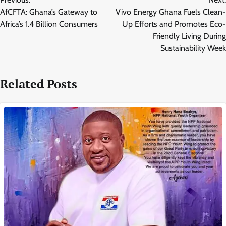
navigation
AfCFTA: Ghana’s Gateway to
Vivo Energy Ghana Fuels Clean-
Africa’s 1.4 Billion Consumers
Up Efforts and Promotes Eco-
Friendly Living During
Sustainability Week
Related Posts