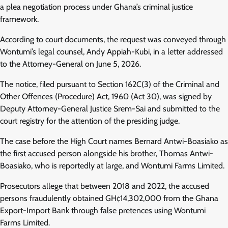
a plea negotiation process under Ghana’s criminal justice
framework.
According to court documents, the request was conveyed through
Wontumi’s legal counsel, Andy Appiah-Kubi, in a letter addressed
to the Attorney-General on June 5, 2026.
The notice, filed pursuant to Section 162C(3) of the Criminal and
Other Offences (Procedure) Act, 1960 (Act 30), was signed by
Deputy Attorney-General Justice Srem-Sai and submitted to the
court registry for the attention of the presiding judge.
The case before the High Court names Bernard Antwi-Boasiako as
the first accused person alongside his brother, Thomas Antwi-
Boasiako, who is reportedly at large, and Wontumi Farms Limited.
Prosecutors allege that between 2018 and 2022, the accused
persons fraudulently obtained GH¢14,302,000 from the Ghana
Export-Import Bank through false pretences using Wontumi
Farms Limited.