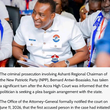
The criminal prosecution involving Ashanti Regional Chairman of
the New Patriotic Party (NPP), Bernard Antwi-Boasiako, has taken
a significant turn after the Accra High Court was informed that the
politician is seeking a plea bargain arrangement with the state.
The Office of the Attorney-General formally notified the court on
June 11, 2026, that the first accused person in the case had initiated