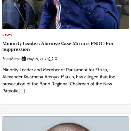
NEWS
Minority Leader: Abronye Case Mirrors PNDC-Era
Suppression
SuperAdmin
0
May 18, 2026
Minority Leader and Member of Parliament for Effutu,
Alexander Kwamena Afenyo-Markin, has alleged that the
prosecution of the Bono Regional Chairman of the New
Patriotic […]