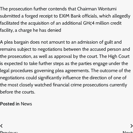
The prosecution further contends that Chairman Wontumi
submitted a forged receipt to EXIM Bank officials, which allegedly
facilitated the acquisition of an additional GH¢4 million credit
facility, a charge he has denied
A plea bargain does not amount to an admission of guilt and
remains subject to negotiations between the accused person and
the prosecution, as well as approval by the court. The High Court
is expected to take further steps as the parties engage under the
legal procedures governing plea agreements. The outcome of the
negotiations could significantly influence the direction of one of
the most closely watched financial crime prosecutions currently
before the courts.
Posted in
News
Post
Previous:
Next: