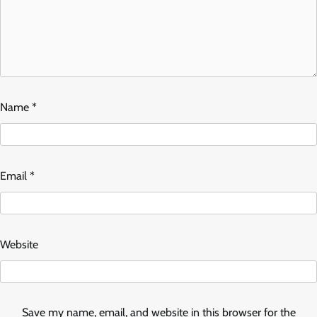
Name
*
Email
*
Website
Save my name, email, and website in this browser for the