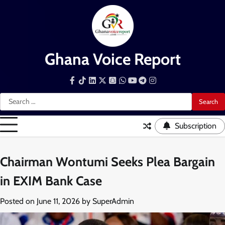
Skip
to
content
Ghana Voice Report
Facebook
Tiktok
LinkedIn
Snapchat
WhatsApp
YouTube
Telegram
Instagram
Search
for:
Subscription
Chairman Wontumi Seeks Plea Bargain
in EXIM Bank Case
Posted on
June 11, 2026
by
SuperAdmin