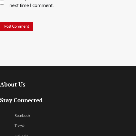
next time I comment.
About Us
Stay Connected
Facebook
Tiktok