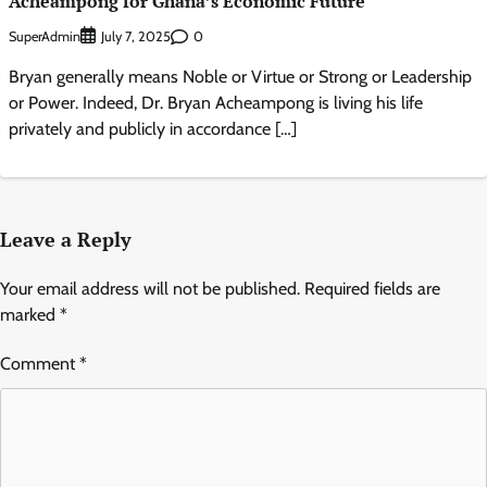
Acheampong for Ghana’s Economic Future
SuperAdmin
0
July 7, 2025
Bryan generally means Noble or Virtue or Strong or Leadership
or Power. Indeed, Dr. Bryan Acheampong is living his life
privately and publicly in accordance […]
Leave a Reply
Your email address will not be published.
Required fields are
marked
*
Comment
*