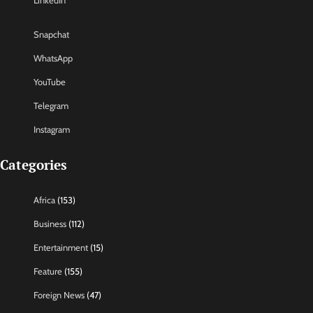
LinkedIn
Snapchat
WhatsApp
YouTube
Telegram
Instagram
Categories
Africa
(153)
Business
(112)
Entertainment
(15)
Feature
(155)
Foreign News
(47)