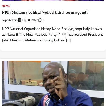
NEWS
NPP: Mahama behind ‘veiled third-term agenda’
SuperAdmin
0
July 31, 2026
NPP National Organiser, Henry Nana Boakye, popularly known
as Nana B The New Patriotic Party (NPP) has accused President
John Dramani Mahama of being behind […]