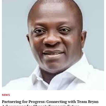
NEWS
Partnering for Progress: Connecting with Team Bryan