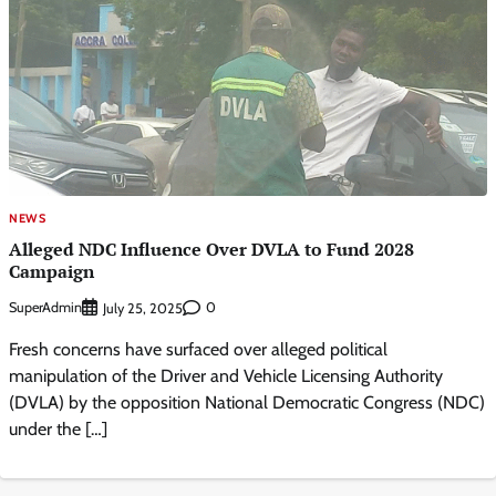
NEWS
Alleged NDC Influence Over DVLA to Fund 2028
Campaign
SuperAdmin
0
July 25, 2025
Fresh concerns have surfaced over alleged political
manipulation of the Driver and Vehicle Licensing Authority
(DVLA) by the opposition National Democratic Congress (NDC)
under the […]