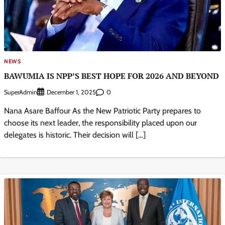
NEWS
BAWUMIA IS NPP’S BEST HOPE FOR 2026 AND BEYOND
SuperAdmin
0
December 1, 2025
Nana Asare Baffour As the New Patriotic Party prepares to
choose its next leader, the responsibility placed upon our
delegates is historic. Their decision will […]