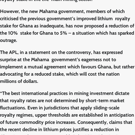
However, the new Mahama government, members of which
criticised the previous government’s improved lithium royalty
stake for Ghana as inadequate, has now proposed a reduction of
the 10% stake for Ghana to 5% – a situation which has sparked
outrage.
The APL, in a statement on the controversy, has expressed
surprise at the Mahama government’s eagerness not to
implement a mutual agreement which favours Ghana, but rather
advocating for a reduced stake, which will cost the nation
millions of dollars.
“The best international practices in mining investment dictate
that royalty rates are not determined by short-term market
fluctuations. Even in jurisdictions that apply sliding-scale
royalty regimes, upper thresholds are established in anticipation
of future commodity price increases. Consequently, claims that
the recent decline in lithium prices justifies a reduction in