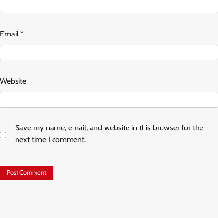
Email
*
Website
Save my name, email, and website in this browser for the
next time I comment.