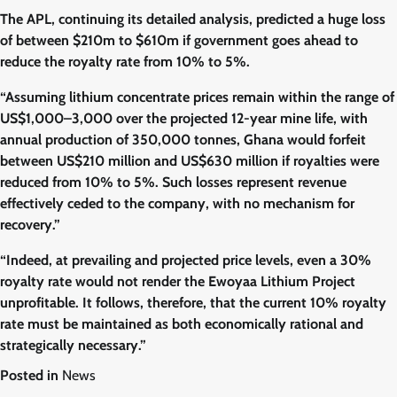
The APL, continuing its detailed analysis, predicted a huge loss
of between $210m to $610m if government goes ahead to
reduce the royalty rate from 10% to 5%.
“Assuming lithium concentrate prices remain within the range of
US$1,000–3,000 over the projected 12-year mine life, with
annual production of 350,000 tonnes, Ghana would forfeit
between US$210 million and US$630 million if royalties were
reduced from 10% to 5%. Such losses represent revenue
effectively ceded to the company, with no mechanism for
recovery.”
“Indeed, at prevailing and projected price levels, even a 30%
royalty rate would not render the Ewoyaa Lithium Project
unprofitable. It follows, therefore, that the current 10% royalty
rate must be maintained as both economically rational and
strategically necessary.”
Posted in
News