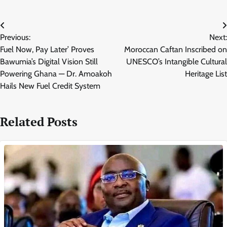
Post
Previous:
Next:
navigation
Fuel Now, Pay Later’ Proves
Moroccan Caftan Inscribed on
Bawumia’s Digital Vision Still
UNESCO’s Intangible Cultural
Powering Ghana — Dr. Amoakoh
Heritage List
Hails New Fuel Credit System
Related Posts