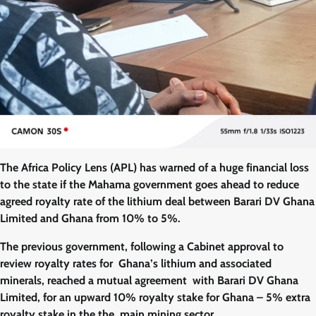
The Africa Policy Lens (APL) has warned of a huge financial loss
to the state if the Mahama government goes ahead to reduce
agreed royalty rate of the lithium deal between Barari DV Ghana
Limited and Ghana from 10% to 5%.
The previous government, following a Cabinet approval to
review royalty rates for Ghana’s lithium and associated
minerals, reached a mutual agreement with Barari DV Ghana
Limited, for an upward 10% royalty stake for Ghana – 5% extra
royalty stake in the the main mining sector.