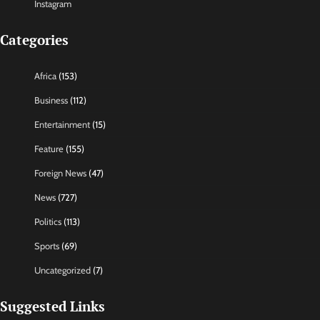
Instagram
Categories
Africa
(153)
Business
(112)
Entertainment
(15)
Feature
(155)
Foreign News
(47)
News
(727)
Politics
(113)
Sports
(69)
Uncategorized
(7)
Suggested Links