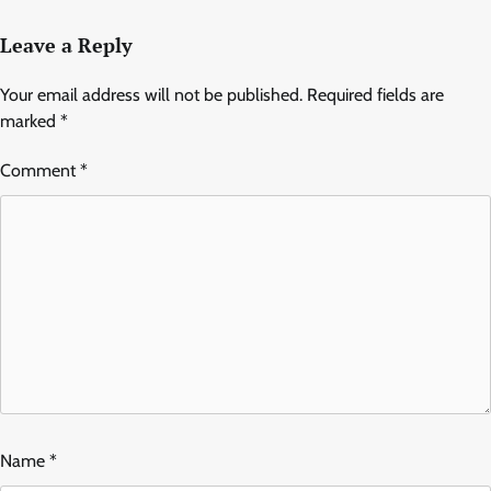
Leave a Reply
Your email address will not be published.
Required fields are
marked
*
Comment
*
Name
*