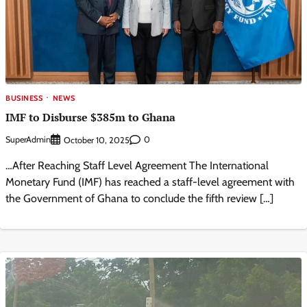
BUSINESS
NEWS
IMF to Disburse $385m to Ghana
SuperAdmin
0
October 10, 2025
…After Reaching Staff Level Agreement The International
Monetary Fund (IMF) has reached a staff-level agreement with
the Government of Ghana to conclude the fifth review […]