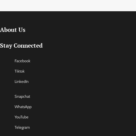
About Us
Stay Connected
Facebook
Tiktok
LinkedIn
Snapchat
WhatsApp
YouTube
Telegram