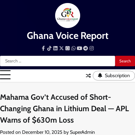
Skip
to
content
Ghana Voice Report
Facebook
Tiktok
LinkedIn
Snapchat
WhatsApp
YouTube
Telegram
Instagram
Search
for:
Subscription
Mahama Gov’t Accused of Short-
Changing Ghana in Lithium Deal — APL
Warns of $630m Loss
Posted on
December 10, 2025
by
SuperAdmin