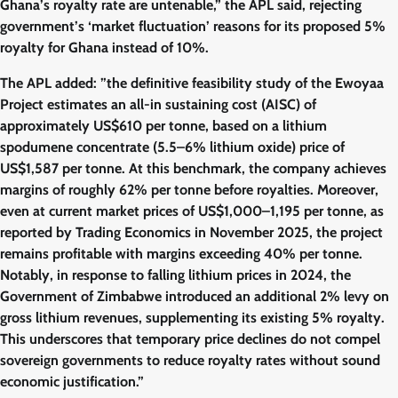
Ghana’s royalty rate are untenable,” the APL said, rejecting
government’s ‘market fluctuation’ reasons for its proposed 5%
royalty for Ghana instead of 10%.
The APL added: ”the definitive feasibility study of the Ewoyaa
Project estimates an all-in sustaining cost (AISC) of
approximately US$610 per tonne, based on a lithium
spodumene concentrate (5.5–6% lithium oxide) price of
US$1,587 per tonne. At this benchmark, the company achieves
margins of roughly 62% per tonne before royalties. Moreover,
even at current market prices of US$1,000–1,195 per tonne, as
reported by Trading Economics in November 2025, the project
remains profitable with margins exceeding 40% per tonne.
Notably, in response to falling lithium prices in 2024, the
Government of Zimbabwe introduced an additional 2% levy on
gross lithium revenues, supplementing its existing 5% royalty.
This underscores that temporary price declines do not compel
sovereign governments to reduce royalty rates without sound
economic justification.”