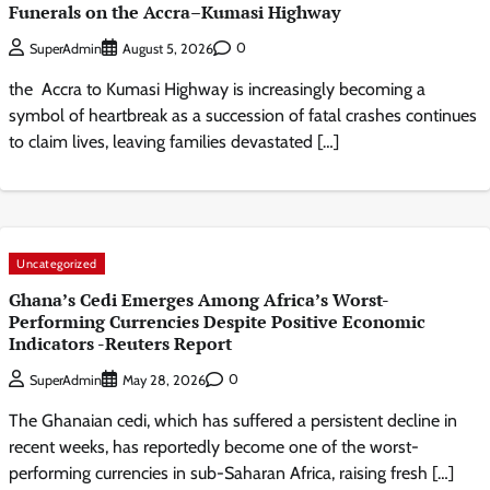
Funerals on the Accra–Kumasi Highway
0
SuperAdmin
August 5, 2026
the Accra to Kumasi Highway is increasingly becoming a
symbol of heartbreak as a succession of fatal crashes continues
to claim lives, leaving families devastated […]
Uncategorized
Ghana’s Cedi Emerges Among Africa’s Worst-
Performing Currencies Despite Positive Economic
Indicators -Reuters Report
0
SuperAdmin
May 28, 2026
The Ghanaian cedi, which has suffered a persistent decline in
recent weeks, has reportedly become one of the worst-
performing currencies in sub-Saharan Africa, raising fresh […]