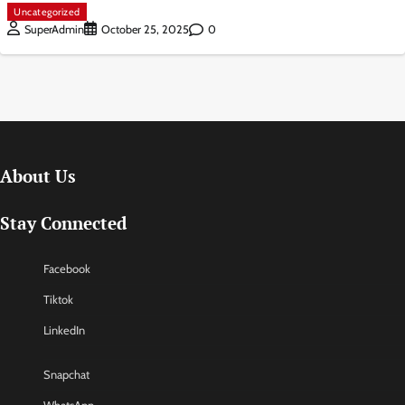
Uncategorized
0
SuperAdmin
October 25, 2025
About Us
Stay Connected
Facebook
Tiktok
LinkedIn
Snapchat