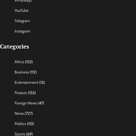
WhatsApp
YouTube
Telegram
Instagram
Categories
Africa
(153)
Business
(112)
Entertainment
(15)
Feature
(155)
Foreign News
(47)
News
(727)
Politics
(113)
Sports
(69)