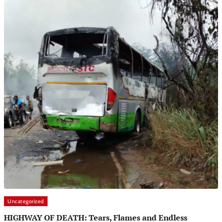
Uncategorized
HIGHWAY OF DEATH: Tears, Flames and Endless