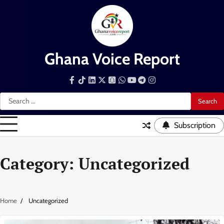
Skip
to
content
Ghana Voice Report
Facebook
Tiktok
LinkedIn
Snapchat
WhatsApp
YouTube
Telegram
Instagram
Search
for:
Subscription
Category:
Uncategorized
Home
Uncategorized