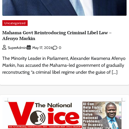
Uncategorized
Mahama Govt Reintroducing Criminal Libel Law –
Afenyo Markin
0
SuperAdmin
May 17, 2026
The Minority Leader in Parliament, Alexander Kwamena Afenyo
Markin, has accused the Mahama-led government of gradually
reconstructing “a criminal libel regime under the guise of […]