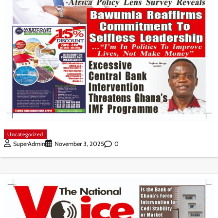
Uncategorized
0
SuperAdmin
November 3, 2025