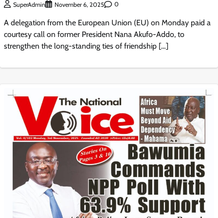
0
SuperAdmin
November 6, 2025
A delegation from the European Union (EU) on Monday paid a
courtesy call on former President Nana Akufo-Addo, to
strengthen the long-standing ties of friendship […]