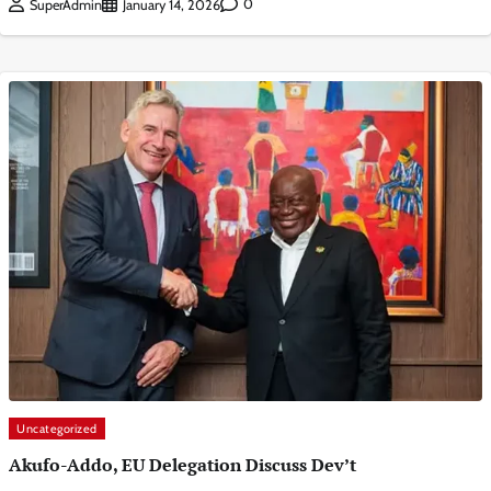
0
SuperAdmin
January 14, 2026
Uncategorized
Akufo-Addo, EU Delegation Discuss Dev’t