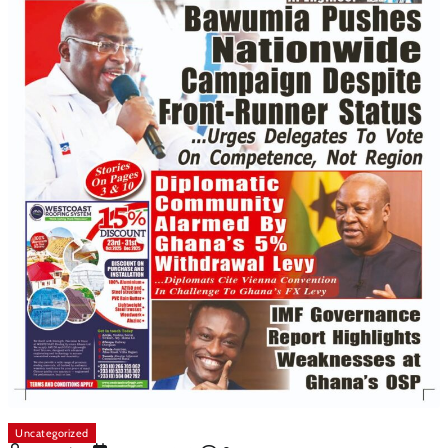
Uncategorized