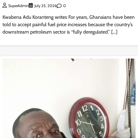
0
SuperAdmin
July 25, 2026
Kwabena Adu Koranteng writes For years, Ghanaians have been
told to accept painful fuel price increases because the country’s
downstream petroleum sector is “fully deregulated.” […]