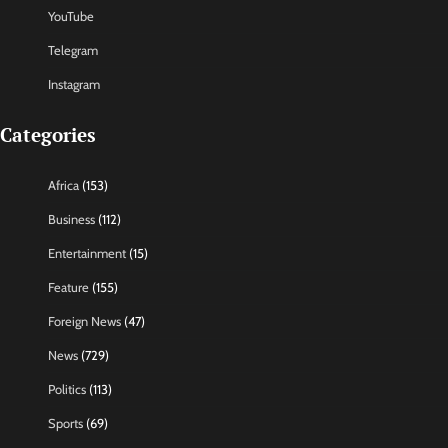
YouTube
Telegram
Instagram
Categories
Africa
(153)
Business
(112)
Entertainment
(15)
Feature
(155)
Foreign News
(47)
News
(729)
Politics
(113)
Sports
(69)