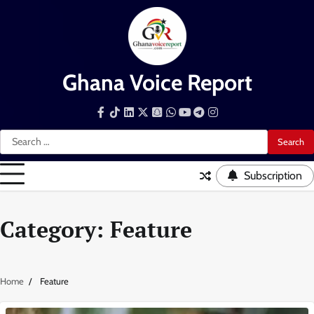
Skip
to
content
Ghana Voice Report
Facebook
Tiktok
LinkedIn
Snapchat
WhatsApp
YouTube
Telegram
Instagram
Search
for:
Subscription
Category:
Feature
Home
Feature