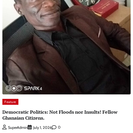
Feature
Democratic Politics: Not Floods nor Insults! Fellow
Ghanaian Citizens.
0
SuperAdmin
July 1, 2026