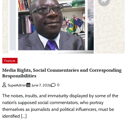
Feature
Media Rights, Social Commentaries and Corresponding
Responsibilities
0
SuperAdmin
June 7, 2026
The noises, insults, and immaturity displayed by some of the
nation’s supposed social commentators, who portray
themselves as journalists and political influencers, must be
identified […]