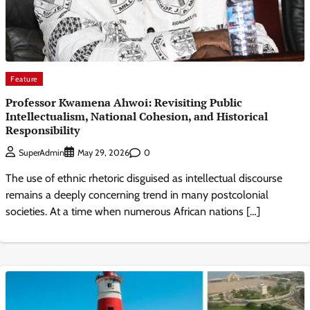
Feature
Professor Kwamena Ahwoi: Revisiting Public
Intellectualism, National Cohesion, and Historical
Responsibility
0
SuperAdmin
May 29, 2026
The use of ethnic rhetoric disguised as intellectual discourse
remains a deeply concerning trend in many postcolonial
societies. At a time when numerous African nations […]