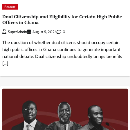
Feature
Dual Citizenship and Eligibility for Certain High Public
Offices in Ghana
0
SuperAdmin
August 5, 2026
The question of whether dual citizens should occupy certain
high public offices in Ghana continues to generate important
national debate. Dual citizenship undoubtedly brings benefits
[…]