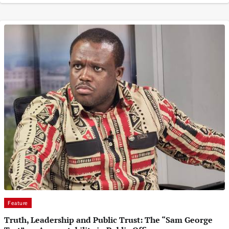
Feature
Truth, Leadership and Public Trust: The “Sam George