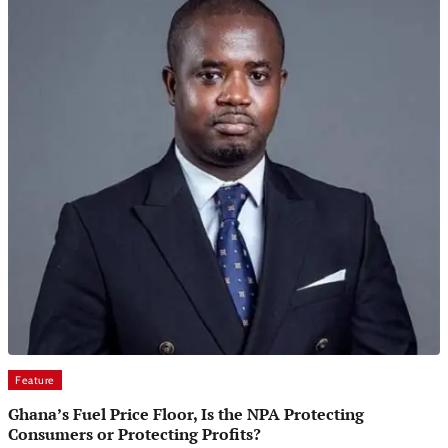
Feature
Ghana’s Fuel Price Floor, Is the NPA Protecting
Consumers or Protecting Profits?