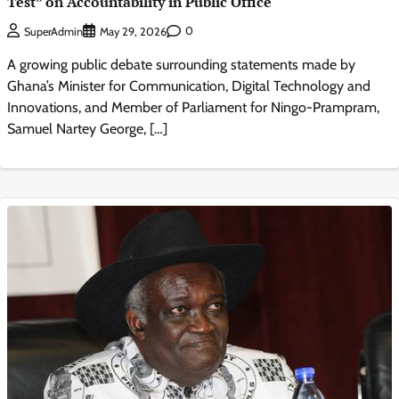
Test” on Accountability in Public Office
0
SuperAdmin
May 29, 2026
A growing public debate surrounding statements made by
Ghana’s Minister for Communication, Digital Technology and
Innovations, and Member of Parliament for Ningo-Prampram,
Samuel Nartey George, […]