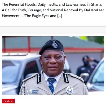
The Perennial Floods, Daily Insults, and Lawlessness in Ghana:
A Call for Truth, Courage, and National Renewal By DaDamLaar
Movement – “The Eagle Eyes and […]
Feature