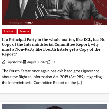
Business
Feature
If a Principal Party in the whole matter, like KGL, has No
Copy of the Interministerial Committee Report, why
must a Non-Party like Fourth Estate get a Copy of the
Report?
0
SuperAdmin
August 3, 2026
The Fourth Estate once again has exhibited gross ignorance
about the Right to Information Act, 2019 (Act 989), regarding
the Interministerial Committee Report on the […]