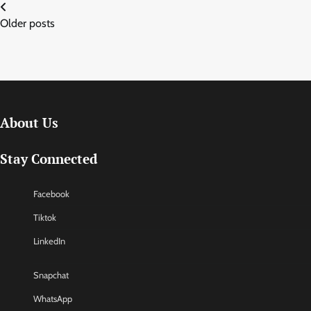
Posts
Older posts
navigation
About Us
Stay Connected
Facebook
Tiktok
LinkedIn
Snapchat
WhatsApp