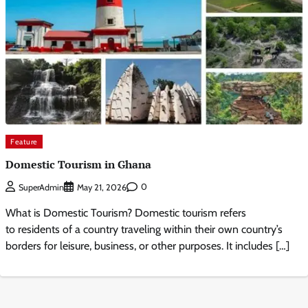
Feature
Domestic Tourism in Ghana
0
SuperAdmin
May 21, 2026
What is Domestic Tourism? Domestic tourism refers
to residents of a country traveling within their own country’s
borders for leisure, business, or other purposes. It includes […]