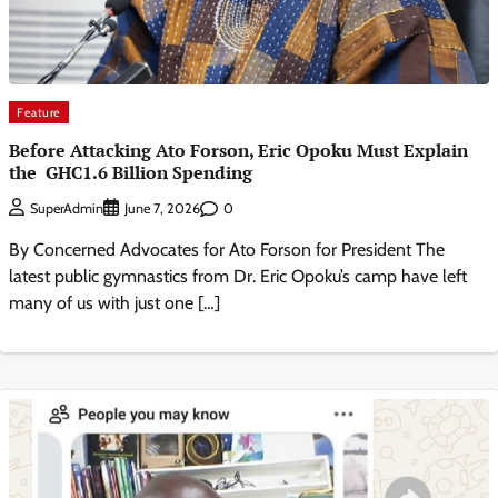
Feature
Before Attacking Ato Forson, Eric Opoku Must Explain
the GHC1.6 Billion Spending
0
SuperAdmin
June 7, 2026
By Concerned Advocates for Ato Forson for President ​The
latest public gymnastics from Dr. Eric Opoku’s camp have left
many of us with just one […]