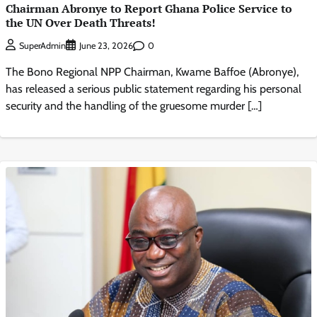
Chairman Abronye to Report Ghana Police Service to
the UN Over Death Threats!
0
SuperAdmin
June 23, 2026
The Bono Regional NPP Chairman, Kwame Baffoe (Abronye),
has released a serious public statement regarding his personal
security and the handling of the gruesome murder […]