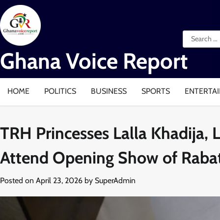
Skip
to
content
Search
for:
Ghana Voice Report
HOME
POLITICS
BUSINESS
SPORTS
ENTERTA
TRH Princesses Lalla Khadija, 
Attend Opening Show of Rabat
Posted on
April 23, 2026
by
SuperAdmin