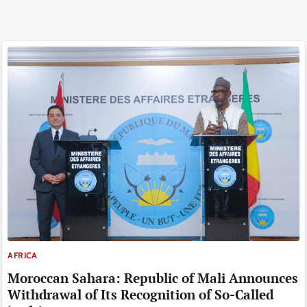
AFRICA
Moroccan Sahara: Republic of Mali Announces
Withdrawal of Its Recognition of So-Called