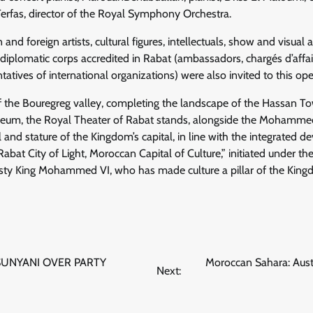
Terfas, director of the Royal Symphony Orchestra.
d foreign artists, cultural figures, intellectuals, show and visual a
 diplomatic corps accredited in Rabat (ambassadors, chargés d’affai
tatives of international organizations) were also invited to this o
of the Bouregreg valley, completing the landscape of the Hassan T
, the Royal Theater of Rabat stands, alongside the Mohammed
and stature of the Kingdom’s capital, in line with the integrated
“Rabat City of Light, Moroccan Capital of Culture,” initiated under t
esty King Mohammed VI, who has made culture a pillar of the Kin
SUNYANI OVER PARTY
Moroccan Sahara: Aust
Next: