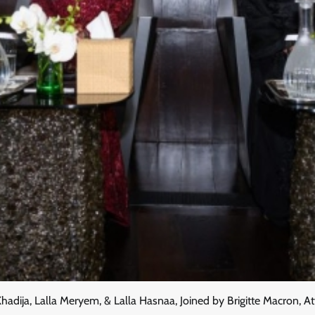
Khadija, Lalla Meryem, & Lalla Hasnaa, Joined by Brigitte Macron,