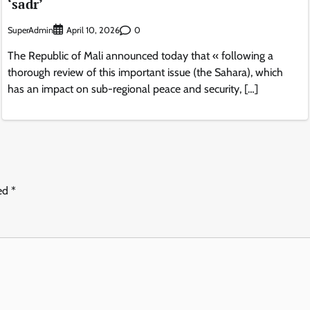
‘sadr’
SuperAdmin
0
April 10, 2026
The Republic of Mali announced today that « following a
thorough review of this important issue (the Sahara), which
has an impact on sub-regional peace and security, […]
ked
*