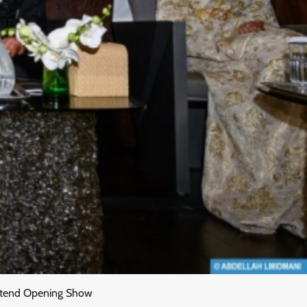
 Attend Opening Show