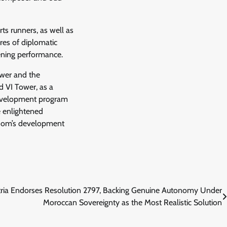
rts runners, as well as
res of diplomatic
pening performance.
ower and the
 VI Tower, as a
 development program
he enlightened
gdom’s development
ria Endorses Resolution 2797, Backing Genuine Autonomy Under
Moroccan Sovereignty as the Most Realistic Solution