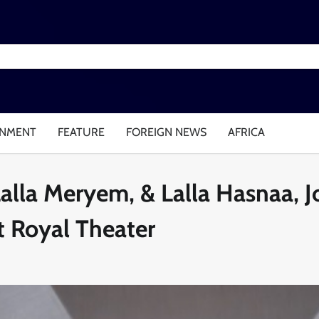
INMENT
FEATURE
FOREIGN NEWS
AFRICA
Lalla Meryem, & Lalla Hasnaa, J
 Royal Theater