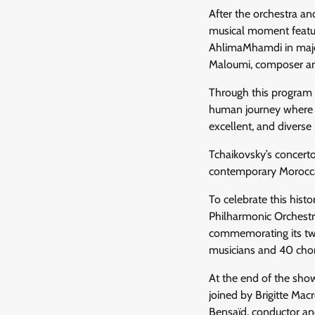
After the orchestra a
musical moment featur
AhlimaMhamdi in major 
Maloumi, composer and
Through this program p
human journey where co
excellent, and diverse
Tchaikovsky’s concert
contemporary Moroccan 
To celebrate this hist
Philharmonic Orchestra
commemorating its twe
musicians and 40 chor
At the end of the show
joined by Brigitte Ma
Bensaïd, conductor an