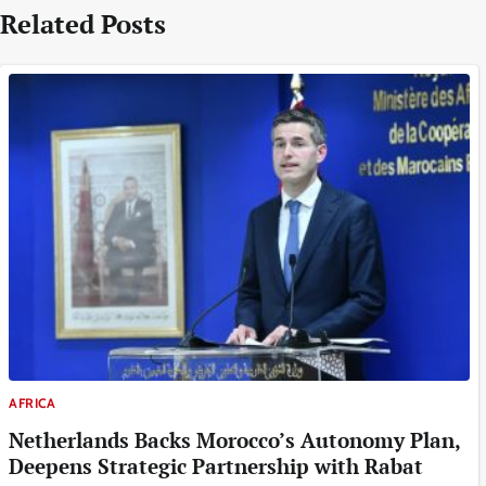
Related Posts
AFRICA
Netherlands Backs Morocco’s Autonomy Plan,
Deepens Strategic Partnership with Rabat