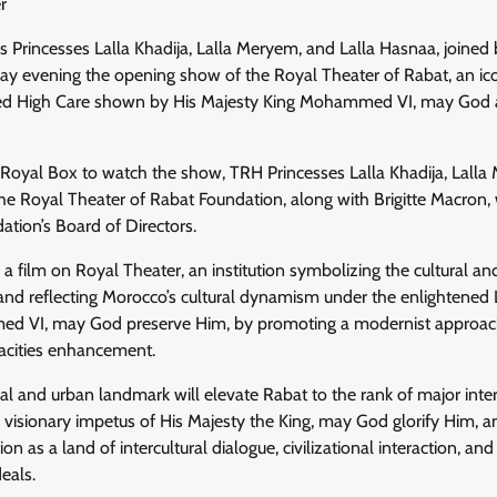
r
 Princesses Lalla Khadija, Lalla Meryem, and Lalla Hasnaa, joined 
 evening the opening show of the Royal Theater of Rabat, an icon
ued High Care shown by His Majesty King Mohammed VI, may God as
 Royal Box to watch the show, TRH Princesses Lalla Khadija, Lalla
he Royal Theater of Rabat Foundation, along with Brigitte Macron,
tion’s Board of Directors.
a film on Royal Theater, an institution symbolizing the cultural and
and reflecting Morocco’s cultural dynamism under the enlightened 
d VI, may God preserve Him, by promoting a modernist approach
pacities enhancement.
ral and urban landmark will elevate Rabat to the rank of major inter
e visionary impetus of His Majesty the King, may God glorify Him,
ion as a land of intercultural dialogue, civilizational interaction, an
eals.