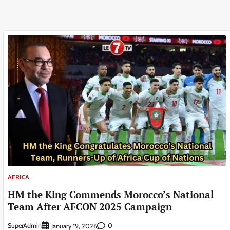
AFRICA
HM the King Commends Morocco’s National
Team After AFCON 2025 Campaign
SuperAdmin
0
January 19, 2026