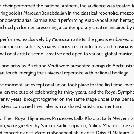
nd choir performed the national anthem, the audience was treated t
ing soloist MarouanBenabdallah in the classical repertoire, mezz
operatic arias, Samira Kadiri performing Arab-Andalusian heritage
 oud performer, presenting a contemporary creation inspired by
erformed exclusively by Moroccan artists, the guests embarked on a
mposers, soloists, singers, choristers, conductors, and musicians 
 national artistic scene—creative and open to various global musical
o and arias by Bizet and Verdi were presented alongside Andalusia
touch, merging the universal repertoire with national heritage.
oric moment, an exceptional union took place for the first time inv
, on the cusp of celebrating its thirty years, and the Royal Symph
nty years. Brought together on the same stage under Dina Bensaï
isters combined their talents in a shared artistic momentum.
, Their Royal Highnesses Princesses Lalla Khadija, Lalla Meryem, 
cron, were greeted by Samira Kadiri, soprano, AhlimaMhamdi, mez
d concert pianist, MarouanBenabdallah, pianist, Driss El Maloumi