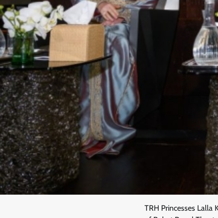
TRH Princesses Lalla 