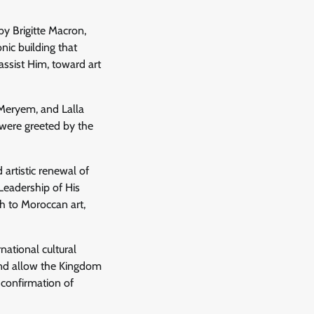
by Brigitte Macron,
ic building that
sist Him, toward art
 Meryem, and Lalla
 were greeted by the
 artistic renewal of
Leadership of His
 to Moroccan art,
national cultural
 and allow the Kingdom
d confirmation of