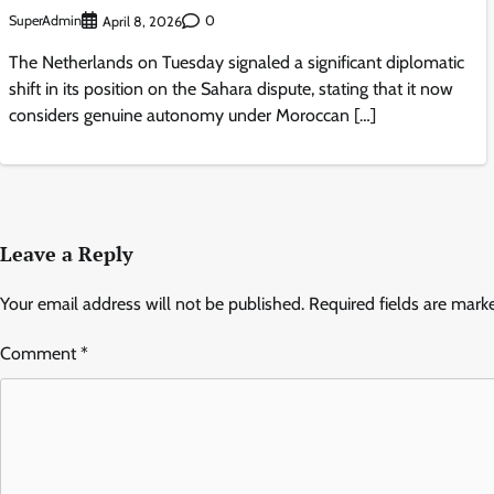
SuperAdmin
0
April 8, 2026
The Netherlands on Tuesday signaled a significant diplomatic
shift in its position on the Sahara dispute, stating that it now
considers genuine autonomy under Moroccan […]
Leave a Reply
Your email address will not be published.
Required fields are mar
Comment
*