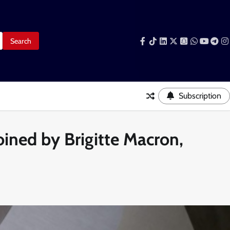
Facebook
Tiktok
LinkedIn
Snapchat
WhatsAp
YouTub
Tele
I
Subscription
oined by Brigitte Macron,