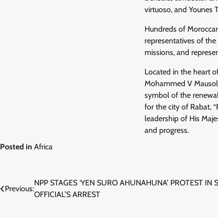
virtuoso, and Younes 
Hundreds of Moroccan an
representatives of the
missions, and represen
Located in the heart 
Mohammed V Mausoleum
symbol of the renewal 
for the city of Rabat, 
leadership of His Maj
and progress.
Posted in
Africa
Post
NPP STAGES ‘YEN SURO AHUNAHUNA’ PROTEST IN 
Previous:
OFFICIAL’S ARREST
navigation