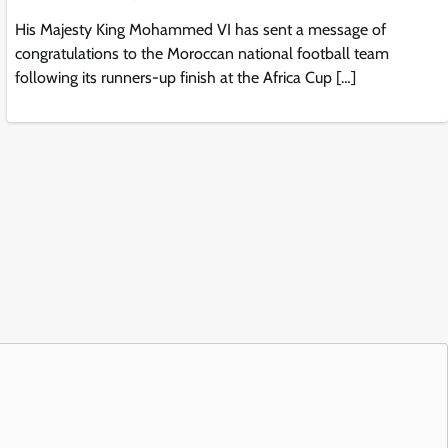
His Majesty King Mohammed VI has sent a message of
congratulations to the Moroccan national football team
following its runners-up finish at the Africa Cup […]