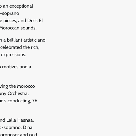
o an exceptional
o-soprano
 pieces, and Driss El
 Moroccan sounds.
 brilliant artistic and
celebrated the rich,
 expressions.
n motives and a
olving the Morocco
ony Orchestra,
d’s conducting, 76
and Lalla Hasnaa,
zo-soprano, Dina
, composer and oud