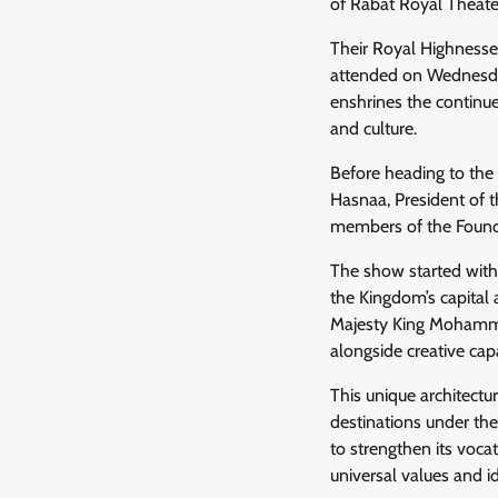
of Rabat Royal Theate
Their Royal Highnesses
attended on Wednesday
enshrines the contin
and culture.
Before heading to the
Hasnaa, President of t
members of the Founda
The show started with 
the Kingdom’s capital 
Majesty King Mohamme
alongside creative ca
This unique architectu
destinations under th
to strengthen its vocat
universal values and id