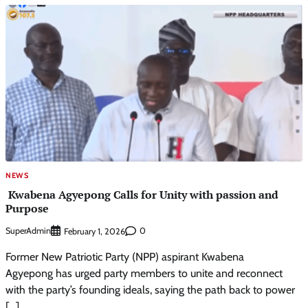
NEWS
Kwabena Agyepong Calls for Unity with passion and
Purpose
SuperAdmin
0
February 1, 2026
Former New Patriotic Party (NPP) aspirant Kwabena
Agyepong has urged party members to unite and reconnect
with the party’s founding ideals, saying the path back to power
[…]