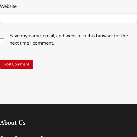
Website
Save my name, email, and website in this browser for the
next time I comment.
About Us