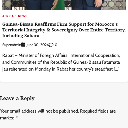
AFRICA
NEWS
Guinea-Bissau Reaffirms Firm Support for Morocco’s
Territorial Integrity & Sovereignty Over Entire Territory,
Including Sahara
SuperAdmin
0
June 30, 2026
Rabat – Minister of Foreign Affairs, International Cooperation,
and Communities of the Republic of Guinea-Bissau Fatumata
Jau reiterated on Monday in Rabat her country’s steadfast […]
Leave a Reply
Your email address will not be published.
Required fields are
marked
*