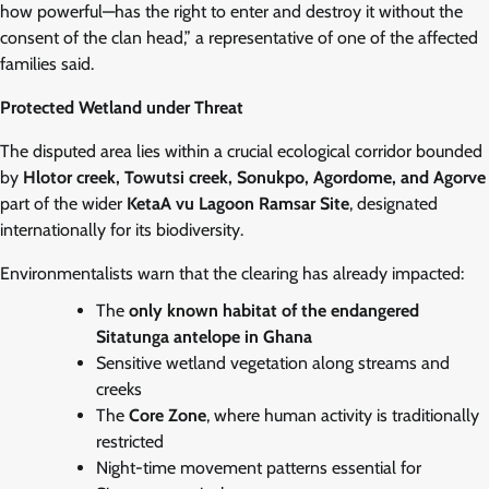
how powerful—has the right to enter and destroy it without the
consent of the clan head,” a representative of one of the affected
families said.
Protected Wetland under Threat
The disputed area lies within a crucial ecological corridor bounded
by
Hlotor creek, Towutsi creek, Sonukpo, Agordome, and Agorve
part of the wider
KetaA vu Lagoon Ramsar Site
, designated
internationally for its biodiversity.
Environmentalists warn that the clearing has already impacted:
The
only known habitat of the endangered
Sitatunga antelope in Ghana
Sensitive wetland vegetation along streams and
creeks
The
Core Zone
, where human activity is traditionally
restricted
Night-time movement patterns essential for