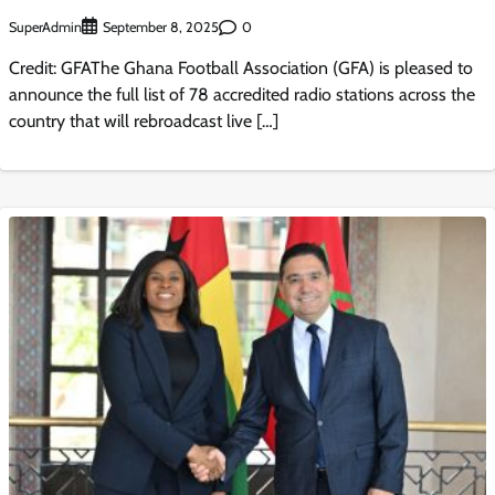
SuperAdmin
0
September 8, 2025
Credit: GFAThe Ghana Football Association (GFA) is pleased to
announce the full list of 78 accredited radio stations across the
country that will rebroadcast live […]