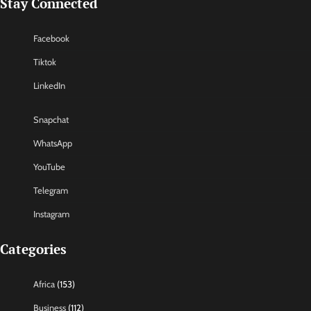
Stay Connected
Facebook
Tiktok
LinkedIn
Snapchat
WhatsApp
YouTube
Telegram
Instagram
Categories
Africa
(153)
Business
(112)