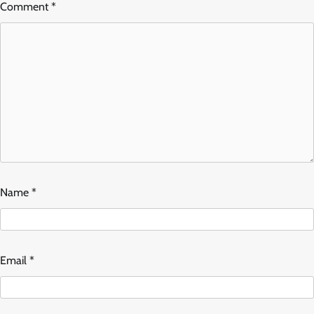
Comment
*
Name
*
Email
*