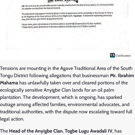
Tensions are mounting in the Agave Traditional Area of the South
Tongu District following allegations that businessman
Mr. Ibrahim
Mahama
has unlawfully taken over and cleared portions of the
ecologically sensitive Anyigbe Clan lands for an oil palm
plantation. The development, which is ongoing, has sparked
outrage among affected families, environmental advocates, and
traditional authorities, with the dispute now escalating toward full
legal action.
The
Head of the Anyigbe Clan
,
Togbe Lugu Awadali IV
, has