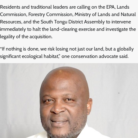
Residents and traditional leaders are calling on the EPA, Lands
Commission, Forestry Commission, Ministry of Lands and Natural
Resources, and the South Tongu District Assembly to intervene
immediately to halt the land-clearing exercise and investigate the
legality of the acquisition.
“If nothing is done, we risk losing not just our land, but a globally
significant ecological habitat,” one conservation advocate said.