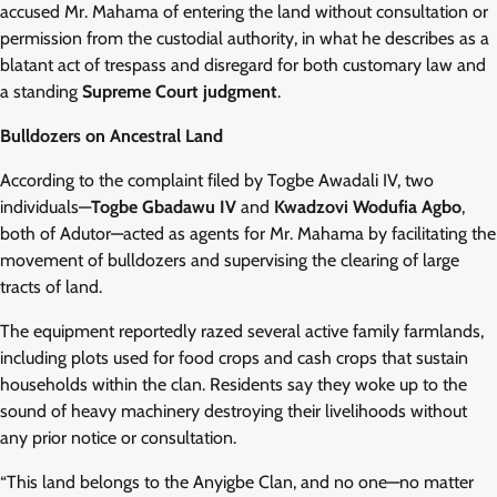
accused Mr. Mahama of entering the land without consultation or
permission from the custodial authority, in what he describes as a
blatant act of trespass and disregard for both customary law and
a standing
Supreme Court judgment
.
Bulldozers on Ancestral Land
According to the complaint filed by Togbe Awadali IV, two
individuals—
Togbe Gbadawu IV
and
Kwadzovi Wodufia Agbo
,
both of Adutor—acted as agents for Mr. Mahama by facilitating the
movement of bulldozers and supervising the clearing of large
tracts of land.
The equipment reportedly razed several active family farmlands,
including plots used for food crops and cash crops that sustain
households within the clan. Residents say they woke up to the
sound of heavy machinery destroying their livelihoods without
any prior notice or consultation.
“This land belongs to the Anyigbe Clan, and no one—no matter