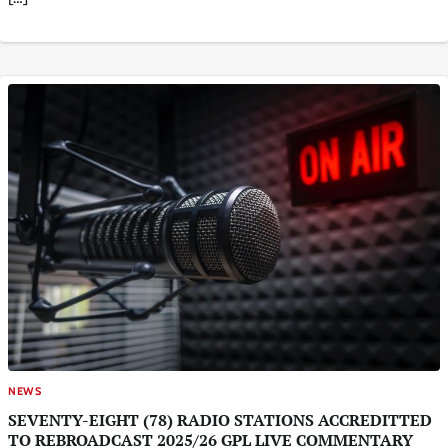
NEWS
SEVENTY-EIGHT (78) RADIO STATIONS ACCREDITTED
TO REBROADCAST 2025/26 GPL LIVE COMMENTARY