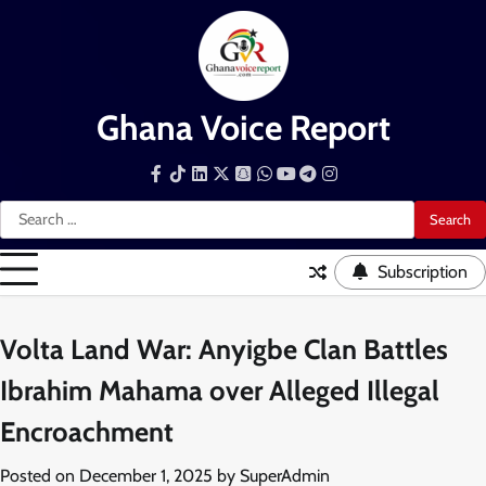
Skip
to
content
Ghana Voice Report
Facebook
Tiktok
LinkedIn
Snapchat
WhatsApp
YouTube
Telegram
Instagram
Search
for:
Subscription
Volta Land War: Anyigbe Clan Battles
Ibrahim Mahama over Alleged Illegal
Encroachment
Posted on
December 1, 2025
by
SuperAdmin