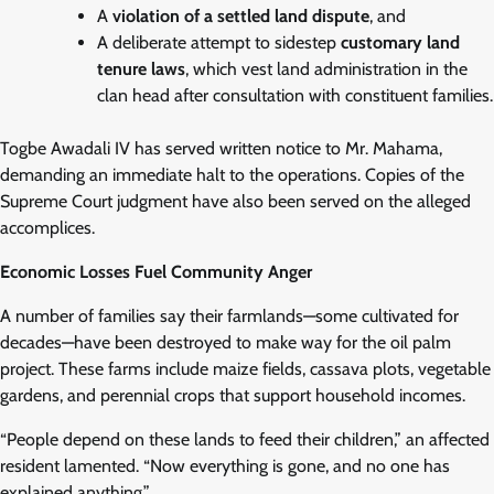
A
violation of a settled land dispute
, and
A deliberate attempt to sidestep
customary land
tenure laws
, which vest land administration in the
clan head after consultation with constituent families.
Togbe Awadali IV has served written notice to Mr. Mahama,
demanding an immediate halt to the operations. Copies of the
Supreme Court judgment have also been served on the alleged
accomplices.
Economic Losses Fuel Community Anger
A number of families say their farmlands—some cultivated for
decades—have been destroyed to make way for the oil palm
project. These farms include maize fields, cassava plots, vegetable
gardens, and perennial crops that support household incomes.
“People depend on these lands to feed their children,” an affected
resident lamented. “Now everything is gone, and no one has
explained anything.”