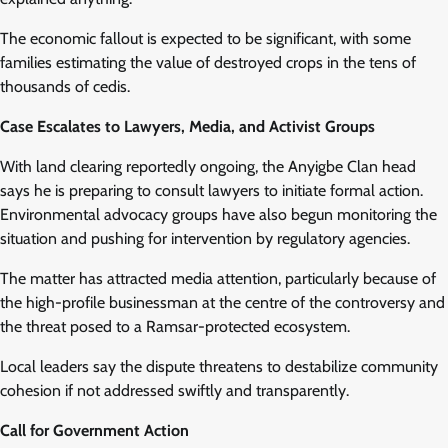
The economic fallout is expected to be significant, with some
families estimating the value of destroyed crops in the tens of
thousands of cedis.
Case Escalates to Lawyers, Media, and Activist Groups
With land clearing reportedly ongoing, the Anyigbe Clan head
says he is preparing to consult lawyers to initiate formal action.
Environmental advocacy groups have also begun monitoring the
situation and pushing for intervention by regulatory agencies.
The matter has attracted media attention, particularly because of
the high-profile businessman at the centre of the controversy and
the threat posed to a Ramsar-protected ecosystem.
Local leaders say the dispute threatens to destabilize community
cohesion if not addressed swiftly and transparently.
Call for Government Action