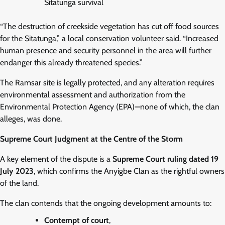
Sitatunga survival
“The destruction of creekside vegetation has cut off food sources
for the Sitatunga,” a local conservation volunteer said. “Increased
human presence and security personnel in the area will further
endanger this already threatened species.”
The Ramsar site is legally protected, and any alteration requires
environmental assessment and authorization from the
Environmental Protection Agency (EPA)—none of which, the clan
alleges, was done.
Supreme Court Judgment at the Centre of the Storm
A key element of the dispute is a
Supreme Court ruling dated 19
July 2023
, which confirms the Anyigbe Clan as the rightful owners
of the land.
The clan contends that the ongoing development amounts to:
Contempt of court
,