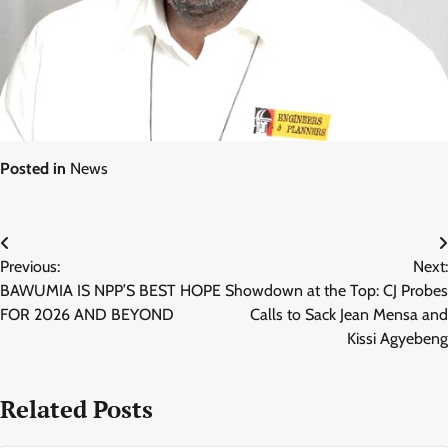
Posted in
News
Post
Previous:
Next:
navigation
BAWUMIA IS NPP’S BEST HOPE
Showdown at the Top: CJ Probes
FOR 2026 AND BEYOND
Calls to Sack Jean Mensa and
Kissi Agyebeng
Related Posts