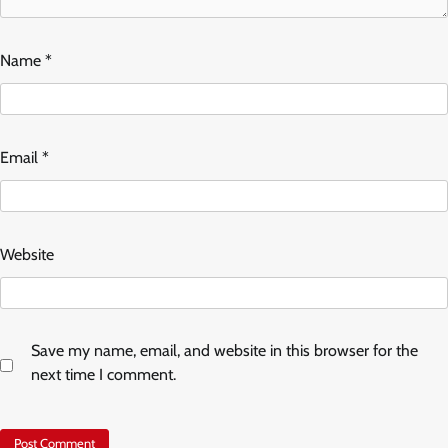
Name
*
Email
*
Website
Save my name, email, and website in this browser for the
next time I comment.