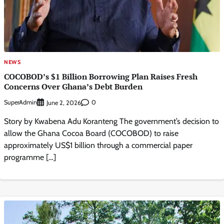
NEWS
COCOBOD’s $1 Billion Borrowing Plan Raises Fresh
Concerns Over Ghana’s Debt Burden
SuperAdmin
0
June 2, 2026
Story by Kwabena Adu Koranteng The government’s decision to
allow the Ghana Cocoa Board (COCOBOD) to raise
approximately US$1 billion through a commercial paper
programme […]