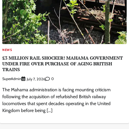
NEWS
£3 MILLION RAIL SHOCKER! MAHAMA GOVERNMENT
UNDER FIRE OVER PURCHASE OF AGING BRITISH
TRAINS
SuperAdmin
0
July 7, 2026
The Mahama administration is facing mounting criticism
following the acquisition of refurbished British railway
locomotives that spent decades operating in the United
Kingdom before being […]