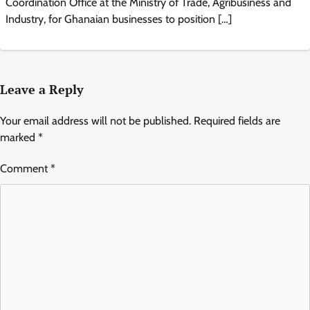
Coordination Office at the Ministry of Trade, Agribusiness and
Industry, for Ghanaian businesses to position […]
Leave a Reply
Your email address will not be published.
Required fields are
marked
*
Comment
*