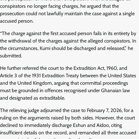
conspirators no longer facing charges, he argued that the
prosecution could not lawfully maintain the case against a single
accused person.
“The charge against the first accused person fails in its entirety by
the withdrawal of the charges against the alleged conspirators. In
the circumstances, Kumi should be discharged and released,” he
submitted.
He further referred the court to the Extradition Act, 1960, and
Article 3 of the 1931 Extradition Treaty between the United States
and the United Kingdom, arguing that committal proceedings
must be grounded in offences recognised under Ghanaian law
and designated as extraditable.
The relieving judge adjourned the case to February 7, 2026, for a
ruling on the arguments raised by both sides. However, the court
declined to immediately discharge Eshun and Aidoo, citing
insufficient details on the record, and remanded all three accused