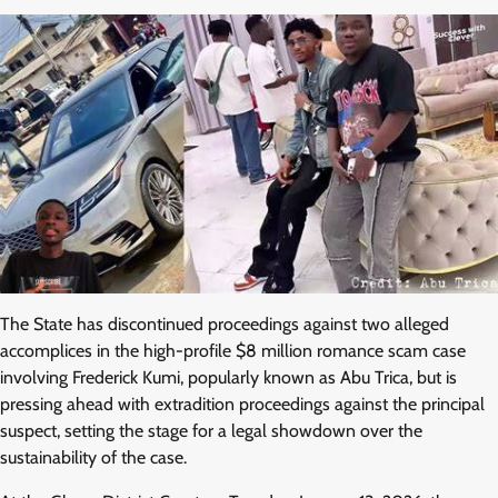
The State has discontinued proceedings against two alleged
accomplices in the high-profile $8 million romance scam case
involving Frederick Kumi, popularly known as Abu Trica, but is
pressing ahead with extradition proceedings against the principal
suspect, setting the stage for a legal showdown over the
sustainability of the case.