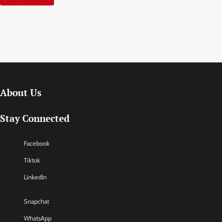
About Us
Stay Connected
Facebook
Tiktok
LinkedIn
Snapchat
WhatsApp