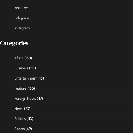
YouTube
Telegram
Instagram
Categories
Africa
(153)
Business
(112)
Entertainment
(15)
Feature
(155)
Foreign News
(47)
News
(731)
Politics
(113)
Sports
(69)