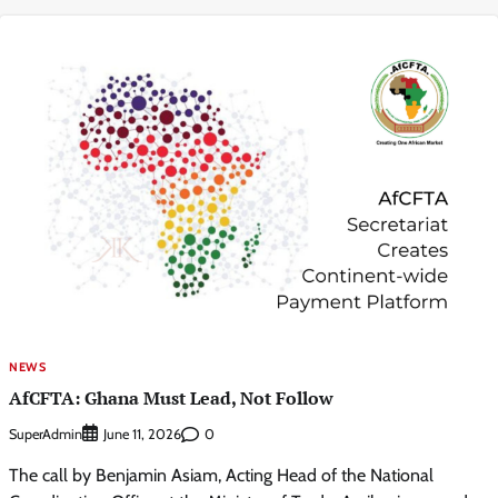
NEWS
AfCFTA: Ghana Must Lead, Not Follow
SuperAdmin
0
June 11, 2026
The call by Benjamin Asiam, Acting Head of the National