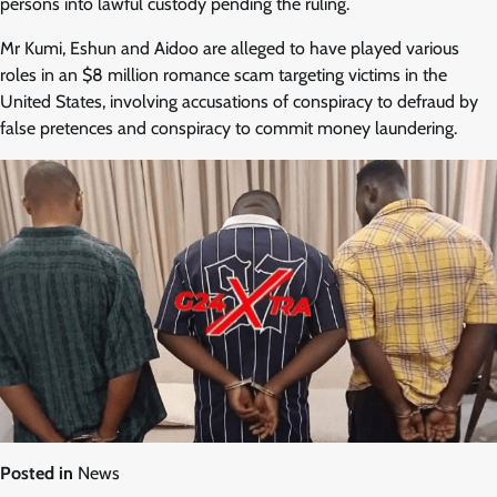
persons into lawful custody pending the ruling.
Mr Kumi, Eshun and Aidoo are alleged to have played various
roles in an $8 million romance scam targeting victims in the
United States, involving accusations of conspiracy to defraud by
false pretences and conspiracy to commit money laundering.
Posted in
News