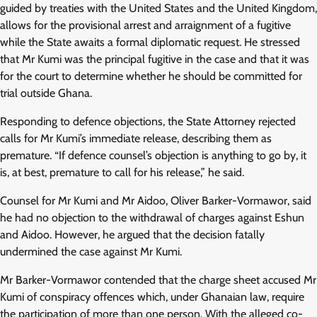
guided by treaties with the United States and the United Kingdom,
allows for the provisional arrest and arraignment of a fugitive
while the State awaits a formal diplomatic request. He stressed
that Mr Kumi was the principal fugitive in the case and that it was
for the court to determine whether he should be committed for
trial outside Ghana.
Responding to defence objections, the State Attorney rejected
calls for Mr Kumi’s immediate release, describing them as
premature. “If defence counsel’s objection is anything to go by, it
is, at best, premature to call for his release,” he said.
Counsel for Mr Kumi and Mr Aidoo, Oliver Barker-Vormawor, said
he had no objection to the withdrawal of charges against Eshun
and Aidoo. However, he argued that the decision fatally
undermined the case against Mr Kumi.
Mr Barker-Vormawor contended that the charge sheet accused Mr
Kumi of conspiracy offences which, under Ghanaian law, require
the participation of more than one person. With the alleged co-