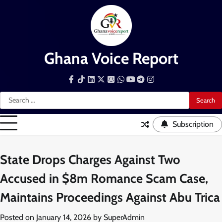
Skip
to
content
Ghana Voice Report
Facebook
Tiktok
LinkedIn
Snapchat
WhatsApp
YouTube
Telegram
Instagram
Search
for:
Subscription
State Drops Charges Against Two
Accused in $8m Romance Scam Case,
Maintains Proceedings Against Abu Trica
Posted on
January 14, 2026
by
SuperAdmin