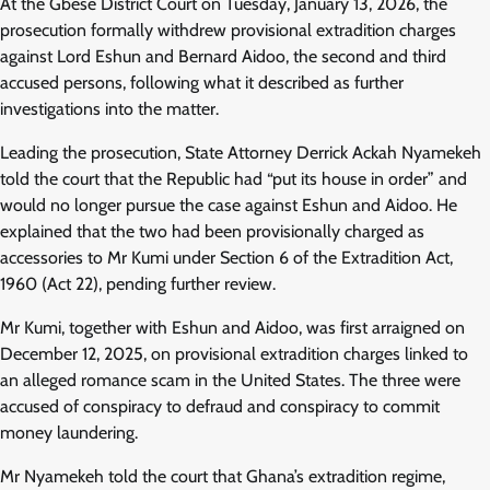
At the Gbese District Court on Tuesday, January 13, 2026, the
prosecution formally withdrew provisional extradition charges
against Lord Eshun and Bernard Aidoo, the second and third
accused persons, following what it described as further
investigations into the matter.
Leading the prosecution, State Attorney Derrick Ackah Nyamekeh
told the court that the Republic had “put its house in order” and
would no longer pursue the case against Eshun and Aidoo. He
explained that the two had been provisionally charged as
accessories to Mr Kumi under Section 6 of the Extradition Act,
1960 (Act 22), pending further review.
Mr Kumi, together with Eshun and Aidoo, was first arraigned on
December 12, 2025, on provisional extradition charges linked to
an alleged romance scam in the United States. The three were
accused of conspiracy to defraud and conspiracy to commit
money laundering.
Mr Nyamekeh told the court that Ghana’s extradition regime,