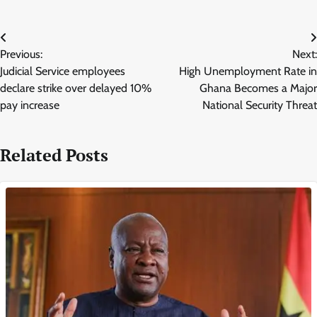
Post
Previous:
Next:
navigation
Judicial Service employees
High Unemployment Rate in
declare strike over delayed 10%
Ghana Becomes a Major
pay increase
National Security Threat
Related Posts