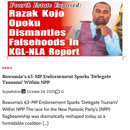
NEWS
Bawumia’s 63-MP Endorsement Sparks ‘Delegate
Tsunami’ Within NPP
SuperAdmin
0
October 24, 2025
Bawumia’s 63-MP Endorsement Sparks ‘Delegate Tsunami’
Within NPP The race for the New Patriotic Party’s (NPP)
flagbearership was dramatically reshaped today as a
formidable coalition […]