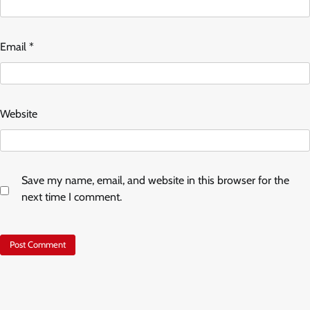
Email
*
Website
Save my name, email, and website in this browser for the
next time I comment.