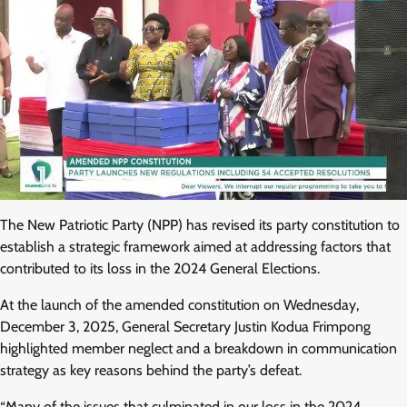
The New Patriotic Party (NPP) has revised its party constitution to
establish a strategic framework aimed at addressing factors that
contributed to its loss in the 2024 General Elections.
At the launch of the amended constitution on Wednesday,
December 3, 2025, General Secretary Justin Kodua Frimpong
highlighted member neglect and a breakdown in communication
strategy as key reasons behind the party’s defeat.
“Many of the issues that culminated in our loss in the 2024