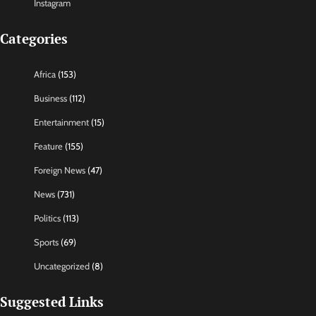
Instagram
Categories
Africa
(153)
Business
(112)
Entertainment
(15)
Feature
(155)
Foreign News
(47)
News
(731)
Politics
(113)
Sports
(69)
Uncategorized
(8)
Suggested Links