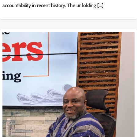
accountability in recent history. The unfolding […]