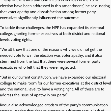
election have been addressed in this amendment,” he said, noting
that voter apathy and dissatisfaction among former party
executives significantly influenced the outcome.
To tackle these challenges, the NPP has expanded its electoral
college, granting former executives at both district and national
levels voting rights.
“We all know that one of the reasons why we did not get the
needed vote to win the election was voter apathy, and it also
stemmed from the fact that there were several former party
executives who felt that they were neglected.
“But in our current constitution, we have expanded our electoral
college to make room for our former executives at the district level
and the national level to have a voting right. All of these are to
address the issue of apathy in our party.”
Kodua also acknowledged criticism of the party’s communication
strategy, noting that despite numerous achievements, a lack of