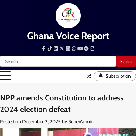
Skip
to
content
Ghana Voice Report
Facebook
Tiktok
LinkedIn
Snapchat
WhatsApp
YouTube
Telegram
Instagram
Search
for:
Subscription
NPP amends Constitution to address
2024 election defeat
Posted on
December 3, 2025
by
SuperAdmin