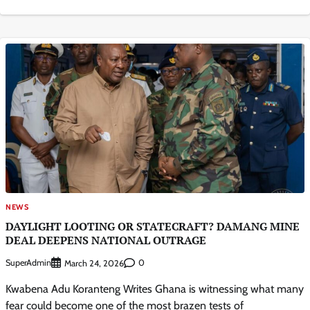
NEWS
DAYLIGHT LOOTING OR STATECRAFT? DAMANG MINE
DEAL DEEPENS NATIONAL OUTRAGE
SuperAdmin
0
March 24, 2026
Kwabena Adu Koranteng Writes Ghana is witnessing what many
fear could become one of the most brazen tests of