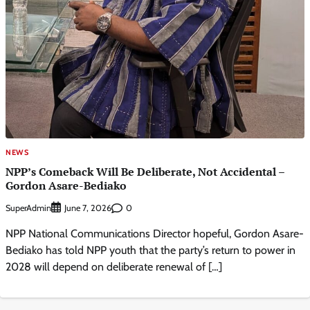
NEWS
NPP’s Comeback Will Be Deliberate, Not Accidental –
Gordon Asare-Bediako
SuperAdmin
0
June 7, 2026
NPP National Communications Director hopeful, Gordon Asare-
Bediako has told NPP youth that the party’s return to power in
2028 will depend on deliberate renewal of […]