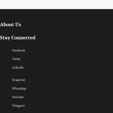
About Us
Stay Connected
Facebook
Tiktok
LinkedIn
Snapchat
WhatsApp
YouTube
Telegram