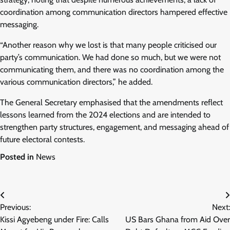
coordination among communication directors hampered effective
messaging.
“Another reason why we lost is that many people criticised our
party’s communication. We had done so much, but we were not
communicating them, and there was no coordination among the
various communication directors,” he added.
The General Secretary emphasised that the amendments reflect
lessons learned from the 2024 elections and are intended to
strengthen party structures, engagement, and messaging ahead of
future electoral contests.
Posted in
News
Post
Previous:
Next:
navigation
Kissi Agyebeng under Fire: Calls
US Bars Ghana from Aid Over