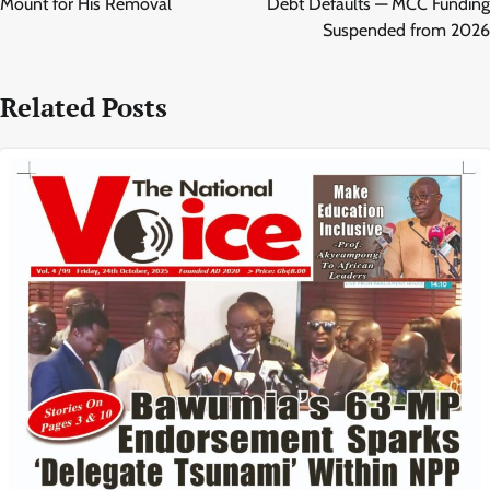
Mount for His Removal
Debt Defaults — MCC Funding
Suspended from 2026
Related Posts