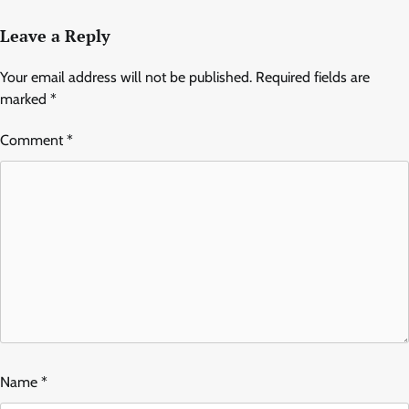
Leave a Reply
Your email address will not be published.
Required fields are
marked
*
Comment
*
Name
*