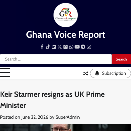
Skip
to
content
Ghana Voice Report
Facebook
Tiktok
LinkedIn
Snapchat
WhatsApp
YouTube
Telegram
Instagram
Search
for:
Subscription
Keir Starmer resigns as UK Prime
Minister
Posted on
June 22, 2026
by
SuperAdmin