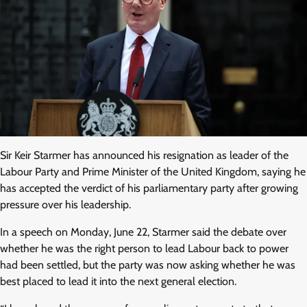
Sir Keir Starmer has announced his resignation as leader of the
Labour Party and Prime Minister of the United Kingdom, saying he
has accepted the verdict of his parliamentary party after growing
pressure over his leadership.
In a speech on Monday, June 22, Starmer said the debate over
whether he was the right person to lead Labour back to power
had been settled, but the party was now asking whether he was
best placed to lead it into the next general election.