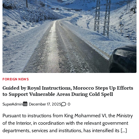
FOREIGN NEWS
Guided by Royal Instructions, Morocco Steps Up Efforts
to Support Vulnerable Areas During Cold Spell
SuperAdmin
0
December 17, 2025
Pursuant to instructions from King Mohammed VI, the Ministry
of the Interior, in coordination with the relevant government
departments, services and institutions, has intensified its […]