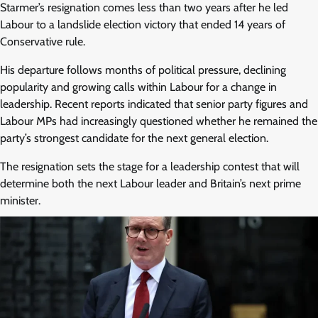
Starmer’s resignation comes less than two years after he led
Labour to a landslide election victory that ended 14 years of
Conservative rule.
His departure follows months of political pressure, declining
popularity and growing calls within Labour for a change in
leadership. Recent reports indicated that senior party figures and
Labour MPs had increasingly questioned whether he remained the
party’s strongest candidate for the next general election.
The resignation sets the stage for a leadership contest that will
determine both the next Labour leader and Britain’s next prime
minister.