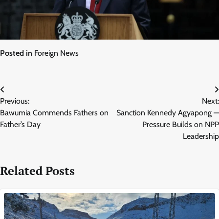
Posted in
Foreign News
Post
Previous:
Next:
navigation
Bawumia Commends Fathers on
Sanction Kennedy Agyapong —
Father’s Day
Pressure Builds on NPP
Leadership
Related Posts