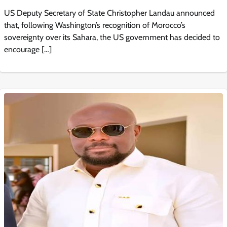
US Deputy Secretary of State Christopher Landau announced
that, following Washington’s recognition of Morocco’s
sovereignty over its Sahara, the US government has decided to
encourage […]