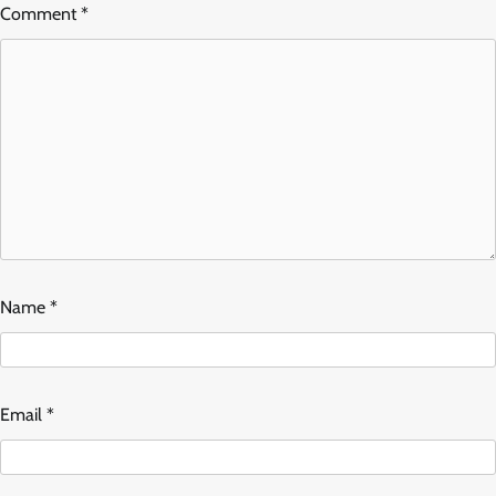
Comment
*
Name
*
Email
*