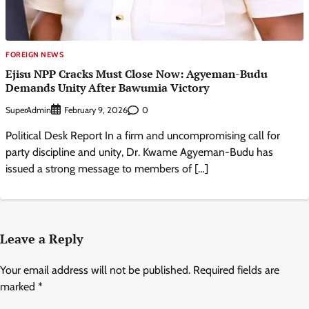
FOREIGN NEWS
Ejisu NPP Cracks Must Close Now: Agyeman-Budu
Demands Unity After Bawumia Victory
SuperAdmin
0
February 9, 2026
Political Desk Report In a firm and uncompromising call for
party discipline and unity, Dr. Kwame Agyeman-Budu has
issued a strong message to members of […]
Leave a Reply
Your email address will not be published.
Required fields are
marked
*