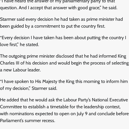
“I have heard the answer of my parliamentary party to that
question. And I accept that answer with good grace,” he said.
Starmer said every decision he had taken as prime minister had
been guided by a commitment to put the country first.
“Every decision I have taken has been about putting the country I
love first,” he stated.
The outgoing prime minister disclosed that he had informed King
Charles III of his decision and would begin the process of selecting
a new Labour leader.
“I have spoken to His Majesty the King this morning to inform him
of my decision,” Starmer said.
He added that he would ask the Labour Party’s National Executive
Committee to establish a timetable for the leadership contest,
with nominations expected to open on July 9 and conclude before
Parliament’s summer recess.