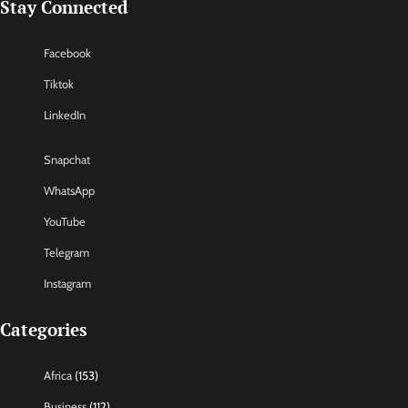
Stay Connected
Facebook
Tiktok
LinkedIn
Snapchat
WhatsApp
YouTube
Telegram
Instagram
Categories
Africa
(153)
Business
(112)