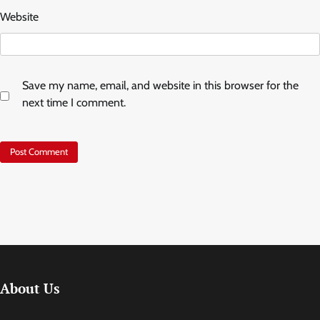
Website
Save my name, email, and website in this browser for the
next time I comment.
About Us