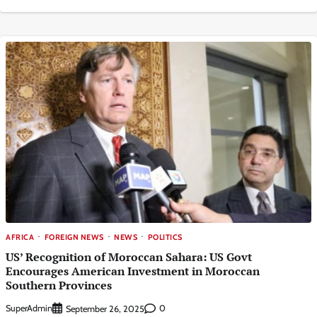
AFRICA
FOREIGN NEWS
NEWS
POLITICS
US’ Recognition of Moroccan Sahara: US Govt
Encourages American Investment in Moroccan
Southern Provinces
SuperAdmin
0
September 26, 2025