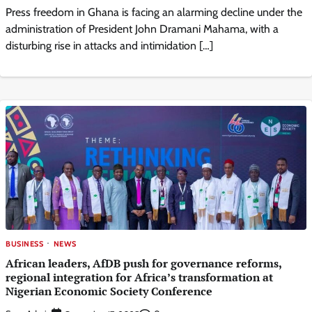
Press freedom in Ghana is facing an alarming decline under the
administration of President John Dramani Mahama, with a
disturbing rise in attacks and intimidation […]
BUSINESS
NEWS
African leaders, AfDB push for governance reforms,
regional integration for Africa’s transformation at
Nigerian Economic Society Conference