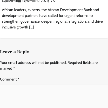
SuperAdmin
0
September 17, 2025
African leaders, experts, the African Development Bank and
development partners have called for urgent reforms to
strengthen governance, deepen regional integration, and drive
inclusive growth […]
Leave a Reply
Your email address will not be published.
Required fields are
marked
*
Comment
*