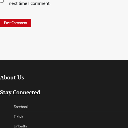
next time I comment.
About Us
Stay Connected
Facebook
Tiktok
LinkedIn