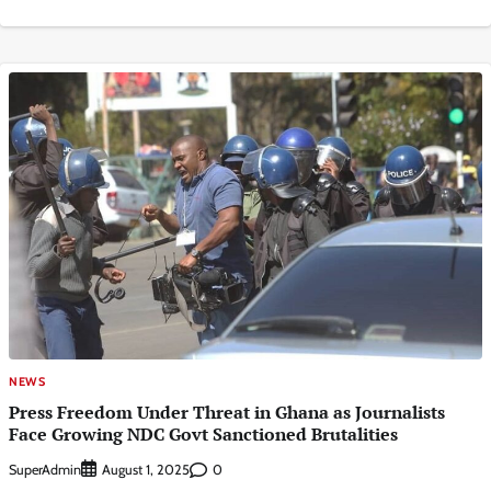
NEWS
Press Freedom Under Threat in Ghana as Journalists
Face Growing NDC Govt Sanctioned Brutalities
SuperAdmin
0
August 1, 2025