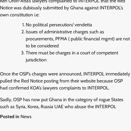
Ken Ofori-Atta’s lawyers complained to INTERPOL that the Red
Notice was dubiously submitted by Ghana against INTERPOL’s
own constitution i.e:
No political persecution/ vendetta
Issues of administrative charges such as
procurements, PFMA ( public financial mgmt) are not
to be considered
There must be charges in a court of competent
jurisdiction
Once the OSP’s charges were announced, INTERPOL immediately
pulled the Red Notice posting from their website because OSP
had confirmed KOA’s lawyers complaints to INTERPOL.
Sadly, OSP has now put Ghana in the category of rogue States
such as Syria, Korea, Russia UAE who abuse the INTERPOL
Posted in
News