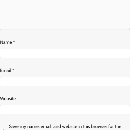
Name
*
Email
*
Website
Save my name, email, and website in this browser for the