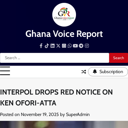
Skip
to
content
Ghana Voice Report
Facebook
Tiktok
LinkedIn
Snapchat
WhatsApp
YouTube
Telegram
Instagram
Search
for:
Subscription
INTERPOL DROPS RED NOTICE ON
KEN OFORI-ATTA
Posted on
November 19, 2025
by
SuperAdmin