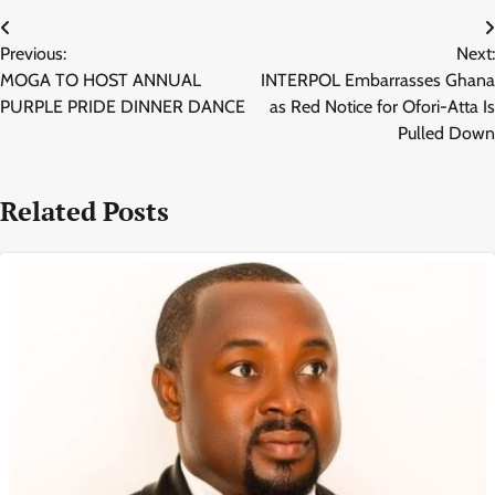
Post
Previous:
Next:
navigation
MOGA TO HOST ANNUAL
INTERPOL Embarrasses Ghana
PURPLE PRIDE DINNER DANCE
as Red Notice for Ofori-Atta Is
Pulled Down
Related Posts