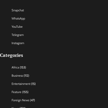
Snapchat
WhatsApp
YouTube
Telegram
Instagram
Categories
Africa
(153)
Business
(112)
Entertainment
(15)
Feature
(155)
Foreign News
(47)