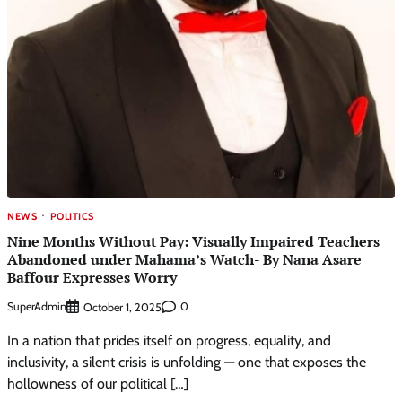
NEWS
POLITICS
Nine Months Without Pay: Visually Impaired Teachers
Abandoned under Mahama’s Watch- By Nana Asare
Baffour Expresses Worry
SuperAdmin
0
October 1, 2025
In a nation that prides itself on progress, equality, and
inclusivity, a silent crisis is unfolding — one that exposes the
hollowness of our political […]