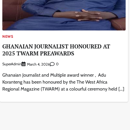
NEWS
GHANAIAN JOURNALIST HONOURED AT
2025 TWARM PREAWARDS
SuperAdmin
0
March 4, 2026
Ghanaian Journalist and Multiple award winner , Adu
Koranteng has been honoured by the The West Africa
Regional Magazine (TWARM) at a colourful ceremony held […]