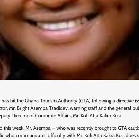
 has hit the Ghana Tourism Authority (GTA) following a directive i
or, Mr. Bright Asempa Tsadidey, warning staff and the general pub
puty Director of Corporate Affairs, Mr. Kofi Atta Kakra Kusi.
ed this week, Mr. Asempa — who was recently brought to GTA cautio
c who communicates officially with Mr. Kofi Atta Kakra Kusi does so