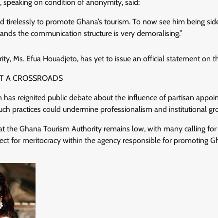
 speaking on condition of anonymity, said:
ed tirelessly to promote Ghana’s tourism. To now see him being si
ands the communication structure is very demoralising.”
ty, Ms. Efua Houadjeto, has yet to issue an official statement on t
AT A CROSSROADS
n has reignited public debate about the influence of partisan appoi
uch practices could undermine professionalism and institutional gr
at the Ghana Tourism Authority remains low, with many calling for a
pect for meritocracy within the agency responsible for promoting G