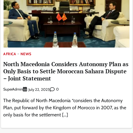
AFRICA
NEWS
North Macedonia Considers Autonomy Plan as
Only Basis to Settle Moroccan Sahara Dispute
– Joint Statement
SuperAdmin
0
July 22, 2025
The Republic of North Macedonia “considers the Autonomy
Plan, put forward by the Kingdom of Morocco in 2007, as the
only basis for the settlement […]