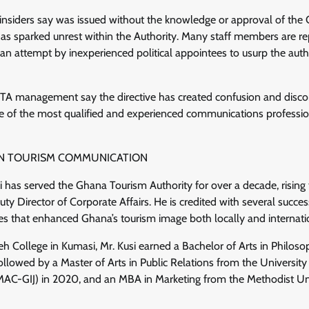
nsiders say was issued without the knowledge or approval of the C
has sparked unrest within the Authority. Many staff members are r
an attempt by inexperienced political appointees to usurp the auth
TA management say the directive has created confusion and discont
e of the most qualified and experienced communications professio
 IN TOURISM COMMUNICATION
si has served the Ghana Tourism Authority for over a decade, rising
ty Director of Corporate Affairs. He is credited with several success
ves that enhanced Ghana’s tourism image both locally and internati
 College in Kumasi, Mr. Kusi earned a Bachelor of Arts in Philos
ollowed by a Master of Arts in Public Relations from the University
C-GIJ) in 2020, and an MBA in Marketing from the Methodist Univ