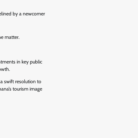
delined by a newcomer
he matter.
ntments in key public
owth.
 swift resolution to
hana’s tourism image