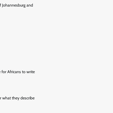
of Johannesburg and
 for Africans to write
r what they describe