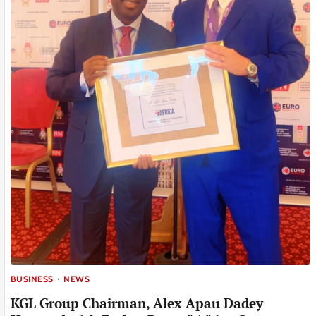
BUSINESS
NEWS
KGL Group Chairman, Alex Apau Dadey