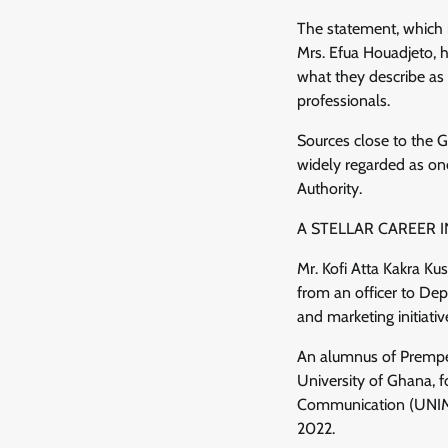
The statement, which i
Mrs. Efua Houadjeto, 
what they describe as 
professionals.
Sources close to the G
widely regarded as on
Authority.
A STELLAR CAREER
Mr. Kofi Atta Kakra Ku
from an officer to Depu
and marketing initiati
An alumnus of Prempeh
University of Ghana, f
Communication (UNIMA
2022.