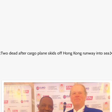
:
Two dead after cargo plane skids off Hong Kong runway into sea