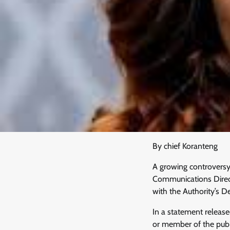
By chief Koranteng
A growing controversy
Communications Direct
with the Authority’s De
In a statement releas
or member of the publi