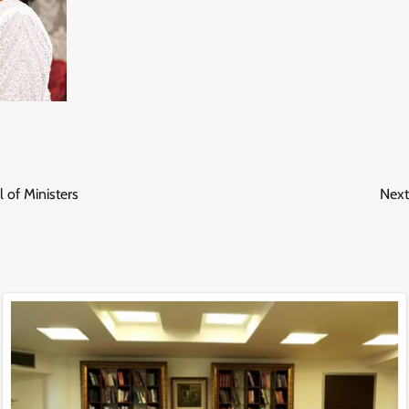
 of Ministers
Next