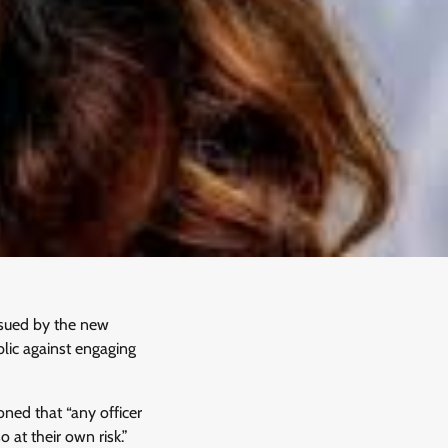
ssued by the new
lic against engaging
ned that “any officer
 at their own risk.”