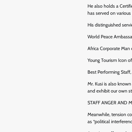
He also holds a Certi
has served on variou
His distinguished ser
World Peace Ambassad
Africa Corporate Man 
Young Tourism Icon of
Best Performing Staff
Mr. Kusi is also known 
and exhibit our own sto
STAFF ANGER AND 
Meanwhile, tension co
as “political interferen