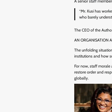
A senior staff member,
“Mr. Kusi has work
who barely underst
The CEO of the Authori
AN ORGANISATION 
The unfolding situatio
institutions and how s
For now, staff morale 
restore order and res
globally.