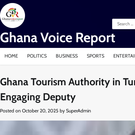
Skip
to
content
Search
for:
Ghana Voice Report
HOME
POLITICS
BUSINESS
SPORTS
ENTERTA
Ghana Tourism Authority in T
Engaging Deputy
Posted on
October 20, 2025
by
SuperAdmin