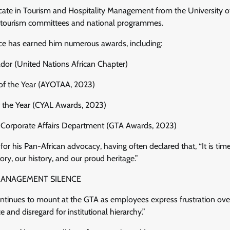
ficate in Tourism and Hospitality Management from the University 
s tourism committees and national programmes.
vice has earned him numerous awards, including:
or (United Nations African Chapter)
of the Year (AYOTAA, 2023)
 the Year (CYAL Awards, 2023)
, Corporate Affairs Department (GTA Awards, 2023)
for his Pan-African advocacy, having often declared that, “It is time
ry, our history, and our proud heritage.”
MANAGEMENT SILENCE
ntinues to mount at the GTA as employees express frustration ove
ce and disregard for institutional hierarchy.”