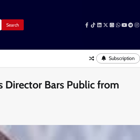
Facebook
Tiktok
LinkedIn
Snapchat
WhatsAp
YouTub
Tele
I
Subscription
Director Bars Public from