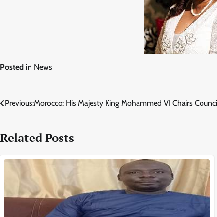
Posted in
News
Post
Previous:
Morocco: His Majesty King Mohammed VI Chairs Council
navigation
Related Posts