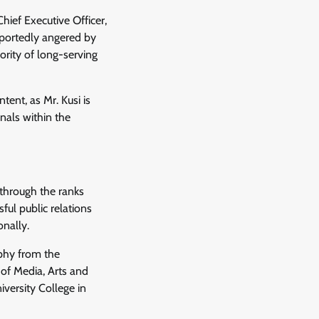
hief Executive Officer,
eportedly angered by
ority of long-serving
ent, as Mr. Kusi is
nals within the
 through the ranks
ful public relations
onally.
ophy from the
 of Media, Arts and
ersity College in