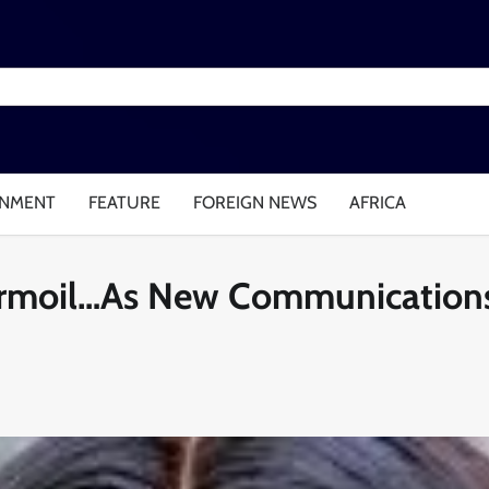
INMENT
FEATURE
FOREIGN NEWS
AFRICA
urmoil…As New Communications 