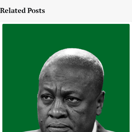
Related Posts