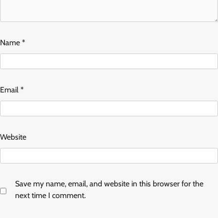
Name
*
Email
*
Website
Save my name, email, and website in this browser for the
next time I comment.