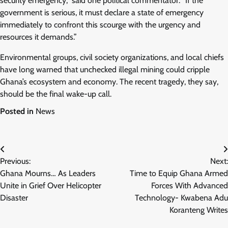
security emergency,” said one political commentator. “If the
government is serious, it must declare a state of emergency
immediately to confront this scourge with the urgency and
resources it demands.”
Environmental groups, civil society organizations, and local chiefs
have long warned that unchecked illegal mining could cripple
Ghana’s ecosystem and economy. The recent tragedy, they say,
should be the final wake-up call.
Posted in
News
Post
Previous:
Next:
navigation
Ghana Mourns… As Leaders
Time to Equip Ghana Armed
Unite in Grief Over Helicopter
Forces With Advanced
Disaster
Technology- Kwabena Adu
Koranteng Writes