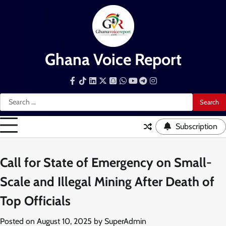
Skip
to
content
Ghana Voice Report
Facebook
Tiktok
LinkedIn
Snapchat
WhatsApp
YouTube
Telegram
Instagram
Search
for:
Subscription
Call for State of Emergency on Small-
Scale and Illegal Mining After Death of
Top Officials
Posted on
August 10, 2025
by
SuperAdmin