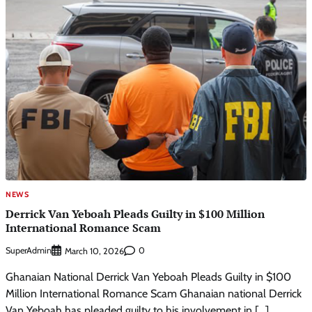
NEWS
Derrick Van Yeboah Pleads Guilty in $100 Million
International Romance Scam
SuperAdmin
0
March 10, 2026
Ghanaian National Derrick Van Yeboah Pleads Guilty in $100
Million International Romance Scam Ghanaian national Derrick
Van Yeboah has pleaded guilty to his involvement in […]