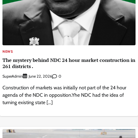
NEWS
The mystery behind NDC 24 hour market construction in
261 districts .
SuperAdmin
0
June 22, 2026
Construction of markets was initially not part of the 24 hour
agenda of the NDC in opposition.Yhe NDC had the idea of
turning existing state […]