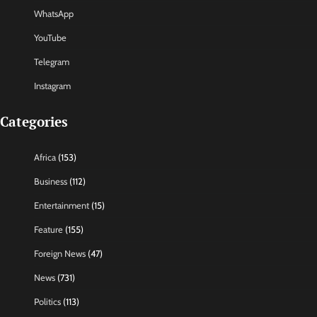
WhatsApp
YouTube
Telegram
Instagram
Categories
Africa
(153)
Business
(112)
Entertainment
(15)
Feature
(155)
Foreign News
(47)
News
(731)
Politics
(113)