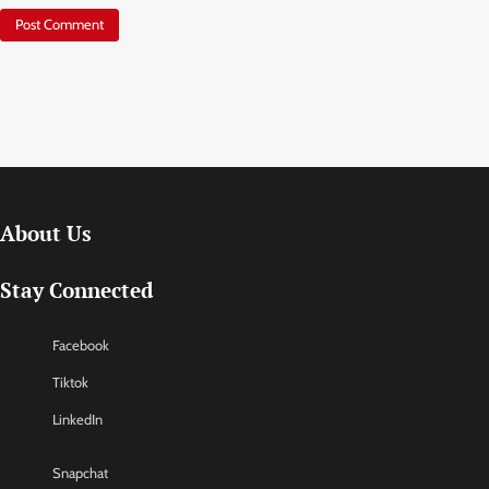
About Us
Stay Connected
Facebook
Tiktok
LinkedIn
Snapchat