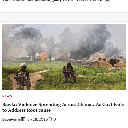
NEWS
Bawku Violence Spreading Across Ghana…As Govt Fails
to Address Root cause
SuperAdmin
0
July 28, 2025