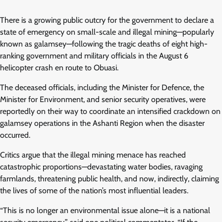
There is a growing public outcry for the government to declare a
state of emergency on small-scale and illegal mining—popularly
known as galamsey—following the tragic deaths of eight high-
ranking government and military officials in the August 6
helicopter crash en route to Obuasi.
The deceased officials, including the Minister for Defence, the
Minister for Environment, and senior security operatives, were
reportedly on their way to coordinate an intensified crackdown on
galamsey operations in the Ashanti Region when the disaster
occurred.
Critics argue that the illegal mining menace has reached
catastrophic proportions—devastating water bodies, ravaging
farmlands, threatening public health, and now, indirectly, claiming
the lives of some of the nation’s most influential leaders.
“This is no longer an environmental issue alone—it is a national