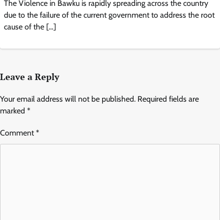
The Violence in Bawku is rapidly spreading across the country
due to the failure of the current government to address the root
cause of the […]
Leave a Reply
Your email address will not be published.
Required fields are
marked
*
Comment
*