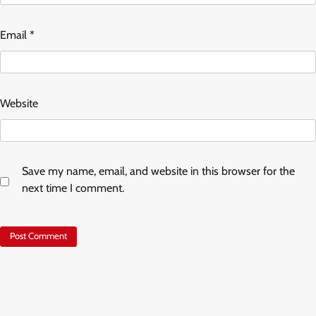
Email
*
Website
Save my name, email, and website in this browser for the
next time I comment.