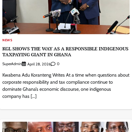
NEWS
KGL SHOWS THE WAY AS A RESPONSIBLE INDIGENOUS
TAXPAYING GIANT IN GHANA
SuperAdmin
0
April 28, 2026
Kwabena Adu Koranteng Writes At a time when questions about
corporate responsibility and tax compliance continue to
dominate Ghana’s economic discourse, one indigenous
company has […]