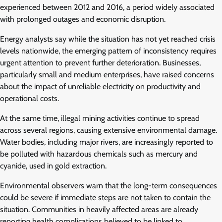
experienced between 2012 and 2016, a period widely associated
with prolonged outages and economic disruption.
Energy analysts say while the situation has not yet reached crisis
levels nationwide, the emerging pattern of inconsistency requires
urgent attention to prevent further deterioration. Businesses,
particularly small and medium enterprises, have raised concerns
about the impact of unreliable electricity on productivity and
operational costs.
At the same time, illegal mining activities continue to spread
across several regions, causing extensive environmental damage.
Water bodies, including major rivers, are increasingly reported to
be polluted with hazardous chemicals such as mercury and
cyanide, used in gold extraction.
Environmental observers warn that the long-term consequences
could be severe if immediate steps are not taken to contain the
situation. Communities in heavily affected areas are already
reporting health complications believed to be linked to