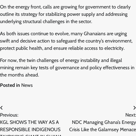
On the energy front, calls are growing for government to clearly
outline its strategy for stabilizing power supply and addressing
underlying structural challenges in the sector.
As both issues continue to evolve, many Ghanaians are urging
swift and decisive action to safeguard the country’s environment,
protect public health, and ensure reliable access to electricity.
For now, the twin challenges of energy instability and illegal
mining remain key tests of governance and policy effectiveness in
the months ahead.
Posted in
News
Post
Previous:
Next:
navigation
KGL SHOWS THE WAY AS A
NDC Managing Ghana’s Energy
RESPONSIBLE INDIGENOUS
Crisis Like the Galamsey Menace