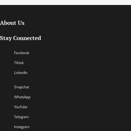
About Us
Stay Connected
Facebook
Tiktok
LinkedIn
Snapchat
WhatsApp
YouTube
Telegram
Instagram