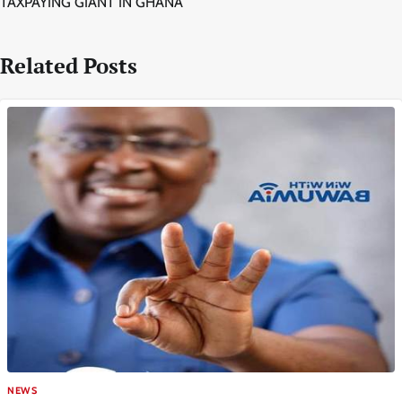
TAXPAYING GIANT IN GHANA
Related Posts
NEWS