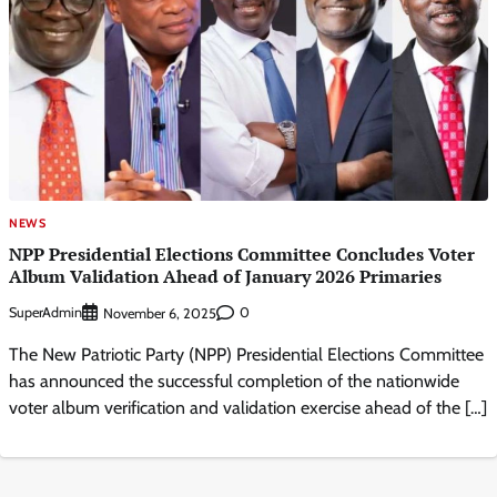
NEWS
NPP Presidential Elections Committee Concludes Voter
Album Validation Ahead of January 2026 Primaries
SuperAdmin
0
November 6, 2025
The New Patriotic Party (NPP) Presidential Elections Committee
has announced the successful completion of the nationwide
voter album verification and validation exercise ahead of the […]