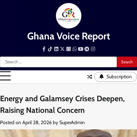
Skip
to
content
Ghana Voice Report
Facebook
Tiktok
LinkedIn
Snapchat
WhatsApp
YouTube
Telegram
Instagram
Search
for:
Subscription
Energy and Galamsey Crises Deepen,
Raising National Concern
Posted on
April 28, 2026
by
SuperAdmin