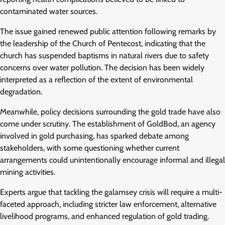
contaminated water sources.
The issue gained renewed public attention following remarks by
the leadership of the Church of Pentecost, indicating that the
church has suspended baptisms in natural rivers due to safety
concerns over water pollution. The decision has been widely
interpreted as a reflection of the extent of environmental
degradation.
Meanwhile, policy decisions surrounding the gold trade have also
come under scrutiny. The establishment of GoldBod, an agency
involved in gold purchasing, has sparked debate among
stakeholders, with some questioning whether current
arrangements could unintentionally encourage informal and illegal
mining activities.
Experts argue that tackling the galamsey crisis will require a multi-
faceted approach, including stricter law enforcement, alternative
livelihood programs, and enhanced regulation of gold trading.