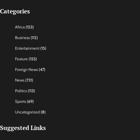
Categories
Africa
(153)
Business
(112)
Entertainment
(15)
Feature
(155)
Foreign News
(47)
News
(731)
Politics
(113)
Sports
(69)
Uncategorized
(8)
Suggested Links