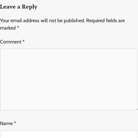
Leave a Reply
Your email address will not be published.
Required fields are
marked
*
Comment
*
Name
*