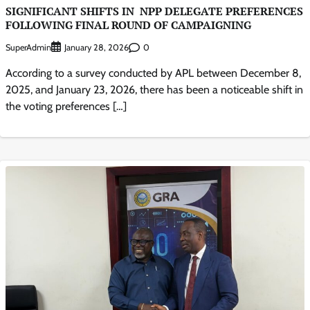
SIGNIFICANT SHIFTS IN NPP DELEGATE PREFERENCES
FOLLOWING FINAL ROUND OF CAMPAIGNING
SuperAdmin
0
January 28, 2026
According to a survey conducted by APL between December 8,
2025, and January 23, 2026, there has been a noticeable shift in
the voting preferences […]