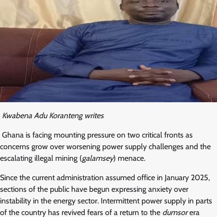
Kwabena Adu Koranteng writes
Ghana is facing mounting pressure on two critical fronts as
concerns grow over worsening power supply challenges and the
escalating illegal mining (
galamsey
) menace.
Since the current administration assumed office in January 2025,
sections of the public have begun expressing anxiety over
instability in the energy sector. Intermittent power supply in parts
of the country has revived fears of a return to the
dumsor
era