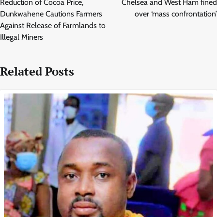
Reduction of Cocoa Price,
Chelsea and West Ham fined
Dunkwahene Cautions Farmers
over ‘mass confrontation’
Against Release of Farmlands to
Illegal Miners
Related Posts