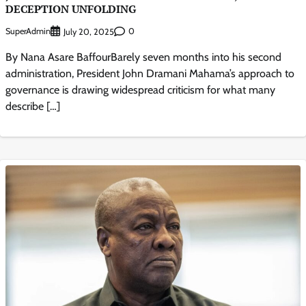
DECEPTION UNFOLDING
SuperAdmin
0
July 20, 2025
By Nana Asare BaffourBarely seven months into his second
administration, President John Dramani Mahama’s approach to
governance is drawing widespread criticism for what many
describe […]