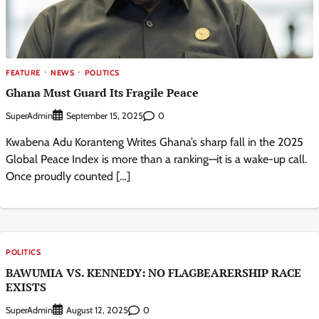
FEATURE
NEWS
POLITICS
Ghana Must Guard Its Fragile Peace
SuperAdmin
0
September 15, 2025
Kwabena Adu Koranteng Writes Ghana’s sharp fall in the 2025
Global Peace Index is more than a ranking—it is a wake-up call.
Once proudly counted […]
POLITICS
BAWUMIA VS. KENNEDY: NO FLAGBEARERSHIP RACE
EXISTS
SuperAdmin
0
August 12, 2025