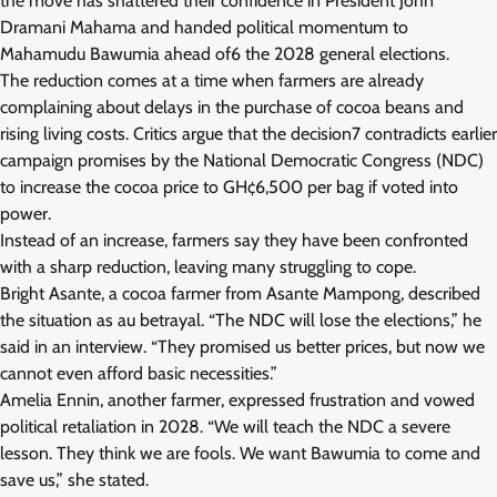
the move has shattered their confidence in President John
Dramani Mahama and handed political momentum to
Mahamudu Bawumia ahead of6 the 2028 general elections.
The reduction comes at a time when farmers are already
complaining about delays in the purchase of cocoa beans and
rising living costs. Critics argue that the decision7 contradicts earlier
campaign promises by the National Democratic Congress (NDC)
to increase the cocoa price to GH¢6,500 per bag if voted into
power.
Instead of an increase, farmers say they have been confronted
with a sharp reduction, leaving many struggling to cope.
Bright Asante, a cocoa farmer from Asante Mampong, described
the situation as au betrayal. “The NDC will lose the elections,” he
said in an interview. “They promised us better prices, but now we
cannot even afford basic necessities.”
Amelia Ennin, another farmer, expressed frustration and vowed
political retaliation in 2028. “We will teach the NDC a severe
lesson. They think we are fools. We want Bawumia to come and
save us,” she stated.