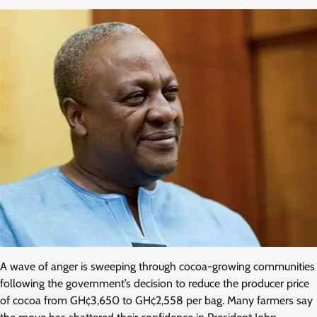
A wave of anger is sweeping through cocoa-growing communities
following the government’s decision to reduce the producer price
of cocoa from GH¢3,650 to GH¢2,558 per bag. Many farmers say