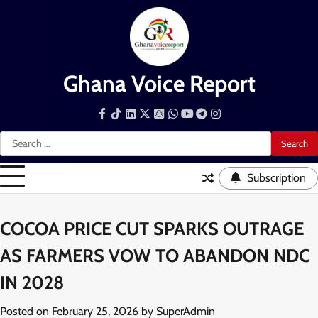
Skip
to
content
Ghana Voice Report
Facebook
Tiktok
LinkedIn
Snapchat
WhatsApp
YouTube
Telegram
Instagram
Search
for:
Subscription
COCOA PRICE CUT SPARKS OUTRAGE
AS FARMERS VOW TO ABANDON NDC
IN 2028
Posted on
February 25, 2026
by
SuperAdmin