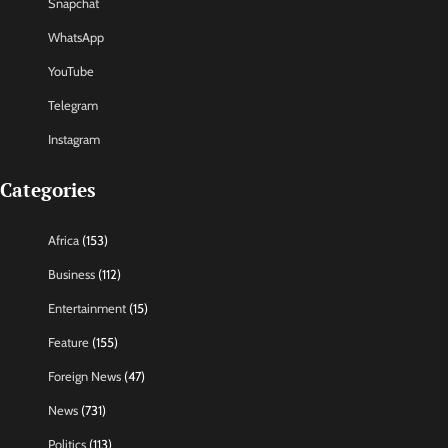
Snapchat
WhatsApp
YouTube
Telegram
Instagram
Categories
Africa
(153)
Business
(112)
Entertainment
(15)
Feature
(155)
Foreign News
(47)
News
(731)
Politics
(113)