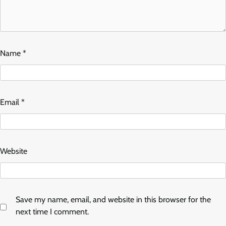
Name
*
Email
*
Website
Save my name, email, and website in this browser for the
next time I comment.