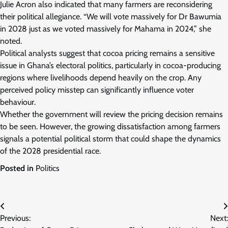
Julie Acron also indicated that many farmers are reconsidering
their political allegiance. “We will vote massively for Dr Bawumia
in 2028 just as we voted massively for Mahama in 2024,” she
noted.
Political analysts suggest that cocoa pricing remains a sensitive
issue in Ghana’s electoral politics, particularly in cocoa-producing
regions where livelihoods depend heavily on the crop. Any
perceived policy misstep can significantly influence voter
behaviour.
Whether the government will review the pricing decision remains
to be seen. However, the growing dissatisfaction among farmers
signals a potential political storm that could shape the dynamics
of the 2028 presidential race.
Posted in
Politics
Post
Previous:
Next:
navigation