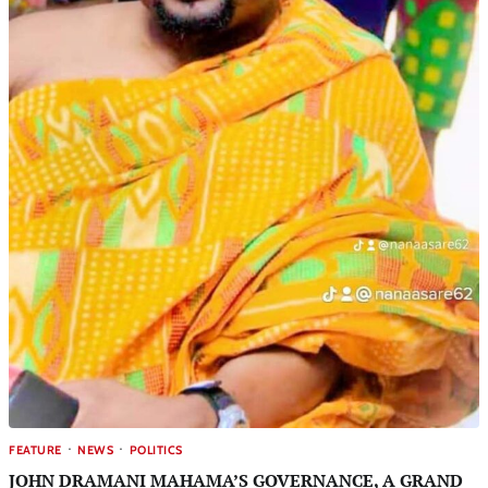
FEATURE
NEWS
POLITICS
JOHN DRAMANI MAHAMA’S GOVERNANCE, A GRAND