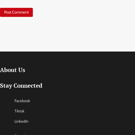
About Us
Stay Connected
Facebook
Tiktok
LinkedIn