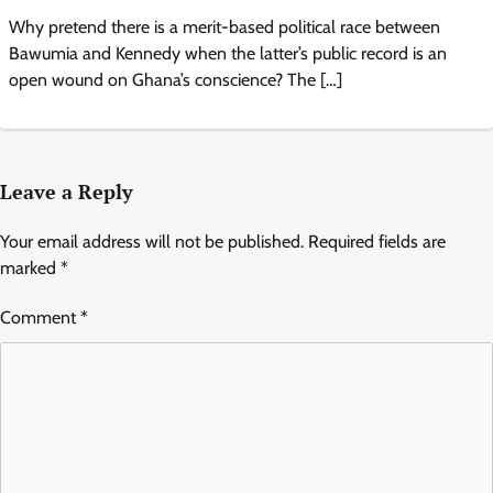
Why pretend there is a merit-based political race between
Bawumia and Kennedy when the latter’s public record is an
open wound on Ghana’s conscience? The […]
Leave a Reply
Your email address will not be published.
Required fields are
marked
*
Comment
*