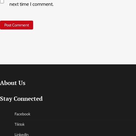
next time I comment.
About Us
Stay Connected
Facebook
Tiktok
LinkedIn