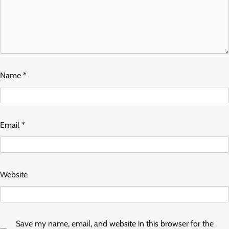
Name
*
Email
*
Website
Save my name, email, and website in this browser for the