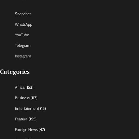
Snapchat
WhatsApp
YouTube
Telegram
Instagram
Categories
Africa
(153)
Business
(112)
Entertainment
(15)
Feature
(155)
Foreign News
(47)