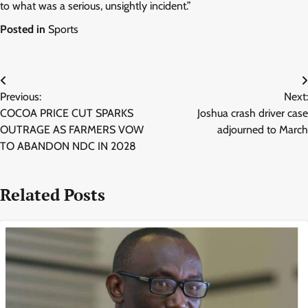
to what was a serious, unsightly incident.”
Posted in
Sports
Post
Previous:
Next:
navigation
COCOA PRICE CUT SPARKS
Joshua crash driver case
OUTRAGE AS FARMERS VOW
adjourned to March
TO ABANDON NDC IN 2028
Related Posts