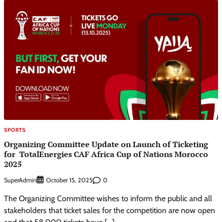
SPORTS
Organizing Committee Update on Launch of Ticketing
for TotalEnergies CAF Africa Cup of Nations Morocco
2025
SuperAdmin
0
October 15, 2025
The Organizing Committee wishes to inform the public and all
stakeholders that ticket sales for the competition are now open