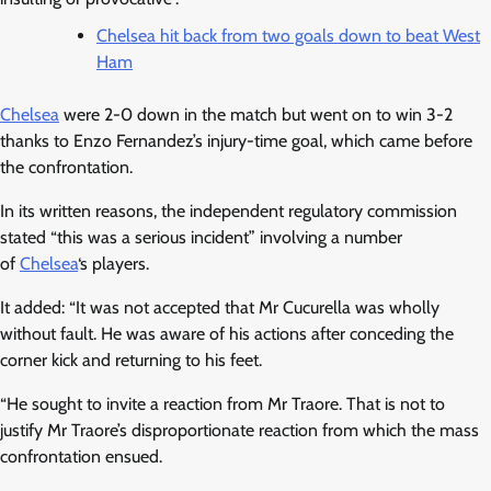
Chelsea hit back from two goals down to beat West
Ham
Chelsea
were 2-0 down in the match but went on to win 3-2
thanks to Enzo Fernandez’s injury-time goal, which came before
the confrontation.
In its written reasons, the independent regulatory commission
stated “this was a serious incident” involving a number
of
Chelsea
‘s players.
It added: “It was not accepted that Mr Cucurella was wholly
without fault. He was aware of his actions after conceding the
corner kick and returning to his feet.
“He sought to invite a reaction from Mr Traore. That is not to
justify Mr Traore’s disproportionate reaction from which the mass
confrontation ensued.