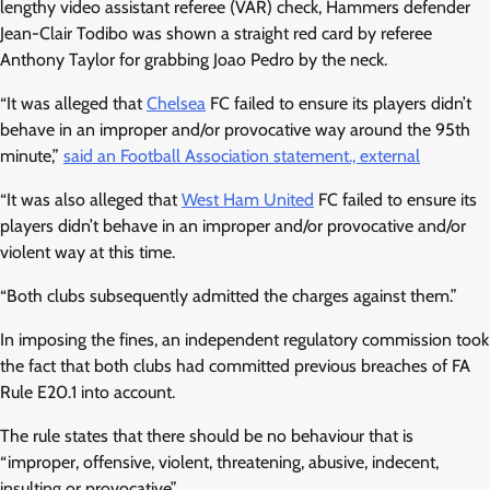
lengthy video assistant referee (VAR) check, Hammers defender
Jean-Clair Todibo was shown a straight red card by referee
Anthony Taylor for grabbing Joao Pedro by the neck.
“It was alleged that
Chelsea
FC failed to ensure its players didn’t
behave in an improper and/or provocative way around the 95th
minute,”
said an Football Association statement., external
“It was also alleged that
West Ham United
FC failed to ensure its
players didn’t behave in an improper and/or provocative and/or
violent way at this time.
“Both clubs subsequently admitted the charges against them.”
In imposing the fines, an independent regulatory commission took
the fact that both clubs had committed previous breaches of FA
Rule E20.1 into account.
The rule states that there should be no behaviour that is
“improper, offensive, violent, threatening, abusive, indecent,
insulting or provocative”.