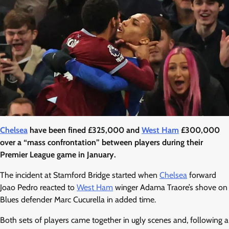
Chelsea
have been fined £325,000 and
West Ham
£300,000
over a “mass confrontation” between players during their
Premier League game in January.
The incident at Stamford Bridge started when
Chelsea
forward
Joao Pedro reacted to
West Ham
winger Adama Traore’s shove on
Blues defender Marc Cucurella in added time.
Both sets of players came together in ugly scenes and, following a