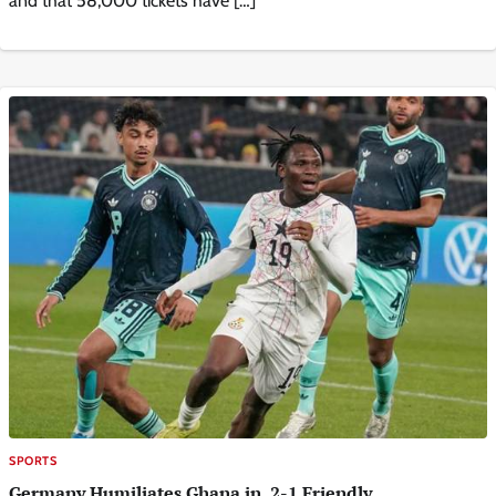
and that 58,000 tickets have […]
SPORTS
Germany Humiliates Ghana in 2-1 Friendly