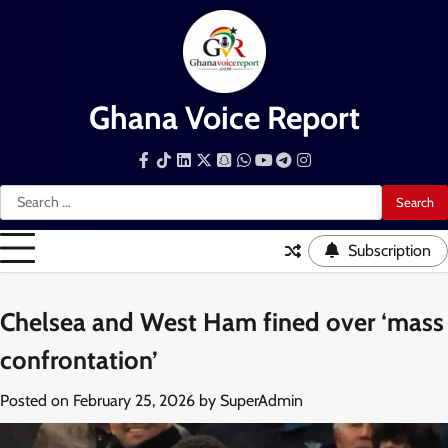
Skip
to
content
Ghana Voice Report
Facebook
Tiktok
LinkedIn
Snapchat
WhatsApp
YouTube
Telegram
Instagram
Search
for:
Subscription
Chelsea and West Ham fined over ‘mass
confrontation’
Posted on
February 25, 2026
by
SuperAdmin