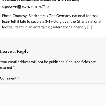
SuperAdmin
0
March 31, 2026
Photo Courtesy: Black stars x The Germany national football
team left it late to secure a 2-1 victory over the Ghana national
football team in an entertaining international friendly […]
Leave a Reply
Your email address will not be published.
Required fields are
marked
*
Comment
*