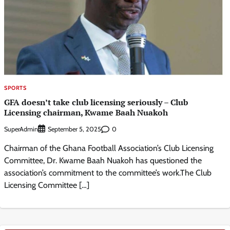
SPORTS
GFA doesn’t take club licensing seriously – Club
Licensing chairman, Kwame Baah Nuakoh
SuperAdmin
0
September 5, 2025
Chairman of the Ghana Football Association’s Club Licensing
Committee, Dr. Kwame Baah Nuakoh has questioned the
association’s commitment to the committee’s work.The Club
Licensing Committee […]