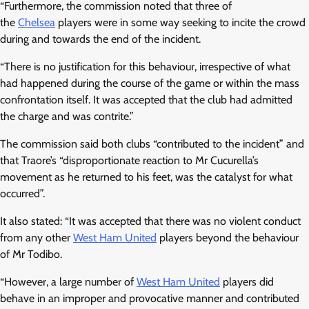
“Furthermore, the commission noted that three of
the
Chelsea
players were in some way seeking to incite the crowd
during and towards the end of the incident.
“There is no justification for this behaviour, irrespective of what
had happened during the course of the game or within the mass
confrontation itself. It was accepted that the club had admitted
the charge and was contrite.”
The commission said both clubs “contributed to the incident” and
that Traore’s “disproportionate reaction to Mr Cucurella’s
movement as he returned to his feet, was the catalyst for what
occurred”.
It also stated: “It was accepted that there was no violent conduct
from any other
West Ham United
players beyond the behaviour
of Mr Todibo.
“However, a large number of
West Ham United
players did
behave in an improper and provocative manner and contributed