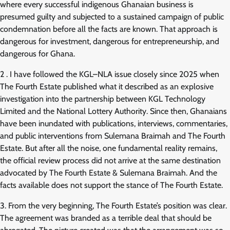
where every successful indigenous Ghanaian business is
presumed guilty and subjected to a sustained campaign of public
condemnation before all the facts are known. That approach is
dangerous for investment, dangerous for entrepreneurship, and
dangerous for Ghana.
2 . I have followed the KGL–NLA issue closely since 2025 when
The Fourth Estate published what it described as an explosive
investigation into the partnership between KGL Technology
Limited and the National Lottery Authority. Since then, Ghanaians
have been inundated with publications, interviews, commentaries,
and public interventions from Sulemana Braimah and The Fourth
Estate. But after all the noise, one fundamental reality remains,
the official review process did not arrive at the same destination
advocated by The Fourth Estate & Sulemana Braimah. And the
facts available does not support the stance of The Fourth Estate.
3. From the very beginning, The Fourth Estate’s position was clear.
The agreement was branded as a terrible deal that should be