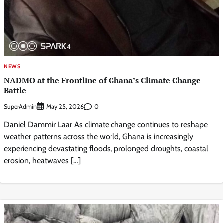
NEWS
NADMO at the Frontline of Ghana’s Climate Change
Battle
SuperAdmin
0
May 25, 2026
Daniel Dammir Laar As climate change continues to reshape
weather patterns across the world, Ghana is increasingly
experiencing devastating floods, prolonged droughts, coastal
erosion, heatwaves […]