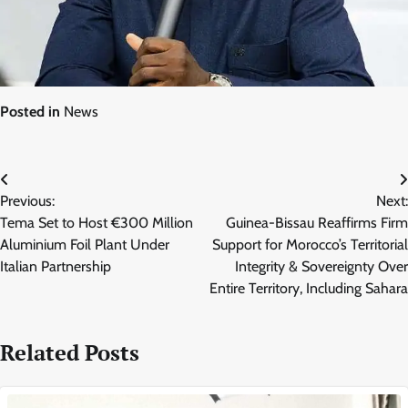
Posted in
News
Post
Previous:
Next:
navigation
Tema Set to Host €300 Million
Guinea-Bissau Reaffirms Firm
Aluminium Foil Plant Under
Support for Morocco’s Territorial
Italian Partnership
Integrity & Sovereignty Over
Entire Territory, Including Sahara
Related Posts