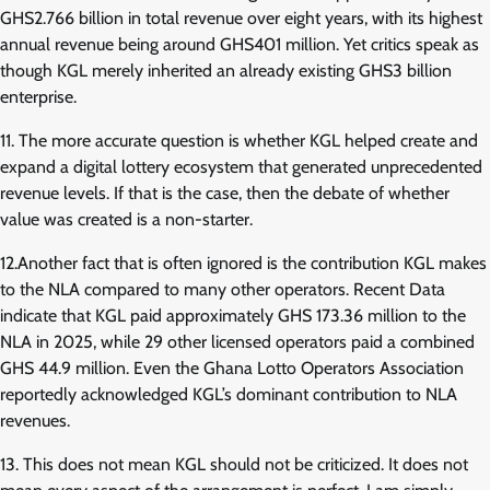
GHS2.766 billion in total revenue over eight years, with its highest
annual revenue being around GHS401 million. Yet critics speak as
though KGL merely inherited an already existing GHS3 billion
enterprise.
11. The more accurate question is whether KGL helped create and
expand a digital lottery ecosystem that generated unprecedented
revenue levels. If that is the case, then the debate of whether
value was created is a non-starter.
12.Another fact that is often ignored is the contribution KGL makes
to the NLA compared to many other operators. Recent Data
indicate that KGL paid approximately GHS 173.36 million to the
NLA in 2025, while 29 other licensed operators paid a combined
GHS 44.9 million. Even the Ghana Lotto Operators Association
reportedly acknowledged KGL’s dominant contribution to NLA
revenues.
13. This does not mean KGL should not be criticized. It does not