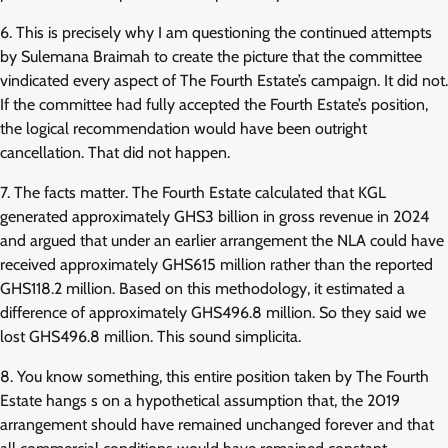
6. This is precisely why I am questioning the continued attempts
by Sulemana Braimah to create the picture that the committee
vindicated every aspect of The Fourth Estate’s campaign. It did not.
If the committee had fully accepted the Fourth Estate’s position,
the logical recommendation would have been outright
cancellation. That did not happen.
7. The facts matter. The Fourth Estate calculated that KGL
generated approximately GHS3 billion in gross revenue in 2024
and argued that under an earlier arrangement the NLA could have
received approximately GHS615 million rather than the reported
GHS118.2 million. Based on this methodology, it estimated a
difference of approximately GHS496.8 million. So they said we
lost GHS496.8 million. This sound simplicita.
8. You know something, this entire position taken by The Fourth
Estate hangs s on a hypothetical assumption that, the 2019
arrangement should have remained unchanged forever and that