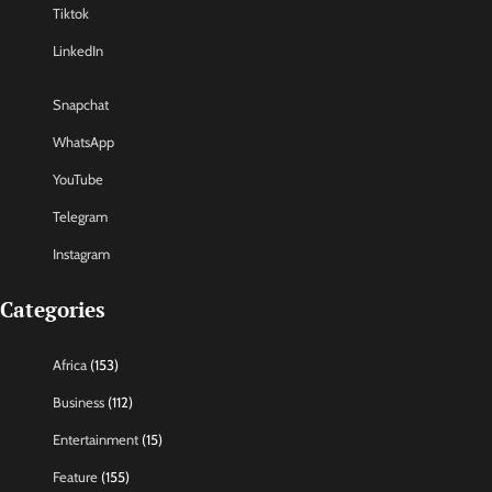
Tiktok
LinkedIn
Snapchat
WhatsApp
YouTube
Telegram
Instagram
Categories
Africa
(153)
Business
(112)
Entertainment
(15)
Feature
(155)