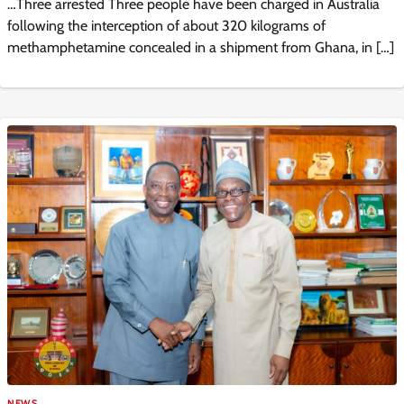
…Three arrested Three people have been charged in Australia
following the interception of about 320 kilograms of
methamphetamine concealed in a shipment from Ghana, in […]
NEWS