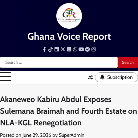
Skip
to
content
Ghana Voice Report
Facebook
Tiktok
LinkedIn
Snapchat
WhatsApp
YouTube
Telegram
Instagram
Search
for:
Subscription
Akaneweo Kabiru Abdul Exposes
Sulemana Braimah and Fourth Estate on
NLA-KGL Renegotiation
Posted on
June 29, 2026
by
SuperAdmin