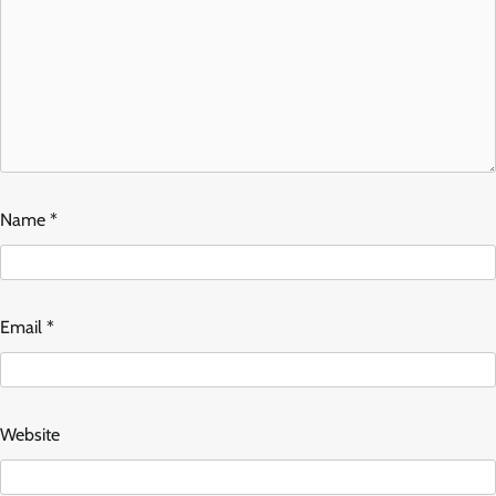
Name
*
Email
*
Website