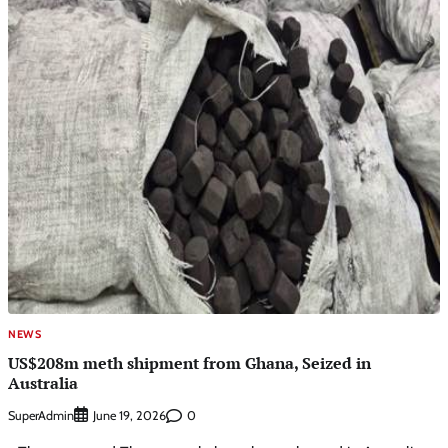
NEWS
US$208m meth shipment from Ghana, Seized in
Australia
SuperAdmin
0
June 19, 2026