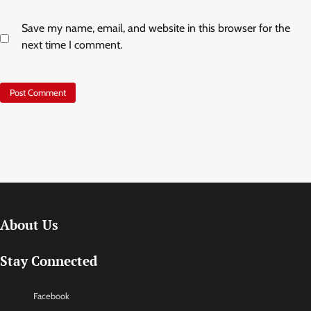
Save my name, email, and website in this browser for the
next time I comment.
About Us
Stay Connected
Facebook