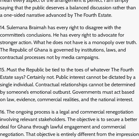
mean every aspect of the arrangement is perfect. I am simply
saying that the public deserves a balanced discussion rather than
a one-sided narrative advanced by The Fourth Estate.
14. Sulemana Braimah has every right to disagree with the
committee’s conclusions. He has every right to advocate for
stronger action. What he does not have is a monopoly over truth.
The Republic of Ghana is governed by institutions, laws, and
contractual processes not by media campaigns.
15. Must the Republic be tied to the toes of whatever The Fourth
Estate says? Certainly not. Public interest cannot be dictated by a
single individual. Contractual relationships cannot be determined
by someone’s emotional outburst. Governments must act based
on law, evidence, commercial realities, and the national interest.
16. The ongoing process is a legal and commercial renegotiation
involving relevant stakeholders. The objective is to secure a better
deal for Ghana through lawful engagement and commercial
negotiation. That objective is entirely different from the impression