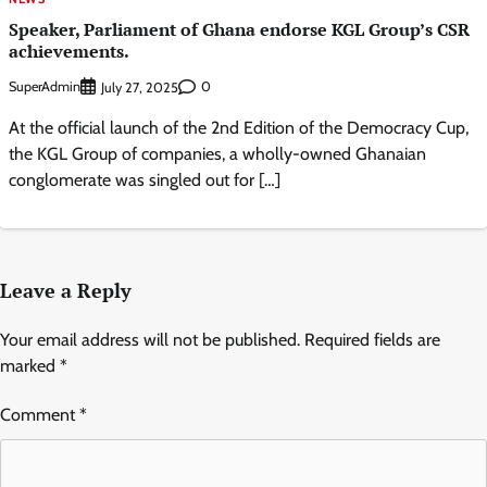
Speaker, Parliament of Ghana endorse KGL Group’s CSR
achievements.
SuperAdmin
0
July 27, 2025
At the official launch of the 2nd Edition of the Democracy Cup,
the KGL Group of companies, a wholly-owned Ghanaian
conglomerate was singled out for […]
Leave a Reply
Your email address will not be published.
Required fields are
marked
*
Comment
*