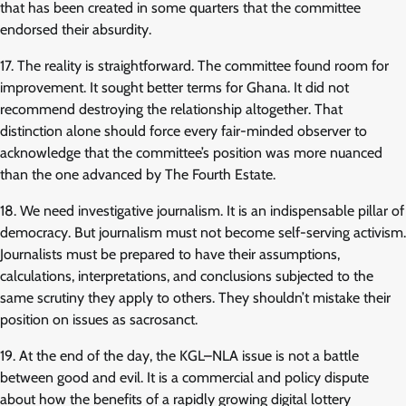
that has been created in some quarters that the committee
endorsed their absurdity.
17. The reality is straightforward. The committee found room for
improvement. It sought better terms for Ghana. It did not
recommend destroying the relationship altogether. That
distinction alone should force every fair-minded observer to
acknowledge that the committee’s position was more nuanced
than the one advanced by The Fourth Estate.
18. We need investigative journalism. It is an indispensable pillar of
democracy. But journalism must not become self-serving activism.
Journalists must be prepared to have their assumptions,
calculations, interpretations, and conclusions subjected to the
same scrutiny they apply to others. They shouldn’t mistake their
position on issues as sacrosanct.
19. At the end of the day, the KGL–NLA issue is not a battle
between good and evil. It is a commercial and policy dispute
about how the benefits of a rapidly growing digital lottery