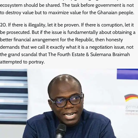
ecosystem should be shared. The task before government is not
to destroy value but to maximize value for the Ghanaian people.
20. If there is illegality, let it be proven. If there is corruption, let it
be prosecuted. But if the issue is fundamentally about obtaining a
better financial arrangement for the Republic, then honesty
demands that we call it exactly what it is a negotiation issue, not
the grand scandal that The Fourth Estate & Sulemana Braimah
attempted to portray.