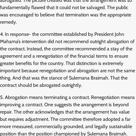
abrogated. The picture created was that the arrangement was so
fundamentally flawed that it could not be salvaged. The public
was encouraged to believe that termination was the appropriate
remedy.
4. In response- the committee established by President John
Mahama’s intervention did not recommend outright abrogation of
the contract. Instead, the committee recommended a stay of the
agreement and a renegotiation of the financial terms to ensure
greater benefits for the country. That distinction is extremely
important because renegotiation and abrogation are not the same
thing. And that was the stance of Sulemana Braimah. That the
contract should be abrogated outrightly.
5. Abrogation means terminating a contract. Renegotiation means
improving a contract. One suggests the arrangement is beyond
repair. The other acknowledges that the arrangement has value
but requires adjustment. The committee therefore adopted a far
more measured, commercially grounded, and legally sustainable
position than the position championed by Sulemana Braimah.