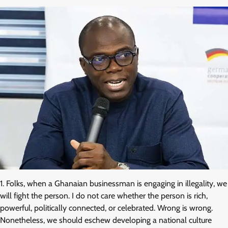
1. Folks, when a Ghanaian businessman is engaging in illegality, we
will fight the person. I do not care whether the person is rich,
powerful, politically connected, or celebrated. Wrong is wrong.
Nonetheless, we should eschew developing a national culture