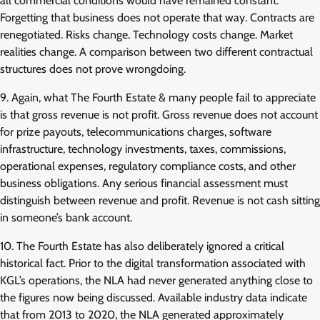
all commercial conditions would have remained constant.
Forgetting that business does not operate that way. Contracts are
renegotiated. Risks change. Technology costs change. Market
realities change. A comparison between two different contractual
structures does not prove wrongdoing.
9. Again, what The Fourth Estate & many people fail to appreciate
is that gross revenue is not profit. Gross revenue does not account
for prize payouts, telecommunications charges, software
infrastructure, technology investments, taxes, commissions,
operational expenses, regulatory compliance costs, and other
business obligations. Any serious financial assessment must
distinguish between revenue and profit. Revenue is not cash sitting
in someone’s bank account.
10. The Fourth Estate has also deliberately ignored a critical
historical fact. Prior to the digital transformation associated with
KGL’s operations, the NLA had never generated anything close to
the figures now being discussed. Available industry data indicate
that from 2013 to 2020, the NLA generated approximately