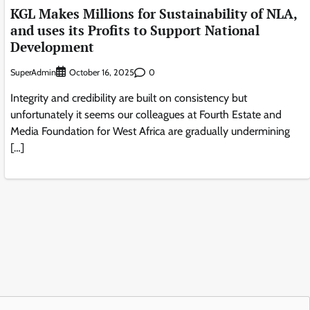
KGL Makes Millions for Sustainability of NLA,
and uses its Profits to Support National
Development
SuperAdmin
0
October 16, 2025
Integrity and credibility are built on consistency but
unfortunately it seems our colleagues at Fourth Estate and
Media Foundation for West Africa are gradually undermining
[…]