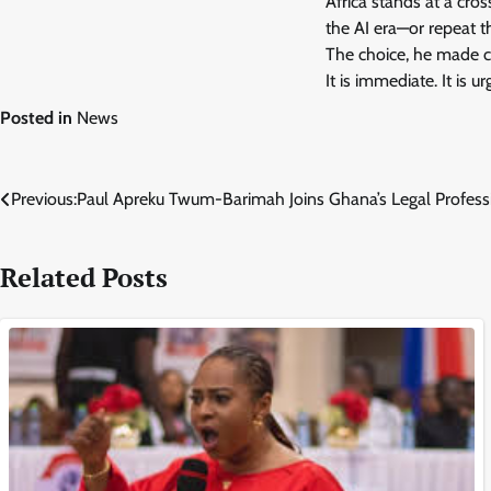
Africa stands at a cros
the AI era—or repeat t
The choice, he made cle
It is immediate. It is u
Posted in
News
Post
Previous:
Paul Apreku Twum-Barimah Joins Ghana’s Legal Profess
navigation
Related Posts