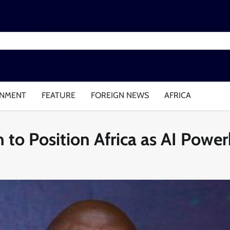
INMENT
FEATURE
FOREIGN NEWS
AFRICA
 to Position Africa as AI Powe