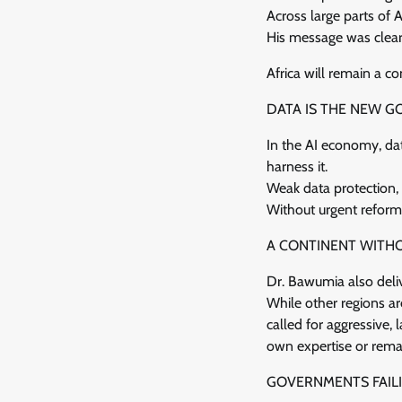
Across large parts of A
His message was clear:
Africa will remain a c
DATA IS THE NEW G
In the AI economy, dat
harness it.
Weak data protection, 
Without urgent reforms,
A CONTINENT WITH
Dr. Bawumia also deli
While other regions ar
called for aggressive,
own expertise or rema
GOVERNMENTS FAILI