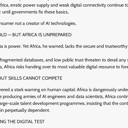
frica, erratic power supply and weak digital connectivity continue t
 until governments fix these basics,
onsumer not a creator of AI technologies.
OLD — BUT AFRICA IS UNPREPARED
a is power. Yet Africa, he warned, lacks the secure and trustwort
fragmented databases, and low public trust threaten to derail any 
 Africa risks handing over its most valuable digital resource to fore
OUT SKILLS CANNOT COMPETE
vered a stark warning on human capital: Africa is dangerously unde
e producing armies of AI engineers and data scientists, Africa conti
 large-scale talent development programmes, insisting that the cont
in perpetually dependent.
NG THE DIGITAL TEST