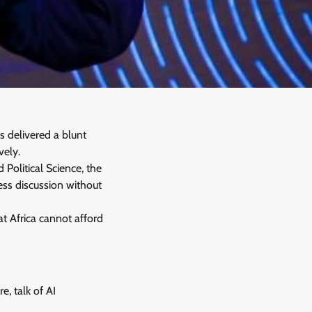
s delivered a blunt
vely.
olitical Science, the
ess discussion without
t Africa cannot afford
e, talk of AI