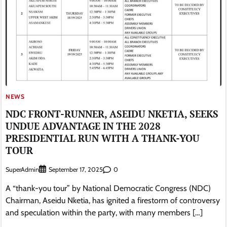
NEWS
NDC FRONT-RUNNER, ASEIDU NKETIA, SEEKS
UNDUE ADVANTAGE IN THE 2028
PRESIDENTIAL RUN WITH A THANK-YOU
TOUR
SuperAdmin
0
September 17, 2025
A “thank-you tour” by National Democratic Congress (NDC)
Chairman, Aseidu Nketia, has ignited a firestorm of controversy
and speculation within the party, with many members […]