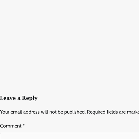
Leave a Reply
Your email address will not be published.
Required fields are mar
Comment
*