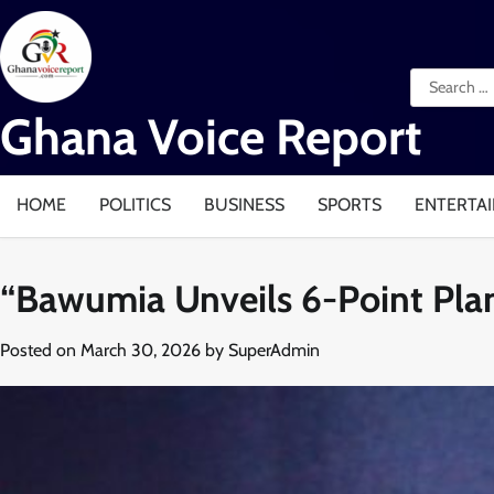
Skip
to
content
Search
for:
Ghana Voice Report
HOME
POLITICS
BUSINESS
SPORTS
ENTERTA
“Bawumia Unveils 6-Point Plan
Posted on
March 30, 2026
by
SuperAdmin