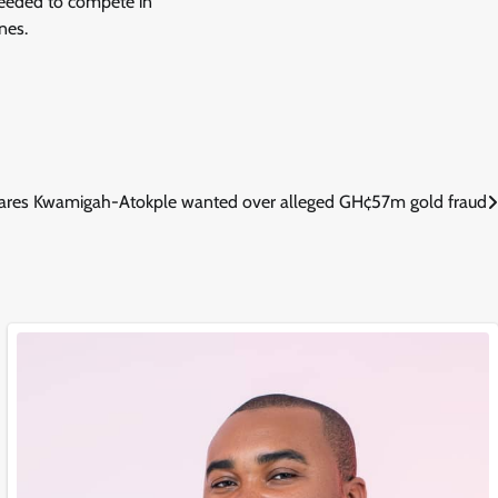
s needed to compete in
nes.
res Kwamigah-Atokple wanted over alleged GH¢57m gold fraud