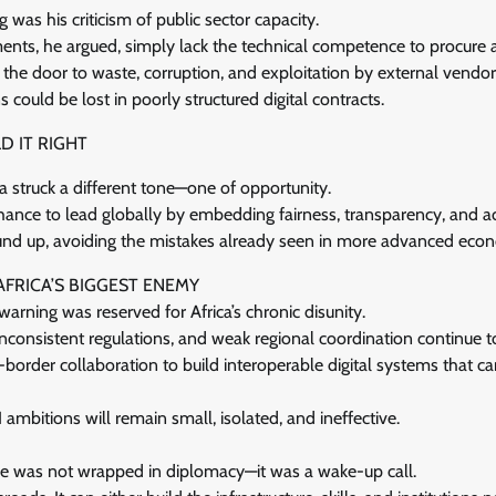
as his criticism of public sector capacity.
nts, he argued, simply lack the technical competence to procure
s the door to waste, corruption, and exploitation by external vendor
s could be lost in poorly structured digital contracts.
D IT RIGHT
 struck a different tone—one of opportunity.
 chance to lead globally by embedding fairness, transparency, and ac
nd up, avoiding the mistakes already seen in more advanced eco
AFRICA’S BIGGEST ENEMY
warning was reserved for Africa’s chronic disunity.
consistent regulations, and weak regional coordination continue to
s-border collaboration to build interoperable digital systems that ca
AI ambitions will remain small, isolated, and ineffective.
e was not wrapped in diplomacy—it was a wake-up call.