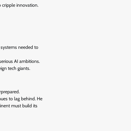
o cripple innovation.
hy systems needed to
serious AI ambitions.
ign tech giants.
rprepared.
nues to lag behind. He
inent must build its