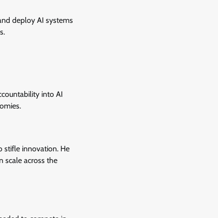
 and deploy AI systems
s.
countability into AI
nomies.
 stifle innovation. He
n scale across the