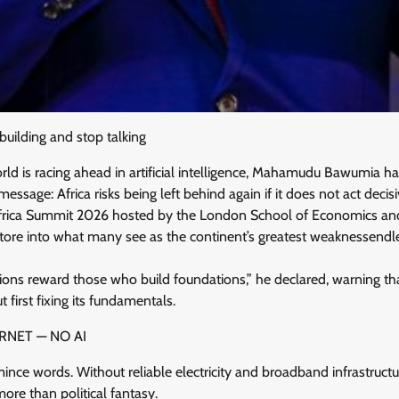
building and stop talking
ld is racing ahead in artificial intelligence, Mahamudu Bawumia ha
sage: Africa risks being left behind again if it does not act decisi
frica Summit 2026 hosted by the London School of Economics and P
 tore into what many see as the continent’s greatest weaknessendl
ions reward those who build foundations,” he declared, warning tha
 first fixing its fundamentals.
RNET — NO AI
nce words. Without reliable electricity and broadband infrastructur
ore than political fantasy.