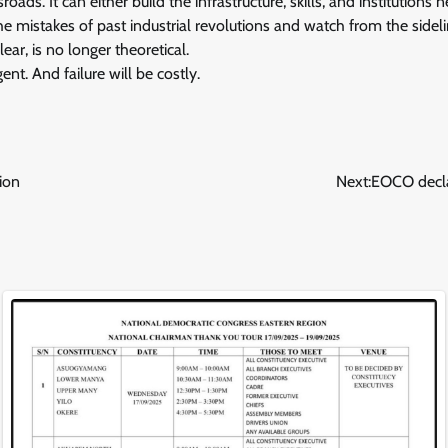
sroads. It can either build the infrastructure, skills, and institution
he mistakes of past industrial revolutions and watch from the sideli
ar, is no longer theoretical.
rgent. And failure will be costly.
ion
Next:
EOCO decla