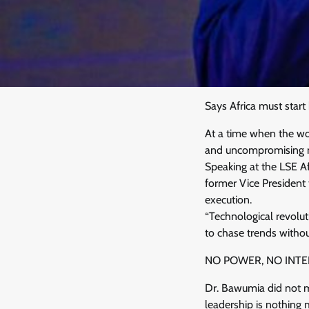
Says Africa must start 
At a time when the wor
and uncompromising mes
Speaking at the LSE A
former Vice President
execution.
“Technological revolut
to chase trends without
NO POWER, NO INTE
Dr. Bawumia did not mi
leadership is nothing m