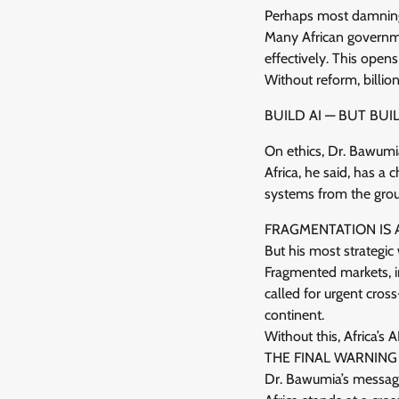
Perhaps most damning w
Many African governme
effectively. This open
Without reform, billion
BUILD AI — BUT BUIL
On ethics, Dr. Bawumia
Africa, he said, has a
systems from the grou
FRAGMENTATION IS 
But his most strategic 
Fragmented markets, in
called for urgent cros
continent.
Without this, Africa’s 
THE FINAL WARNING
Dr. Bawumia’s messag