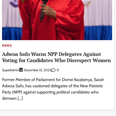
NEWS
Adwoa Safo Warns NPP Delegates Against
Voting for Candidates Who Disrespect Women
SuperAdmin
0
December 15, 2025
Former Member of Parliament for Dome Kwabenya, Sarah
Adwoa Safo, has cautioned delegates of the New Patriotic
Party (NPP) against supporting political candidates who
demean […]