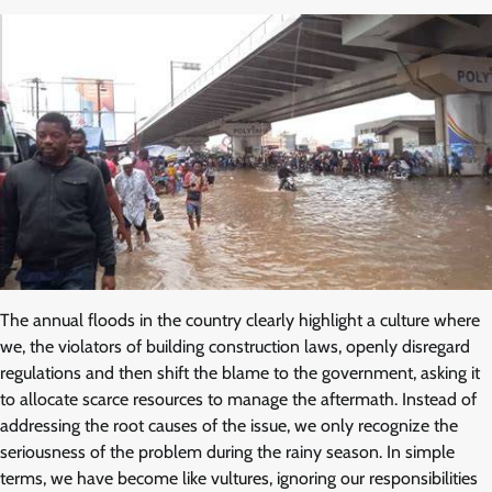
The annual floods in the country clearly highlight a culture where
we, the violators of building construction laws, openly disregard
regulations and then shift the blame to the government, asking it
to allocate scarce resources to manage the aftermath. Instead of
addressing the root causes of the issue, we only recognize the
seriousness of the problem during the rainy season. In simple
terms, we have become like vultures, ignoring our responsibilities