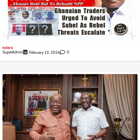
NEWS
SuperAdmin
0
February 23, 2026