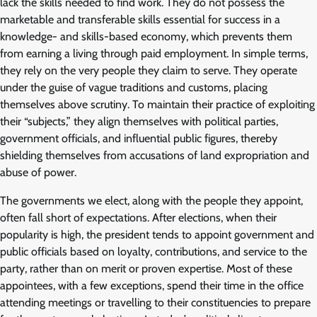
lack the skills needed to find work. They do not possess the
marketable and transferable skills essential for success in a
knowledge- and skills-based economy, which prevents them
from earning a living through paid employment. In simple terms,
they rely on the very people they claim to serve. They operate
under the guise of vague traditions and customs, placing
themselves above scrutiny. To maintain their practice of exploiting
their “subjects,” they align themselves with political parties,
government officials, and influential public figures, thereby
shielding themselves from accusations of land expropriation and
abuse of power.
The governments we elect, along with the people they appoint,
often fall short of expectations. After elections, when their
popularity is high, the president tends to appoint government and
public officials based on loyalty, contributions, and service to the
party, rather than on merit or proven expertise. Most of these
appointees, with a few exceptions, spend their time in the office
attending meetings or travelling to their constituencies to prepare