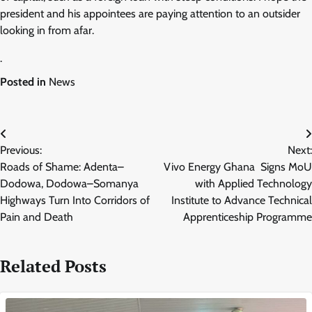
president and his appointees are paying attention to an outsider
looking in from afar.
.
Posted in
News
Post
Previous:
Next:
navigation
Roads of Shame: Adenta–
Vivo Energy Ghana Signs MoU
Dodowa, Dodowa–Somanya
with Applied Technology
Highways Turn Into Corridors of
Institute to Advance Technical
Pain and Death
Apprenticeship Programme
Related Posts