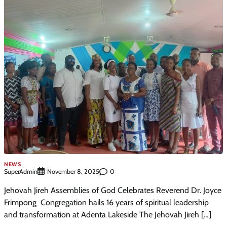
NEWS
SuperAdmin
0
November 8, 2025
Jehovah Jireh Assemblies of God Celebrates Reverend Dr. Joyce
Frimpong Congregation hails 16 years of spiritual leadership
and transformation at Adenta Lakeside The Jehovah Jireh […]