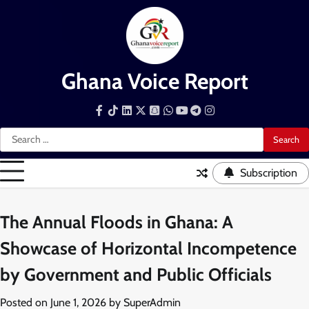
Skip
to
content
Ghana Voice Report
Facebook
Tiktok
LinkedIn
Snapchat
WhatsApp
YouTube
Telegram
Instagram
Search
for:
Subscription
The Annual Floods in Ghana: A
Showcase of Horizontal Incompetence
by Government and Public Officials
Posted on
June 1, 2026
by
SuperAdmin