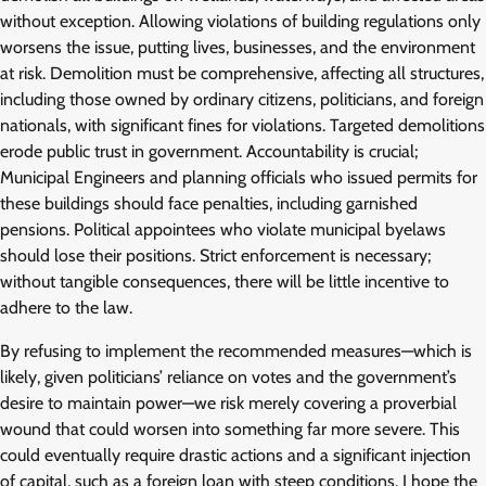
without exception. Allowing violations of building regulations only
worsens the issue, putting lives, businesses, and the environment
at risk. Demolition must be comprehensive, affecting all structures,
including those owned by ordinary citizens, politicians, and foreign
nationals, with significant fines for violations. Targeted demolitions
erode public trust in government. Accountability is crucial;
Municipal Engineers and planning officials who issued permits for
these buildings should face penalties, including garnished
pensions. Political appointees who violate municipal byelaws
should lose their positions. Strict enforcement is necessary;
without tangible consequences, there will be little incentive to
adhere to the law.
By refusing to implement the recommended measures—which is
likely, given politicians’ reliance on votes and the government’s
desire to maintain power—we risk merely covering a proverbial
wound that could worsen into something far more severe. This
could eventually require drastic actions and a significant injection
of capital, such as a foreign loan with steep conditions. I hope the