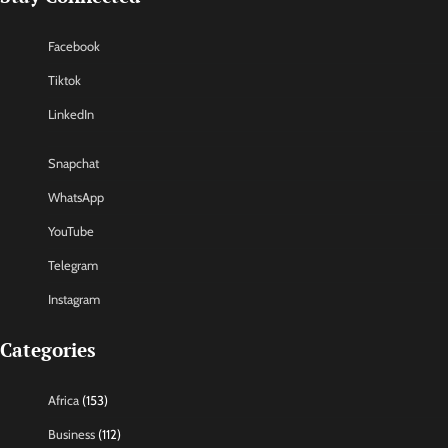
Facebook
Tiktok
LinkedIn
Snapchat
WhatsApp
YouTube
Telegram
Instagram
Categories
Africa
(153)
Business
(112)