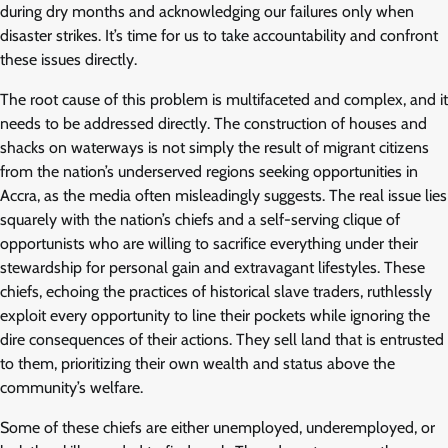
during dry months and acknowledging our failures only when
disaster strikes. It’s time for us to take accountability and confront
these issues directly.
The root cause of this problem is multifaceted and complex, and it
needs to be addressed directly. The construction of houses and
shacks on waterways is not simply the result of migrant citizens
from the nation’s underserved regions seeking opportunities in
Accra, as the media often misleadingly suggests. The real issue lies
squarely with the nation’s chiefs and a self-serving clique of
opportunists who are willing to sacrifice everything under their
stewardship for personal gain and extravagant lifestyles. These
chiefs, echoing the practices of historical slave traders, ruthlessly
exploit every opportunity to line their pockets while ignoring the
dire consequences of their actions. They sell land that is entrusted
to them, prioritizing their own wealth and status above the
community’s welfare.
Some of these chiefs are either unemployed, underemployed, or