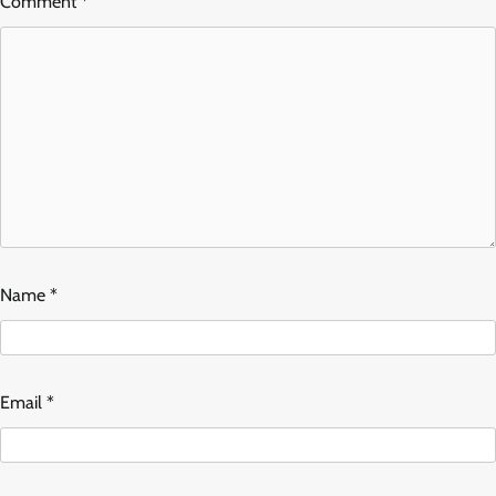
Comment
*
Name
*
Email
*