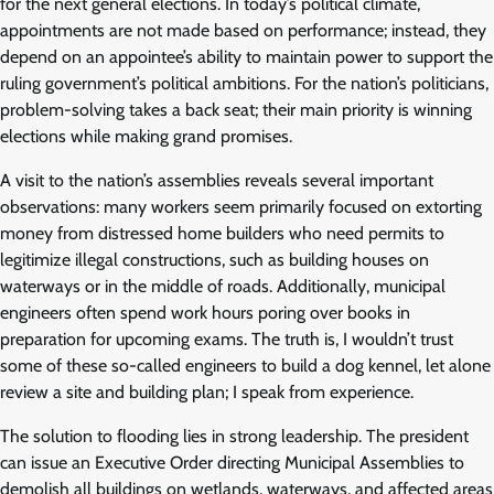
for the next general elections. In today’s political climate,
appointments are not made based on performance; instead, they
depend on an appointee’s ability to maintain power to support the
ruling government’s political ambitions. For the nation’s politicians,
problem-solving takes a back seat; their main priority is winning
elections while making grand promises.
A visit to the nation’s assemblies reveals several important
observations: many workers seem primarily focused on extorting
money from distressed home builders who need permits to
legitimize illegal constructions, such as building houses on
waterways or in the middle of roads. Additionally, municipal
engineers often spend work hours poring over books in
preparation for upcoming exams. The truth is, I wouldn’t trust
some of these so-called engineers to build a dog kennel, let alone
review a site and building plan; I speak from experience.
The solution to flooding lies in strong leadership. The president
can issue an Executive Order directing Municipal Assemblies to
demolish all buildings on wetlands, waterways, and affected areas