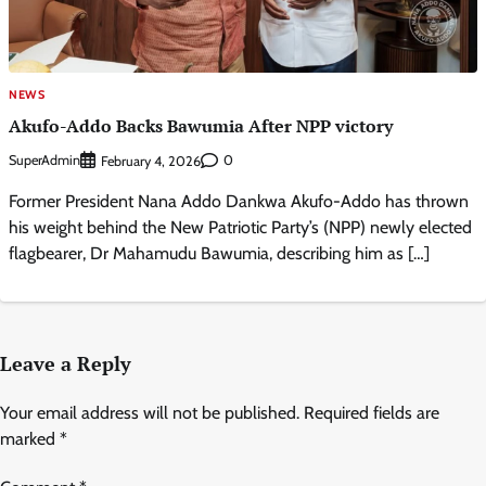
NEWS
Akufo-Addo Backs Bawumia After NPP victory
SuperAdmin
0
February 4, 2026
Former President Nana Addo Dankwa Akufo-Addo has thrown
his weight behind the New Patriotic Party’s (NPP) newly elected
flagbearer, Dr Mahamudu Bawumia, describing him as […]
Leave a Reply
Your email address will not be published.
Required fields are
marked
*