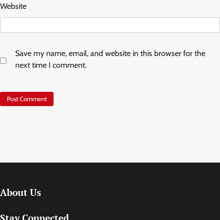
Website
Save my name, email, and website in this browser for the
next time I comment.
About Us
Stay Connected