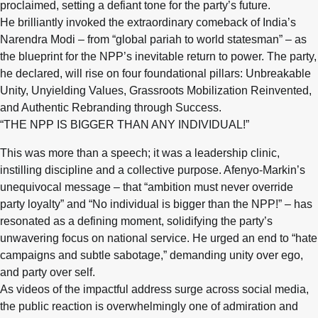
proclaimed, setting a defiant tone for the party’s future.
He brilliantly invoked the extraordinary comeback of India’s
Narendra Modi – from “global pariah to world statesman” – as
the blueprint for the NPP’s inevitable return to power. The party,
he declared, will rise on four foundational pillars: Unbreakable
Unity, Unyielding Values, Grassroots Mobilization Reinvented,
and Authentic Rebranding through Success.
“THE NPP IS BIGGER THAN ANY INDIVIDUAL!”
This was more than a speech; it was a leadership clinic,
instilling discipline and a collective purpose. Afenyo-Markin’s
unequivocal message – that “ambition must never override
party loyalty” and “No individual is bigger than the NPP!” – has
resonated as a defining moment, solidifying the party’s
unwavering focus on national service. He urged an end to “hate
campaigns and subtle sabotage,” demanding unity over ego,
and party over self.
As videos of the impactful address surge across social media,
the public reaction is overwhelmingly one of admiration and