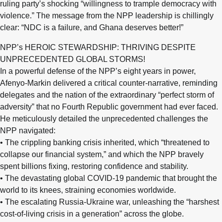
ruling party’s shocking “willingness to trample democracy with
violence.” The message from the NPP leadership is chillingly
clear: “NDC is a failure, and Ghana deserves better!”
NPP’s HEROIC STEWARDSHIP: THRIVING DESPITE
UNPRECEDENTED GLOBAL STORMS!
In a powerful defense of the NPP’s eight years in power,
Afenyo-Markin delivered a critical counter-narrative, reminding
delegates and the nation of the extraordinary “perfect storm of
adversity” that no Fourth Republic government had ever faced.
He meticulously detailed the unprecedented challenges the
NPP navigated:
• The crippling banking crisis inherited, which “threatened to
collapse our financial system,” and which the NPP bravely
spent billions fixing, restoring confidence and stability.
• The devastating global COVID-19 pandemic that brought the
world to its knees, straining economies worldwide.
• The escalating Russia-Ukraine war, unleashing the “harshest
cost-of-living crisis in a generation” across the globe.