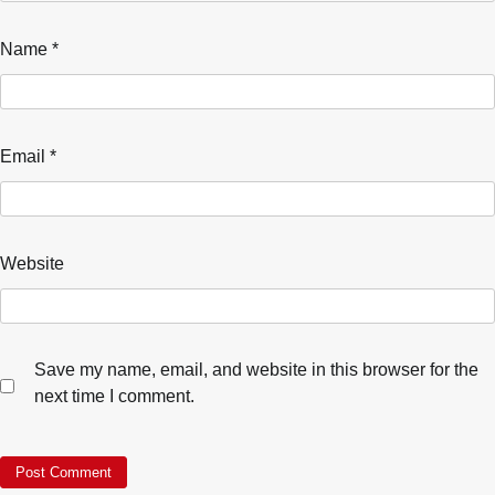
Name
*
Email
*
Website
Save my name, email, and website in this browser for the
next time I comment.