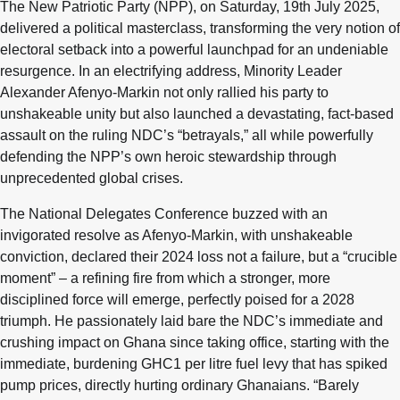
The New Patriotic Party (NPP), on Saturday, 19th July 2025,
delivered a political masterclass, transforming the very notion of
electoral setback into a powerful launchpad for an undeniable
resurgence. In an electrifying address, Minority Leader
Alexander Afenyo-Markin not only rallied his party to
unshakeable unity but also launched a devastating, fact-based
assault on the ruling NDC’s “betrayals,” all while powerfully
defending the NPP’s own heroic stewardship through
unprecedented global crises.
The National Delegates Conference buzzed with an
invigorated resolve as Afenyo-Markin, with unshakeable
conviction, declared their 2024 loss not a failure, but a “crucible
moment” – a refining fire from which a stronger, more
disciplined force will emerge, perfectly poised for a 2028
triumph. He passionately laid bare the NDC’s immediate and
crushing impact on Ghana since taking office, starting with the
immediate, burdening GHC1 per litre fuel levy that has spiked
pump prices, directly hurting ordinary Ghanaians. “Barely