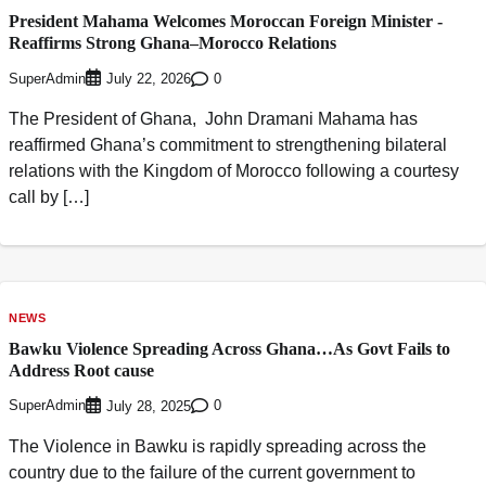
President Mahama Welcomes Moroccan Foreign Minister -
Reaffirms Strong Ghana–Morocco Relations
SuperAdmin
0
July 22, 2026
The President of Ghana, John Dramani Mahama has
reaffirmed Ghana’s commitment to strengthening bilateral
relations with the Kingdom of Morocco following a courtesy
call by […]
NEWS
Bawku Violence Spreading Across Ghana…As Govt Fails to
Address Root cause
SuperAdmin
0
July 28, 2025
The Violence in Bawku is rapidly spreading across the
country due to the failure of the current government to