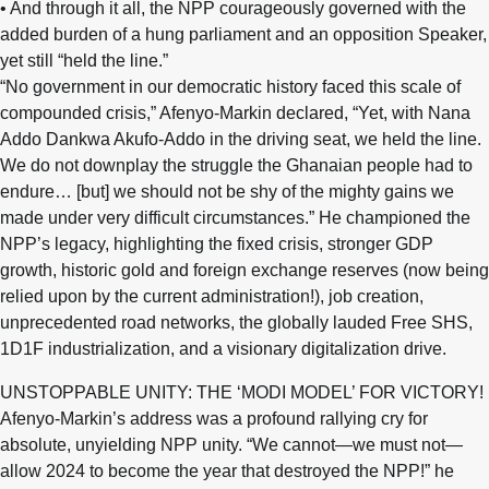
• And through it all, the NPP courageously governed with the
added burden of a hung parliament and an opposition Speaker,
yet still “held the line.”
“No government in our democratic history faced this scale of
compounded crisis,” Afenyo-Markin declared, “Yet, with Nana
Addo Dankwa Akufo-Addo in the driving seat, we held the line.
We do not downplay the struggle the Ghanaian people had to
endure… [but] we should not be shy of the mighty gains we
made under very difficult circumstances.” He championed the
NPP’s legacy, highlighting the fixed crisis, stronger GDP
growth, historic gold and foreign exchange reserves (now being
relied upon by the current administration!), job creation,
unprecedented road networks, the globally lauded Free SHS,
1D1F industrialization, and a visionary digitalization drive.
UNSTOPPABLE UNITY: THE ‘MODI MODEL’ FOR VICTORY!
Afenyo-Markin’s address was a profound rallying cry for
absolute, unyielding NPP unity. “We cannot—we must not—
allow 2024 to become the year that destroyed the NPP!” he