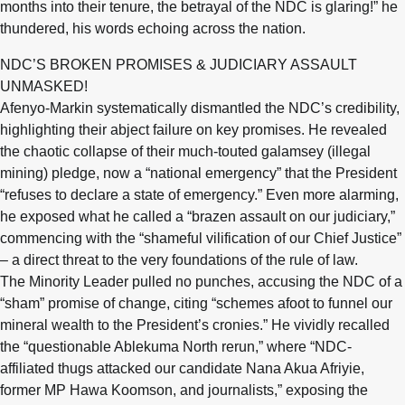
months into their tenure, the betrayal of the NDC is glaring!” he
thundered, his words echoing across the nation.
NDC’S BROKEN PROMISES & JUDICIARY ASSAULT
UNMASKED!
Afenyo-Markin systematically dismantled the NDC’s credibility,
highlighting their abject failure on key promises. He revealed
the chaotic collapse of their much-touted galamsey (illegal
mining) pledge, now a “national emergency” that the President
“refuses to declare a state of emergency.” Even more alarming,
he exposed what he called a “brazen assault on our judiciary,”
commencing with the “shameful vilification of our Chief Justice”
– a direct threat to the very foundations of the rule of law.
The Minority Leader pulled no punches, accusing the NDC of a
“sham” promise of change, citing “schemes afoot to funnel our
mineral wealth to the President’s cronies.” He vividly recalled
the “questionable Ablekuma North rerun,” where “NDC-
affiliated thugs attacked our candidate Nana Akua Afriyie,
former MP Hawa Koomson, and journalists,” exposing the