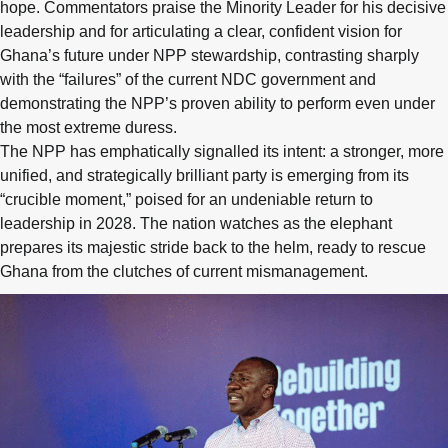
hope. Commentators praise the Minority Leader for his decisive
leadership and for articulating a clear, confident vision for
Ghana’s future under NPP stewardship, contrasting sharply
with the “failures” of the current NDC government and
demonstrating the NPP’s proven ability to perform even under
the most extreme duress.
The NPP has emphatically signalled its intent: a stronger, more
unified, and strategically brilliant party is emerging from its
“crucible moment,” poised for an undeniable return to
leadership in 2028. The nation watches as the elephant
prepares its majestic stride back to the helm, ready to rescue
Ghana from the clutches of current mismanagement.