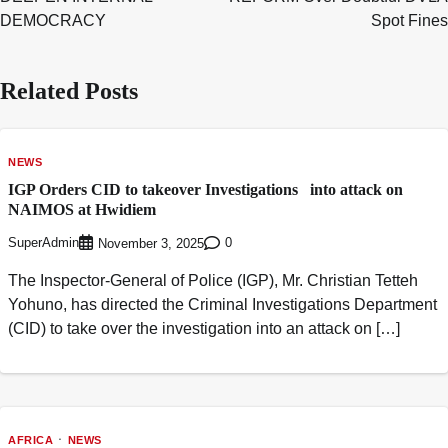
DEMOCRACY
Spot Fines
Related Posts
NEWS
IGP Orders CID to takeover Investigations into attack on
NAIMOS at Hwidiem
SuperAdmin
0
November 3, 2025
The Inspector-General of Police (IGP), Mr. Christian Tetteh
Yohuno, has directed the Criminal Investigations Department
(CID) to take over the investigation into an attack on […]
AFRICA
NEWS