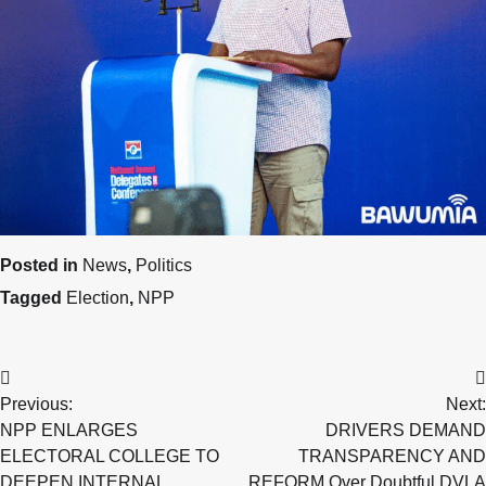
Posted in
News
,
Politics
Tagged
Election
,
NPP
Post
Previous:
Next:
navigation
NPP ENLARGES
DRIVERS DEMAND
ELECTORAL COLLEGE TO
TRANSPARENCY AND
DEEPEN INTERNAL
REFORM Over Doubtful DVLA