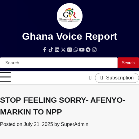
Skip
to
content
Ghana Voice Report
Facebook
Tiktok
LinkedIn
Snapchat
WhatsApp
YouTube
Telegram
Instagram
Search
for:
Subscription
STOP FEELING SORRY- AFENYO-
MARKIN TO NPP
Posted on
July 21, 2025
by
SuperAdmin