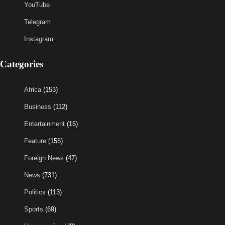
YouTube
Telegram
Instagram
Categories
Africa
(153)
Business
(112)
Entertainment
(15)
Feature
(155)
Foreign News
(47)
News
(731)
Politics
(113)
Sports
(69)