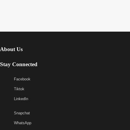
About Us
Stay Connected
Facebook
Tiktok
LinkedIn
Snapchat
WhatsApp