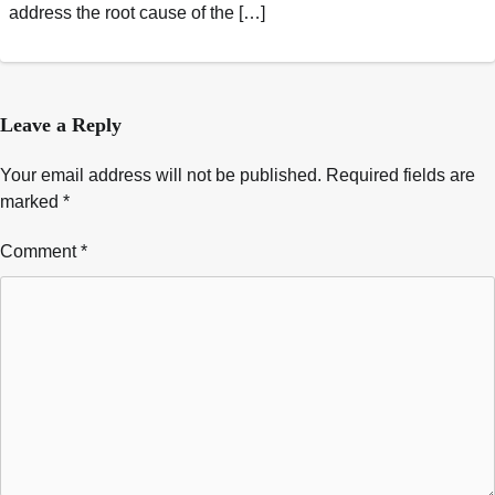
address the root cause of the […]
Leave a Reply
Your email address will not be published.
Required fields are
marked
*
Comment
*