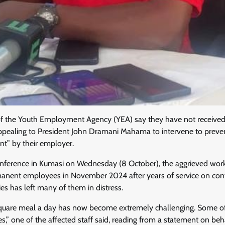
f the Youth Employment Agency (YEA) say they have not received s
pealing to President John Dramani Mahama to intervene to preve
t” by their employer.
onference in Kumasi on Wednesday (8 October), the aggrieved work
ent employees in November 2024 after years of service on contr
ies has left many of them in distress.
quare meal a day has now become extremely challenging. Some of
es,” one of the affected staff said, reading from a statement on beh