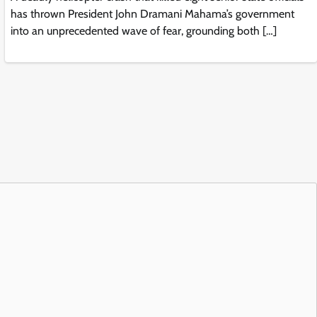
has thrown President John Dramani Mahama’s government
into an unprecedented wave of fear, grounding both […]