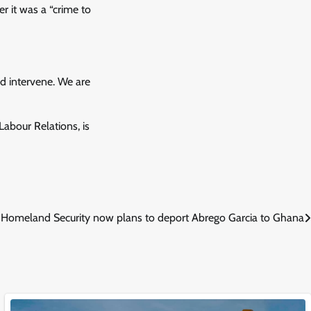
r it was a “crime to
d intervene. We are
bour Relations, is
Homeland Security now plans to deport Abrego Garcia to Ghana