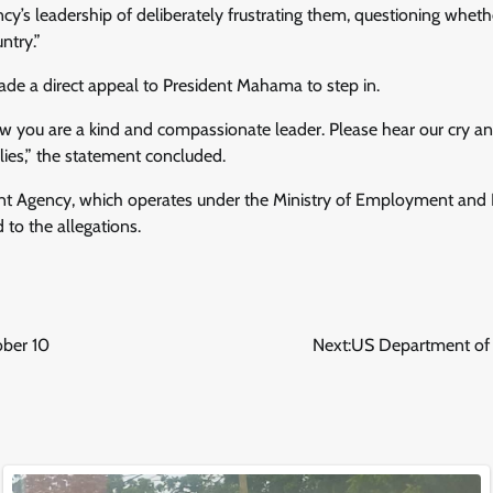
y’s leadership of deliberately frustrating them, questioning whethe
ntry.”
e a direct appeal to President Mahama to step in.
ow you are a kind and compassionate leader. Please hear our cry an
ilies,” the statement concluded.
 Agency, which operates under the Ministry of Employment and La
 to the allegations.
ober 10
Next:
US Department of 