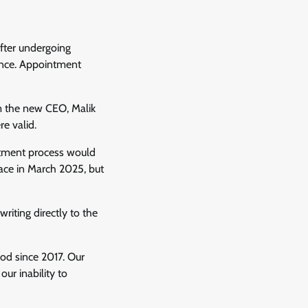
fter undergoing
nance. Appointment
m the new CEO, Malik
e valid.
ruitment process would
ace in March 2025, but
riting directly to the
ood since 2017. Our
ur inability to