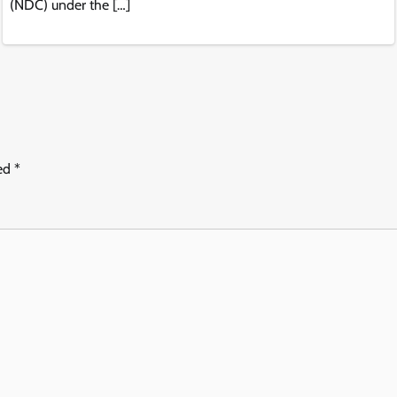
(NDC) under the […]
ked
*