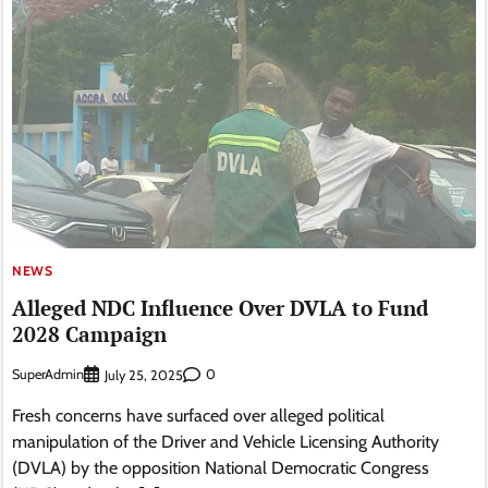
NEWS
Alleged NDC Influence Over DVLA to Fund
2028 Campaign
SuperAdmin
0
July 25, 2025
Fresh concerns have surfaced over alleged political
manipulation of the Driver and Vehicle Licensing Authority
(DVLA) by the opposition National Democratic Congress