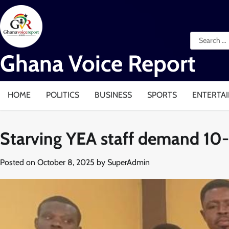
Skip
to
content
Search
for:
Ghana Voice Report
HOME
POLITICS
BUSINESS
SPORTS
ENTERTA
Starving YEA staff demand 10-
Posted on
October 8, 2025
by
SuperAdmin