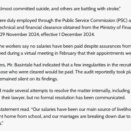
almost committed suicide, and others are battling with stroke.”
ere duly employed through the Public Service Commission (PSC) a
technical and financial clearance obtained from the Ministry of Fi
n 29 November 2024, effective 1 December 2024.
the workers say no salaries have been paid despite assurances fro
ed during a virtual meeting in February that their appointments wer
rs, Mr. Basintale had indicated that a few irregularities in the rec
those who were cleared would be paid. The audit reportedly took pl
emained silent on its findings.
 made several attempts to resolve the matter internally, including w
 their lawyer, but no formal resolution has been communicated.
 statement read. “Our salaries have been our main source of livelih
nt home from school, and our marriages are breaking down due to o
.”