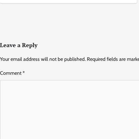
Leave a Reply
Your email address will not be published.
Required fields are mar
Comment
*