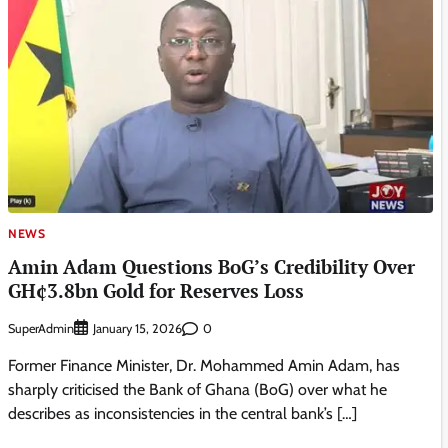
NEWS
Amin Adam Questions BoG’s Credibility Over
GH¢3.8bn Gold for Reserves Loss
SuperAdmin
0
January 15, 2026
Former Finance Minister, Dr. Mohammed Amin Adam, has
sharply criticised the Bank of Ghana (BoG) over what he
describes as inconsistencies in the central bank’s […]