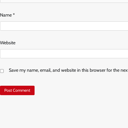
Name
*
Website
Save my name, email, and website in this browser for the ne