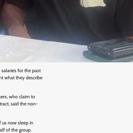
alaries for the past
nt what they describe
ers, who claim to
act, said the non-
 us now sleep in
alf of the group.