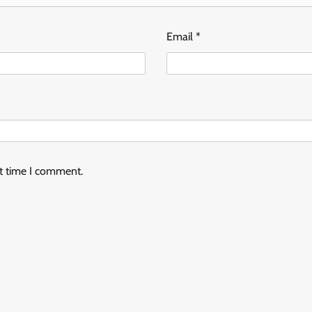
Email
*
xt time I comment.