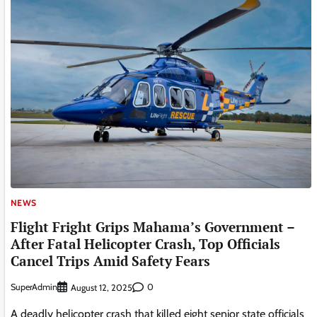
NEWS
Flight Fright Grips Mahama’s Government –
After Fatal Helicopter Crash, Top Officials
Cancel Trips Amid Safety Fears
SuperAdmin
0
August 12, 2025
A deadly helicopter crash that killed eight senior state officials