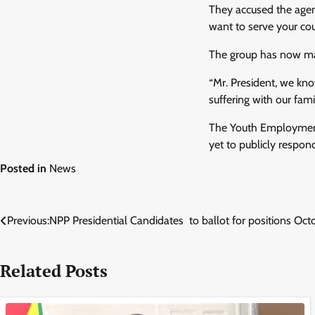
They accused the agenc
want to serve your cou
The group has now mad
“Mr. President, we kn
suffering with our fam
The Youth Employment
yet to publicly respond
Posted in
News
Post
Previous:
NPP Presidential Candidates to ballot for positions Oct
navigation
Related Posts