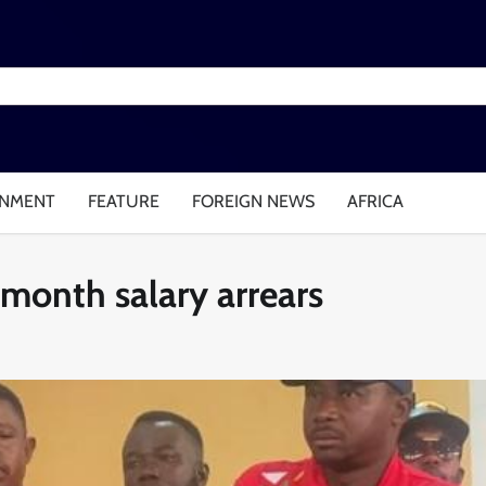
INMENT
FEATURE
FOREIGN NEWS
AFRICA
month salary arrears