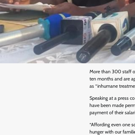
More than 300 staff o
ten months and are ap
as “inhumane treatmen
Speaking at a press c
have been made perman
payment of their salar
“Affording even one s
hunger with our famili