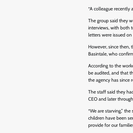
“A colleague recently 
The group said they w
interviews, with both 
letters were issued o
However, since then, 
Basintale, who confirm
According to the worke
be audited, and that 
the agency has since r
The staff said they had
CEO and later through
“We are starving,” the
children have been se
provide for our families