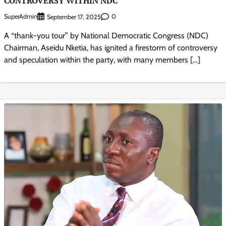
CONTROVERSY WITHIN NDC
SuperAdmin
0
September 17, 2025
A “thank-you tour” by National Democratic Congress (NDC)
Chairman, Aseidu Nketia, has ignited a firestorm of controversy
and speculation within the party, with many members […]