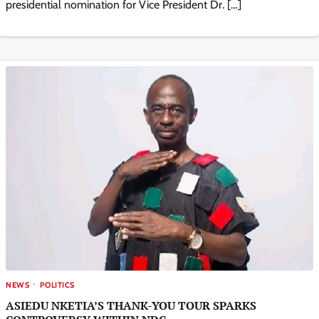
presidential nomination for Vice President Dr. […]
NEWS
POLITICS
ASIEDU NKETIA’S THANK-YOU TOUR SPARKS