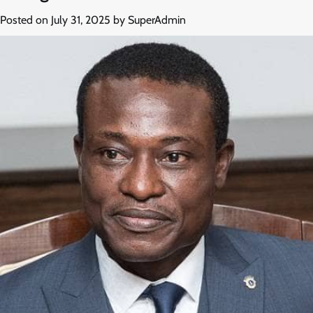
Posted on
July 31, 2025
by
SuperAdmin