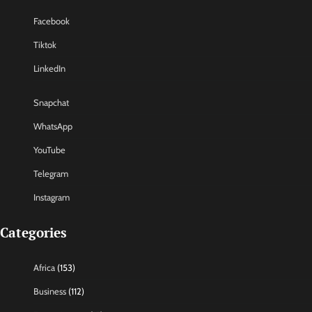
Facebook
Tiktok
LinkedIn
Snapchat
WhatsApp
YouTube
Telegram
Instagram
Categories
Africa
(153)
Business
(112)