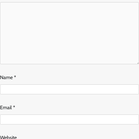
Name
*
Email
*
Website