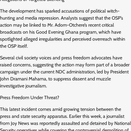
The development has sparked accusations of political witch-
hunting and media repression. Analysts suggest that the OSP’s
action may be linked to Mr. Adom-Otchere’s recent critical
broadcasts on his Good Evening Ghana program, which have
spotlighted alleged irregularities and perceived overreach within
the OSP itself.
Several civil society voices and press freedom advocates have
raised concerns, suggesting the action may form part of a broader
campaign under the current NDC administration, led by President
John Dramani Mahama, to suppress dissent and muzzle
investigative journalism.
Press Freedom Under Threat?
This latest incident comes amid growing tension between the
press and state security apparatus. Earlier this week, a journalist
from Joy News was reportedly assaulted and detained by National
Security operatives while covering the controversial demolition of