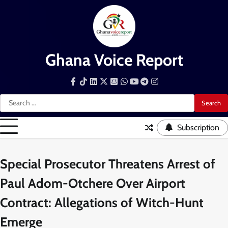
Skip
to
content
Ghana Voice Report
Facebook
Tiktok
LinkedIn
Snapchat
WhatsApp
YouTube
Telegram
Instagram
Search
for:
Subscription
Special Prosecutor Threatens Arrest of
Paul Adom-Otchere Over Airport
Contract: Allegations of Witch-Hunt
Emerge