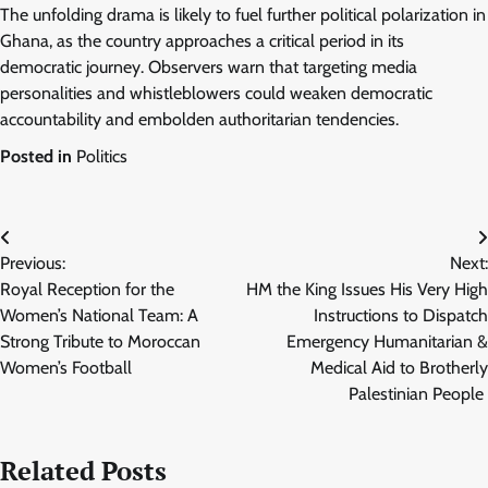
The unfolding drama is likely to fuel further political polarization in
Ghana, as the country approaches a critical period in its
democratic journey. Observers warn that targeting media
personalities and whistleblowers could weaken democratic
accountability and embolden authoritarian tendencies.
Posted in
Politics
Post
Previous:
Next:
navigation
Royal Reception for the
HM the King Issues His Very High
Women’s National Team: A
Instructions to Dispatch
Strong Tribute to Moroccan
Emergency Humanitarian &
Women’s Football
Medical Aid to Brotherly
Palestinian People
Related Posts