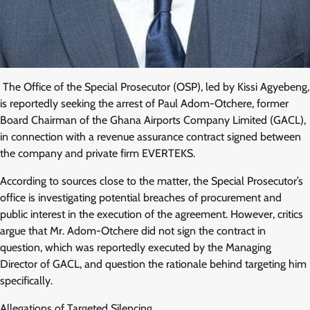
The Office of the Special Prosecutor (OSP), led by Kissi Agyebeng,
is reportedly seeking the arrest of Paul Adom-Otchere, former
Board Chairman of the Ghana Airports Company Limited (GACL),
in connection with a revenue assurance contract signed between
the company and private firm EVERTEKS.
According to sources close to the matter, the Special Prosecutor’s
office is investigating potential breaches of procurement and
public interest in the execution of the agreement. However, critics
argue that Mr. Adom-Otchere did not sign the contract in
question, which was reportedly executed by the Managing
Director of GACL, and question the rationale behind targeting him
specifically.
Allegations of Targeted Silencing