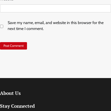
Save my name, email, and website in this browser for the
next time I comment.
About Us
Stay Connected