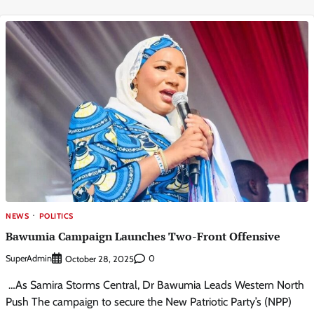
NEWS
POLITICS
Bawumia Campaign Launches Two-Front Offensive
SuperAdmin
0
October 28, 2025
…As Samira Storms Central, Dr Bawumia Leads Western North
Push The campaign to secure the New Patriotic Party’s (NPP)