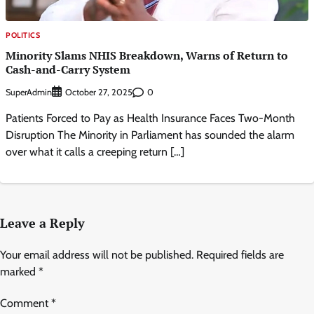
POLITICS
Minority Slams NHIS Breakdown, Warns of Return to
Cash-and-Carry System
SuperAdmin
0
October 27, 2025
Patients Forced to Pay as Health Insurance Faces Two-Month
Disruption The Minority in Parliament has sounded the alarm
over what it calls a creeping return […]
Leave a Reply
Your email address will not be published.
Required fields are
marked
*
Comment
*