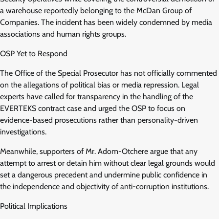
a warehouse reportedly belonging to the McDan Group of
Companies. The incident has been widely condemned by media
associations and human rights groups.
OSP Yet to Respond
The Office of the Special Prosecutor has not officially commented
on the allegations of political bias or media repression. Legal
experts have called for transparency in the handling of the
EVERTEKS contract case and urged the OSP to focus on
evidence-based prosecutions rather than personality-driven
investigations.
Meanwhile, supporters of Mr. Adom-Otchere argue that any
attempt to arrest or detain him without clear legal grounds would
set a dangerous precedent and undermine public confidence in
the independence and objectivity of anti-corruption institutions.
Political Implications