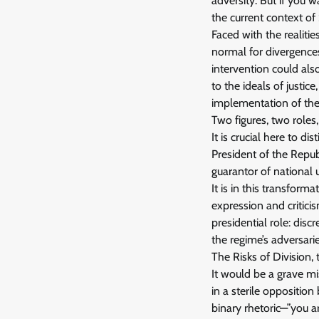
adversity. But if you 
the current context of
Faced with the realitie
normal for divergence
intervention could als
to the ideals of justic
implementation of the p
Two figures, two roles,
It is crucial here to 
President of the Repub
guarantor of national u
It is in this transfor
expression and critici
presidential role: discr
the regime’s adversarie
The Risks of Division, 
It would be a grave mi
in a sterile oppositio
binary rhetoric—”you a