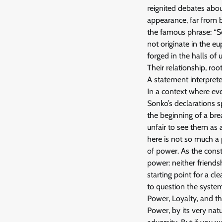
reignited debates abou
appearance, far from b
the famous phrase: “S
not originate in the e
forged in the halls of 
Their relationship, ro
A statement interprete
In a context where eve
Sonko’s declarations 
the beginning of a brea
unfair to see them as 
here is not so much a 
of power. As the const
power: neither friendsh
starting point for a cle
to question the system 
Power, Loyalty, and the
Power, by its very nat