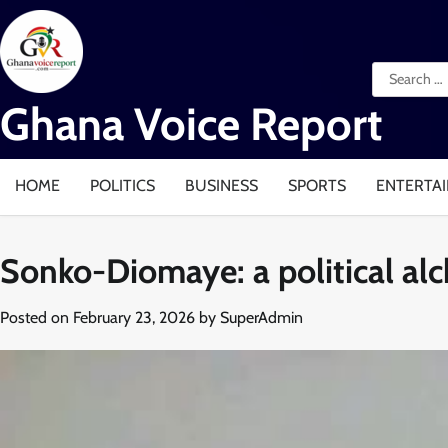
Skip
to
content
Search
for:
Ghana Voice Report
HOME
POLITICS
BUSINESS
SPORTS
ENTERTA
Sonko-Diomaye: a political al
Posted on
February 23, 2026
by
SuperAdmin