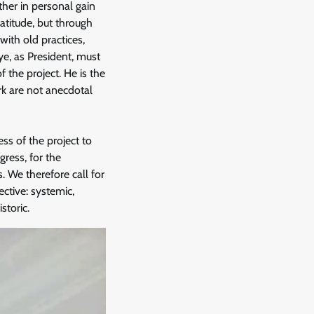
ther in personal gain
atitude, but through
ith old practices,
ye, as President, must
 the project. He is the
ork are not anecdotal
ss of the project to
ress, for the
. We therefore call for
ective: systemic,
storic.