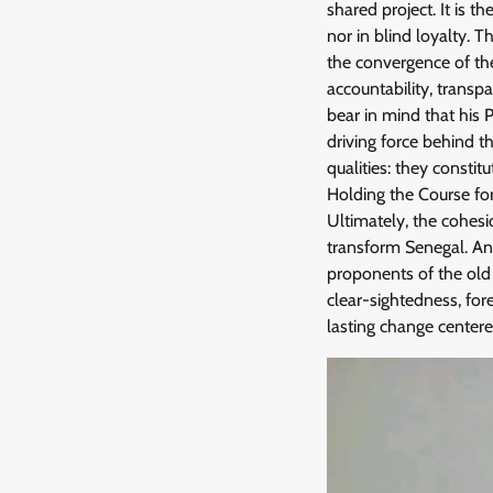
shared project. It is 
nor in blind loyalty. 
the convergence of the
accountability, transp
bear in mind that his 
driving force behind th
qualities: they constit
Holding the Course f
Ultimately, the cohesi
transform Senegal. Any
proponents of the old 
clear-sightedness, for
lasting change centered 