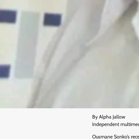
By Alpha Jallow
Independent multimedia
Ousmane Sonko’s recent