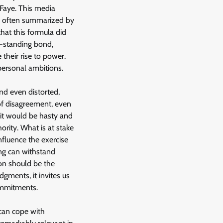
 Faye. This media
o, often summarized by
hat this formula did
ng-standing bond,
 their rise to power.
personal ambitions.
nd even distorted,
of disagreement, even
, it would be hasty and
rity. What is at stake
nfluence the exercise
ing can withstand
ion should be the
udgments, it invites us
commitments.
 can cope with