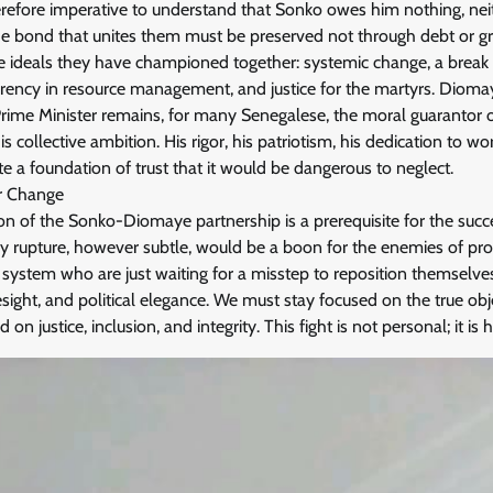
therefore imperative to understand that Sonko owes him nothing, nei
The bond that unites them must be preserved not through debt or gr
 ideals they have championed together: systemic change, a break w
arency in resource management, and justice for the martyrs. Dioma
Prime Minister remains, for many Senegalese, the moral guarantor of
is collective ambition. His rigor, his patriotism, his dedication to w
ute a foundation of trust that it would be dangerous to neglect.
or Change
on of the Sonko-Diomaye partnership is a prerequisite for the succe
 rupture, however subtle, would be a boon for the enemies of prog
system who are just waiting for a misstep to reposition themselves
esight, and political elegance. We must stay focused on the true obj
on justice, inclusion, and integrity. This fight is not personal; it is hi