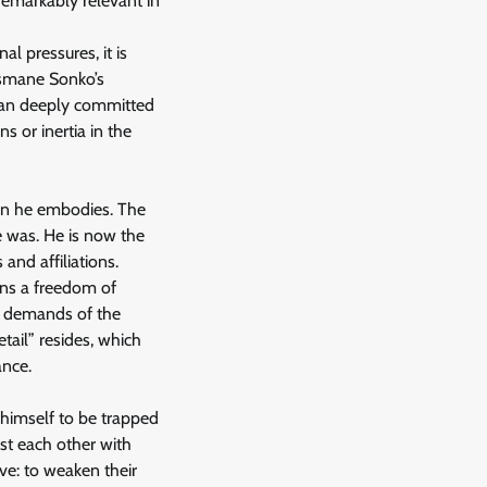
 remarkably relevant in
al pressures, it is
usmane Sonko’s
 man deeply committed
s or inertia in the
ion he embodies. The
e was. He is now the
and affiliations.
ains a freedom of
he demands of the
etail” resides, which
ance.
 himself to be trapped
st each other with
ve: to weaken their