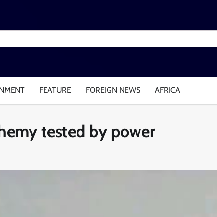
INMENT
FEATURE
FOREIGN NEWS
AFRICA
chemy tested by power