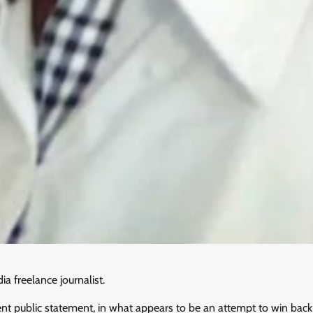
 freelance journalist.
 public statement, in what appears to be an attempt to win back h