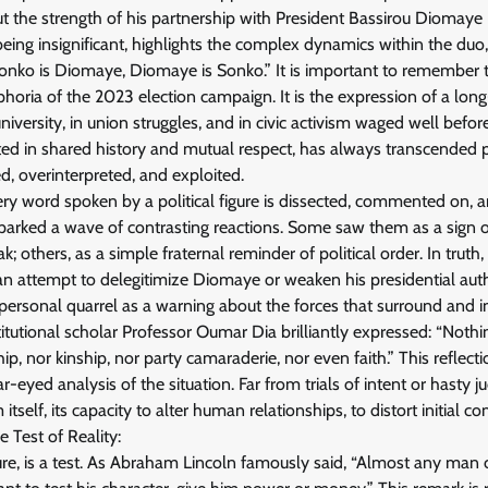
t the strength of his partnership with President Bassirou Diomaye
eing insignificant, highlights the complex dynamics within the du
onko is Diomaye, Diomaye is Sonko.” It is important to remember t
uphoria of the 2023 election campaign. It is the expression of a lo
university, in union struggles, and in civic activism waged well before
oted in shared history and mutual respect, has always transcended 
d, overinterpreted, and exploited.
ry word spoken by a political figure is dissected, commented on, a
sparked a wave of contrasting reactions. Some saw them as a sign 
k; others, as a simple fraternal reminder of political order. In truth
an attempt to delegitimize Diomaye or weaken his presidential autho
personal quarrel as a warning about the forces that surround and i
itutional scholar Professor Oumar Dia brilliantly expressed: “Noth
ip, nor kinship, nor party camaraderie, nor even faith.” This reflect
ar-eyed analysis of the situation. Far from trials of intent or hasty j
itself, its capacity to alter human relationships, to distort initial 
 Test of Reality:
ure, is a test. As Abraham Lincoln famously said, “Almost any man