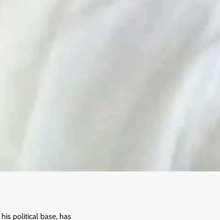
is political base, has