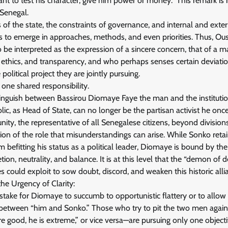
want to test his character, give him power or money.” This remark is
 Senegal.
s of the state, the constraints of governance, and internal and extern
s to emerge in approaches, methods, and even priorities. Thus, O
o be interpreted as the expression of a sincere concern, that of a
e, ethics, and transparency, and who perhaps senses certain deviation
olitical project they are jointly pursuing.
 one shared responsibility.
distinguish between Bassirou Diomaye Faye the man and the institut
lic, as Head of State, can no longer be the partisan activist he onc
nity, the representative of all Senegalese citizens, beyond divisions 
mation of the role that misunderstandings can arise. While Sonko ret
sm befitting his status as a political leader, Diomaye is bound by t
etion, neutrality, and balance. It is at this level that the “demon of d
s could exploit to sow doubt, discord, and weaken this historic alli
the Urgency of Clarity:
stake for Diomaye to succumb to opportunistic flattery or to allow
n between “him and Sonko.” Those who try to pit the two men again
re good, he is extreme,” or vice versa—are pursuing only one objecti