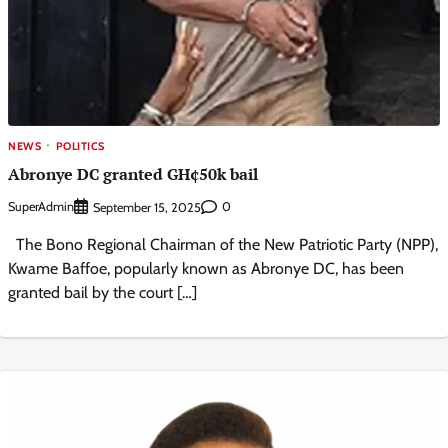
NEWS
POLITICS
Abronye DC granted GH¢50k bail
SuperAdmin
0
September 15, 2025
The Bono Regional Chairman of the New Patriotic Party (NPP),
Kwame Baffoe, popularly known as Abronye DC, has been
granted bail by the court […]