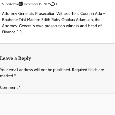
SuperAdmin
0
December 15, 2025
Attorney General’s Prosecution Witness Tells Court in Adu –
Boahene Trial Madam Edith Ruby Opokua Adumuah, the
Attorney-General’s own prosecution witness and Head of
Finance […]
Leave a Reply
Your email address will not be published.
Required fields are
marked
*
Comment
*