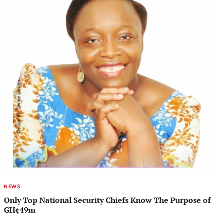
NEWS
Only Top National Security Chiefs Know The Purpose of
GH¢49m