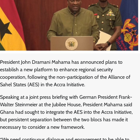
President John Dramani Mahama has announced plans to
establish a new platform to enhance regional security
cooperation, following the non-participation of the Alliance of
Sahel States (AES) in the Accra Initiative.
Speaking at a joint press briefing with German President Frank-
Walter Steinmeier at the Jubilee House, President Mahama said
Ghana had sought to integrate the AES into the Accra Initiative,
but persistent separation between the two blocs has made it
necessary to consider a new framework.
“We need continuous dialogue and engagement to be able to