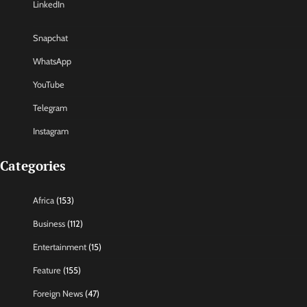
LinkedIn
Snapchat
WhatsApp
YouTube
Telegram
Instagram
Categories
Africa
(153)
Business
(112)
Entertainment
(15)
Feature
(155)
Foreign News
(47)