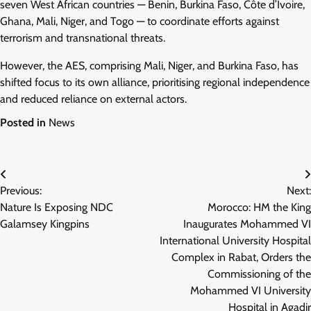
seven West African countries — Benin, Burkina Faso, Côte d’Ivoire,
Ghana, Mali, Niger, and Togo — to coordinate efforts against
terrorism and transnational threats.
However, the AES, comprising Mali, Niger, and Burkina Faso, has
shifted focus to its own alliance, prioritising regional independence
and reduced reliance on external actors.
Posted in
News
Post
Previous:
Next:
navigation
Nature Is Exposing NDC
Morocco: HM the King
Galamsey Kingpins
Inaugurates Mohammed VI
International University Hospital
Complex in Rabat, Orders the
Commissioning of the
Mohammed VI University
Hospital in Agadir