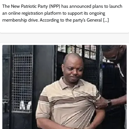
The New Patriotic Party (NPP) has announced plans to launch
an online registration platform to support its ongoing
membership drive. According to the party’s General […]