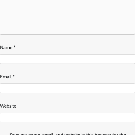
Name
*
Email
*
Website
Save my name, email, and website in this browser for the