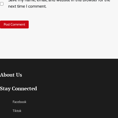
next time I comment.
About Us
Stay Connected
Facebook
Tiktok