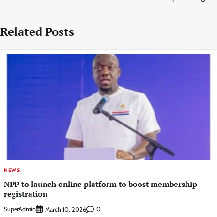
Related Posts
NEWS
NPP to launch online platform to boost membership
registration
SuperAdmin
0
March 10, 2026