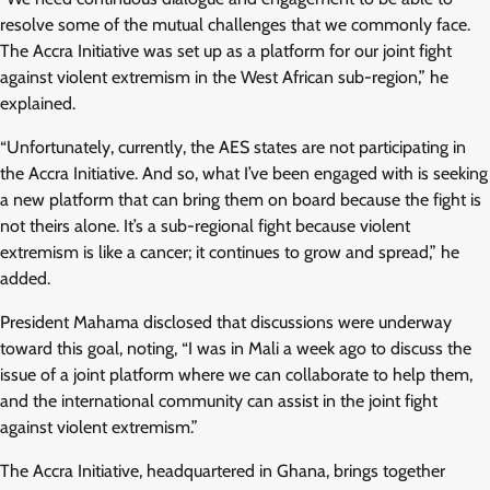
resolve some of the mutual challenges that we commonly face.
The Accra Initiative was set up as a platform for our joint fight
against violent extremism in the West African sub-region,” he
explained.
“Unfortunately, currently, the AES states are not participating in
the Accra Initiative. And so, what I’ve been engaged with is seeking
a new platform that can bring them on board because the fight is
not theirs alone. It’s a sub-regional fight because violent
extremism is like a cancer; it continues to grow and spread,” he
added.
President Mahama disclosed that discussions were underway
toward this goal, noting, “I was in Mali a week ago to discuss the
issue of a joint platform where we can collaborate to help them,
and the international community can assist in the joint fight
against violent extremism.”
The Accra Initiative, headquartered in Ghana, brings together