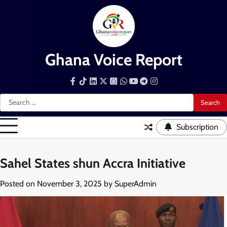
Skip
to
content
Ghana Voice Report
Facebook
Tiktok
LinkedIn
Snapchat
WhatsApp
YouTube
Telegram
Instagram
Search
for:
Subscription
Sahel States shun Accra Initiative
Posted on
November 3, 2025
by
SuperAdmin