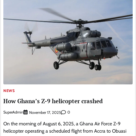
NEWS
How Ghana’s Z-9 helicopter crashed
SuperAdmin
0
November 17, 2025
On the morning of August 6, 2025, a Ghana Air Force Z-9
helicopter operating a scheduled flight from Accra to Obuasi