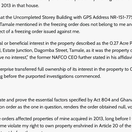
 2013 in that house.
e that the Uncompleted Storey Building with GPS Address NR-151-7
amale mentioned in the freezing order does not belong to me an
ect of a freezing order issued against me.
al or beneficial interest in the property described as the 0.27 Acre
, Estate Junction, Dagomba Street, Tamale, as it was the property o
ve no interest,” the former NAFCO CEO further stated in his affidavi
erprise transferred full ownership of its interest in the property to
ong before the purported investigations commenced.
ate and prove the essential factors specified by Act 804 and Ghana
on order as the one in question, renders the order obtained null, vo
e orders affected properties of mine acquired in 2013, long before
me violate my right to own property enshrined in Article 20 of the