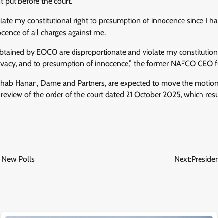
t put before the court.
olate my constitutional right to presumption of innocence since I h
cence of all charges against me.
btained by EOCO are disproportionate and violate my constitutional
rivacy, and to presumption of innocence,” the former NAFCO CEO fu
hab Hanan, Dame and Partners, are expected to move the motion
eview of the order of the court dated 21 October 2025, which resul
 New Polls
Next:
Preside