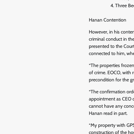
Three Be
Hanan Contention
However, in his conte
criminal conduct in th
presented to the Cour
connected to him, whet
“The properties frozen
of crime. EOCO, with r
precondition for the gr
“The confirmation ord
appointment as CEO of 
cannot have any conce
Hanan read in part.
“My property with GPS
construction of the h