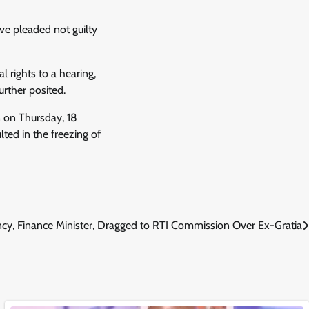
ave pleaded not guilty
 rights to a hearing,
rther posited.
 on Thursday, 18
ted in the freezing of
ncy, Finance Minister, Dragged to RTI Commission Over Ex-Gratia