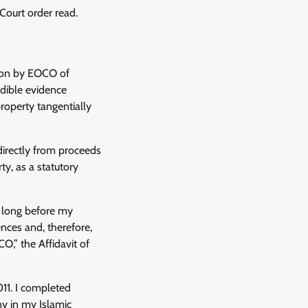
ourt order read.
tion by EOCO of
edible evidence
roperty tangentially
ndirectly from proceeds
ty, as a statutory
, long before my
nces and, therefore,
,” the Affidavit of
11. I completed
y in my Islamic