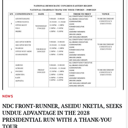
NEWS
NDC FRONT-RUNNER, ASEIDU NKETIA, SEEKS
UNDUE ADVANTAGE IN THE 2028
PRESIDENTIAL RUN WITH A THANK-YOU
TOUR