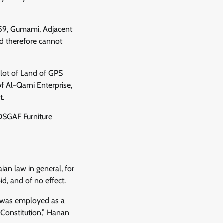
759, Gumami, Adjacent
d therefore cannot
 Plot of Land of GPS
f Al-Qarni Enterprise,
t.
 OSGAF Furniture
ian law in general, for
id, and of no effect.
 I was employed as a
 Constitution,” Hanan