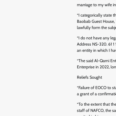
marriage to my wife in
“I categorically stat
Baobab Guest House, T
lawfully form the subj
“I do not have any leg
Address NS-320. 61 1 1
an entity in which I ha
“The said Al-Qarni Ent
Enterprise in 2022, l
Reliefs Sought
“Failure of EOCO to st
a grant of a confirmati
“To the extent that th
staff of NAFCO, the sa