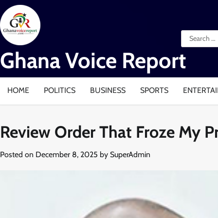
Skip
to
content
Search
for:
Ghana Voice Report
HOME
POLITICS
BUSINESS
SPORTS
ENTERTA
Review Order That Froze My Pr
Posted on
December 8, 2025
by
SuperAdmin