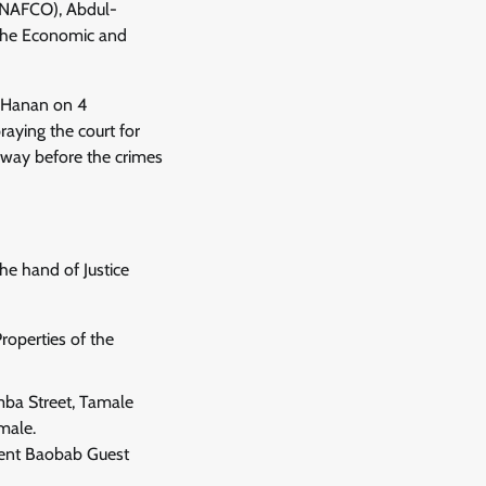
 (NAFCO), Abdul-
 the Economic and
b Hanan on 4
raying the court for
d way before the crimes
he hand of Justice
roperties of the
mba Street, Tamale
male.
ent Baobab Guest