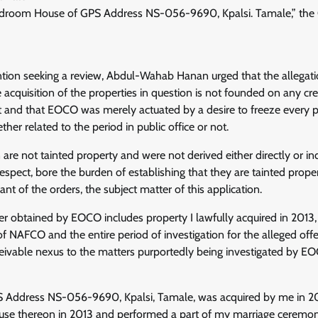
droom House of GPS Address NS-056-9690, Kpalsi. Tamale,” the C
ntion seeking a review, Abdul-Wahab Hanan urged that the allega
e acquisition of the properties in question is not founded on any cr
t and that EOCO was merely actuated by a desire to freeze every p
her related to the period in public office or not.
 are not tainted property and were not derived either directly or i
espect, bore the burden of establishing that they are tainted proper
ant of the orders, the subject matter of this application.
er obtained by EOCO includes property I lawfully acquired in 2013
NAFCO and the entire period of investigation for the alleged offe
ivable nexus to the matters purportedly being investigated by EOCO
 Address NS-056-9690, Kpalsi, Tamale, was acquired by me in 20
ouse thereon in 2013 and performed a part of my marriage ceremon