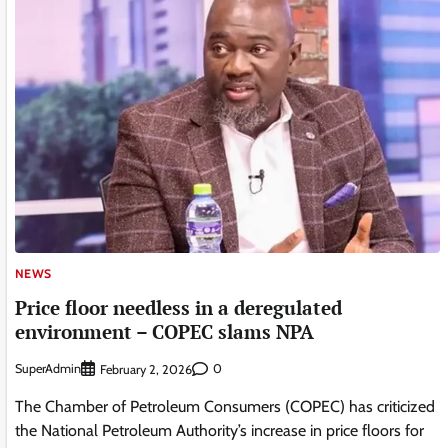
NEWS
Price floor needless in a deregulated
environment – COPEC slams NPA
SuperAdmin
0
February 2, 2026
The Chamber of Petroleum Consumers (COPEC) has criticized
the National Petroleum Authority’s increase in price floors for