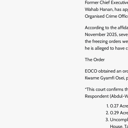
Former Chief Executiv
Wahab Hanan, has appl
Organised Crime Offi
According to the affid
November 2025, several
the freezing orders we
he is alleged to have
The Order
EOCO obtained an order
Kwame Gyamfi Osei, pr
“This court confirms t
Respondent (Abdul-W
0.27 Acr
0.29 Acr
Uncomple
House, T