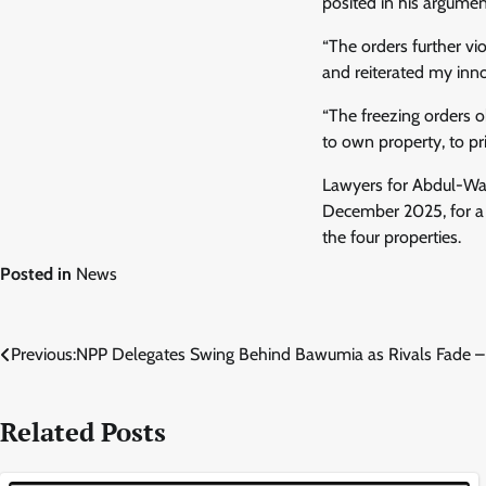
posited in his argumen
“The orders further vi
and reiterated my inno
“The freezing orders o
to own property, to p
Lawyers for Abdul-Wa
December 2025, for a r
the four properties.
Posted in
News
Post
Previous:
NPP Delegates Swing Behind Bawumia as Rivals Fade –
navigation
Related Posts