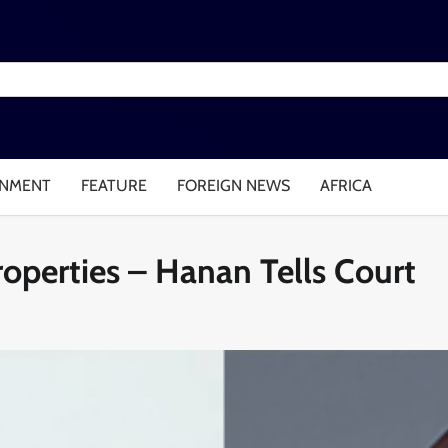
INMENT
FEATURE
FOREIGN NEWS
AFRICA
operties – Hanan Tells Court