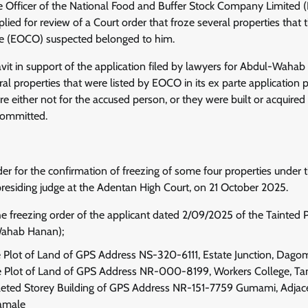
e Officer of the National Food and Buffer Stock Company Limited
ied for review of a Court order that froze several properties that
ce (EOCO) suspected belonged to him.
avit in support of the application filed by lawyers for Abdul-Waha
 properties that were listed by EOCO in its ex parte application p
re either not for the accused person, or they were built or acquire
 committed.
 for the confirmation of freezing of some four properties under t
esiding judge at the Adentan High Court, on 21 October 2025.
he freezing order of the applicant dated 2/09/2025 of the Tainted P
ahab Hanan);
e Plot of Land of GPS Address NS-320-6111, Estate Junction, Dago
e Plot of Land of GPS Address NR-000-8199, Workers College, Ta
ted Storey Building of GPS Address NR-151-7759 Gumami, Adjac
amale