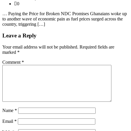
0
… Paying the Price for Broken NDC Promises Ghanaians woke up
to another wave of economic pain as fuel prices surged across the
country, triggering […]
Leave a Reply
Your email address will not be published.
Required fields are
marked
*
Comment
*
Name
*
Email
*