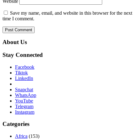
Website
Save my name, email, and website in this browser for the next
time I comment.
About Us
Stay Connected
Facebook
Tiktok
LinkedIn
Snapchat
WhatsApp
YouTube
Telegram
Instagram
Categories
Africa
(153)