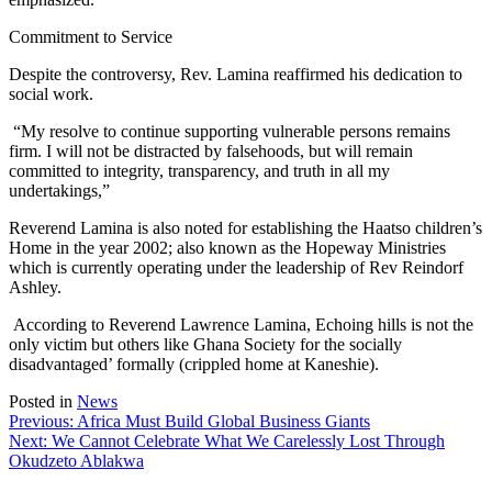
Commitment to Service
Despite the controversy, Rev. Lamina reaffirmed his dedication to
social work.
“My resolve to continue supporting vulnerable persons remains
firm. I will not be distracted by falsehoods, but will remain
committed to integrity, transparency, and truth in all my
undertakings,”
Reverend Lamina is also noted for establishing the Haatso children’s
Home in the year 2002; also known as the Hopeway Ministries
which is currently operating under the leadership of Rev Reindorf
Ashley.
According to Reverend Lawrence Lamina, Echoing hills is not the
only victim but others like Ghana Society for the socially
disadvantaged’ formally (crippled home at Kaneshie).
Posted in
News
Post
Previous:
Africa Must Build Global Business Giants
Next:
We Cannot Celebrate What We Carelessly Lost Through
navigation
Okudzeto Ablakwa