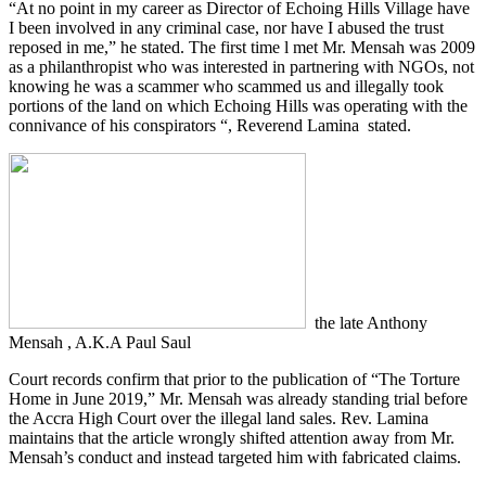
“At no point in my career as Director of Echoing Hills Village have
I been involved in any criminal case, nor have I abused the trust
reposed in me,” he stated. The first time l met Mr. Mensah was 2009
as a philanthropist who was interested in partnering with NGOs, not
knowing he was a scammer who scammed us and illegally took
portions of the land on which Echoing Hills was operating with the
connivance of his conspirators “, Reverend Lamina stated.
the late Anthony
Mensah , A.K.A Paul Saul
Court records confirm that prior to the publication of “The Torture
Home in June 2019,” Mr. Mensah was already standing trial before
the Accra High Court over the illegal land sales. Rev. Lamina
maintains that the article wrongly shifted attention away from Mr.
Mensah’s conduct and instead targeted him with fabricated claims.