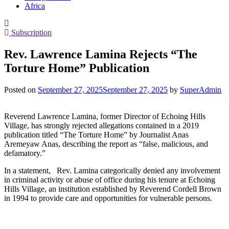
Africa
Subscription
Rev. Lawrence Lamina Rejects “The
Torture Home” Publication
Posted on
September 27, 2025
September 27, 2025
by
SuperAdmin
Reverend Lawrence Lamina, former Director of Echoing Hills
Village, has strongly rejected allegations contained in a 2019
publication titled “The Torture Home” by Journalist Anas
Aremeyaw Anas, describing the report as “false, malicious, and
defamatory.”
In a statement, Rev. Lamina categorically denied any involvement
in criminal activity or abuse of office during his tenure at Echoing
Hills Village, an institution established by Reverend Cordell Brown
in 1994 to provide care and opportunities for vulnerable persons.