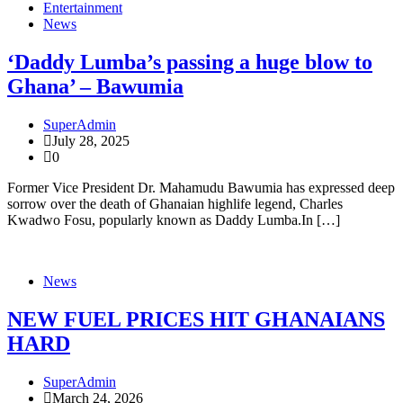
Entertainment
News
‘Daddy Lumba’s passing a huge blow to
Ghana’ – Bawumia
SuperAdmin
July 28, 2025
0
Former Vice President Dr. Mahamudu Bawumia has expressed deep
sorrow over the death of Ghanaian highlife legend, Charles
Kwadwo Fosu, popularly known as Daddy Lumba.In […]
News
NEW FUEL PRICES HIT GHANAIANS
HARD
SuperAdmin
March 24, 2026