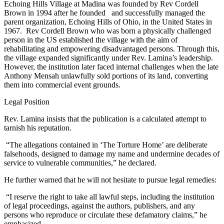
Echoing Hills Village at Madina was founded by Rev Cordell
Brown in 1994 after he founded and successfully managed the
parent organization, Echoing Hills of Ohio, in the United States in
1967. Rev Cordell Brown who was born a physically challenged
person in the US established the village with the aim of
rehabilitating and empowering disadvantaged persons. Through this,
the village expanded significantly under Rev. Lamina’s leadership.
However, the institution later faced internal challenges when the late
Anthony Mensah unlawfully sold portions of its land, converting
them into commercial event grounds.
Legal Position
Rev. Lamina insists that the publication is a calculated attempt to
tarnish his reputation.
“The allegations contained in ‘The Torture Home’ are deliberate
falsehoods, designed to damage my name and undermine decades of
service to vulnerable communities,” he declared.
He further warned that he will not hesitate to pursue legal remedies:
“I reserve the right to take all lawful steps, including the institution
of legal proceedings, against the authors, publishers, and any
persons who reproduce or circulate these defamatory claims,” he
emphasized.