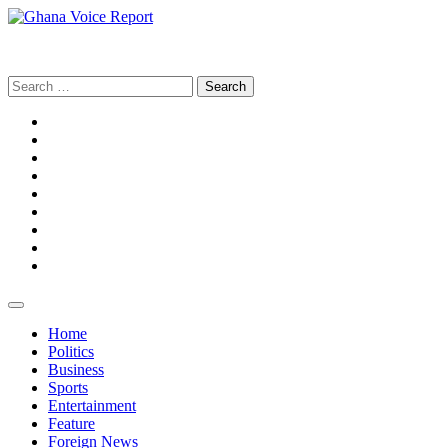
Skip
to
Ghana Voice Report
content
Search
for:
Facebook
Tiktok
LinkedIn
Snapchat
WhatsApp
YouTube
Telegram
Instagram
Home
Politics
Business
Sports
Entertainment
Feature
Foreign News