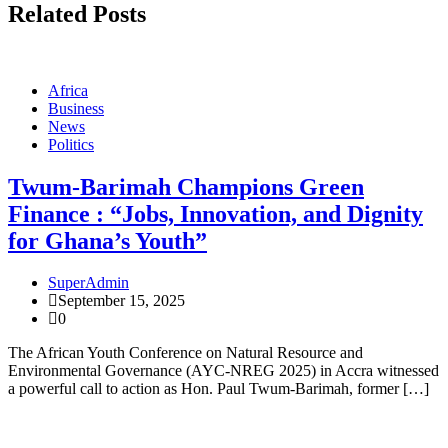
Related Posts
Africa
Business
News
Politics
Twum-Barimah Champions Green
Finance : “Jobs, Innovation, and Dignity
for Ghana’s Youth”
SuperAdmin
September 15, 2025
0
The African Youth Conference on Natural Resource and
Environmental Governance (AYC-NREG 2025) in Accra witnessed
a powerful call to action as Hon. Paul Twum-Barimah, former […]