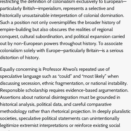
restricting the definition of colonialism exclusively to European—
particularly British—imperialism, represents a selective and
historically unsustainable interpretation of colonial domination.
Such a position not only oversimplifies the broader history of
empire-building but also obscures the realities of regional
conquest, cultural subordination, and political expansion carried
out by non-European powers throughout history. To associate
colonialism solely with Europe—particularly Britain—is a serious
distortion of history.
Equally concerning is Professor Ahwoi’s repeated use of
speculative language such as “could” and “most likely” when
discussing secession, ethnic fragmentation, or national instability.
Responsible scholarship requires evidence-based argumentation.
Assertions about national disintegration must be grounded in
historical analysis, political data, and careful comparative
methodology rather than rhetorical projection. In deeply pluralistic
societies, speculative political statements can unintentionally
legitimize extremist interpretations or reinforce existing social