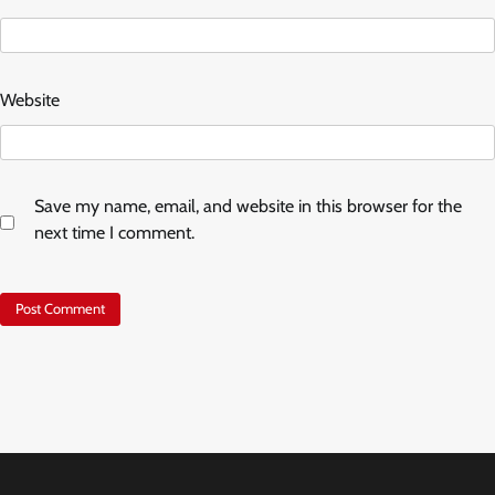
Website
Save my name, email, and website in this browser for the
next time I comment.