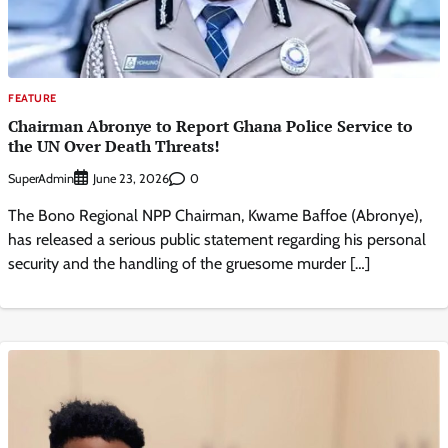
FEATURE
Chairman Abronye to Report Ghana Police Service to
the UN Over Death Threats!
SuperAdmin
0
June 23, 2026
The Bono Regional NPP Chairman, Kwame Baffoe (Abronye),
has released a serious public statement regarding his personal
security and the handling of the gruesome murder […]