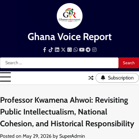
Skip
to
content
Ghana Voice Report
Facebook
Tiktok
LinkedIn
Snapchat
WhatsApp
YouTube
Telegram
Instagram
Search
for:
Subscription
Professor Kwamena Ahwoi: Revisiting
Public Intellectualism, National
Cohesion, and Historical Responsibility
Posted on
May 29, 2026
by
SuperAdmin