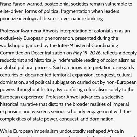
Franz Fanon warned, postcolonial societies remain vulnerable to
elite-driven forms of political fragmentation when leaders
prioritize ideological theatrics over nation-building.
Professor Kwamena Ahwoi’s interpretation of colonialism as an
exclusively European phenomenon, presented during the
workshop organized by the Inter-Ministerial Coordinating
Committee on Decentralization on May 19, 2026, reflects a deeply
reductionist and historically indefensible reading of colonialism as
a global political process. Such a narrow interpretation disregards
centuries of documented territorial expansion, conquest, cultural
domination, and political subjugation carried out by non-European
powers throughout history. By confining colonialism solely to the
European experience, Professor Ahwoi advances a selective
historical narrative that distorts the broader realities of imperial
expansion and weakens serious scholarly engagement with the
complexities of state power, conquest, and domination.
While European imperialism undoubtedly reshaped Africa in