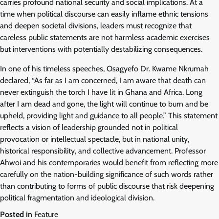
carries profound national security and social implications. At a
time when political discourse can easily inflame ethnic tensions
and deepen societal divisions, leaders must recognize that
careless public statements are not harmless academic exercises
but interventions with potentially destabilizing consequences.
In one of his timeless speeches, Osagyefo Dr. Kwame Nkrumah
declared, “As far as I am concerned, I am aware that death can
never extinguish the torch I have lit in Ghana and Africa. Long
after I am dead and gone, the light will continue to burn and be
upheld, providing light and guidance to all people.” This statement
reflects a vision of leadership grounded not in political
provocation or intellectual spectacle, but in national unity,
historical responsibility, and collective advancement. Professor
Ahwoi and his contemporaries would benefit from reflecting more
carefully on the nation-building significance of such words rather
than contributing to forms of public discourse that risk deepening
political fragmentation and ideological division.
Posted in
Feature