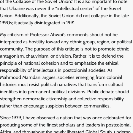
of the Collapse of the Soviet Union.” It is also important to note
that Ukraine was never the “intellectual center” of the Soviet
Union. Additionally, the Soviet Union did not collapse in the late
1990s; it actually disintegrated in 1991.
My criticism of Professor Ahwoi’s comments should not be
interpreted as hostility toward any ethnic group, region, or political
community. The purpose of this critique is not to promote ethnic
antagonism, chauvinism, or division. Rather, it is to defend the
principle of national cohesion and to emphasize the ethical
responsibility of intellectuals in postcolonial societies. As
Mahmood Mamdani argues, societies emerging from colonial
histories must resist political narratives that transform cultural
identities into permanent political divisions. Public debate should
strengthen democratic citizenship and collective responsibility
rather than encourage suspicion between communities.
Since 1979, I have observed a nation that was once celebrated for
producing some of the finest scholars and leaders in postcolonial
Africa, and throughout the newly liberated Global South, undergo