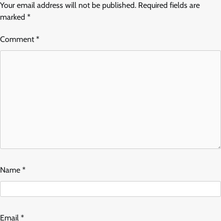
Your email address will not be published.
Required fields are
marked
*
Comment
*
Name
*
Email
*