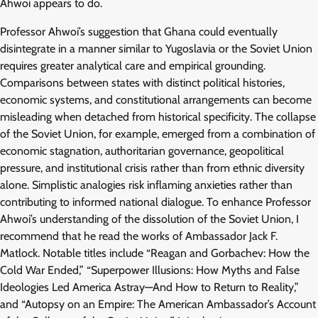
Ahwoi appears to do.
Professor Ahwoi’s suggestion that Ghana could eventually
disintegrate in a manner similar to Yugoslavia or the Soviet Union
requires greater analytical care and empirical grounding.
Comparisons between states with distinct political histories,
economic systems, and constitutional arrangements can become
misleading when detached from historical specificity. The collapse
of the Soviet Union, for example, emerged from a combination of
economic stagnation, authoritarian governance, geopolitical
pressure, and institutional crisis rather than from ethnic diversity
alone. Simplistic analogies risk inflaming anxieties rather than
contributing to informed national dialogue. To enhance Professor
Ahwoi’s understanding of the dissolution of the Soviet Union, I
recommend that he read the works of Ambassador Jack F.
Matlock. Notable titles include “Reagan and Gorbachev: How the
Cold War Ended,” “Superpower Illusions: How Myths and False
Ideologies Led America Astray—And How to Return to Reality,”
and “Autopsy on an Empire: The American Ambassador’s Account