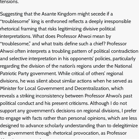
tensions.
Suggesting that the Asante Kingdom might secede if a
“troublesome” king is enthroned reflects a deeply irresponsible
rhetorical framing that risks legitimizing divisive political
interpretations. What does Professor Ahwoi mean by
“troublesome,” and what traits define such a chief? Professor
Ahwoi often interprets a troubling pattern of political contradiction
and selective interpretation in his opponents’ policies, particularly
regarding the division of the nation’s regions under the National
Patriotic Party government. While critical of others’ regional
divisions, he was silent about similar actions when he served as
Minister for Local Government and Decentralization, which
reveals a striking inconsistency between Professor Ahwoi’s past
political conduct and his present criticisms. Although I do not
support any government’s decisions on regional divisions, I prefer
to engage with facts rather than personal opinions, which are less
designed to advance scholarly understanding than to delegitimize
the government through rhetorical provocation, as Professor