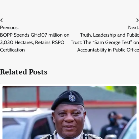
Post
Previous:
Next:
navigation
BOPP Spends GH¢107 million on
Truth, Leadership and Public
3,030 Hectares, Retains RSPO
Trust: The “Sam George Test” on
Certification
Accountability in Public Office
Related Posts