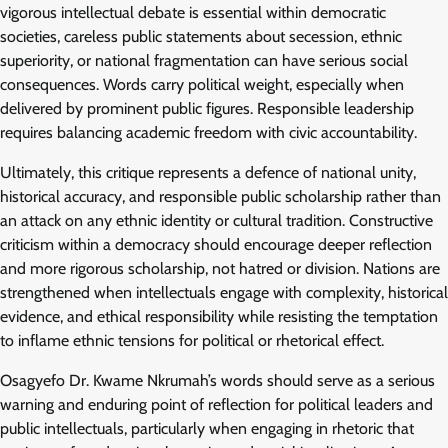
vigorous intellectual debate is essential within democratic
societies, careless public statements about secession, ethnic
superiority, or national fragmentation can have serious social
consequences. Words carry political weight, especially when
delivered by prominent public figures. Responsible leadership
requires balancing academic freedom with civic accountability.
Ultimately, this critique represents a defence of national unity,
historical accuracy, and responsible public scholarship rather than
an attack on any ethnic identity or cultural tradition. Constructive
criticism within a democracy should encourage deeper reflection
and more rigorous scholarship, not hatred or division. Nations are
strengthened when intellectuals engage with complexity, historical
evidence, and ethical responsibility while resisting the temptation
to inflame ethnic tensions for political or rhetorical effect.
Osagyefo Dr. Kwame Nkrumah’s words should serve as a serious
warning and enduring point of reflection for political leaders and
public intellectuals, particularly when engaging in rhetoric that