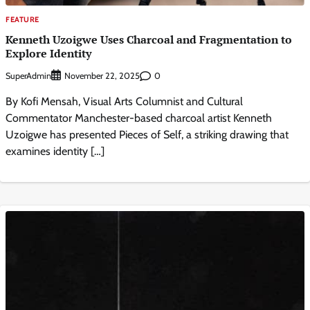
FEATURE
Kenneth Uzoigwe Uses Charcoal and Fragmentation to
Explore Identity
SuperAdmin
0
November 22, 2025
By Kofi Mensah, Visual Arts Columnist and Cultural
Commentator Manchester-based charcoal artist Kenneth
Uzoigwe has presented Pieces of Self, a striking drawing that
examines identity […]