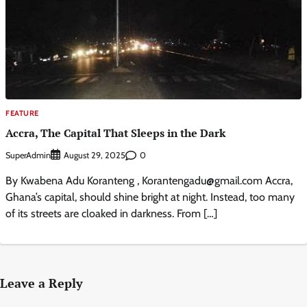
FEATURE
Accra, The Capital That Sleeps in the Dark
SuperAdmin
0
August 29, 2025
By Kwabena Adu Koranteng , Korantengadu@gmail.com Accra,
Ghana’s capital, should shine bright at night. Instead, too many
of its streets are cloaked in darkness. From […]
Leave a Reply