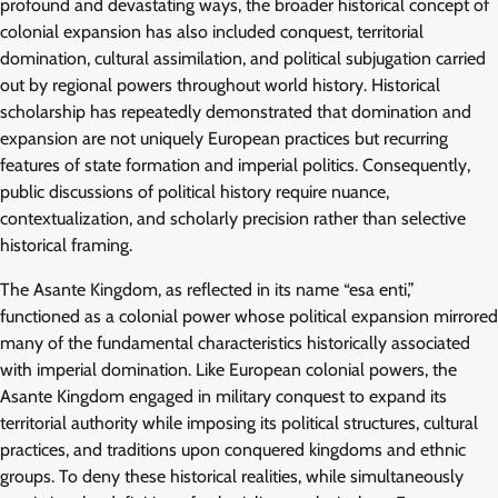
profound and devastating ways, the broader historical concept of
colonial expansion has also included conquest, territorial
domination, cultural assimilation, and political subjugation carried
out by regional powers throughout world history. Historical
scholarship has repeatedly demonstrated that domination and
expansion are not uniquely European practices but recurring
features of state formation and imperial politics. Consequently,
public discussions of political history require nuance,
contextualization, and scholarly precision rather than selective
historical framing.
The Asante Kingdom, as reflected in its name “esa enti,”
functioned as a colonial power whose political expansion mirrored
many of the fundamental characteristics historically associated
with imperial domination. Like European colonial powers, the
Asante Kingdom engaged in military conquest to expand its
territorial authority while imposing its political structures, cultural
practices, and traditions upon conquered kingdoms and ethnic
groups. To deny these historical realities, while simultaneously