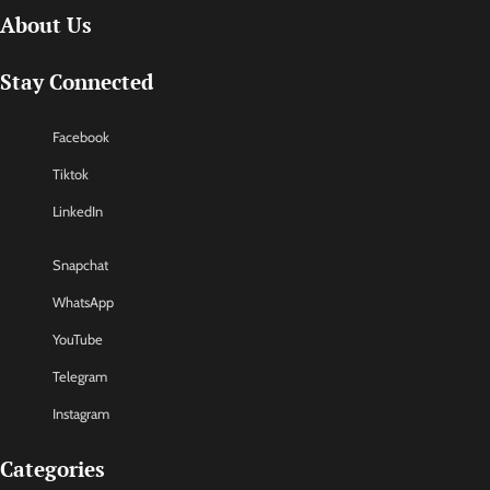
About Us
Stay Connected
Facebook
Tiktok
LinkedIn
Snapchat
WhatsApp
YouTube
Telegram
Instagram
Categories