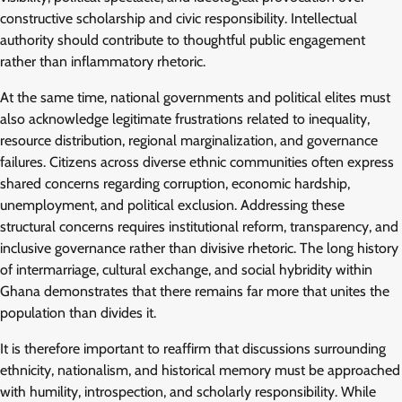
constructive scholarship and civic responsibility. Intellectual
authority should contribute to thoughtful public engagement
rather than inflammatory rhetoric.
At the same time, national governments and political elites must
also acknowledge legitimate frustrations related to inequality,
resource distribution, regional marginalization, and governance
failures. Citizens across diverse ethnic communities often express
shared concerns regarding corruption, economic hardship,
unemployment, and political exclusion. Addressing these
structural concerns requires institutional reform, transparency, and
inclusive governance rather than divisive rhetoric. The long history
of intermarriage, cultural exchange, and social hybridity within
Ghana demonstrates that there remains far more that unites the
population than divides it.
It is therefore important to reaffirm that discussions surrounding
ethnicity, nationalism, and historical memory must be approached
with humility, introspection, and scholarly responsibility. While