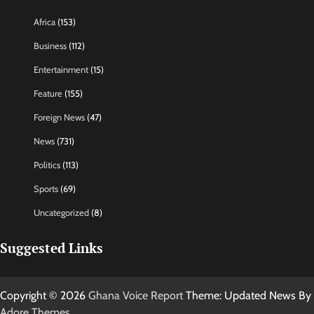
Africa
(153)
Business
(112)
Entertainment
(15)
Feature
(155)
Foreign News
(47)
News
(731)
Politics
(113)
Sports
(69)
Uncategorized
(8)
Suggested Links
Copyright © 2026
Ghana Voice Report
Theme: Updated News By
Adore Themes
.