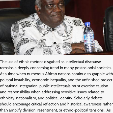
The use of ethnic rhetoric disguised as intellectual discourse
remains a deeply concerning trend in many postcolonial societies.
At a time when numerous African nations continue to grapple with
political instability, economic inequality, and the unfinished project
of national integration, public intellectuals must exercise caution
and responsibility when addressing sensitive issues related to
ethnicity, nationalism, and political identity. Scholarly debate
should encourage critical reflection and historical awareness rather
than amplify division, resentment, or ethno-political tensions. As