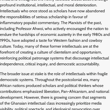
profound institutional, intellectual, and moral deterioration.
Intellectuals who once stood as scholars have now abandoned
the responsibilities of serious scholarship in favour of
inflammatory populist commentary. The Marxists of the past,
including Professor Ahwoi, who actively encouraged the nation to
endure the hardships of economic austerity in the early 1980s and
1990s, have adopted a taste for Western fashion and cowboy
culture. Today, many of these former intellectuals are at the
forefront of creating a culture of clientelism and opportunism,
reinforcing political patronage systems that discourage intellectual
independence, critical inquiry, and democratic accountability.
The broader issue at stake is the role of intellectuals within fragile
democratic systems. Throughout the postcolonial era, many
African nations produced scholars and political thinkers whose
contributions emphasized liberation, Pan-Africanism, and national
development. However, there is growing concern that segments
of the Ghanaian intellectual class increasingly prioritize media
visibility, political spectacle, and ideological provocation over