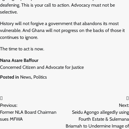
deafening. This is your call to action. Advocacy must not be
selective.
History will not forgive a government that abandons its most
vulnerable. And Ghana will not progress on the backs of those it
continues to ignore.
The time to act is now.
Nana Asare Baffour
Concerned Citizen and Advocate for Justice
Posted in
News
,
Politics
Post
Previous:
Next:
navigation
Former NLA Board Chairman
Seidu Agongo allegedly using
sues MFWA
Fourth Estate & Sulemana
Briamah to Undermine Image of