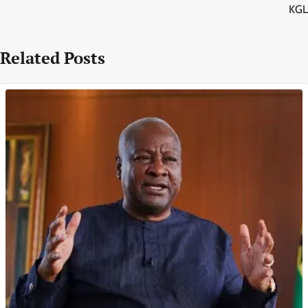
KGL
Related Posts