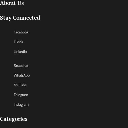
About Us
Stay Connected
Facebook
Tiktok
LinkedIn
Snapchat
WhatsApp
YouTube
Telegram
Instagram
Categories