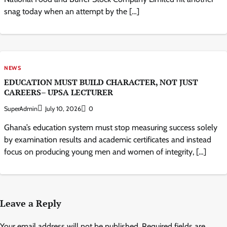
snag today when an attempt by the […]
NEWS
EDUCATION MUST BUILD CHARACTER, NOT JUST
CAREERS– UPSA LECTURER
SuperAdmin
July 10, 2026
0
Ghana’s education system must stop measuring success solely
by examination results and academic certificates and instead
focus on producing young men and women of integrity, […]
Leave a Reply
Your email address will not be published.
Required fields are