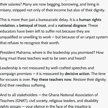
their salaries? Many are now begging, borrowing, and living in
misery, stripped not only of their income but also of their dignity.
This is more than just a bureaucratic delay. It is a
human rights
violation
, a
betrayal of trust
, and a
national disgrace
. These
educators have been left to suffer not because they are
unqualified or unwilling to work — but because of an unjust system
that refuses to recognize their worth.
President Mahama, where is the leadership you promised? How
long must these teachers wait to be seen and heard?
Leadership is not measured by well-crafted speeches and
campaign promises — it is measured by
decisive action
. The time
for excuses is over.
Pay these teachers now.
Restore their dignity.
End their needless suffering.
And to all stakeholders — the Ghana National Association of
Teachers (GNAT), civil society, religious leaders, and disability
rights groups — your silence in the face of this injustice is