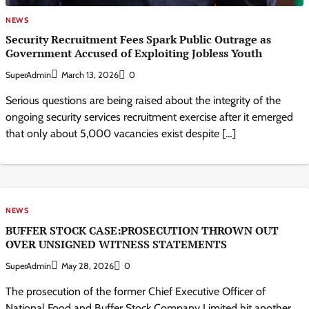
NEWS
Security Recruitment Fees Spark Public Outrage as
Government Accused of Exploiting Jobless Youth
SuperAdmin
March 13, 2026
0
Serious questions are being raised about the integrity of the
ongoing security services recruitment exercise after it emerged
that only about 5,000 vacancies exist despite […]
NEWS
BUFFER STOCK CASE:PROSECUTION THROWN OUT
OVER UNSIGNED WITNESS STATEMENTS
SuperAdmin
May 28, 2026
0
The prosecution of the former Chief Executive Officer of
National Food and Buffer Stock Company Limited hit another