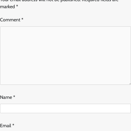
marked
*
Comment
*
Name
*
Email
*