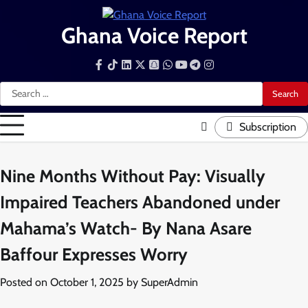
Skip
to
Ghana Voice Report
content
Facebook
Tiktok
LinkedIn
Snapchat
WhatsApp
YouTube
Telegram
Instagram
Search
for:
Subscription
Nine Months Without Pay: Visually
Impaired Teachers Abandoned under
Mahama’s Watch- By Nana Asare
Baffour Expresses Worry
Posted on
October 1, 2025
by
SuperAdmin