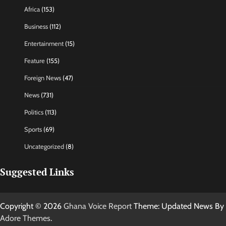
Africa
(153)
Business
(112)
Entertainment
(15)
Feature
(155)
Foreign News
(47)
News
(731)
Politics
(113)
Sports
(69)
Uncategorized
(8)
Suggested Links
Copyright © 2026
Ghana Voice Report
Theme: Updated News By
Adore Themes
.