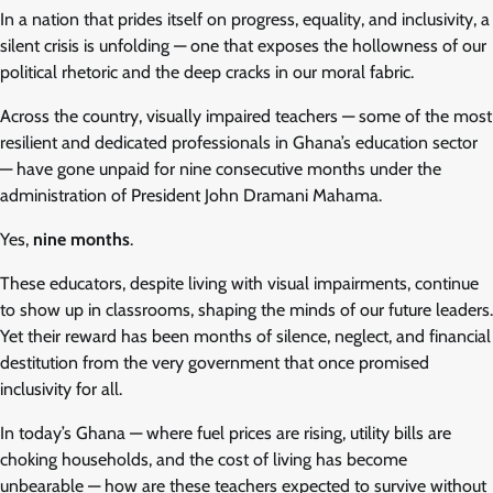
In a nation that prides itself on progress, equality, and inclusivity, a
silent crisis is unfolding — one that exposes the hollowness of our
political rhetoric and the deep cracks in our moral fabric.
Across the country, visually impaired teachers — some of the most
resilient and dedicated professionals in Ghana’s education sector
— have gone unpaid for nine consecutive months under the
administration of President John Dramani Mahama.
Yes,
nine months
.
These educators, despite living with visual impairments, continue
to show up in classrooms, shaping the minds of our future leaders.
Yet their reward has been months of silence, neglect, and financial
destitution from the very government that once promised
inclusivity for all.
In today’s Ghana — where fuel prices are rising, utility bills are
choking households, and the cost of living has become
unbearable — how are these teachers expected to survive without