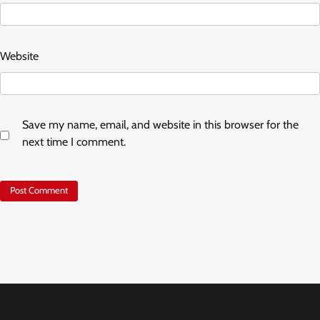
Website
Save my name, email, and website in this browser for the
next time I comment.