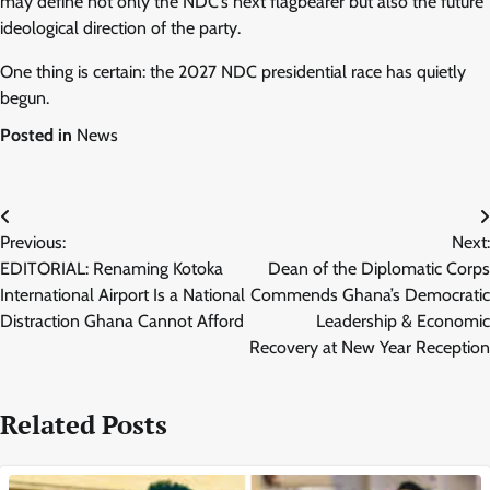
may define not only the NDC’s next flagbearer but also the future
ideological direction of the party.
One thing is certain: the 2027 NDC presidential race has quietly
begun.
Posted in
News
Post
Previous:
Next:
navigation
EDITORIAL: Renaming Kotoka
Dean of the Diplomatic Corps
International Airport Is a National
Commends Ghana’s Democratic
Distraction Ghana Cannot Afford
Leadership & Economic
Recovery at New Year Reception
Related Posts