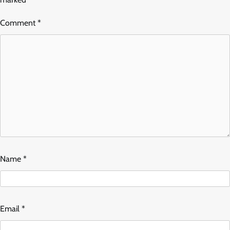
Comment
*
Name
*
Email
*