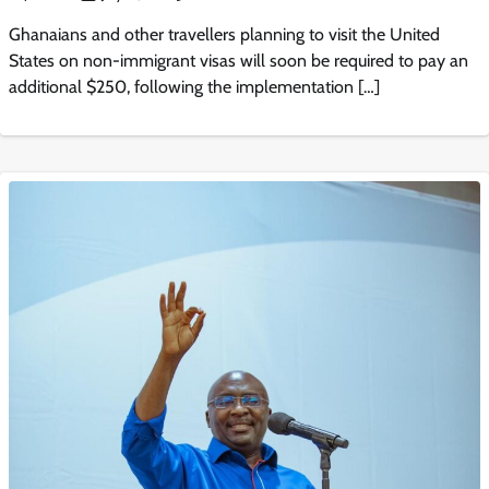
Ghanaians and other travellers planning to visit the United
States on non-immigrant visas will soon be required to pay an
additional $250, following the implementation […]