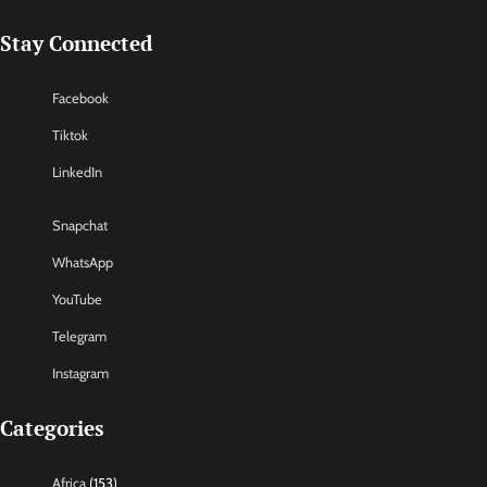
Stay Connected
Facebook
Tiktok
LinkedIn
Snapchat
WhatsApp
YouTube
Telegram
Instagram
Categories
Africa
(153)