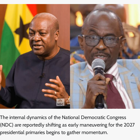
The internal dynamics of the National Democratic Congress
(NDC) are reportedly shifting as early maneuvering for the 2027
presidential primaries begins to gather momentum.