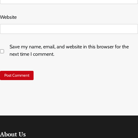
Website
Save my name, email, and website in this browser for the
next time I comment.
About Us