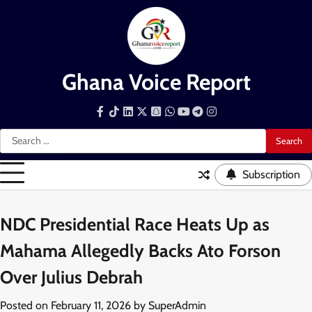
Skip
to
content
Ghana Voice Report
Facebook
Tiktok
LinkedIn
Snapchat
WhatsApp
YouTube
Telegram
Instagram
Search
for:
Subscription
NDC Presidential Race Heats Up as
Mahama Allegedly Backs Ato Forson
Over Julius Debrah
Posted on
February 11, 2026
by
SuperAdmin