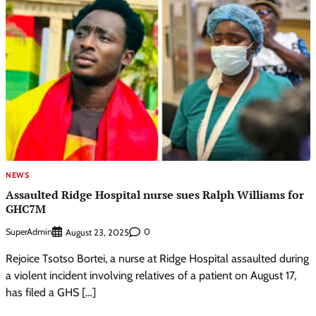
NEWS
Assaulted Ridge Hospital nurse sues Ralph Williams for
GHC7M
SuperAdmin
0
August 23, 2025
Rejoice Tsotso Bortei, a nurse at Ridge Hospital assaulted during
a violent incident involving relatives of a patient on August 17,
has filed a GHS […]