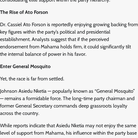
The Rise of Ato Forson
Dr. Cassiel Ato Forson is reportedly enjoying growing backing from
key figures within the party’s political and presidential
establishment. Analysts suggest that if the perceived
endorsement from Mahama holds firm, it could significantly tilt
the internal balance of power in his favor.
Enter General Mosquito
Yet, the race is far from settled.
Johnson Asiedu Nketia — popularly known as “General Mosquito”
— remains a formidable force. The long-time party chairman and
former General Secretary commands deep grassroots loyalty
across the country.
While reports indicate that Asiedu Nketia may not enjoy the same
level of support from Mahama, his influence within the party base