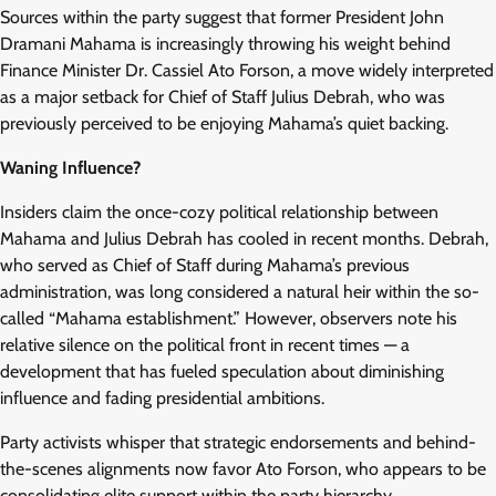
Sources within the party suggest that former President John
Dramani Mahama is increasingly throwing his weight behind
Finance Minister Dr. Cassiel Ato Forson, a move widely interpreted
as a major setback for Chief of Staff Julius Debrah, who was
previously perceived to be enjoying Mahama’s quiet backing.
Waning Influence?
Insiders claim the once-cozy political relationship between
Mahama and Julius Debrah has cooled in recent months. Debrah,
who served as Chief of Staff during Mahama’s previous
administration, was long considered a natural heir within the so-
called “Mahama establishment.” However, observers note his
relative silence on the political front in recent times — a
development that has fueled speculation about diminishing
influence and fading presidential ambitions.
Party activists whisper that strategic endorsements and behind-
the-scenes alignments now favor Ato Forson, who appears to be
consolidating elite support within the party hierarchy.