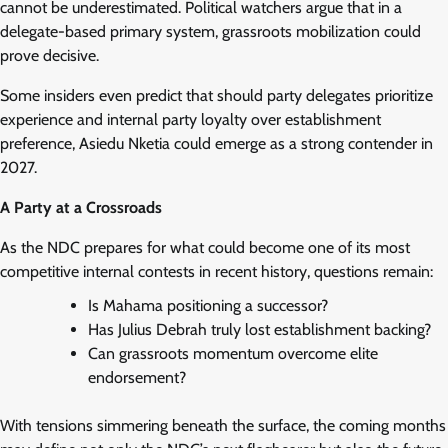
cannot be underestimated. Political watchers argue that in a
delegate-based primary system, grassroots mobilization could
prove decisive.
Some insiders even predict that should party delegates prioritize
experience and internal party loyalty over establishment
preference, Asiedu Nketia could emerge as a strong contender in
2027.
A Party at a Crossroads
As the NDC prepares for what could become one of its most
competitive internal contests in recent history, questions remain:
Is Mahama positioning a successor?
Has Julius Debrah truly lost establishment backing?
Can grassroots momentum overcome elite
endorsement?
With tensions simmering beneath the surface, the coming months