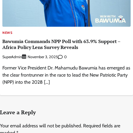
NEWS
Bawumia Commands NPP Poll with 63.9% Support –
Africa Policy Lens Survey Reveals
SuperAdmin
0
November 3, 2025
Former Vice President Dr. Mahamudu Bawumia has emerged as
the clear frontrunner in the race to lead the New Patriotic Party
(NPP) into the 2028 […]
Leave a Reply
Your email address will not be published.
Required fields are
marked
*