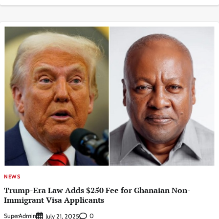
NEWS
Trump-Era Law Adds $250 Fee for Ghanaian Non-
Immigrant Visa Applicants
SuperAdmin
0
July 21, 2025