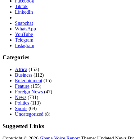
Facebook
Tiktok
LinkedIn
Snapchat
WhatsApp
YouTube
Telegram
Instagram
Categories
Africa
(153)
Business
(112)
Entertainment
(15)
Feature
(155)
Foreign News
(47)
News
(731)
Politics
(113)
Sports
(69)
Uncategorized
(8)
Suggested Links
Copyright © 2026
Ghana Voice Report
Theme: Updated News By