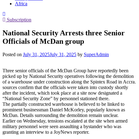
Africa
Subscription
National Security Arrests three Senior
Officials of McDan group
Posted on
July 31, 2025
July 31, 2025
by
SuperAdmin
Three senior officials of the McDan Group have reportedly been
picked up by National Security operatives following the demolition
of a warehouse under construction along the Spintex Road in Accra.
sources confirm that the officials were taken into custody shortly
after the incident, which took place at a site now designated a
“National Security Zone” by personnel stationed there.
The partially constructed warehouse is believed to be linked to
prominent businessman Daniel McKorley, popularly known as
McDan. Details surrounding the demolition remain unclear.
Earlier on Wednesday, tensions escalated at the site when armed
military personnel were seen assaulting a bystander who was
granting an interview to a JoyNews reporter.