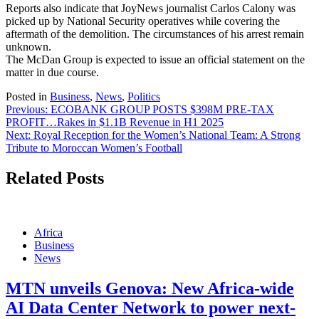
Reports also indicate that JoyNews journalist Carlos Calony was
picked up by National Security operatives while covering the
aftermath of the demolition. The circumstances of his arrest remain
unknown.
The McDan Group is expected to issue an official statement on the
matter in due course.
Posted in
Business
,
News
,
Politics
Post
Previous:
ECOBANK GROUP POSTS $398M PRE-TAX
PROFIT…Rakes in $1.1B Revenue in H1 2025
navigation
Next:
Royal Reception for the Women’s National Team: A Strong
Tribute to Moroccan Women’s Football
Related Posts
Africa
Business
News
MTN unveils Genova: New Africa-wide
AI Data Center Network to power next-