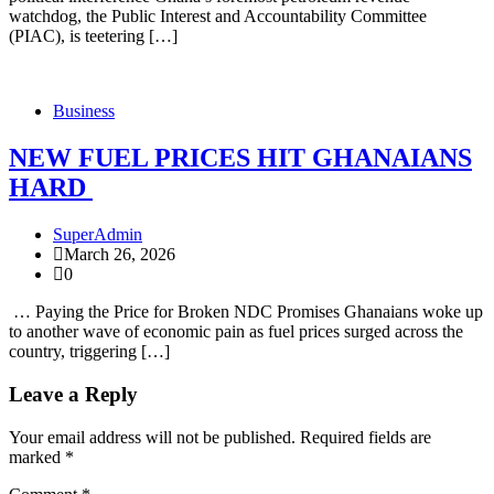
watchdog, the Public Interest and Accountability Committee
(PIAC), is teetering […]
Business
NEW FUEL PRICES HIT GHANAIANS
HARD
SuperAdmin
March 26, 2026
0
… Paying the Price for Broken NDC Promises Ghanaians woke up
to another wave of economic pain as fuel prices surged across the
country, triggering […]
Leave a Reply
Your email address will not be published.
Required fields are
marked
*