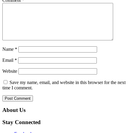
Comment
*
Name
*
Email
*
Website
Save my name, email, and website in this browser for the next
time I comment.
About Us
Stay Connected