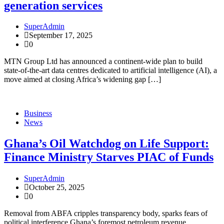
generation services
SuperAdmin
September 17, 2025
0
MTN Group Ltd has announced a continent-wide plan to build
state-of-the-art data centres dedicated to artificial intelligence (AI), a
move aimed at closing Africa’s widening gap […]
Business
News
Ghana’s Oil Watchdog on Life Support:
Finance Ministry Starves PIAC of Funds
SuperAdmin
October 25, 2025
0
Removal from ABFA cripples transparency body, sparks fears of
political interference Ghana’s foremost petroleum revenue