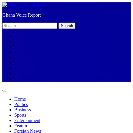
Skip
to
Ghana Voice Report
content
Search
for:
Facebook
Tiktok
LinkedIn
Snapchat
WhatsApp
YouTube
Telegram
Instagram
Home
Politics
Business
Sports
Entertainment
Feature
Foreign News