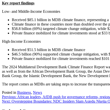
Key report findings
Low- and Middle-Income Economies
Received $85.1 billion in MDB climate finance, representing a
Climate finance in these countries more than doubled over the p
$58.8 billion (69%) targeted climate change mitigation, while $
Private finance mobilized for climate investments stood at $33 b
High-Income Economies
Received $51.5 billion in MDB climate finance
$46.5 billion (90%) supported climate change mitigation, with 
Private finance mobilized for climate investments reached $101 
The 2024 Multilateral Development Bank Climate Finance Report was 
as well as from the African Development Bank Group, the Asian Dev
Bank Group, the Islamic Development Bank, the New Development 
The report comes as MDBs are taking steps to increase the transparency 
Posted in
Business
,
News
Post
Previous:
African leaders, AfDB push for governance reforms, regiona
Next:
Overstepping Boundaries: NDC Insiders Slam Asiedu Nketia 
navigation