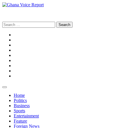
Skip
to
Ghana Voice Report
content
Search
for:
Facebook
Tiktok
LinkedIn
Snapchat
WhatsApp
YouTube
Telegram
Instagram
Home
Politics
Business
Sports
Entertainment
Feature
Foreign News