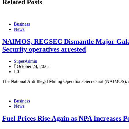
Related Posts
Business
News
NAIMOS, REGSEC Dismantle Major Galamse
Security operatives arrested
SuperAdmin
October 24, 2025
0
The National Anti-Illegal Mining Operations Secretariat (NAIMOS), 
Business
News
Fuel Prices Rise Again as NPA Increases P