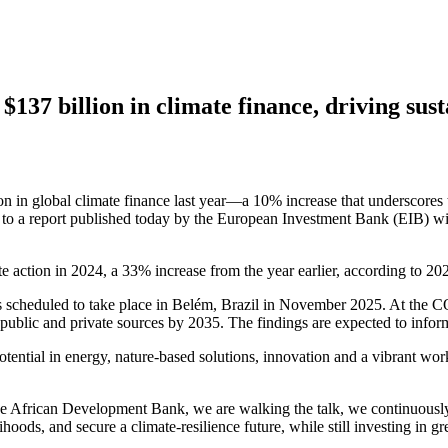
$137 billion in climate finance, driving su
 in global climate finance last year—a 10% increase that underscores t
to a report published today by the European Investment Bank (EIB) wi
te action in 2024, a 33% increase from the year earlier, according to 
 scheduled to take place in Belém, Brazil in November 2025. At the COP
om public and private sources by 2035. The findings are expected to info
n potential in energy, nature-based solutions, innovation and a vibran
 the African Development Bank, we are walking the talk, we continuously
ihoods, and secure a climate-resilience future, while still investing in gr