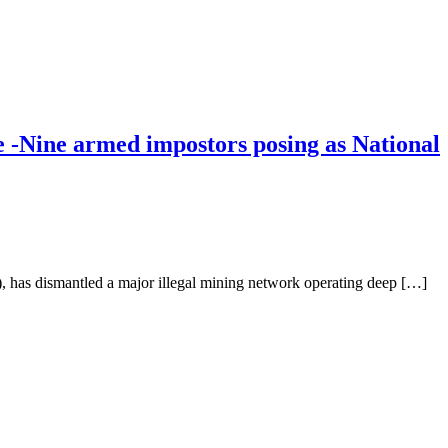
Nine armed impostors posing as National
 has dismantled a major illegal mining network operating deep […]