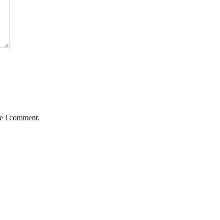
me I comment.