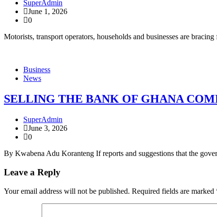
SuperAdmin
June 1, 2026
0
Motorists, transport operators, households and businesses are bracin
Business
News
SELLING THE BANK OF GHANA COMP
SuperAdmin
June 3, 2026
0
By Kwabena Adu Koranteng If reports and suggestions that the govern
Leave a Reply
Your email address will not be published.
Required fields are marked