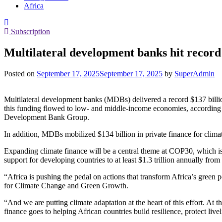
Africa
Subscription
Multilateral development banks hit record 
Posted on
September 17, 2025
September 17, 2025
by
SuperAdmin
Multilateral development banks (MDBs) delivered a record $137 billion
this funding flowed to low- and middle-income economies, according 
Development Bank Group.
In addition, MDBs mobilized $134 billion in private finance for clima
Expanding climate finance will be a central theme at COP30, which is
support for developing countries to at least $1.3 trillion annually fr
“Africa is pushing the pedal on actions that transform Africa’s gree
for Climate Change and Green Growth.
“And we are putting climate adaptation at the heart of this effort. At
finance goes to helping African countries build resilience, protect livel