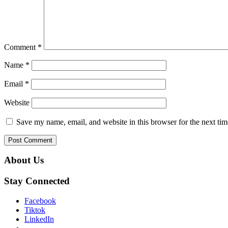
Comment
*
Name
*
Email
*
Website
Save my name, email, and website in this browser for the next ti
About Us
Stay Connected
Facebook
Tiktok
LinkedIn