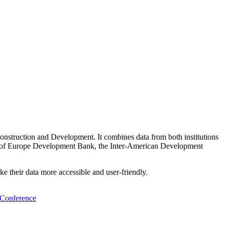
struction and Development. It combines data from both institutions
il of Europe Development Bank, the Inter-American Development
ke their data more accessible and user-friendly.
y Conference