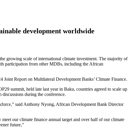
stainable development worldwide
he growing scale of international climate investment. The majority of
th participation from other MDBs, including the African
2024 Joint Report on Multilateral Development Banks’ Climate Finance.
29 summit, held late last year in Baku, countries agreed to scale up
rm discussions during the conference.
t workforce,” said Anthony Nyong, African Development Bank Director
 meet our climate finance annual target and over half of our climate
eener future,”