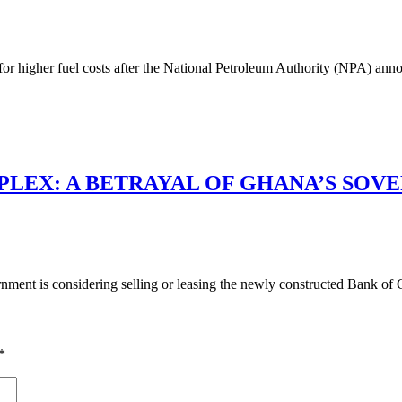
g for higher fuel costs after the National Petroleum Authority (NPA) a
LEX: A BETRAYAL OF GHANA’S SOV
ment is considering selling or leasing the newly constructed Bank of 
*