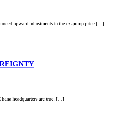
nnounced upward adjustments in the ex-pump price […]
EREIGNTY
Ghana headquarters are true, […]