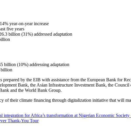
 14% year-on-year increase
ast five years
26.3 billion (31%) addressed adaptation
illion
$5 billion (10%) addressing adaptation
billion
prepared by the EIB with assistance from the European Bank for Recon
elopment Bank, the Asian Infrastructure Investment Bank, the Counc
Bank and the World Bank Group.
of their climate financing through digitalization initiative that will ma
l integration for Africa’s transformation at Nigerian Economic Societ
Over Thank-You Tour