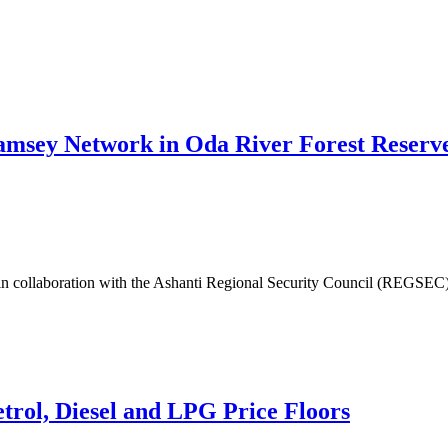
y Network in Oda River Forest Reserve -
in collaboration with the Ashanti Regional Security Council (REGSEC),
etrol, Diesel and LPG Price Floors