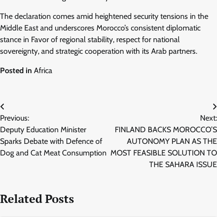
The declaration comes amid heightened security tensions in the
Middle East and underscores Morocco’s consistent diplomatic
stance in Favor of regional stability, respect for national
sovereignty, and strategic cooperation with its Arab partners.
Posted in
Africa
Post
Previous:
Next:
navigation
Deputy Education Minister
FINLAND BACKS MOROCCO’S
Sparks Debate with Defence of
AUTONOMY PLAN AS THE
Dog and Cat Meat Consumption
MOST FEASIBLE SOLUTION TO
THE SAHARA ISSUE
Related Posts