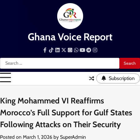
Skip
to
content
Ghana Voice Report
Facebook
Tiktok
LinkedIn
Snapchat
WhatsApp
YouTube
Telegram
Instagram
Search
for:
Subscription
King Mohammed VI Reaffirms
Morocco’s Full Support for Gulf States
Following Attacks on Their Security
Posted on
March 1, 2026
by
SuperAdmin