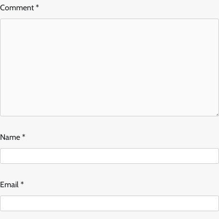
Comment
*
Name
*
Email
*