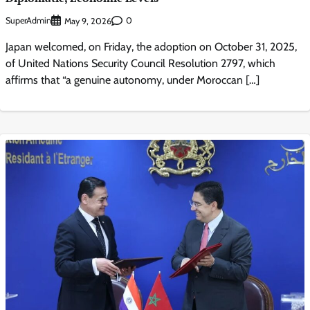
SuperAdmin
0
May 9, 2026
Japan welcomed, on Friday, the adoption on October 31, 2025,
of United Nations Security Council Resolution 2797, which
affirms that “a genuine autonomy, under Moroccan […]