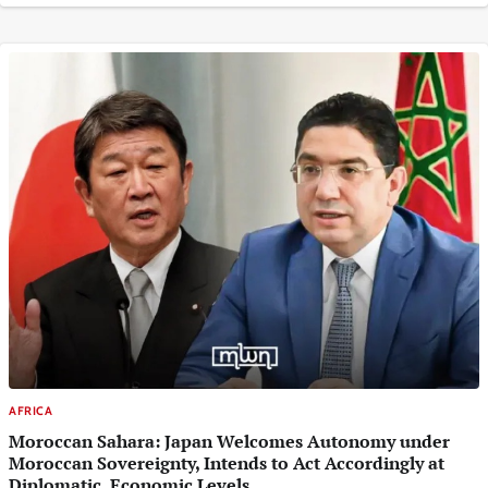
AFRICA
Moroccan Sahara: Japan Welcomes Autonomy under
Moroccan Sovereignty, Intends to Act Accordingly at
Diplomatic, Economic Levels