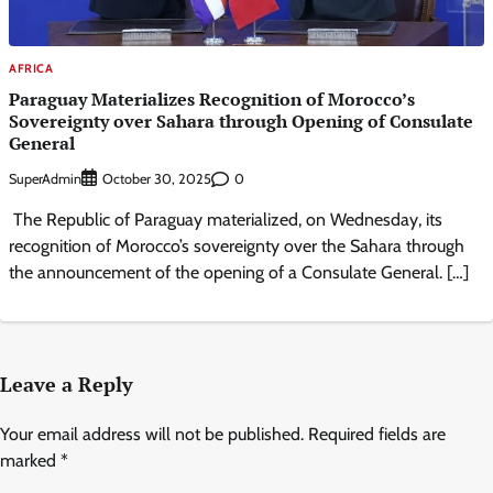
AFRICA
Paraguay Materializes Recognition of Morocco’s
Sovereignty over Sahara through Opening of Consulate
General
SuperAdmin
0
October 30, 2025
The Republic of Paraguay materialized, on Wednesday, its
recognition of Morocco’s sovereignty over the Sahara through
the announcement of the opening of a Consulate General. […]
Leave a Reply
Your email address will not be published.
Required fields are
marked
*