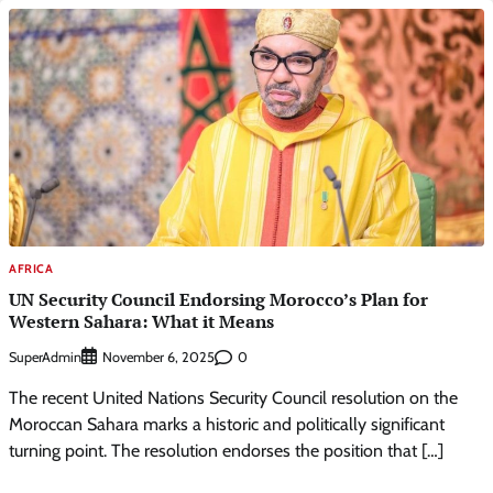
AFRICA
UN Security Council Endorsing Morocco’s Plan for
Western Sahara: What it Means
SuperAdmin
0
November 6, 2025
The recent United Nations Security Council resolution on the
Moroccan Sahara marks a historic and politically significant
turning point. The resolution endorses the position that […]