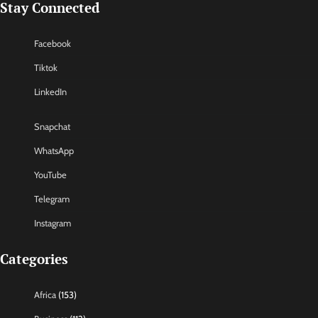
Stay Connected
Facebook
Tiktok
LinkedIn
Snapchat
WhatsApp
YouTube
Telegram
Instagram
Categories
Africa
(153)