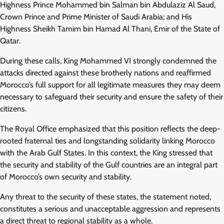
Highness Prince Mohammed bin Salman bin Abdulaziz Al Saud,
Crown Prince and Prime Minister of Saudi Arabia; and His
Highness Sheikh Tamim bin Hamad Al Thani, Emir of the State of
Qatar.
During these calls, King Mohammed VI strongly condemned the
attacks directed against these brotherly nations and reaffirmed
Morocco’s full support for all legitimate measures they may deem
necessary to safeguard their security and ensure the safety of their
citizens.
The Royal Office emphasized that this position reflects the deep-
rooted fraternal ties and longstanding solidarity linking Morocco
with the Arab Gulf States. In this context, the King stressed that
the security and stability of the Gulf countries are an integral part
of Morocco’s own security and stability.
Any threat to the security of these states, the statement noted,
constitutes a serious and unacceptable aggression and represents
a direct threat to regional stability as a whole.