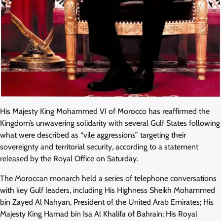
His Majesty King Mohammed VI of Morocco has reaffirmed the
Kingdom’s unwavering solidarity with several Gulf States following
what were described as “vile aggressions” targeting their
sovereignty and territorial security, according to a statement
released by the Royal Office on Saturday.
The Moroccan monarch held a series of telephone conversations
with key Gulf leaders, including His Highness Sheikh Mohammed
bin Zayed Al Nahyan, President of the United Arab Emirates; His
Majesty King Hamad bin Isa Al Khalifa of Bahrain; His Royal