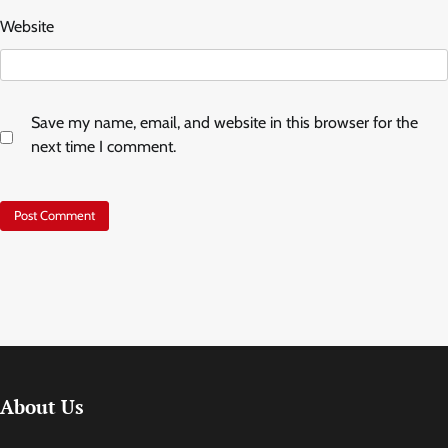
Website
Save my name, email, and website in this browser for the
next time I comment.
About Us