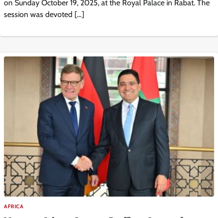
on Sunday October 19, 2025, at the Royal Palace in Rabat. The
session was devoted […]
AFRICA