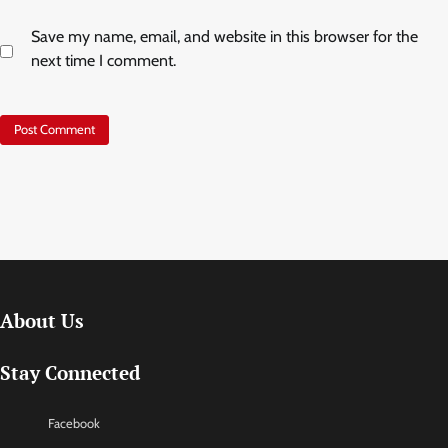
Save my name, email, and website in this browser for the
next time I comment.
About Us
Stay Connected
Facebook