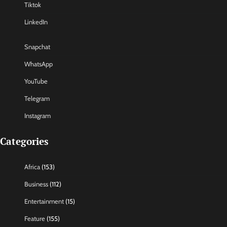
Tiktok
LinkedIn
Snapchat
WhatsApp
YouTube
Telegram
Instagram
Categories
Africa
(153)
Business
(112)
Entertainment
(15)
Feature
(155)