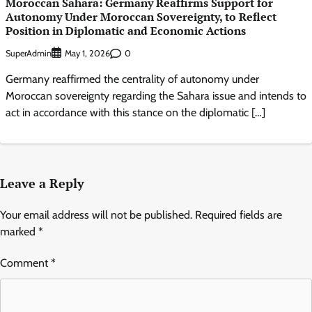
Moroccan Sahara: Germany Reaffirms Support for
Autonomy Under Moroccan Sovereignty, to Reflect
Position in Diplomatic and Economic Actions
SuperAdmin
0
May 1, 2026
Germany reaffirmed the centrality of autonomy under
Moroccan sovereignty regarding the Sahara issue and intends to
act in accordance with this stance on the diplomatic […]
Leave a Reply
Your email address will not be published.
Required fields are
marked
*
Comment
*