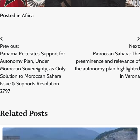
Posted in
Africa
Post
Previous:
Next:
navigation
Panama Reiterates Support for
Moroccan Sahara: The
Autonomy Plan, Under
preeminence and relevance of
Moroccan Sovereignty, as Only
the autonomy plan highlighted
Solution to Moroccan Sahara
in Verona
Issue & Supports Resolution
2797
Related Posts