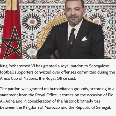
King Mohammed VI has granted a royal pardon to Senegalese
football supporters convicted over offenses committed during the
Africa Cup of Nations, the Royal Office said.
The pardon was granted on humanitarian grounds, according to a
statement from the Royal Office. It comes on the occasion of Eid
Al-Adha and in consideration of the historic brotherly ties
between the Kingdom of Morocco and the Republic of Senegal.