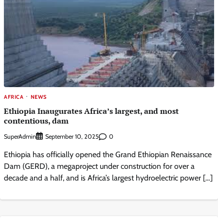
AFRICA
NEWS
Ethiopia Inaugurates Africa’s largest, and most
contentious, dam
SuperAdmin
0
September 10, 2025
Ethiopia has officially opened the Grand Ethiopian Renaissance
Dam (GERD), a megaproject under construction for over a
decade and a half, and is Africa’s largest hydroelectric power […]