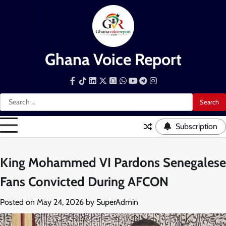
Skip
to
content
Ghana Voice Report
Facebook
Tiktok
LinkedIn
Snapchat
WhatsApp
YouTube
Telegram
Instagram
Search
for:
Subscription
King Mohammed VI Pardons Senegalese
Fans Convicted During AFCON
Posted on
May 24, 2026
by
SuperAdmin