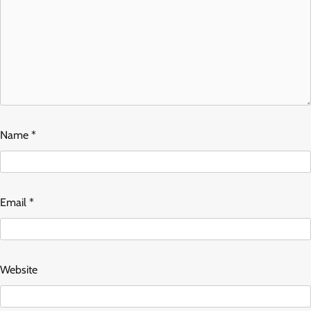
Name
*
Email
*
Website