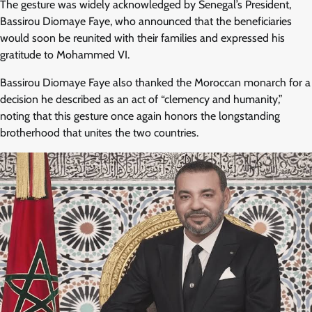
The gesture was widely acknowledged by Senegal’s President,
Bassirou Diomaye Faye, who announced that the beneficiaries
would soon be reunited with their families and expressed his
gratitude to Mohammed VI.
Bassirou Diomaye Faye also thanked the Moroccan monarch for a
decision he described as an act of “clemency and humanity,”
noting that this gesture once again honors the longstanding
brotherhood that unites the two countries.