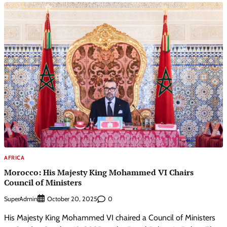
AFRICA
Morocco: His Majesty King Mohammed VI Chairs
Council of Ministers
SuperAdmin
0
October 20, 2025
His Majesty King Mohammed VI chaired a Council of Ministers