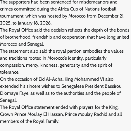
The supporters had been sentenced for misdemeanors and
crimes committed during the Africa Cup of Nations football
tournament, which was hosted by Morocco from December 21,
2025, to January 18, 2026.
The Royal Office said the decision reflects the depth of the bonds
of brotherhood, friendship and cooperation that have long united
Morocco and Senegal.
The statement also said the royal pardon embodies the values
and traditions rooted in Morocco’s identity, particularly
compassion, mercy, kindness, generosity and the spirit of
tolerance.
On the occasion of Eid Al-Adha, King Mohammed VI also
extended his sincere wishes to Senegalese President Bassirou
Diomaye Faye, as well as to the authorities and the people of
Senegal.
The Royal Office statement ended with prayers for the King,
Crown Prince Moulay El Hassan, Prince Moulay Rachid and all
members of the Royal Family.