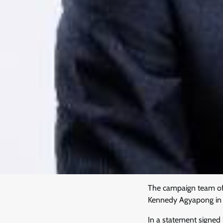
The campaign team of 
Kennedy Agyapong in th
In a statement signe