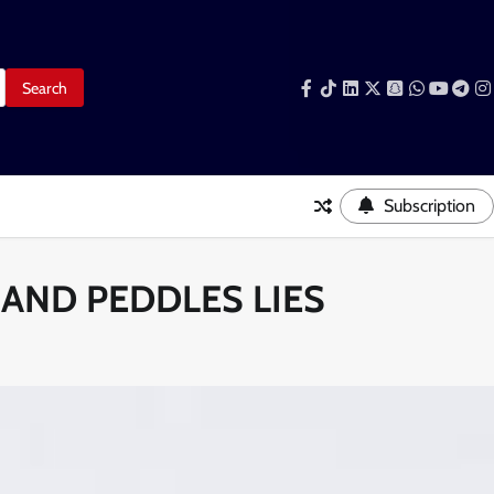
Facebook
Tiktok
LinkedIn
Snapchat
WhatsAp
YouTub
Tele
I
Subscription
 AND PEDDLES LIES