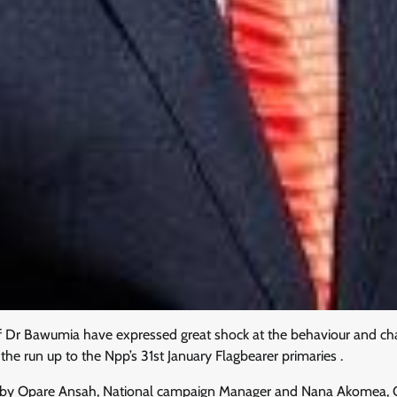
Dr Bawumia have expressed great shock at the behaviour and cha
e run up to the Npp’s 31st January Flagbearer primaries .
d by Opare Ansah, National campaign Manager and Nana Akomea, 