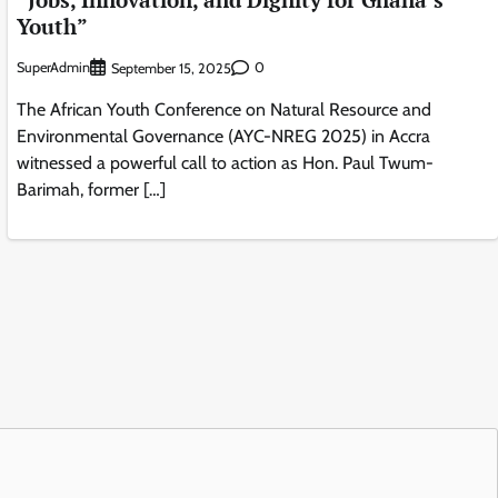
Youth”
SuperAdmin
0
September 15, 2025
The African Youth Conference on Natural Resource and
Environmental Governance (AYC-NREG 2025) in Accra
witnessed a powerful call to action as Hon. Paul Twum-
Barimah, former […]