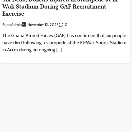
Wak Stadium During GAF Recruitment
Exercise
SuperAdmin
0
November 12, 2025
The Ghana Armed Forces (GAF) has confirmed that six people
have died following a stampede at the El-Wak Sports Stadium
in Accra during an ongoing […]