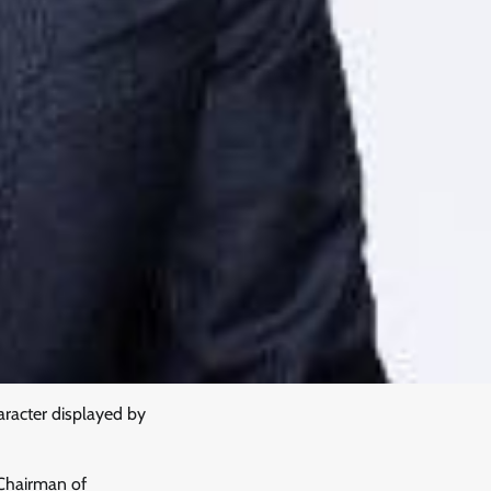
racter displayed by
Chairman of