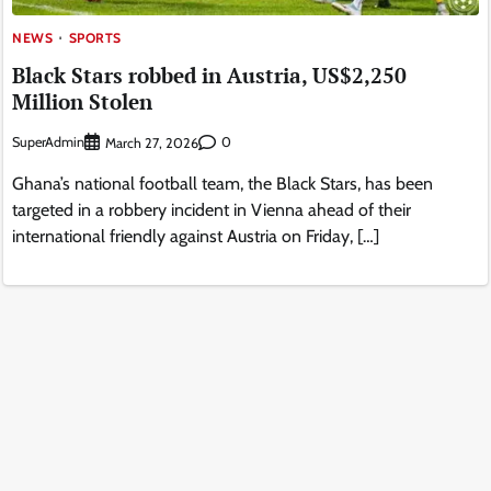
NEWS
SPORTS
Black Stars robbed in Austria, US$2,250
Million Stolen
SuperAdmin
0
March 27, 2026
Ghana’s national football team, the Black Stars, has been
targeted in a robbery incident in Vienna ahead of their
international friendly against Austria on Friday, […]