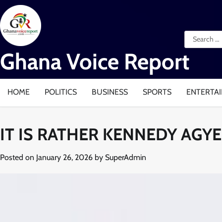
Skip
to
content
Search
for:
Ghana Voice Report
HOME
POLITICS
BUSINESS
SPORTS
ENTERTA
IT IS RATHER KENNEDY AGY
Posted on
January 26, 2026
by
SuperAdmin