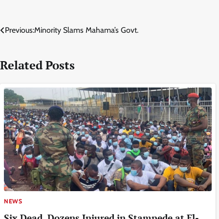
Post
Previous:
Minority Slams Mahama’s Govt.
navigation
Related Posts
NEWS
Six Dead, Dozens Injured in Stampede at El-