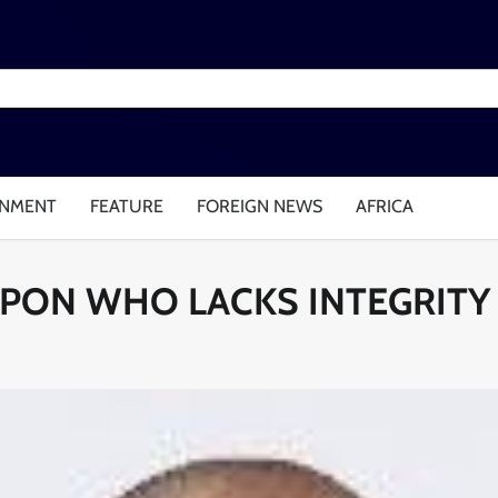
INMENT
FEATURE
FOREIGN NEWS
AFRICA
EPON WHO LACKS INTEGRITY