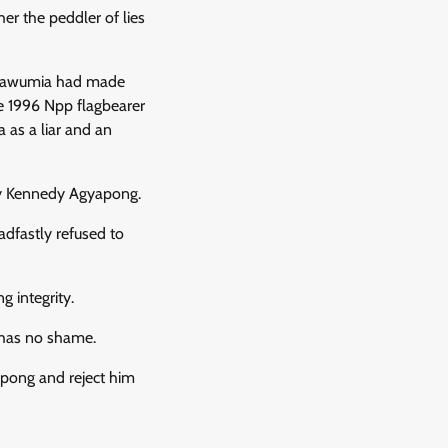
 the peddler of lies
r Bawumia had made
e 1996 Npp flagbearer
 as a liar and an
by Kennedy Agyapong.
dfastly refused to
 integrity.
 has no shame.
pong and reject him