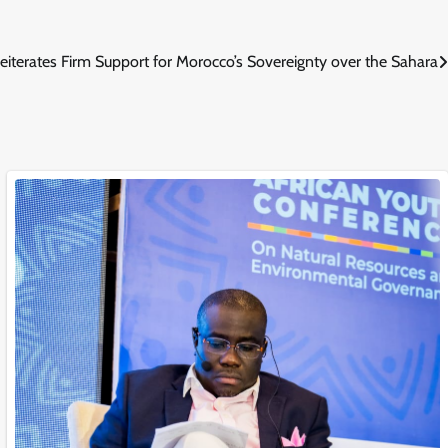
eiterates Firm Support for Morocco’s Sovereignty over the Sahara