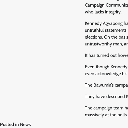
Campaign Communicati
who lacks integrity.
Kennedy Agyapong has
untruthful statements
elections. On the basi
untrustworthy man, an
It has turned out how
Even though Kennedy A
even acknowledge his
The Bawumia’s campaig
They have described K
The campaign team has
massively at the polls
Posted in
News