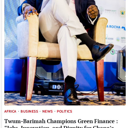
AFRICA
BUSINESS
NEWS
POLITICS
Twum-Barimah Champions Green Finance :
“Jobs, Innovation, and Dignity for Ghana’s