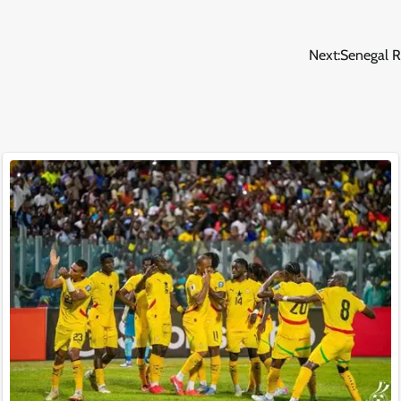
Next:
Senegal R