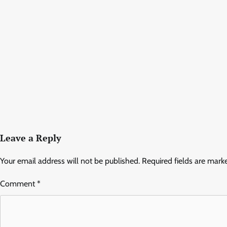
Leave a Reply
Your email address will not be published.
Required fields are mar
Comment
*