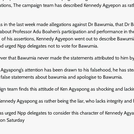
ons, The campaign team has described Kennedy Agyepon as rather
 in the last week made allegations against Dr Bawumia, that D
 about Professor Adu Boahen’s participation and performance in th
s of his assertions, Kennedy Agyepon went out to describe Bawumia
d urged Npp delegates not to vote for Bawumia.
ever that Bawumia never made the statements attributed to him 
gyapong’s attention has been drawn to his falsehood, he has stea
 false statements about bawumia and apologise to Bawumia.
n team finds this attitude of Ken Agyapong as shocking and lacking
ennedy Agyapong as rather being the liar, who lacks integrity and
 urged Npp delegates to consider this character of Kennedy Agya
 on Saturday