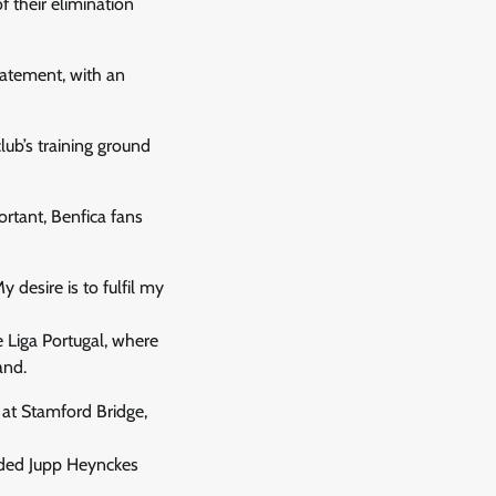
 their elimination
tatement, with an
club’s training ground
ortant, Benfica fans
y desire is to fulfil my
e Liga Portugal, where
and.
 at Stamford Bridge,
eeded Jupp Heynckes