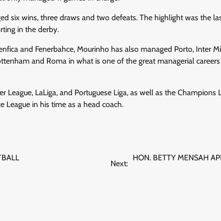
ged six wins, three draws and two defeats. The highlight was the l
ting in the derby.
enfica and Fenerbahce, Mourinho has also managed Porto, Inter Mi
ttenham and Roma in what is one of the great managerial careers i
r League, LaLiga, and Portuguese Liga, as well as the Champions L
 League in his time as a head coach.
TBALL
HON. BETTY MENSAH A
Next: