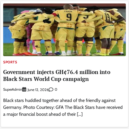
SPORTS
Government injects GH¢76.4 million into
Black Stars World Cup campaign
SuperAdmin
0
June 12, 2026
Black stars huddled together ahead of the friendly against
Germany. Photo Courtesy: GFA The Black Stars have received
a major financial boost ahead of their […]