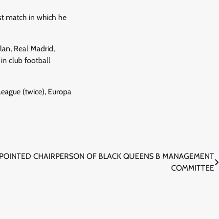
ast match in which he
lan, Real Madrid,
n club football
eague (twice), Europa
PPOINTED CHAIRPERSON OF BLACK QUEENS B MANAGEMENT
COMMITTEE