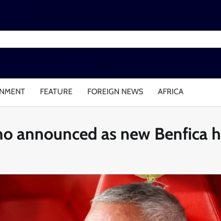
INMENT
FEATURE
FOREIGN NEWS
AFRICA
inho announced as new Benfica 