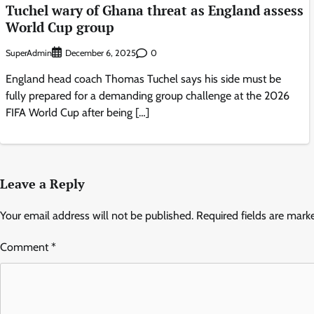
Tuchel wary of Ghana threat as England assess
World Cup group
SuperAdmin
0
December 6, 2025
England head coach Thomas Tuchel says his side must be
fully prepared for a demanding group challenge at the 2026
FIFA World Cup after being […]
Leave a Reply
Your email address will not be published.
Required fields are mar
Comment
*