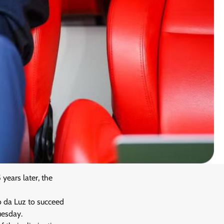
years later, the
io da Luz to succeed
uesday.