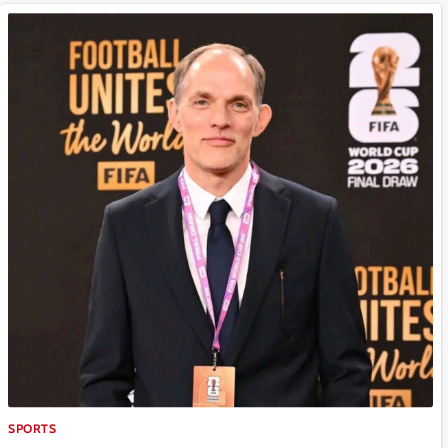
SPORTS