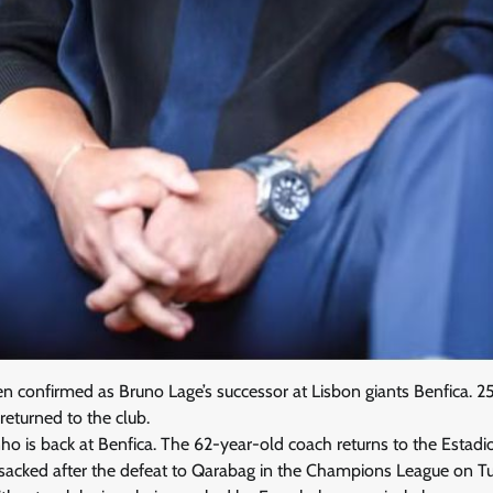
 confirmed as Bruno Lage’s successor at Lisbon giants Benfica. 25 
eturned to the club.
rinho is back at Benfica. The 62-year-old coach returns to the Estad
acked after the defeat to Qarabag in the Champions League on T