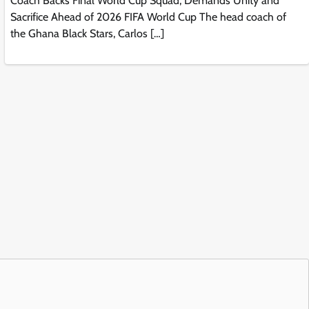
Coach Backs Final World Cup Squad, Demands Unity and
Sacrifice Ahead of 2026 FIFA World Cup The head coach of
the Ghana Black Stars, Carlos […]