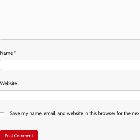
Name
*
Website
Save my name, email, and website in this browser for the ne