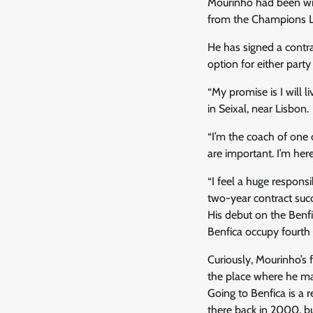
Mourinho had been with
from the Champions Le
He has signed a contra
option for either part
“My promise is I will l
in Seixal, near Lisbon.
“I’m the coach of one 
are important. I’m here
“I feel a huge responsi
two-year contract succ
His debut on the Benfi
Benfica occupy fourth 
Curiously, Mourinho’s 
the place where he ma
Going to Benfica is a 
there back in 2000, b