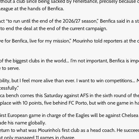
out a club since being sacked by Fenerbahce, precisely because of
ague at the hands of Benfica.
ct “to run until the end of the 2026/27 season,” Benfica said in a s
y to end the deal at the end of the current campaign.
ive for Benfica, live for my mission,” Mourinho told reporters at the 
of the biggest clubs in the world… I’m not important, Benfica is imp
 to serve.
bility, but I feel more alive than ever. I want to win competitions… M
essfully.”
ca bench comes this Saturday against AFS in the sixth round of th
place with 10 points, five behind FC Porto, but with one game in h
first European game in charge of the Eagles will be against Chelsea
de his name globally.
return to what was Mourinho’s first club as a head coach. He succ
ut only managed 11 games in charge.