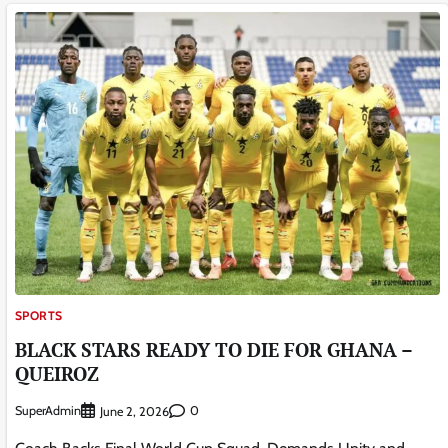
SPORTS
BLACK STARS READY TO DIE FOR GHANA –
QUEIROZ
SuperAdmin
0
June 2, 2026