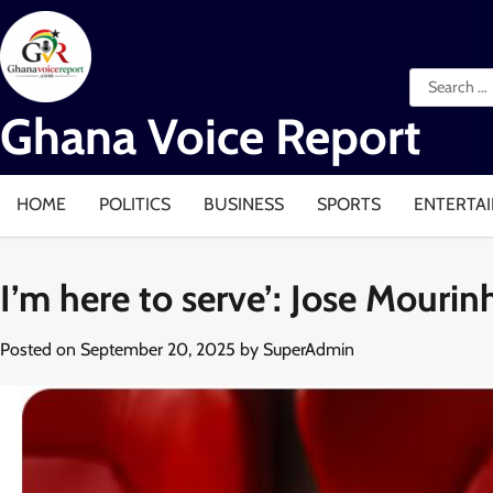
Skip
to
content
Search
for:
Ghana Voice Report
HOME
POLITICS
BUSINESS
SPORTS
ENTERTA
I’m here to serve’: Jose Mour
Posted on
September 20, 2025
by
SuperAdmin