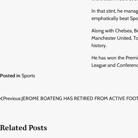
In that stint, he mana
emphatically beat Spor
Along with Chelsea, B
Manchester United, To
history.
He has won the Premie
League and Conference
Posted in
Sports
Post
Previous:
JEROME BOATENG HAS RETIRED FROM ACTIVE FOO
navigation
Related Posts