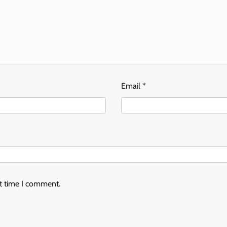
Email
*
xt time I comment.