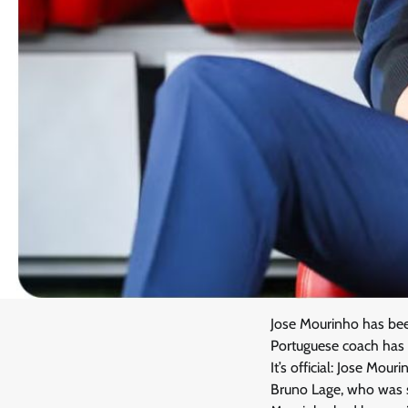
Jose Mourinho has been
Portuguese coach has r
It’s official: Jose Mou
Bruno Lage, who was s