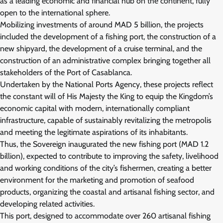
as a leading economic and financial hub on the continent, fully
open to the international sphere.
Mobilizing investments of around MAD 5 billion, the projects
included the development of a fishing port, the construction of a
new shipyard, the development of a cruise terminal, and the
construction of an administrative complex bringing together all
stakeholders of the Port of Casablanca.
Undertaken by the National Ports Agency, these projects reflect
the constant will of His Majesty the King to equip the Kingdom’s
economic capital with modern, internationally compliant
infrastructure, capable of sustainably revitalizing the metropolis
and meeting the legitimate aspirations of its inhabitants.
Thus, the Sovereign inaugurated the new fishing port (MAD 1.2
billion), expected to contribute to improving the safety, livelihood
and working conditions of the city’s fishermen, creating a better
environment for the marketing and promotion of seafood
products, organizing the coastal and artisanal fishing sector, and
developing related activities.
This port, designed to accommodate over 260 artisanal fishing