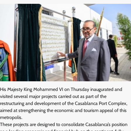
His Majesty King Mohammed VI on Thursday inaugurated and
visited several major projects carried out as part of the
restructuring and development of the Casablanca Port Complex,
aimed at strengthening the economic and tourism appeal of this
metropolis.
These projects are designed to consolidate Casablanca’s position