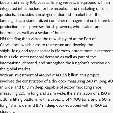
boats and nearly 100 coastal fishing vessels, is equipped with an
integrated infrastructure for the reception and marketing of fish
products. It includes a next-generation fish market near the
landing sites, a standardized container management unit, three ice
production units, premises for shipowners, wholesalers, and
boatmen, as well as a seafarers’ hostel.
HM the King then visited the new shipyard at the Port of
Casablanca, which aims to restructure and develop the
shipbuilding and repair sector in Morocco, attract more investment
in this field, meet national demand as well as part of the
international demand, and strengthen the Kingdom’s position on
the global market.
With an investment of around MAD 2.5 billion, this project
involved the construction of a dry dock measuring 240 m long, 40
m wide, and 8.10 m deep, capable of accommodating ships
measuring 220 m long and 32 m wide; the installation of a 150 m
x 28 m lifting platform with a capacity of 9,700 tons; and a 60 m
long, 13 m wide, and 8.7 m deep dock equipped with a 450-ton
strap lift.