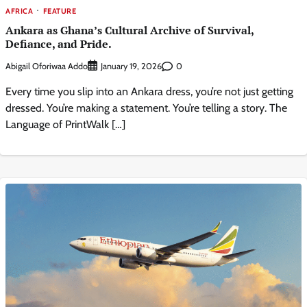
AFRICA
FEATURE
Ankara as Ghana’s Cultural Archive of Survival,
Defiance, and Pride.
Abigail Oforiwaa Addo
0
January 19, 2026
Every time you slip into an Ankara dress, you’re not just getting
dressed. You’re making a statement. You’re telling a story. The
Language of PrintWalk […]