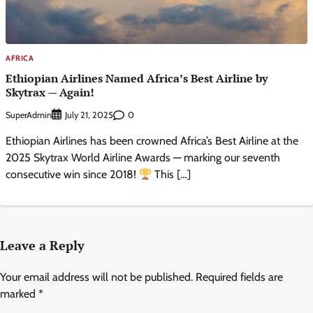
AFRICA
Ethiopian Airlines Named Africa’s Best Airline by
Skytrax — Again!
SuperAdmin
0
July 21, 2025
Ethiopian Airlines has been crowned Africa’s Best Airline at the
2025 Skytrax World Airline Awards — marking our seventh
consecutive win since 2018!
This […]
Leave a Reply
Your email address will not be published.
Required fields are
marked
*