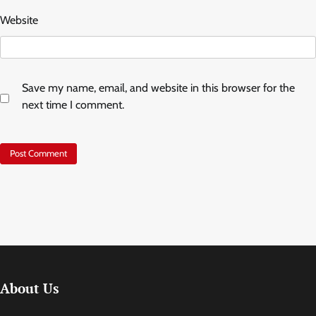
Website
Save my name, email, and website in this browser for the
next time I comment.
About Us