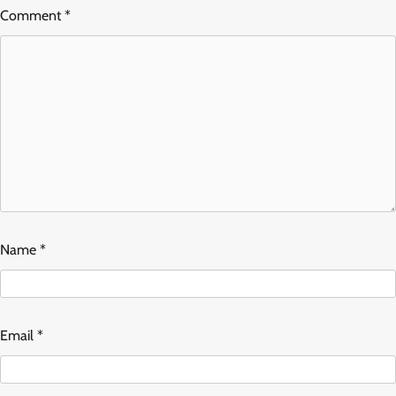
Comment
*
Name
*
Email
*