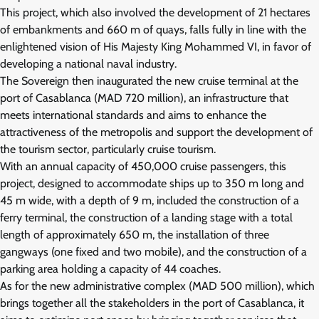
This project, which also involved the development of 21 hectares
of embankments and 660 m of quays, falls fully in line with the
enlightened vision of His Majesty King Mohammed VI, in favor of
developing a national naval industry.
The Sovereign then inaugurated the new cruise terminal at the
port of Casablanca (MAD 720 million), an infrastructure that
meets international standards and aims to enhance the
attractiveness of the metropolis and support the development of
the tourism sector, particularly cruise tourism.
With an annual capacity of 450,000 cruise passengers, this
project, designed to accommodate ships up to 350 m long and
45 m wide, with a depth of 9 m, included the construction of a
ferry terminal, the construction of a landing stage with a total
length of approximately 650 m, the installation of three
gangways (one fixed and two mobile), and the construction of a
parking area holding a capacity of 44 coaches.
As for the new administrative complex (MAD 500 million), which
brings together all the stakeholders in the port of Casablanca, it