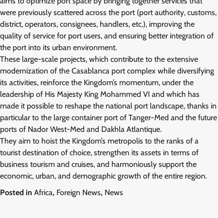
aims to optimize port space by bringing together services that
were previously scattered across the port (port authority, customs,
district, operators, consignees, handlers, etc.), improving the
quality of service for port users, and ensuring better integration of
the port into its urban environment.
These large-scale projects, which contribute to the extensive
modernization of the Casablanca port complex while diversifying
its activities, reinforce the Kingdom’s momentum, under the
leadership of His Majesty King Mohammed VI and which has
made it possible to reshape the national port landscape, thanks in
particular to the large container port of Tanger-Med and the future
ports of Nador West-Med and Dakhla Atlantique.
They aim to hoist the Kingdom’s metropolis to the ranks of a
tourist destination of choice, strengthen its assets in terms of
business tourism and cruises, and harmoniously support the
economic, urban, and demographic growth of the entire region.
Posted in
Africa
,
Foreign News
,
News