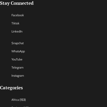
Stay Connected
Facebook
Tiktok
LinkedIn
Snapchat
WhatsApp
YouTube
Telegram
Instagram
Categories
Africa
(153)