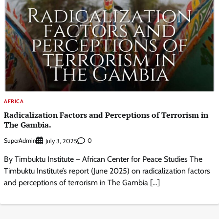
AFRICA
Radicalization Factors and Perceptions of Terrorism in
The Gambia.
SuperAdmin
0
July 3, 2025
By Timbuktu Institute – African Center for Peace Studies The
Timbuktu Institute’s report (June 2025) on radicalization factors
and perceptions of terrorism in The Gambia […]