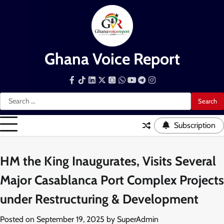
Skip
to
content
Ghana Voice Report
Facebook
Tiktok
LinkedIn
Snapchat
WhatsApp
YouTube
Telegram
Instagram
Search
for:
Subscription
HM the King Inaugurates, Visits Several
Major Casablanca Port Complex Projects
under Restructuring & Development
Posted on
September 19, 2025
by
SuperAdmin