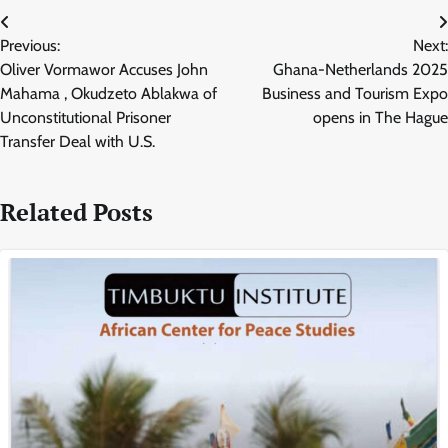
Post
Previous:
Next:
navigation
Oliver Vormawor Accuses John
Ghana-Netherlands 2025
Mahama , Okudzeto Ablakwa of
Business and Tourism Expo
Unconstitutional Prisoner
opens in The Hague
Transfer Deal with U.S.
Related Posts