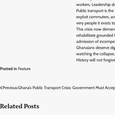
workers. Leadership d
Public transport is the
exploit commuters, and
very people it exists to
This crisis now deman
rehabilitate grounded 
admission of incompe
Ghanaians deserve dign
watching the collapse,
History will not forgiv
Posted in
Feature
Post
Previous:
Ghana’s Public Transport Crisis: Government Must Acce
navigation
Related Posts