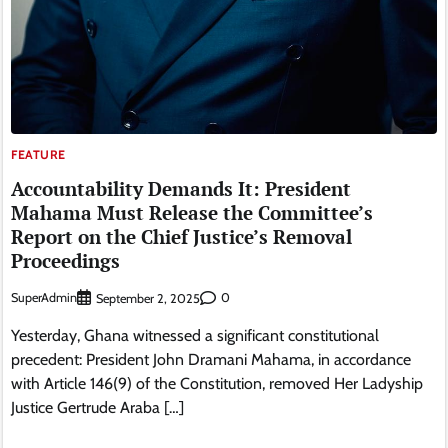
FEATURE
Accountability Demands It: President
Mahama Must Release the Committee’s
Report on the Chief Justice’s Removal
Proceedings
SuperAdmin
0
September 2, 2025
Yesterday, Ghana witnessed a significant constitutional
precedent: President John Dramani Mahama, in accordance
with Article 146(9) of the Constitution, removed Her Ladyship
Justice Gertrude Araba […]