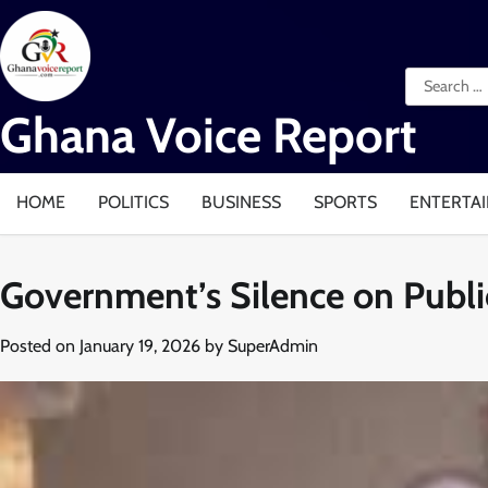
Skip
to
content
Search
for:
Ghana Voice Report
HOME
POLITICS
BUSINESS
SPORTS
ENTERTA
Government’s Silence on Public
Posted on
January 19, 2026
by
SuperAdmin