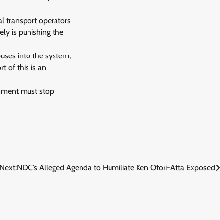
mal transport operators
ely is punishing the
uses into the system,
t of this is an
ernment must stop
Next:
NDC’s Alleged Agenda to Humiliate Ken Ofori-Atta Exposed