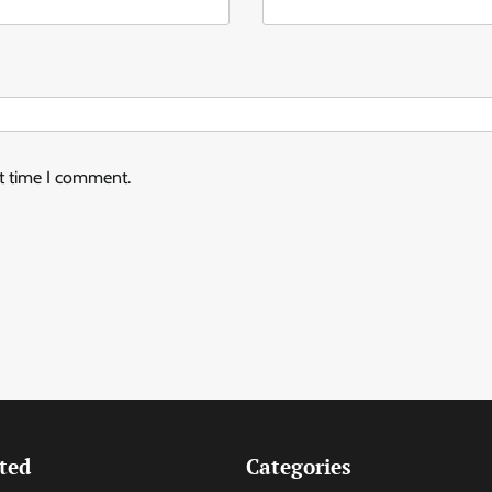
xt time I comment.
ted
Categories