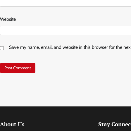
Website
Save my name, email, and website in this browser for the ne
About Us
Stay Connec