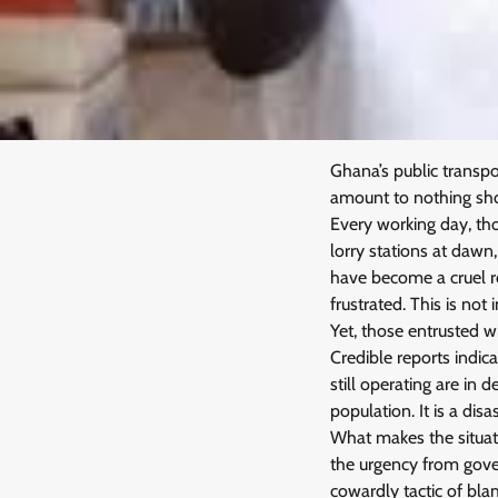
Ghana’s public transpo
amount to nothing shor
Every working day, th
lorry stations at daw
have become a cruel ro
frustrated. This is not
Yet, those entrusted w
Credible reports indic
still operating are in
population. It is a dis
What makes the situati
the urgency from gover
cowardly tactic of bl