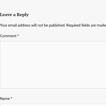
Leave a Reply
Your email address will not be published.
Required fields are mar
Comment
*
Name
*