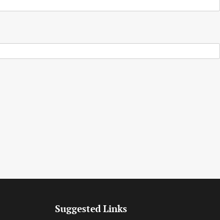
Suggested Links