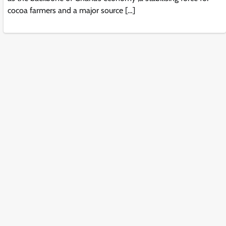
cocoa farmers and a major source […]