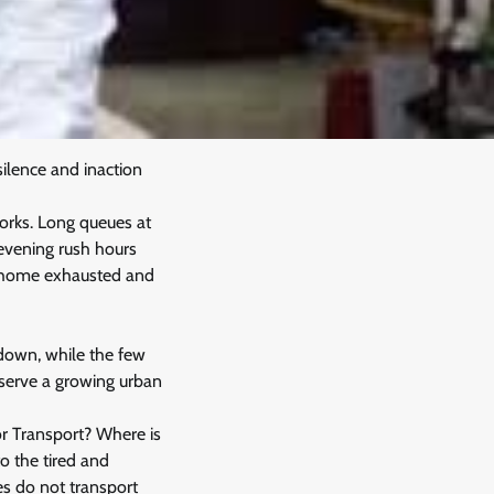
silence and inaction
orks. Long queues at
 evening rush hours
rn home exhausted and
 down, while the few
t serve a growing urban
or Transport? Where is
o the tired and
s do not transport