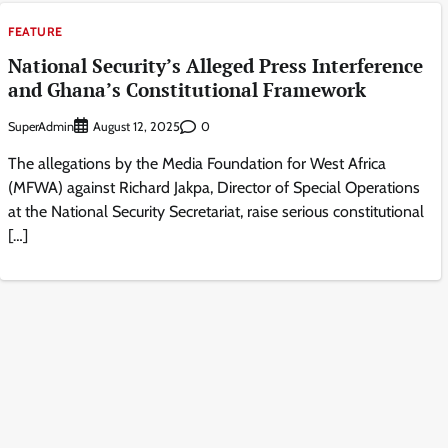
FEATURE
National Security’s Alleged Press Interference
and Ghana’s Constitutional Framework
SuperAdmin
0
August 12, 2025
The allegations by the Media Foundation for West Africa
(MFWA) against Richard Jakpa, Director of Special Operations
at the National Security Secretariat, raise serious constitutional
[…]