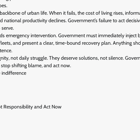
oes.
 backbone of urban life. When it fails, the cost of living rises, infor
 national productivity declines. Government’s failure to act decisiv
 serve.
ds emergency intervention. Government must immediately inject b
fleets, and present a clear, time-bound recovery plan. Anything shor
tence.
ity, not daily struggle. They deserve solutions, not silence. Gov
 stop shifting blame, and act now.
e indifference
pt Responsibility and Act Now