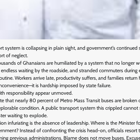
rt system is collapsing in plain sight, and government’s continued 
t of neglect.
ousands of Ghanaians are humiliated by a system that no longer w
n, endless waiting by the roadside, and stranded commuters during
utine. Workers arrive late, productivity suffers, and families retu
 inconvenience—it is hardship imposed by state failure.
ith responsibility appear unmoved.
ate that nearly 80 percent of Metro Mass Transit buses are broken
 deplorable condition. A public transport system this crippled canno
aster waiting to explode.
on infuriating is the absence of leadership. Where is the Minister f
nment? Instead of confronting the crisis head-on, officials resort t
aming previous administrations. Blame does not move buses. Excuse