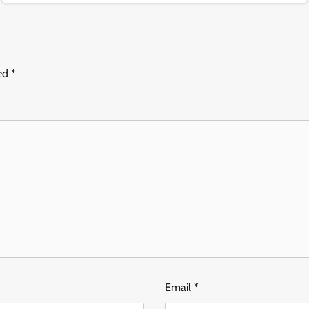
ked
*
Email
*