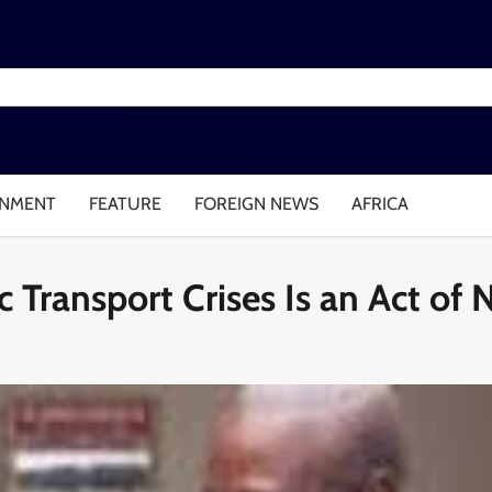
INMENT
FEATURE
FOREIGN NEWS
AFRICA
 Transport Crises Is an Act of 