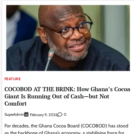
FEATURE
COCOBOD AT THE BRINK: How Ghana’s Cocoa
Giant Is Running Out of Cash—but Not
Comfort
SuperAdmin
0
February 9, 2026
For decades, the Ghana Cocoa Board (COCOBOD) has stood
as the backbone of Ghana’s economy ,a stabilising force for