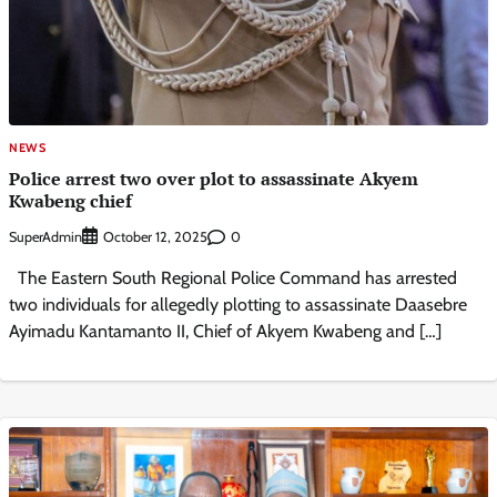
NEWS
Police arrest two over plot to assassinate Akyem
Kwabeng chief
SuperAdmin
0
October 12, 2025
The Eastern South Regional Police Command has arrested
two individuals for allegedly plotting to assassinate Daasebre
Ayimadu Kantamanto II, Chief of Akyem Kwabeng and […]