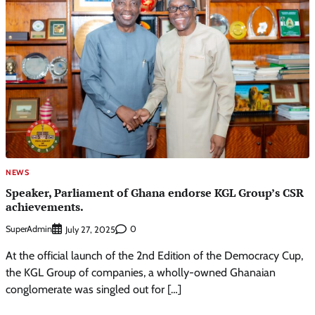
NEWS
Speaker, Parliament of Ghana endorse KGL Group’s CSR
achievements.
SuperAdmin
0
July 27, 2025
At the official launch of the 2nd Edition of the Democracy Cup,
the KGL Group of companies, a wholly-owned Ghanaian
conglomerate was singled out for […]