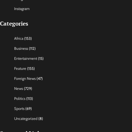
Instagram
Categories
Africa
(153)
Business
(112)
Entertainment
(15)
Feature
(155)
Foreign News
(47)
News
(729)
Politics
(113)
Sports
(69)
Uncategorized
(8)