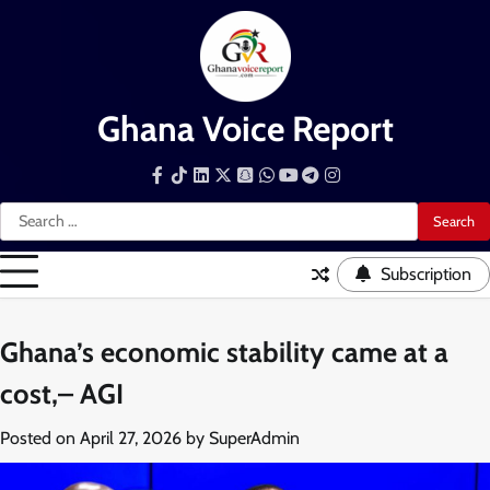
Skip
to
content
Ghana Voice Report
Facebook
Tiktok
LinkedIn
Snapchat
WhatsApp
YouTube
Telegram
Instagram
Search
for:
Subscription
Ghana’s economic stability came at a
cost,– AGI
Posted on
April 27, 2026
by
SuperAdmin