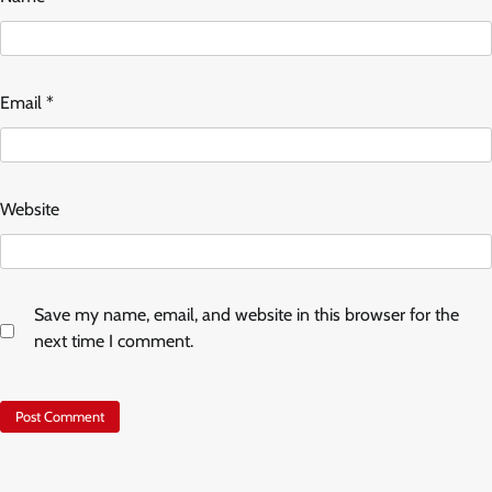
Email
*
Website
Save my name, email, and website in this browser for the
next time I comment.