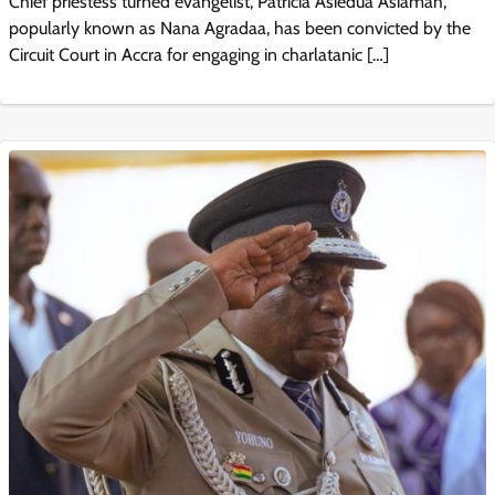
Chief priestess turned evangelist, Patricia Asiedua Asiamah,
popularly known as Nana Agradaa, has been convicted by the
Circuit Court in Accra for engaging in charlatanic […]