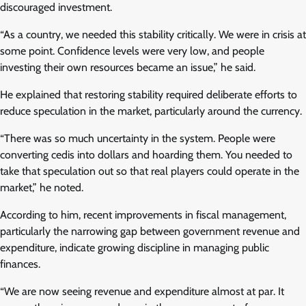
discouraged investment.
“As a country, we needed this stability critically. We were in crisis at
some point. Confidence levels were very low, and people
investing their own resources became an issue,” he said.
He explained that restoring stability required deliberate efforts to
reduce speculation in the market, particularly around the currency.
“There was so much uncertainty in the system. People were
converting cedis into dollars and hoarding them. You needed to
take that speculation out so that real players could operate in the
market,” he noted.
According to him, recent improvements in fiscal management,
particularly the narrowing gap between government revenue and
expenditure, indicate growing discipline in managing public
finances.
“We are now seeing revenue and expenditure almost at par. It