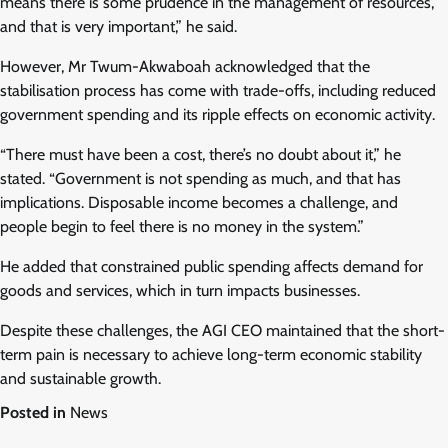
means there is some prudence in the management of resources,
and that is very important,” he said.
However, Mr Twum-Akwaboah acknowledged that the
stabilisation process has come with trade-offs, including reduced
government spending and its ripple effects on economic activity.
“There must have been a cost, there’s no doubt about it,” he
stated. “Government is not spending as much, and that has
implications. Disposable income becomes a challenge, and
people begin to feel there is no money in the system.”
He added that constrained public spending affects demand for
goods and services, which in turn impacts businesses.
Despite these challenges, the AGI CEO maintained that the short-
term pain is necessary to achieve long-term economic stability
and sustainable growth.
Posted in
News