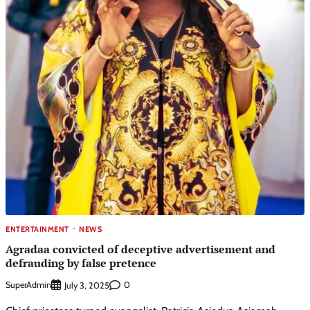
ENTERTAINMENT
NEWS
Agradaa convicted of deceptive advertisement and
defrauding by false pretence
SuperAdmin
0
July 3, 2025