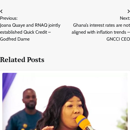
Post
Previous:
Next:
navigation
Joana Quaye and RNAQ jointly
Ghana’s interest rates are not
established Quick Credit –
aligned with inflation trends –
Godfred Dame
GNCCI CEO
Related Posts