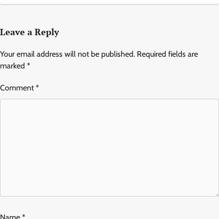
Leave a Reply
Your email address will not be published.
Required fields are
marked
*
Comment
*
Name
*