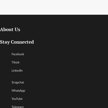
About Us
Stay Connected
Facebook
Tiktok
LinkedIn
Snapchat
WhatsApp
YouTube
Telegram