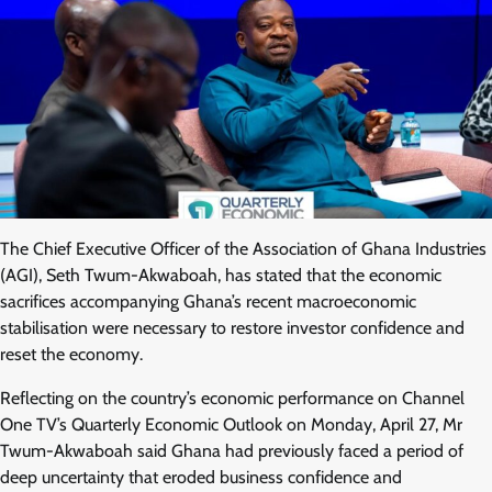
The Chief Executive Officer of the Association of Ghana Industries
(AGI), Seth Twum-Akwaboah, has stated that the economic
sacrifices accompanying Ghana’s recent macroeconomic
stabilisation were necessary to restore investor confidence and
reset the economy.
Reflecting on the country’s economic performance on Channel
One TV’s Quarterly Economic Outlook on Monday, April 27, Mr
Twum-Akwaboah said Ghana had previously faced a period of
deep uncertainty that eroded business confidence and