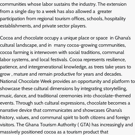
communities whose labor sustains the industry. The extension
from a single day to a week has also allowed a greater
participation from regional tourism offices, schools, hospitality
establishments, and private sector players.
Cocoa and chocolate occupy a unique place or space in Ghana’s
cultural landscape, and in many cocoa-growing communities,
cocoa farming is interwoven with social traditions, communal
labor systems, and local festivals. Cocoa represents resilience,
patience, and intergenerational knowledge, as trees take years to
grow , mature and remain productive for years and decades.
National Chocolate Week provides an opportunity and platform to
showcase these cultural dimensions by integrating storytelling,
music, dance, and traditional ceremonies into chocolate-themed
events. Through such cultural expressions, chocolate becomes a
narrative device that communicates and showcases Ghana’s
history, values, and communal spirit to both citizens and foreign
visitors. The Ghana Tourism Authority ( GTA) has increasingly and
massively positioned cocoa as a tourism product that