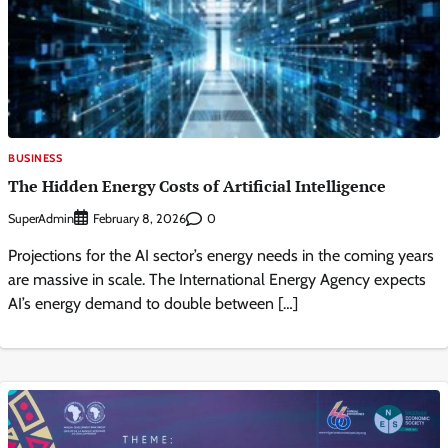
BUSINESS
The Hidden Energy Costs of Artificial Intelligence
SuperAdmin
0
February 8, 2026
Projections for the AI sector’s energy needs in the coming years
are massive in scale. The International Energy Agency expects
AI’s energy demand to double between […]