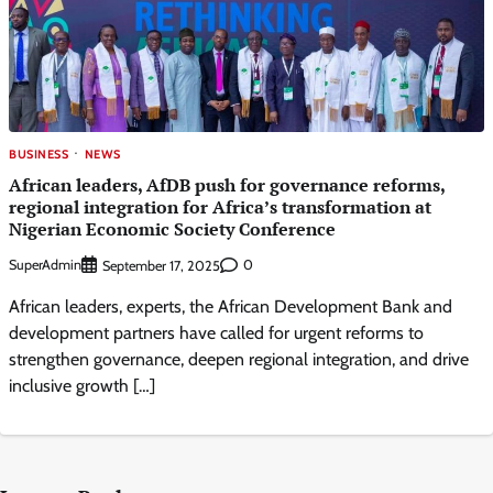
BUSINESS
NEWS
African leaders, AfDB push for governance reforms,
regional integration for Africa’s transformation at
Nigerian Economic Society Conference
SuperAdmin
0
September 17, 2025
African leaders, experts, the African Development Bank and
development partners have called for urgent reforms to
strengthen governance, deepen regional integration, and drive
inclusive growth […]