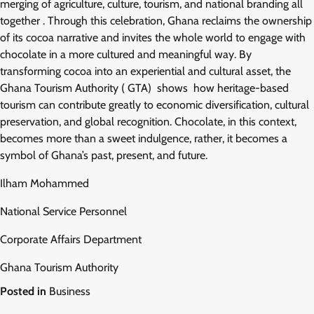
merging of agriculture, culture, tourism, and national branding all
together . Through this celebration, Ghana reclaims the ownership
of its cocoa narrative and invites the whole world to engage with
chocolate in a more cultured and meaningful way. By
transforming cocoa into an experiential and cultural asset, the
Ghana Tourism Authority ( GTA) shows how heritage-based
tourism can contribute greatly to economic diversification, cultural
preservation, and global recognition. Chocolate, in this context,
becomes more than a sweet indulgence, rather, it becomes a
symbol of Ghana’s past, present, and future.
Ilham Mohammed
National Service Personnel
Corporate Affairs Department
Ghana Tourism Authority
Posted in
Business