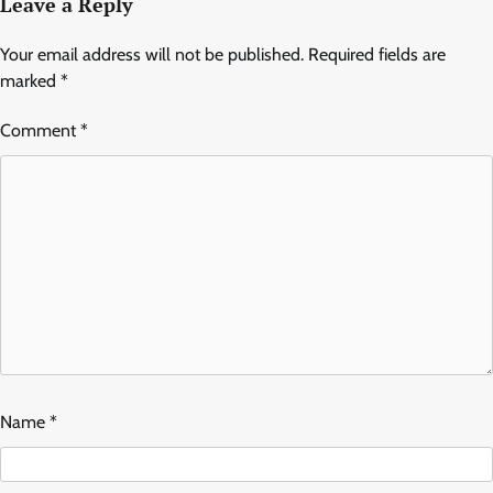
Leave a Reply
Your email address will not be published.
Required fields are
marked
*
Comment
*
Name
*