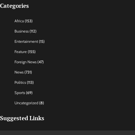
Categories
Africa
(153)
Business
(112)
Entertainment
(15)
Feature
(155)
Foreign News
(47)
News
(731)
Politics
(113)
Sports
(69)
Uncategorized
(8)
Suggested Links