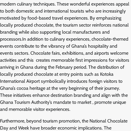
modern culinary techniques. These wonderful experiences appeal
to both domestic and international tourists who are increasingly
motivated by food-based travel experiences. By emphasizing
locally produced chocolate, the tourism sector reinforces national
branding while also supporting local manufacturers and
processors.In addition to culinary experiences, chocolate-themed
events contribute to the vibrancy of Ghana’s hospitality and
events sectors. Chocolate fairs, exhibitions, and airports welcome
activities and this creates memorable first impressions for visitors
arriving in Ghana during the February period. The distribution of
locally produced chocolate at entry points such as Kotoka
International Airport symbolically introduces foreign visitors to
Ghana’s cocoa heritage at the very beginning of their journey.
These initiatives enhance destination branding and align with the
Ghana Tourism Authority’s mandate to market , promote unique
and memorable visitor experiences.
Furthermore, beyond tourism promotion, the National Chocolate
Day and Week have broader economic implications. The