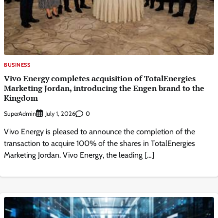
BUSINESS
Vivo Energy completes acquisition of TotalEnergies
Marketing Jordan, introducing the Engen brand to the
Kingdom
SuperAdmin
0
July 1, 2026
Vivo Energy is pleased to announce the completion of the
transaction to acquire 100% of the shares in TotalEnergies
Marketing Jordan. Vivo Energy, the leading […]