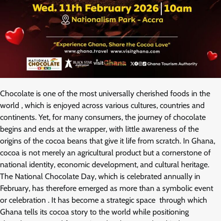
Chocolate is one of the most universally cherished foods in the
world , which is enjoyed across various cultures, countries and
continents. Yet, for many consumers, the journey of chocolate
begins and ends at the wrapper, with little awareness of the
origins of the cocoa beans that give it life from scratch. In Ghana,
cocoa is not merely an agricultural product but a cornerstone of
national identity, economic development, and cultural heritage.
The National Chocolate Day, which is celebrated annually in
February, has therefore emerged as more than a symbolic event
or celebration . It has become a strategic space through which
Ghana tells its cocoa story to the world while positioning