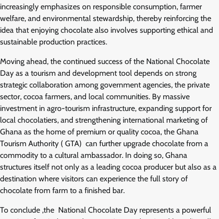
increasingly emphasizes on responsible consumption, farmer
welfare, and environmental stewardship, thereby reinforcing the
idea that enjoying chocolate also involves supporting ethical and
sustainable production practices.
Moving ahead, the continued success of the National Chocolate
Day as a tourism and development tool depends on strong
strategic collaboration among government agencies, the private
sector, cocoa farmers, and local communities. By massive
investment in agro-tourism infrastructure, expanding support for
local chocolatiers, and strengthening international marketing of
Ghana as the home of premium or quality cocoa, the Ghana
Tourism Authority ( GTA) can further upgrade chocolate from a
commodity to a cultural ambassador. In doing so, Ghana
structures itself not only as a leading cocoa producer but also as a
destination where visitors can experience the full story of
chocolate from farm to a finished bar.
To conclude ,the National Chocolate Day represents a powerful