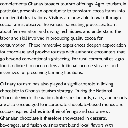
complements Ghana’s broader tourism offerings. Agro-tourism, in
particular, presents an opportunity to transform cocoa farms into
experiential destinations. Visitors are now able to walk through
cocoa farms, observe the various harvesting processes, learn
about fermentation and drying techniques, and understand the
labor and skill involved in producing quality cocoa for
consumption . These immersive experiences deepen appreciation
for chocolate and provide tourists with authentic encounters that
go beyond conventional sightseeing. For rural communities, agro-
tourism linked to cocoa offers additional income streams and
incentives for preserving farming traditions.
Culinary tourism has also played a significant role in linking
chocolate to Ghana’s tourism strategy. During the National
Chocolate Week, the various hotels, restaurants, cafés, and resorts
are also encouraged to incorporate chocolate-based menus and
cocoa-inspired dishes into their offerings and customers .
Ghanaian chocolate is therefore showcased in desserts,
beverages, and fusion cuisines that blend local flavors with