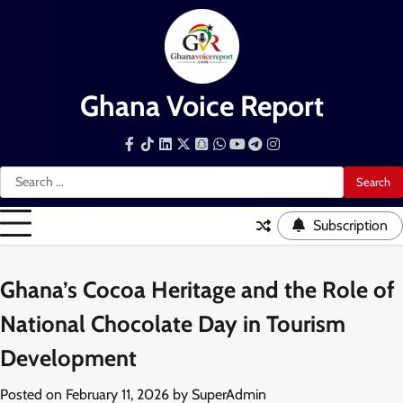
Skip
to
content
Ghana Voice Report
Facebook
Tiktok
LinkedIn
Snapchat
WhatsApp
YouTube
Telegram
Instagram
Search
for:
Subscription
Ghana’s Cocoa Heritage and the Role of
National Chocolate Day in Tourism
Development
Posted on
February 11, 2026
by
SuperAdmin