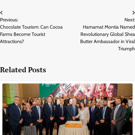
Post
Previous:
Next:
navigation
Chocolate Tourism: Can Cocoa
Hamamat Montia Named
Farms Become Tourist
Revolutionary Global Shea
Attractions?
Butter Ambassador in Viral
Triumph
Related Posts