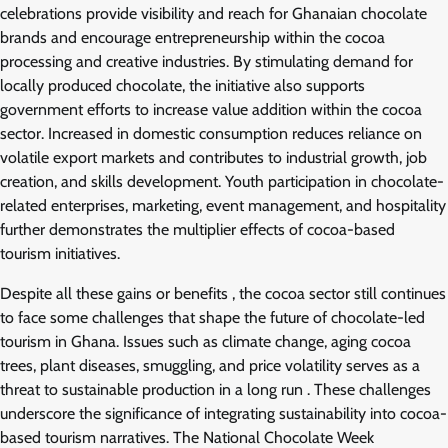
celebrations provide visibility and reach for Ghanaian chocolate
brands and encourage entrepreneurship within the cocoa
processing and creative industries. By stimulating demand for
locally produced chocolate, the initiative also supports
government efforts to increase value addition within the cocoa
sector. Increased in domestic consumption reduces reliance on
volatile export markets and contributes to industrial growth, job
creation, and skills development. Youth participation in chocolate-
related enterprises, marketing, event management, and hospitality
further demonstrates the multiplier effects of cocoa-based
tourism initiatives.
Despite all these gains or benefits , the cocoa sector still continues
to face some challenges that shape the future of chocolate-led
tourism in Ghana. Issues such as climate change, aging cocoa
trees, plant diseases, smuggling, and price volatility serves as a
threat to sustainable production in a long run . These challenges
underscore the significance of integrating sustainability into cocoa-
based tourism narratives. The National Chocolate Week