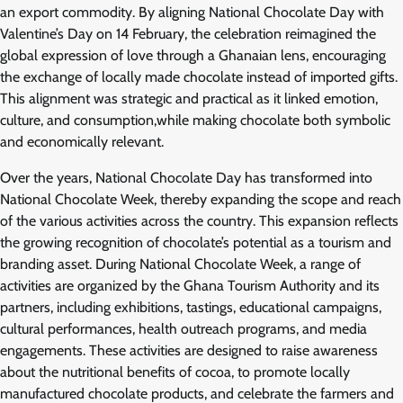
an export commodity. By aligning National Chocolate Day with
Valentine’s Day on 14 February, the celebration reimagined the
global expression of love through a Ghanaian lens, encouraging
the exchange of locally made chocolate instead of imported gifts.
This alignment was strategic and practical as it linked emotion,
culture, and consumption,while making chocolate both symbolic
and economically relevant.
Over the years, National Chocolate Day has transformed into
National Chocolate Week, thereby expanding the scope and reach
of the various activities across the country. This expansion reflects
the growing recognition of chocolate’s potential as a tourism and
branding asset. During National Chocolate Week, a range of
activities are organized by the Ghana Tourism Authority and its
partners, including exhibitions, tastings, educational campaigns,
cultural performances, health outreach programs, and media
engagements. These activities are designed to raise awareness
about the nutritional benefits of cocoa, to promote locally
manufactured chocolate products, and celebrate the farmers and