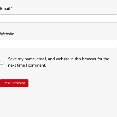
Email
*
Website
Save my name, email, and website in this browser for the
next time I comment.