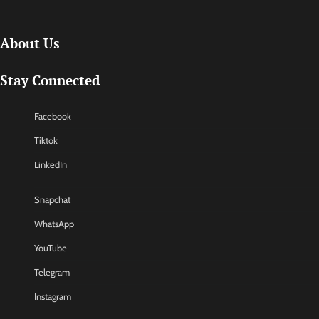
About Us
Stay Connected
Facebook
Tiktok
LinkedIn
Snapchat
WhatsApp
YouTube
Telegram
Instagram