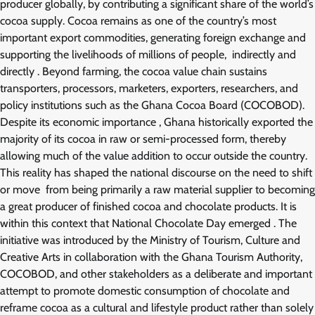
producer globally, by contributing a significant share of the world’s
cocoa supply. Cocoa remains as one of the country’s most
important export commodities, generating foreign exchange and
supporting the livelihoods of millions of people, indirectly and
directly . Beyond farming, the cocoa value chain sustains
transporters, processors, marketers, exporters, researchers, and
policy institutions such as the Ghana Cocoa Board (COCOBOD).
Despite its economic importance , Ghana historically exported the
majority of its cocoa in raw or semi-processed form, thereby
allowing much of the value addition to occur outside the country.
This reality has shaped the national discourse on the need to shift
or move from being primarily a raw material supplier to becoming
a great producer of finished cocoa and chocolate products. It is
within this context that National Chocolate Day emerged . The
initiative was introduced by the Ministry of Tourism, Culture and
Creative Arts in collaboration with the Ghana Tourism Authority,
COCOBOD, and other stakeholders as a deliberate and important
attempt to promote domestic consumption of chocolate and
reframe cocoa as a cultural and lifestyle product rather than solely