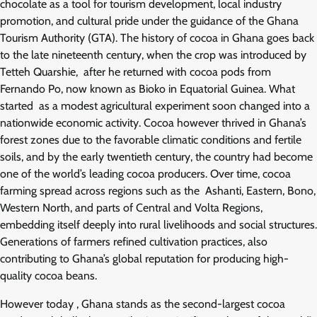
chocolate as a tool for tourism development, local industry
promotion, and cultural pride under the guidance of the Ghana
Tourism Authority (GTA). The history of cocoa in Ghana goes back
to the late nineteenth century, when the crop was introduced by
Tetteh Quarshie, after he returned with cocoa pods from
Fernando Po, now known as Bioko in Equatorial Guinea. What
started as a modest agricultural experiment soon changed into a
nationwide economic activity. Cocoa however thrived in Ghana’s
forest zones due to the favorable climatic conditions and fertile
soils, and by the early twentieth century, the country had become
one of the world’s leading cocoa producers. Over time, cocoa
farming spread across regions such as the Ashanti, Eastern, Bono,
Western North, and parts of Central and Volta Regions,
embedding itself deeply into rural livelihoods and social structures.
Generations of farmers refined cultivation practices, also
contributing to Ghana’s global reputation for producing high-
quality cocoa beans.
However today , Ghana stands as the second-largest cocoa