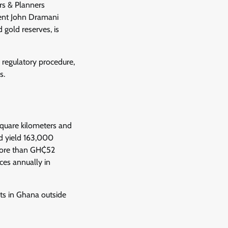
rs & Planners
ent John Dramani
 gold reserves, is
r regulatory procedure,
s.
square kilometers and
uld yield 163,000
 more than GH₵52
ces annually in
ets in Ghana outside