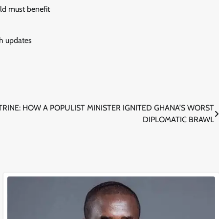
old must benefit
sh updates
RINE: HOW A POPULIST MINISTER IGNITED GHANA’S WORST
DIPLOMATIC BRAWL