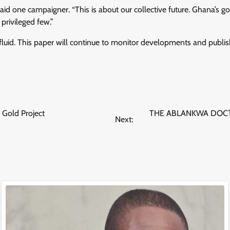
said one campaigner. “This is about our collective future. Ghana’s g
privileged few.”
fluid. This paper will continue to monitor developments and publi
 Gold Project
THE ABLANKWA DOCT
Next: