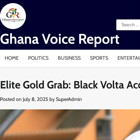
Skip
to
content
Search
for:
Ghana Voice Report
HOME
POLITICS
BUSINESS
SPORTS
ENTERTA
Elite Gold Grab: Black Volta A
Posted on
July 8, 2025
by
SuperAdmin