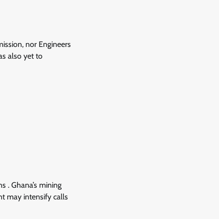
mission, nor Engineers
s also yet to
ns . Ghana’s mining
nt may intensify calls