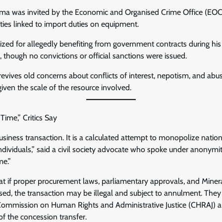
ma was invited by the Economic and Organised Crime Office (EOC
rities linked to import duties on equipment.
cized for allegedly benefiting from government contracts during his
 though no convictions or official sanctions were issued.
 revives old concerns about conflicts of interest, nepotism, and abu
 given the scale of the resource involved.
Time,” Critics Say
business transaction. It is a calculated attempt to monopolize natio
individuals,” said a civil society advocate who spoke under anonymi
me.”
hat if proper procurement laws, parliamentary approvals, and Min
ed, the transaction may be illegal and subject to annulment. They 
 Commission on Human Rights and Administrative Justice (CHRAJ) 
of the concession transfer.