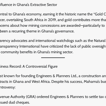
Influence in Ghana’s Extractive Sector
tral to Ghana’s economy, earning it the historic name the “Gold C
ucer, overtaking South Africa in 2019, and gold contributes more th
cerns about how mining concessions are awarded—particularly to p
een a recurring theme in Ghana’s governance.
sparency advocates and international watchdogs such as the Natur
ansparency International have criticized the lack of public oversigh
d community benefits in Ghana’s mining sector.
ness Record: A Controversial Figure
t known for founding Engineers & Planners Ltd., a construction 
tracts in Ghana and West Africa. Despite his success, Mahama’s bu
ntroversy:
enue Authority (GRA) ordered Engineers & Planners to settle tax d
ssued dud cheques.