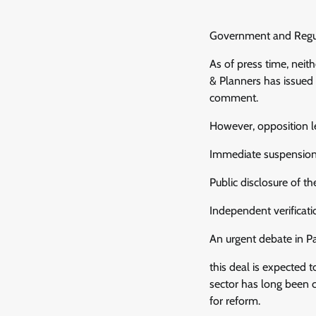
Government and Regul
As of press time, neit
& Planners has issued 
comment.
However, opposition l
Immediate suspension o
Public disclosure of 
Independent verificati
An urgent debate in P
this deal is expected 
sector has long been cr
for reform.