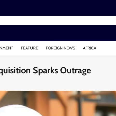
INMENT
FEATURE
FOREIGN NEWS
AFRICA
cquisition Sparks Outrage