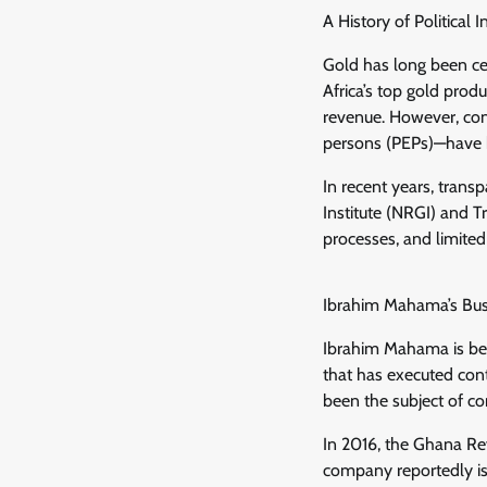
A History of Political 
Gold has long been cen
Africa’s top gold prod
revenue. However, con
persons (PEPs)—have b
In recent years, tran
Institute (NRGI) and Tr
processes, and limite
Ibrahim Mahama’s Busi
Ibrahim Mahama is bes
that has executed con
been the subject of co
In 2016, the Ghana Rev
company reportedly i