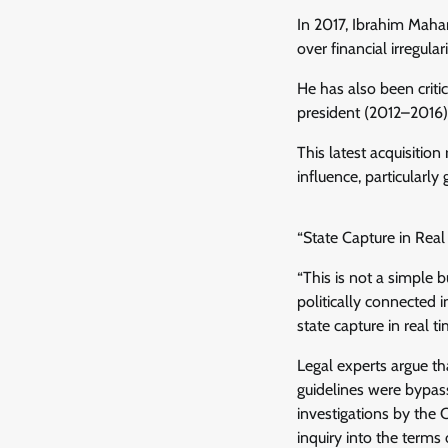
In 2017, Ibrahim Maha
over financial irregula
He has also been criti
president (2012–2016),
This latest acquisition
influence, particularly
“State Capture in Real 
“This is not a simple 
politically connected 
state capture in real ti
Legal experts argue t
guidelines were bypass
investigations by the
inquiry into the terms 