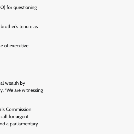
O) for questioning
 brother’s tenure as
se of executive
nal wealth by
ty. “We are witnessing
erals Commission
call for urgent
and a parliamentary