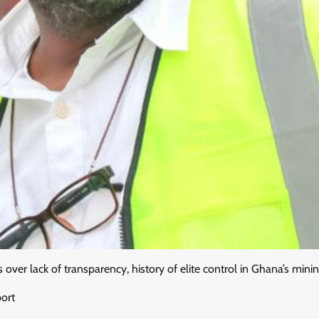
s over lack of transparency, history of elite control in Ghana’s mini
port