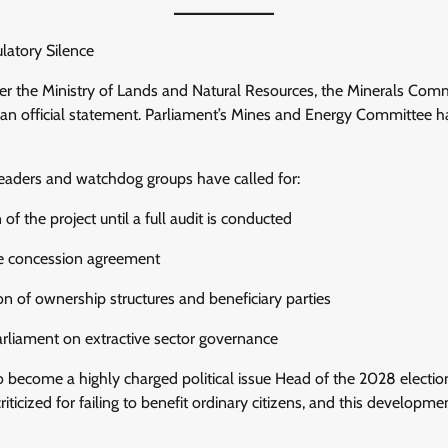
atory Silence
her the Ministry of Lands and Natural Resources, the Minerals Com
an official statement. Parliament’s Mines and Energy Committee ha
eaders and watchdog groups have called for:
f the project until a full audit is conducted
the concession agreement
on of ownership structures and beneficiary parties
arliament on extractive sector governance
to become a highly charged political issue Head of the 2028 electio
iticized for failing to benefit ordinary citizens, and this developme