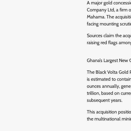
A major gold concessi
Company Ltd, a firm 
Mahama. The acquisitio
facing mounting scrutin
Sources claim the acqu
raising red flags among
Ghana’s Largest New G
The Black Volta Gold 
is estimated to contain
ounces annually, gene
trillion, based on cur
subsequent years.
This acquisition posit
the multinational mini