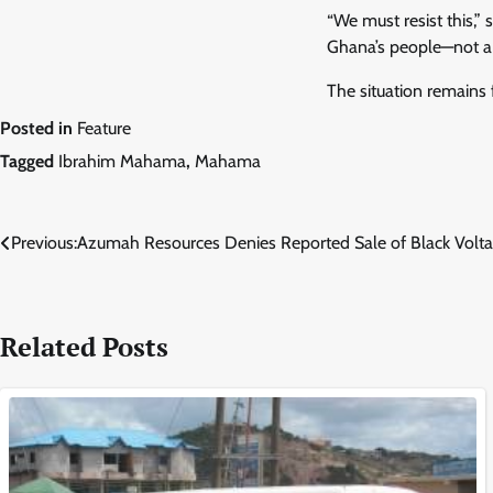
“We must resist this,” 
Ghana’s people—not a 
The situation remains 
Posted in
Feature
Tagged
Ibrahim Mahama
,
Mahama
Post
Previous:
Azumah Resources Denies Reported Sale of Black Volta
navigation
Related Posts