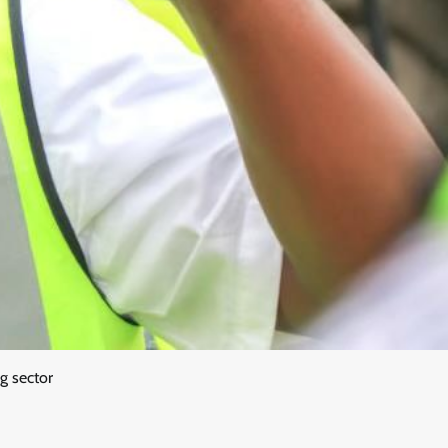
ng sector