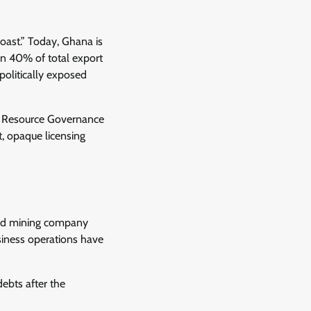
oast.” Today, Ghana is
an 40% of total export
olitically exposed
al Resource Governance
t, opaque licensing
and mining company
siness operations have
ebts after the