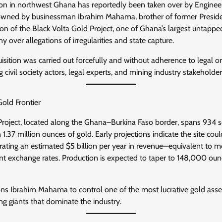
on in northwest Ghana has reportedly been taken over by Enginee
owned by businessman Ibrahim Mahama, brother of former Presid
n of the Black Volta Gold Project, one of Ghana’s largest untapped
y over allegations of irregularities and state capture.
isition was carried out forcefully and without adherence to legal o
 civil society actors, legal experts, and mining industry stakeholder
old Frontier
Project, located along the Ghana–Burkina Faso border, spans 934 
 1.37 million ounces of gold. Early projections indicate the site co
rating an estimated $5 billion per year in revenue—equivalent to
rent exchange rates. Production is expected to taper to 148,000 oun
ions Ibrahim Mahama to control one of the most lucrative gold ass
ng giants that dominate the industry.