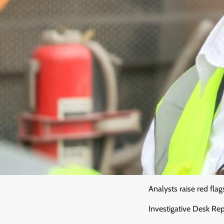
Analysts raise red flag
Investigative Desk Re