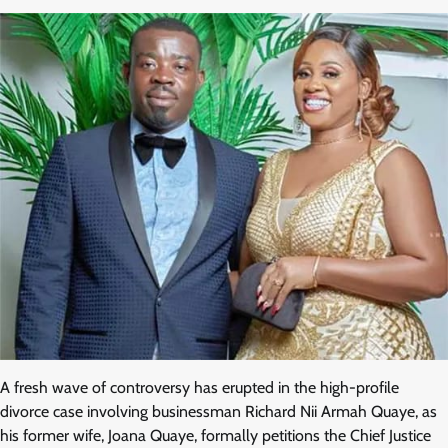
A fresh wave of controversy has erupted in the high-profile
divorce case involving businessman Richard Nii Armah Quaye, as
his former wife, Joana Quaye, formally petitions the Chief Justice