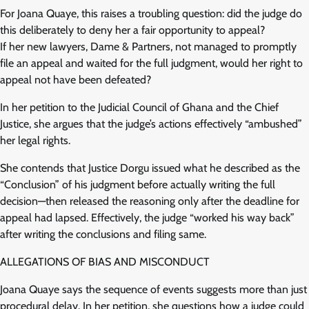
For Joana Quaye, this raises a troubling question: did the judge do
this deliberately to deny her a fair opportunity to appeal?
If her new lawyers, Dame & Partners, not managed to promptly
file an appeal and waited for the full judgment, would her right to
appeal not have been defeated?
In her petition to the Judicial Council of Ghana and the Chief
Justice, she argues that the judge’s actions effectively “ambushed”
her legal rights.
She contends that Justice Dorgu issued what he described as the
“Conclusion” of his judgment before actually writing the full
decision—then released the reasoning only after the deadline for
appeal had lapsed. Effectively, the judge “worked his way back”
after writing the conclusions and filing same.
ALLEGATIONS OF BIAS AND MISCONDUCT
Joana Quaye says the sequence of events suggests more than just
procedural delay. In her petition, she questions how a judge could