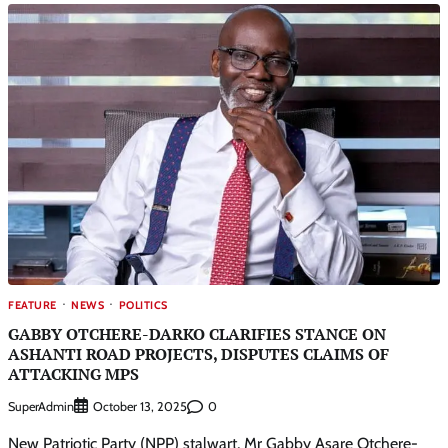
FEATURE
NEWS
POLITICS
GABBY OTCHERE-DARKO CLARIFIES STANCE ON
ASHANTI ROAD PROJECTS, DISPUTES CLAIMS OF
ATTACKING MPS
SuperAdmin
0
October 13, 2025
New Patriotic Party (NPP) stalwart, Mr Gabby Asare Otchere-