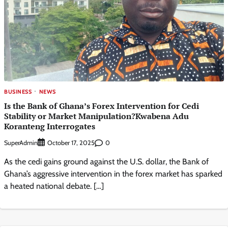
BUSINESS
NEWS
Is the Bank of Ghana’s Forex Intervention for Cedi
Stability or Market Manipulation?Kwabena Adu
Koranteng Interrogates
SuperAdmin
0
October 17, 2025
As the cedi gains ground against the U.S. dollar, the Bank of
Ghana’s aggressive intervention in the forex market has sparked
a heated national debate. […]