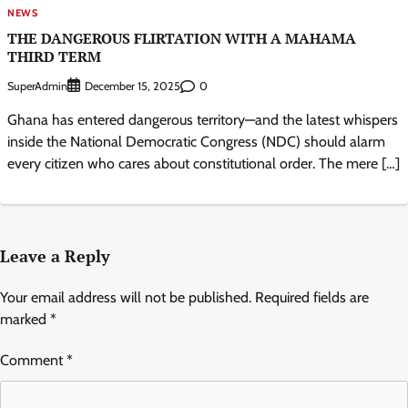
NEWS
THE DANGEROUS FLIRTATION WITH A MAHAMA
THIRD TERM
SuperAdmin
0
December 15, 2025
Ghana has entered dangerous territory—and the latest whispers
inside the National Democratic Congress (NDC) should alarm
every citizen who cares about constitutional order. The mere […]
Leave a Reply
Your email address will not be published.
Required fields are
marked
*
Comment
*