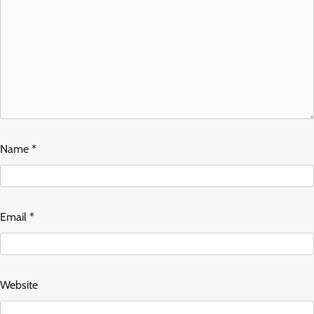
Name
*
Email
*
Website