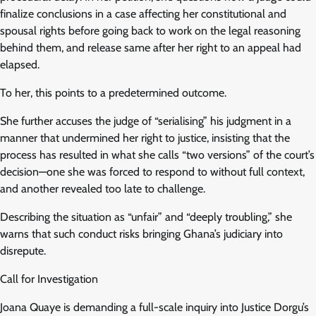
finalize conclusions in a case affecting her constitutional and
spousal rights before going back to work on the legal reasoning
behind them, and release same after her right to an appeal had
elapsed.
To her, this points to a predetermined outcome.
She further accuses the judge of “serialising” his judgment in a
manner that undermined her right to justice, insisting that the
process has resulted in what she calls “two versions” of the court’s
decision—one she was forced to respond to without full context,
and another revealed too late to challenge.
Describing the situation as “unfair” and “deeply troubling,” she
warns that such conduct risks bringing Ghana’s judiciary into
disrepute.
Call for Investigation
Joana Quaye is demanding a full-scale inquiry into Justice Dorgu’s