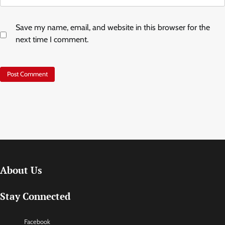
Save my name, email, and website in this browser for the
next time I comment.
About Us
Stay Connected
Facebook