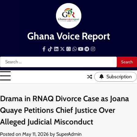
Skip
to
content
Ghana Voice Report
Facebook
Tiktok
LinkedIn
Snapchat
WhatsApp
YouTube
Telegram
Instagram
Search
for:
Subscription
Drama in RNAQ Divorce Case as Joana
Quaye Petitions Chief Justice Over
Alleged Judicial Misconduct
Posted on
May 11, 2026
by
SuperAdmin