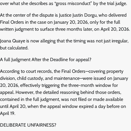
over what she describes as “gross misconduct” by the trial judge.
At the center of the dispute is Justice Justin Dorgu, who delivered
Final Orders in the case on January 20, 2026, only for the full
written judgment to surface three months later, on April 20, 2026.
Joana Quaye is now alleging that the timing was not just irregular,
but calculated.
A full Judgment After the Deadline for appeal?
According to court records, the Final Orders—covering property
division, child custody, and maintenance—were issued on January
20, 2026, effectively triggering the three-month window for
appeal. However, the detailed reasoning behind those orders,
contained in the full judgment, was not filed or made available
until April 20, when the appeal window expired a day before on
April 19.
DELIBERATE UNFAIRNESS?