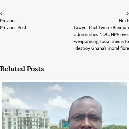
Post
Previous:
Next:
navigation
Previous Post
Lawyer Paul Twum-Barimah
admonishes NDC, NPP over
weaponising social media to
destroy Ghana’s moral fibre
Related Posts