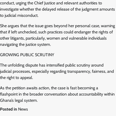
conduct, urging the Chief Justice and relevant authorities to
investigate whether the delayed release of the judgment amounts
to judicial misconduct.
She argues that the issue goes beyond her personal case, warning
that if left unchecked, such practices could endanger the rights of
other litigants, particularly, women and vulnerable individuals
navigating the justice system.
GROWING PUBLIC SCRUTINY
The unfolding dispute has intensified public scrutiny around
judicial processes, especially regarding transparency, fairness, and
the right to appeal.
As the petition awaits action, the case is fast becoming a
flashpoint in the broader conversation about accountability within
Ghana’s legal system.
Posted in
News