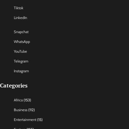
Tiktok
LinkedIn
Snapchat
WhatsApp
YouTube
Telegram
Instagram
Categories
Africa
(153)
Business
(112)
Entertainment
(15)