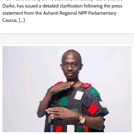
Darko, has issued a detailed clarification following the press
statement from the Ashanti Regional NPP Parliamentary
Caucus, […]