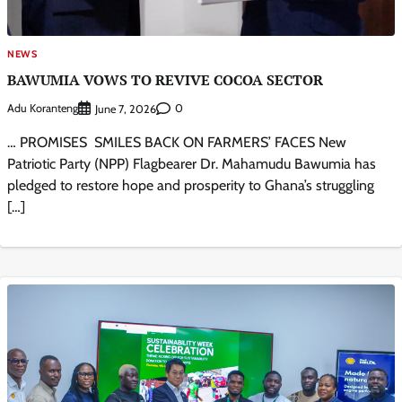
NEWS
BAWUMIA VOWS TO REVIVE COCOA SECTOR
Adu Koranteng
0
June 7, 2026
… PROMISES SMILES BACK ON FARMERS’ FACES New
Patriotic Party (NPP) Flagbearer Dr. Mahamudu Bawumia has
pledged to restore hope and prosperity to Ghana’s struggling
[…]