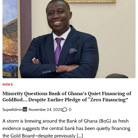
NEWS
Minority Questions Bank of Ghana’s Quiet Financing of
GoldBod… Despite Earlier Pledge of “Zero Financing”
SuperAdmin
0
November 24, 2025
A storm is brewing around the Bank of Ghana (BoG) as fresh
evidence suggests the central bank has been quietly financing
the Gold Board—despite previously […]