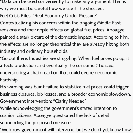
“Data can be used conveniently to make any argument. That is
why we must be careful how we use it,” he stressed.
Fuel Crisis Bites: “Real Economy Under Pressure”
Contextualizing his concerns within the ongoing Middle East
tensions and their ripple effects on global fuel prices, Aboagye
painted a stark picture of the domestic impact. According to him,
the effects are no longer theoretical they are already hitting both
industry and ordinary households.
“Go out there. Industries are struggling. When fuel prices go up, it
affects production and eventually the consumer,” he said,
underscoring a chain reaction that could deepen economic
hardship.
His warning was blunt: failure to stabilize fuel prices could trigger
business closures, job losses, and a broader economic slowdown.
Government Intervention: “Clarity Needed”
While acknowledging the government’s stated intention to
cushion citizens, Aboagye questioned the lack of detail
surrounding the proposed measures.
“We know government will intervene, but we don’t yet know how