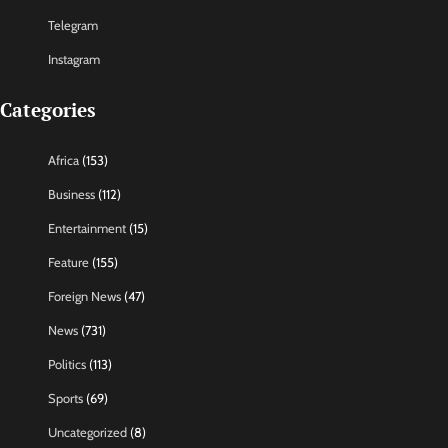
Telegram
Instagram
Categories
Africa
(153)
Business
(112)
Entertainment
(15)
Feature
(155)
Foreign News
(47)
News
(731)
Politics
(113)
Sports
(69)
Uncategorized
(8)