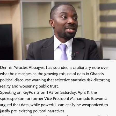
Dennis Miracles Aboagye, has sounded a cautionary note over
what he describes as the growing misuse of data in Ghana’s
political discourse warning that selective statistics risk distorting
reality and worsening public trust.
Speaking on KeyPoints on TV3 on Saturday, April 11, the
spokesperson for former Vice President Mahamudu Bawumia
argued that data, while powerful, can easily be weaponized to
justify pre-existing political narratives.