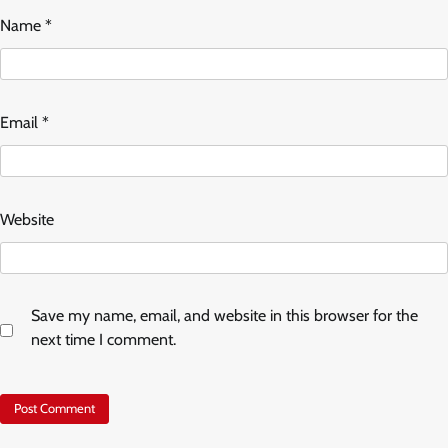
Name
*
Email
*
Website
Save my name, email, and website in this browser for the
next time I comment.