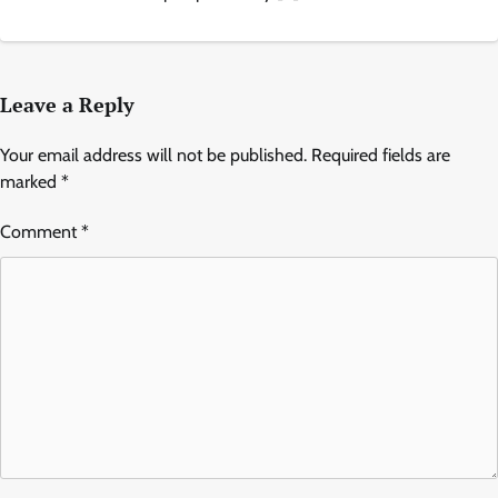
Leave a Reply
Your email address will not be published.
Required fields are
marked
*
Comment
*