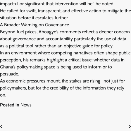
impactful or significant that intervention will be,” he noted.
He called for swift, transparent, and effective action to mitigate the
situation before it escalates further.
A Broader Warning on Governance
Beyond fuel prices, Aboagye’s comments reflect a deeper concern
about governance and accountability particularly the use of data
as a political tool rather than an objective guide for policy.
In an environment where competing narratives often shape public
perception, his remarks highlight a critical issue: whether data in
Ghana’s policymaking space is being used to inform or to
persuade.
As economic pressures mount, the stakes are rising—not just for
policymakers, but for the credibility of the information they rely
on.
Posted in
News
Post