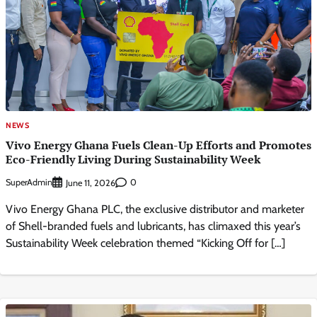
NEWS
Vivo Energy Ghana Fuels Clean-Up Efforts and Promotes
Eco-Friendly Living During Sustainability Week
SuperAdmin
0
June 11, 2026
Vivo Energy Ghana PLC, the exclusive distributor and marketer
of Shell-branded fuels and lubricants, has climaxed this year’s
Sustainability Week celebration themed “Kicking Off for […]