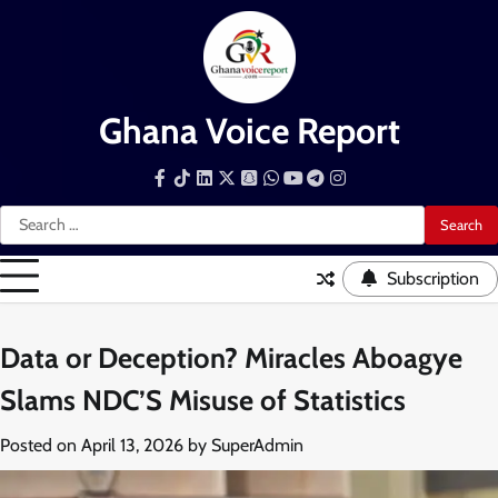
Skip
to
content
Ghana Voice Report
Facebook
Tiktok
LinkedIn
Snapchat
WhatsApp
YouTube
Telegram
Instagram
Search
for:
Subscription
Data or Deception? Miracles Aboagye
Slams NDC’S Misuse of Statistics
Posted on
April 13, 2026
by
SuperAdmin