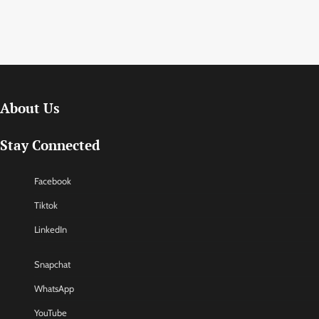
About Us
Stay Connected
Facebook
Tiktok
LinkedIn
Snapchat
WhatsApp
YouTube