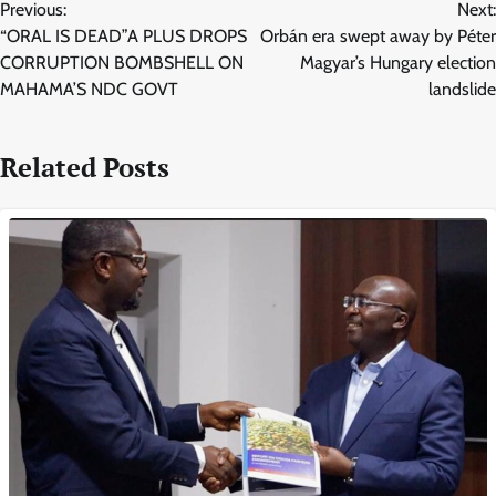
Previous:
Next:
navigation
“ORAL IS DEAD”A PLUS DROPS
Orbán era swept away by Péter
CORRUPTION BOMBSHELL ON
Magyar’s Hungary election
MAHAMA’S NDC GOVT
landslide
Related Posts