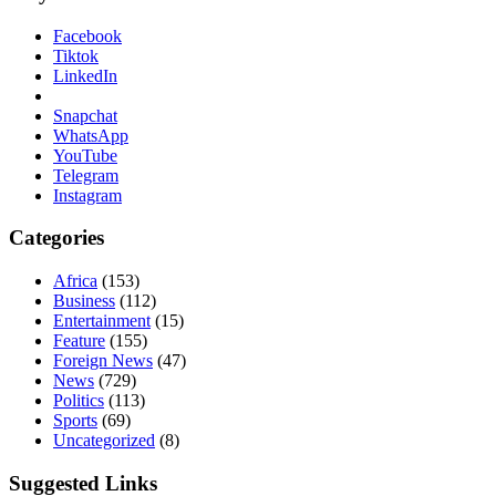
Facebook
Tiktok
LinkedIn
Snapchat
WhatsApp
YouTube
Telegram
Instagram
Categories
Africa
(153)
Business
(112)
Entertainment
(15)
Feature
(155)
Foreign News
(47)
News
(729)
Politics
(113)
Sports
(69)
Uncategorized
(8)
Suggested Links