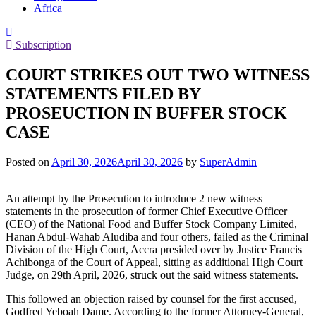
Africa
Subscription
COURT STRIKES OUT TWO WITNESS
STATEMENTS FILED BY
PROSEUCTION IN BUFFER STOCK
CASE
Posted on
April 30, 2026
April 30, 2026
by
SuperAdmin
An attempt by the Prosecution to introduce 2 new witness
statements in the prosecution of former Chief Executive Officer
(CEO) of the National Food and Buffer Stock Company Limited,
Hanan Abdul-Wahab Aludiba and four others, failed as the Criminal
Division of the High Court, Accra presided over by Justice Francis
Achibonga of the Court of Appeal, sitting as additional High Court
Judge, on 29th April, 2026, struck out the said witness statements.
This followed an objection raised by counsel for the first accused,
Godfred Yeboah Dame. According to the former Attorney-General,