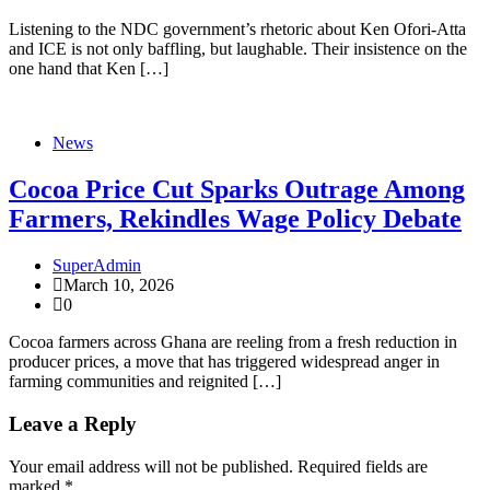
Listening to the NDC government’s rhetoric about Ken Ofori-Atta
and ICE is not only baffling, but laughable. Their insistence on the
one hand that Ken […]
News
Cocoa Price Cut Sparks Outrage Among
Farmers, Rekindles Wage Policy Debate
SuperAdmin
March 10, 2026
0
Cocoa farmers across Ghana are reeling from a fresh reduction in
producer prices, a move that has triggered widespread anger in
farming communities and reignited […]
Leave a Reply
Your email address will not be published.
Required fields are
marked
*