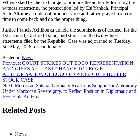
When asked by the trial judge to produce the authority for filing the
witness statements, the prosecution led by Esi Yankah, Principal
State Attorney, could not produce same and rather prayed for more
time to come back and do the proper thing.
Justice Francis Achibonga upheld the submissions of counsel for the
1st accused, Godfred Dame, and struck out the two witness
statements filed by the Republic. Case was adjourned to Tuesday,
5th May, 2026 for continuation.
Posted in
News
Post
Previous:
COURT STRIKES OUT EOCO REPRESENTATION
AND GIVES A-G LAST CHANCE TO PROVE
navigation
AUTHORISATION OF EOCO TO PROSECUTE BUFFER
STOCK CASE
Next:
Moroccan Sahara: Germany Reaffirms Support for Autonomy
Under Moroccan Sovereignty, to Reflect Position in Diplomatic and
Economic Actions
Related Posts
News