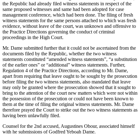
the Republic had already filed witness statements in respect of the
same proposed witnesses and same had been adopted for case
management conference, which had been done. The filing of fresh
witness statements for the same persons attached to which was fresh
evidence, without leave of the court, was unknown and offensive to
the Practice Directions governing the conduct of criminal
proceedings in the High Court.
Mr. Dame submitted further that it could not be ascertained from the
documents filed by the Republic, whether the two witness
statements constituted “amended witness statements”, “a substitution
of the earlier ones” or “additional” witness statements. Further,
Regulation 4 of the Practice Directions, according to Mr. Dame,
apart from requiring that leave ought to be sought by the prosecution
before filing the two witness statements, also mandated that leave
may only be granted where the prosecution showed that it sought to
bring to the attention of the court new matters which were not within
the possession of the prosecution or could not have been known to
them at the time of filing the original witness statements. Mr. Dame
therefore prayed the Court to strike out the two witness statements as
having been unlawfully filed.
Counsel for the 2nd accused, Augustines Obour, associated himself
with he submissions of Godfred Yeboah Dame.