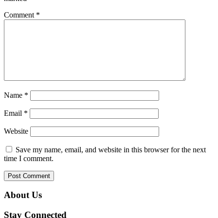
Comment
*
Name
*
Email
*
Website
Save my name, email, and website in this browser for the next
time I comment.
About Us
Stay Connected