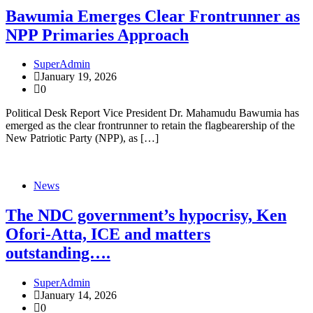
Bawumia Emerges Clear Frontrunner as
NPP Primaries Approach
SuperAdmin
January 19, 2026
0
Political Desk Report Vice President Dr. Mahamudu Bawumia has
emerged as the clear frontrunner to retain the flagbearership of the
New Patriotic Party (NPP), as […]
News
The NDC government’s hypocrisy, Ken
Ofori-Atta, ICE and matters
outstanding….
SuperAdmin
January 14, 2026
0