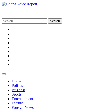
Skip
to
Ghana Voice Report
content
Search
for:
Facebook
Tiktok
LinkedIn
Snapchat
WhatsApp
YouTube
Telegram
Instagram
Home
Politics
Business
Sports
Entertainment
Feature
Foreign News