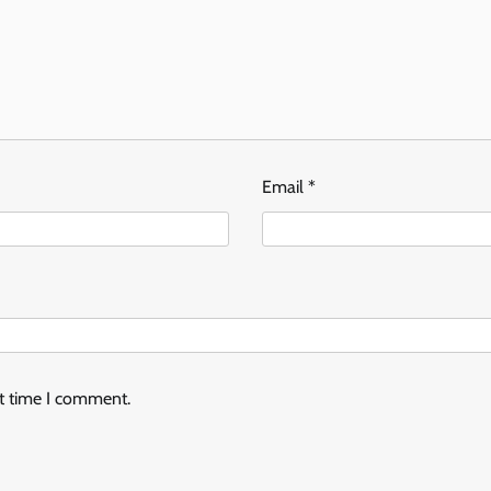
Email
*
xt time I comment.