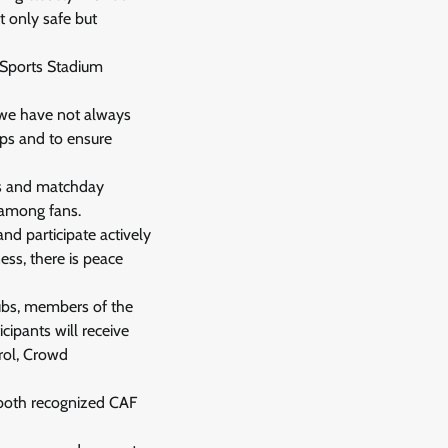
t only safe but
a Sports Stadium
t we have not always
gaps and to ensure
ues and matchday
e among fans.
nd participate actively
ess, there is peace
lubs, members of the
cipants will receive
rol, Crowd
, both recognized CAF