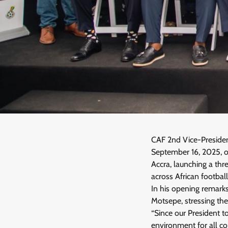
CAF 2nd Vice-Presiden
September 16, 2025, o
Accra, launching a th
across African football
In his opening remark
Motsepe, stressing the
“Since our President to
environment for all co