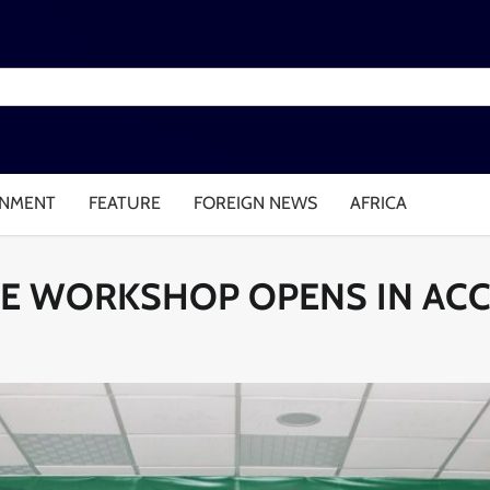
INMENT
FEATURE
FOREIGN NEWS
AFRICA
IVE WORKSHOP OPENS IN AC