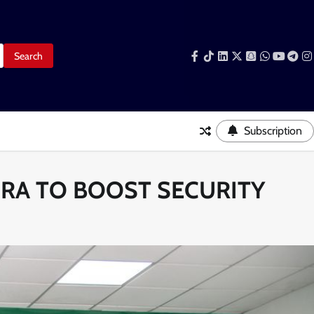
Facebook
Tiktok
LinkedIn
Snapchat
WhatsAp
YouTub
Tele
I
Subscription
CRA TO BOOST SECURITY