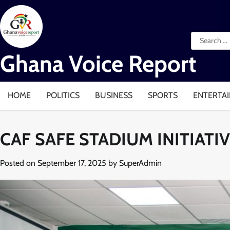
Skip
to
content
Search
for:
Ghana Voice Report
HOME
POLITICS
BUSINESS
SPORTS
ENTERTA
CAF SAFE STADIUM INITIAT
Posted on
September 17, 2025
by
SuperAdmin