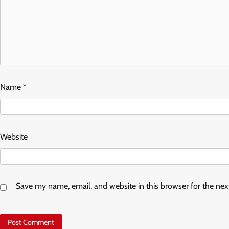
Name
*
Website
Save my name, email, and website in this browser for the ne