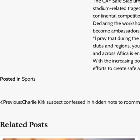
The CAF Safe Stadium I
stadium-related trage
continental competitio
Declaring the worksho
become ambassadors o
“I pray that during th
clubs and regions, you
and across Africa is e
With the increasing pop
efforts to create safe
Posted in
Sports
Post
Previous:
Charlie Kirk suspect confessed in hidden note to roomma
navigation
Related Posts