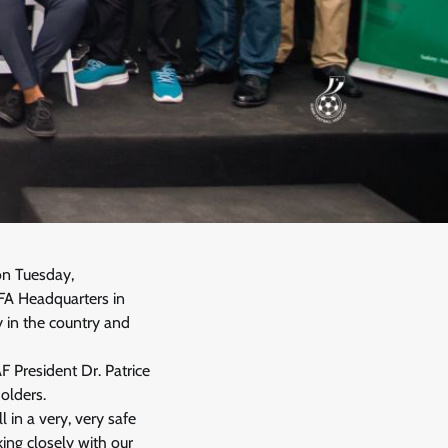
on Tuesday,
GFA Headquarters in
 in the country and
 President Dr. Patrice
olders.
 in a very, very safe
king closely with our