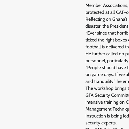
Member Associations, t
protected at all CAF-o
Reflecting on Ghana’s 
disaster, the President
“Ever since that horri
ticked the right boxes
football is delivered t
He further called on 
personnel, particularly
“People should have th
on game days. If we al
and tranquility,” he e
The workshop brings t
GFA Security Committee
intensive training on 
Management Technique
Instruction is being l
security experts.