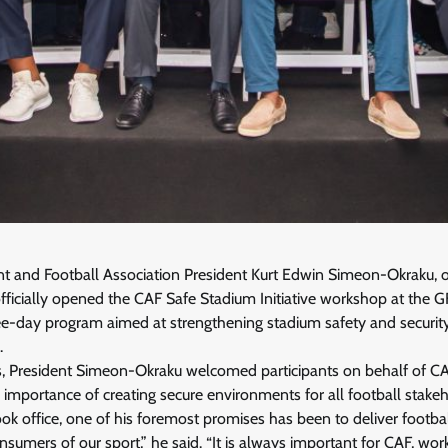
t and Football Association President Kurt Edwin Simeon-Okraku, 
fficially opened the CAF Safe Stadium Initiative workshop at the 
ree-day program aimed at strengthening stadium safety and security
.
s, President Simeon-Okraku welcomed participants on behalf of CAF
 importance of creating secure environments for all football stakeh
ok office, one of his foremost promises has been to deliver football
nsumers of our sport,” he said. “It is always important for CAF, wor