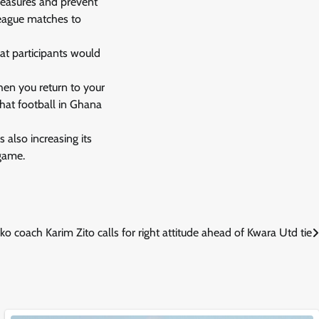
 measures and prevent
league matches to
at participants would
when you return to your
that football in Ghana
 also increasing its
 game.
ko coach Karim Zito calls for right attitude ahead of Kwara Utd tie