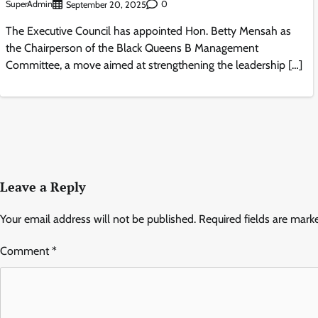
SuperAdmin
0
September 20, 2025
The Executive Council has appointed Hon. Betty Mensah as
the Chairperson of the Black Queens B Management
Committee, a move aimed at strengthening the leadership […]
Leave a Reply
Your email address will not be published.
Required fields are mar
Comment
*