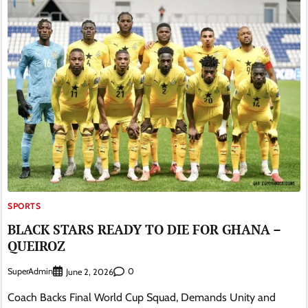
SPORTS
BLACK STARS READY TO DIE FOR GHANA –
QUEIROZ
SuperAdmin
0
June 2, 2026
Coach Backs Final World Cup Squad, Demands Unity and