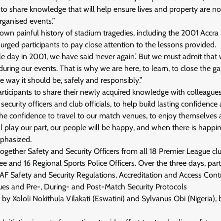
o share knowledge that will help ensure lives and property are no
rganised events.”
own painful history of stadium tragedies, including the 2001 Accr
 urged participants to pay close attention to the lessons provided.
ble day in 2001, we have said ‘never again.’ But we must admit tha
 during our events. That is why we are here, to learn, to close the 
he way it should be, safely and responsibly.”
participants to share their newly acquired knowledge with colleag
 security officers and club officials, to help build lasting confidenc
e confidence to travel to our match venues, to enjoy themselves a
l play our part, our people will be happy, and when there is happin
mphasized.
ogether Safety and Security Officers from all 18 Premier League c
 and 16 Regional Sports Police Officers. Over the three days, parti
CAF Safety and Security Regulations, Accreditation and Access Cont
s and Pre-, During- and Post-Match Security Protocols
ed by Xololi Nokithula Vilakati (Eswatini) and Sylvanus Obi (Nigeria)