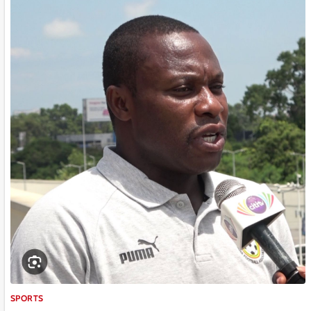
SPORTS