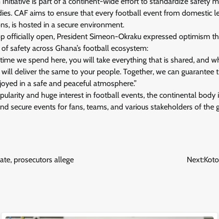
nitiative is part of a continent-wide effort to standardize safety
dies. CAF aims to ensure that every football event from domestic 
ns, is hosted in a secure environment.
p officially open, President Simeon-Okraku expressed optimism th
f safety across Ghana’s football ecosystem:
e time we spend here, you will take everything that is shared, and 
 will deliver the same to your people. Together, we can guarantee 
njoyed in a safe and peaceful atmosphere.”
ularity and huge interest in football events, the continental body is
 and secure events for fans, teams, and various stakeholders of the
te, prosecutors allege
Next:
Koto