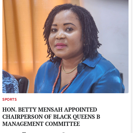
SPORTS
HON. BETTY MENSAH APPOINTED
CHAIRPERSON OF BLACK QUEENS B
MANAGEMENT COMMITTEE