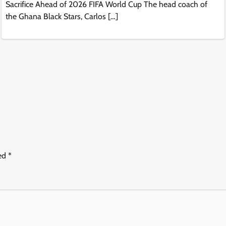
Sacrifice Ahead of 2026 FIFA World Cup The head coach of
the Ghana Black Stars, Carlos […]
ked
*