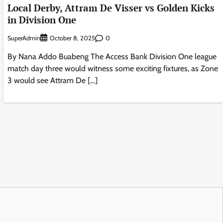
Local Derby, Attram De Visser vs Golden Kicks
in Division One
SuperAdmin
0
October 8, 2025
By Nana Addo Buabeng The Access Bank Division One league
match day three would witness some exciting fixtures, as Zone
3 would see Attram De […]