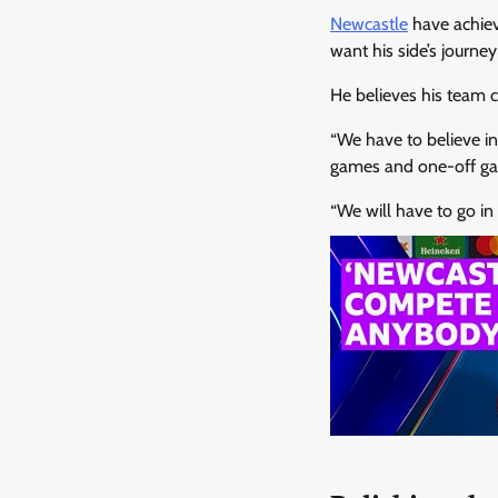
Newcastle
have achiev
want his side’s journey
He believes his team 
“We have to believe i
games and one-off gam
“We will have to go in