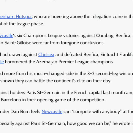
tenham Hotspur
, who are hovering above the relegation zone in t
ht of the league phase.
castle
‘s six Champions League victories against Qarabag, Benfica
n Saint-Gilloise were far from foregone conclusions.
, had drawn against
Chelsea
and defeated Benfica, Eintracht Frankf
le
hammered the Azerbaijan Premier League champions.
 more from his much-changed side in the 3-2 second-leg win o
shown they can battle the continent’s elite on their day.
ainst holders Paris St-Germain in the French capital last month an
 Barcelona in their opening game of the competition.
ender Dan Burn feels
Newcastle
can “compete with anybody” at thei
pecially against Paris St-Germain, how good we can be,” he wrote