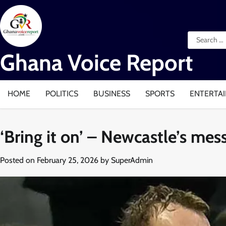
Skip
to
content
Search
for:
Ghana Voice Report
HOME
POLITICS
BUSINESS
SPORTS
ENTERTA
‘Bring it on’ – Newcastle’s me
Posted on
February 25, 2026
by
SuperAdmin