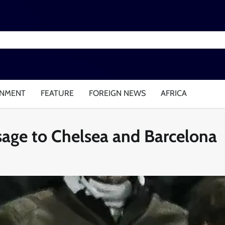
INMENT
FEATURE
FOREIGN NEWS
AFRICA
ssage to Chelsea and Barcelona