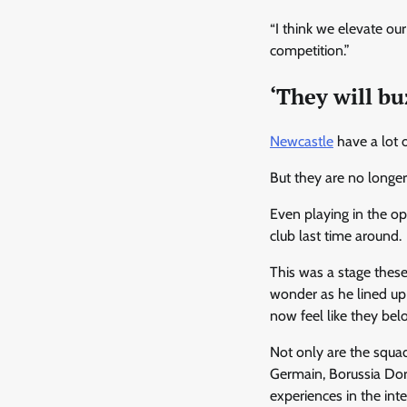
“I think we elevate ou
competition.”
‘They will bu
Newcastle
have a lot o
But they are no longer
Even playing in the op
club last time around.
This was a stage these
wonder as he lined up 
now feel like they bel
Not only are the squad
Germain, Borussia Dor
experiences in the int