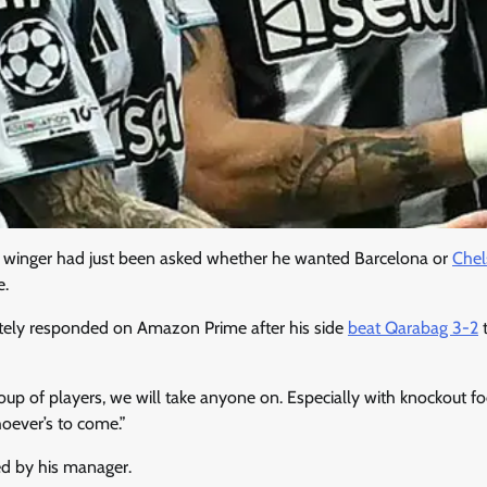
winger had just been asked whether he wanted Barcelona or
Chel
e.
tely responded on Amazon Prime after his side
beat Qarabag 3-2
t
roup of players, we will take anyone on. Especially with knockout f
oever’s to come.”
ed by his manager.