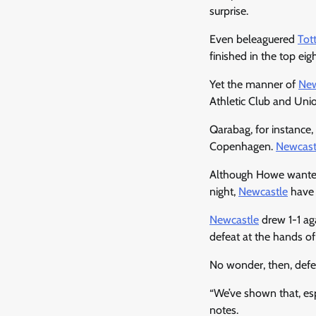
surprise.
Even beleaguered
Tot
finished in the top eig
Yet the manner of
New
Athletic Club and Unio
Qarabag, for instance
Copenhagen.
Newcast
Although Howe wanted
night,
Newcastle
have 
Newcastle
drew 1-1 ag
defeat at the hands of
No wonder, then, def
“We’ve shown that, es
notes.