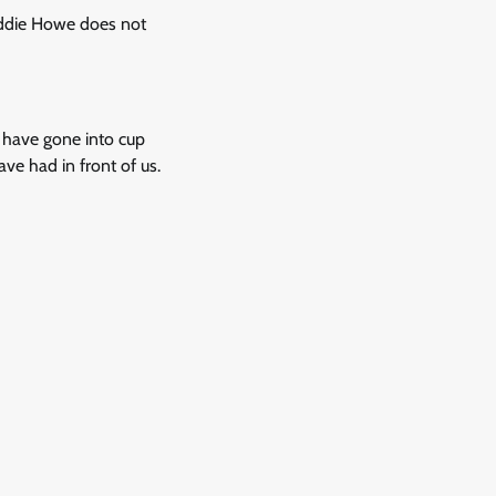
 Eddie Howe does not
e have gone into cup
e had in front of us.