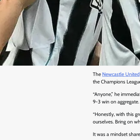
The
Newcastle United
the Champions Leagu
“Anyone,” he immedia
9-3 win on aggregate.
“Honestly, with this g
ourselves. Bring on wh
It was a mindset shar