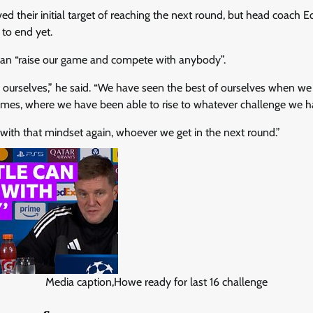
ed their initial target of reaching the next round, but head coach
 to end yet.
can “raise our game and compete with anybody”.
n ourselves,” he said. “We have seen the best of ourselves when w
es, where we have been able to rise to whatever challenge we hav
 with that mindset again, whoever we get in the next round.”
Media caption,Howe ready for last 16 challenge