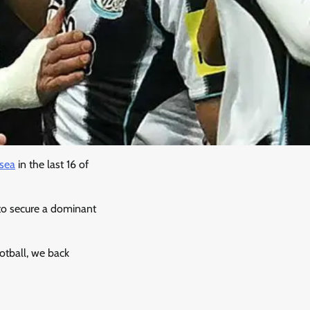
sea
in the last 16 of
o secure a dominant
ootball, we back