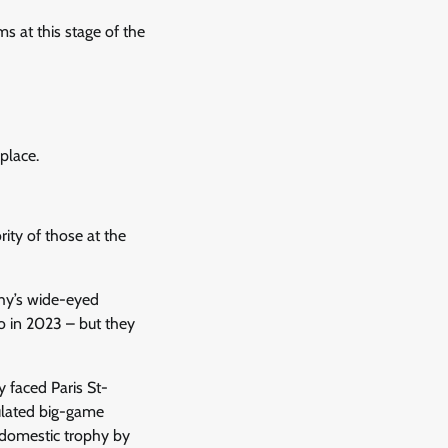
s at this stage of the
place.
ity of those at the
phy’s wide-eyed
o in 2023 – but they
 faced Paris St-
ulated big-game
r domestic trophy by