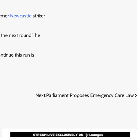
former
Newcastle
striker
 the next round,” he
ntinue this run is
Next:
Parliament Proposes Emergency Care Law