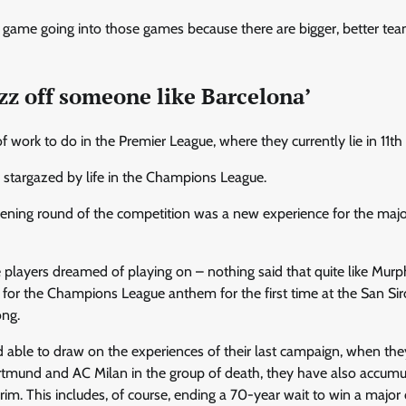
r game going into those games because there are bigger, better team
zz off someone like Barcelona’
f work to do in the Premier League, where they currently lie in 11th 
 stargazed by life in the Champions League.
ening round of the competition was a new experience for the major
 players dreamed of playing on – nothing said that quite like Mur
for the Champions League anthem for the first time at the San Sir
ong.
 able to draw on the experiences of their last campaign, when they
tmund and AC Milan in the group of death, they have also accum
erim. This includes, of course, ending a 70-year wait to win a majo