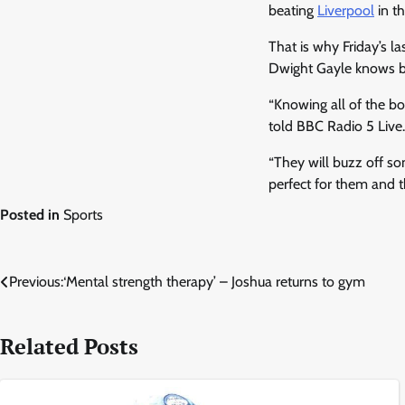
beating
Liverpool
in th
That is why Friday’s la
Dwight Gayle knows b
“Knowing all of the bo
told BBC Radio 5 Live.
“They will buzz off so
perfect for them and t
Posted in
Sports
Post
Previous:
‘Mental strength therapy’ – Joshua returns to gym
navigation
Related Posts