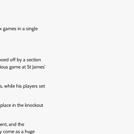
x games in a single
ooed off by a section
vious game at St James’
 while his players set
 place in the knockout
ent, and the
ly come as a huge