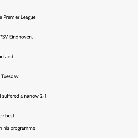
he Premier League,
, PSV Eindhoven,
urt and
n Tuesday
d suffered a narrow 2-1
r best.
 in his programme