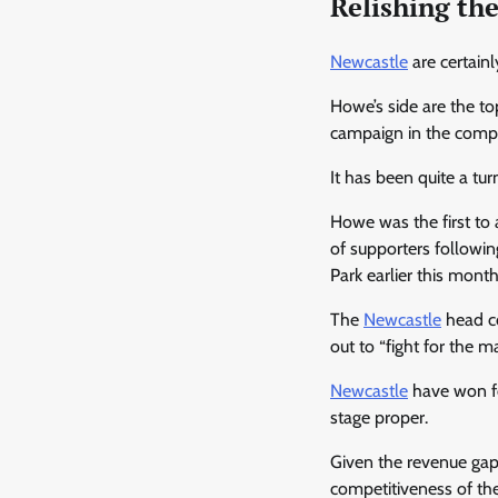
Relishing th
Newcastle
are certainl
Howe’s side are the t
campaign in the competi
It has been quite a tu
Howe was the first to 
of supporters followin
Park earlier this month
The
Newcastle
head co
out to “fight for the m
Newcastle
have won fou
stage proper.
Given the revenue gap
competitiveness of th