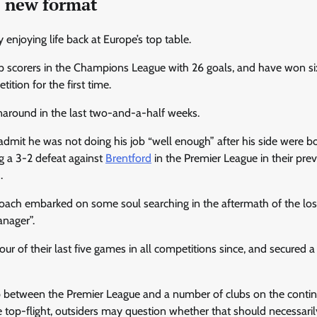
e new format
y enjoying life back at Europe’s top table.
op scorers in the Champions League with 26 goals, and have won si
tion for the first time.
rnaround in the last two-and-a-half weeks.
admit he was not doing his job “well enough” after his side were b
g a 3-2 defeat against
Brentford
in the Premier League in their pre
.
ach embarked on some soul searching in the aftermath of the loss,
anager”.
r of their last five games in all competitions since, and secured a
 between the Premier League and a number of clubs on the contin
e top-flight, outsiders may question whether that should necessari