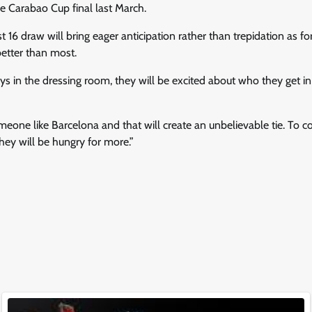
e Carabao Cup final last March.
st 16 draw will bring eager anticipation rather than trepidation as 
etter than most.
ys in the dressing room, they will be excited about who they get in
meone like Barcelona and that will create an unbelievable tie. To co
hey will be hungry for more.”