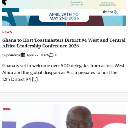
NEWS
Ghana to Host Toastmasters District 94 West and Central
Africa Leadership Conference 2026
SuperAdmin
0
April 22, 2026
Ghana is set to welcome over 500 delegates from across West
Africa and the global diaspora as Accra prepares to host the
12th District 94 […]