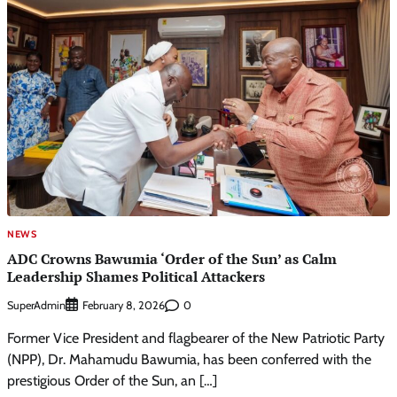
NEWS
ADC Crowns Bawumia ‘Order of the Sun’ as Calm
Leadership Shames Political Attackers
SuperAdmin
0
February 8, 2026
Former Vice President and flagbearer of the New Patriotic Party
(NPP), Dr. Mahamudu Bawumia, has been conferred with the
prestigious Order of the Sun, an […]