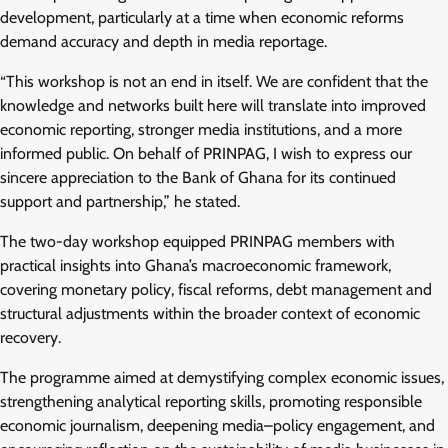
development, particularly at a time when economic reforms
demand accuracy and depth in media reportage.
“This workshop is not an end in itself. We are confident that the
knowledge and networks built here will translate into improved
economic reporting, stronger media institutions, and a more
informed public. On behalf of PRINPAG, I wish to express our
sincere appreciation to the Bank of Ghana for its continued
support and partnership,” he stated.
The two-day workshop equipped PRINPAG members with
practical insights into Ghana’s macroeconomic framework,
covering monetary policy, fiscal reforms, debt management and
structural adjustments within the broader context of economic
recovery.
The programme aimed at demystifying complex economic issues,
strengthening analytical reporting skills, promoting responsible
economic journalism, deepening media–policy engagement, and