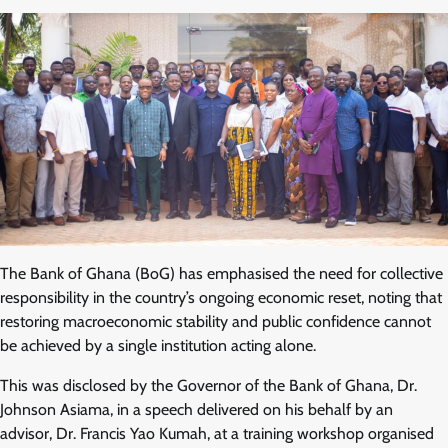
The Bank of Ghana (BoG) has emphasised the need for collective
responsibility in the country’s ongoing economic reset, noting that
restoring macroeconomic stability and public confidence cannot
be achieved by a single institution acting alone.
This was disclosed by the Governor of the Bank of Ghana, Dr.
Johnson Asiama, in a speech delivered on his behalf by an
advisor, Dr. Francis Yao Kumah, at a training workshop organised