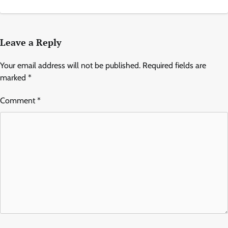
Leave a Reply
Your email address will not be published.
Required fields are
marked
*
Comment
*