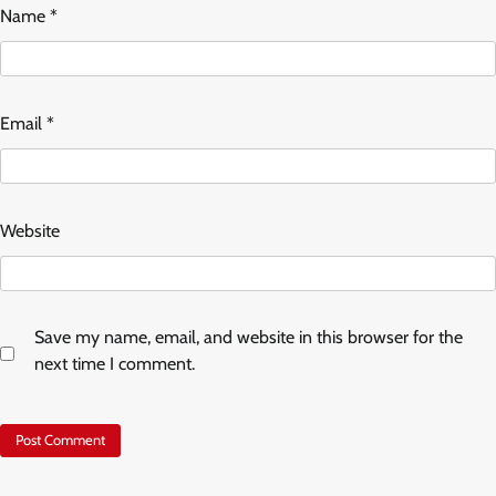
Name
*
Email
*
Website
Save my name, email, and website in this browser for the
next time I comment.