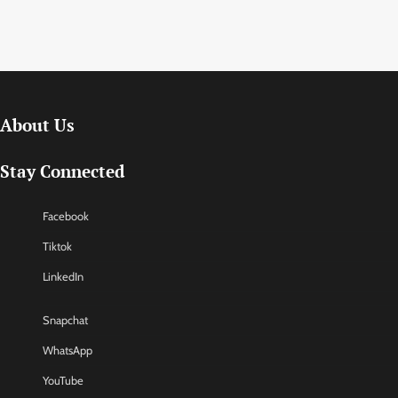
About Us
Stay Connected
Facebook
Tiktok
LinkedIn
Snapchat
WhatsApp
YouTube