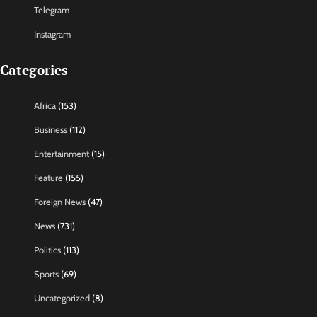
Telegram
Instagram
Categories
Africa
(153)
Business
(112)
Entertainment
(15)
Feature
(155)
Foreign News
(47)
News
(731)
Politics
(113)
Sports
(69)
Uncategorized
(8)