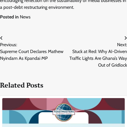
encouraging reflection on the sustainability of media businesses in
a post-debt restructuring environment.
Posted in
News
Post
Previous:
Next:
navigation
Supreme Court Declares Mathew
Stuck at Red: Why AI-Driven
Nyindam As Kpandai MP
Traffic Lights Are Ghana’s Way
Out of Gridlock
Related Posts