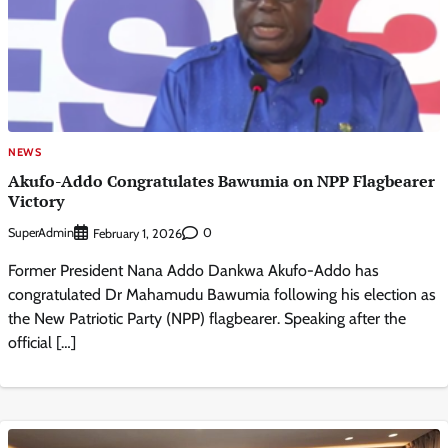
NEWS
Akufo-Addo Congratulates Bawumia on NPP Flagbearer
Victory
SuperAdmin
0
February 1, 2026
Former President Nana Addo Dankwa Akufo-Addo has
congratulated Dr Mahamudu Bawumia following his election as
the New Patriotic Party (NPP) flagbearer. Speaking after the
official […]