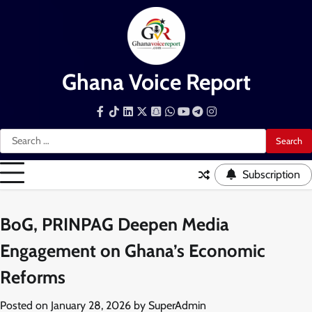
Skip
to
content
Ghana Voice Report
Facebook
Tiktok
LinkedIn
Snapchat
WhatsApp
YouTube
Telegram
Instagram
Search
for:
Subscription
BoG, PRINPAG Deepen Media
Engagement on Ghana’s Economic
Reforms
Posted on
January 28, 2026
by
SuperAdmin