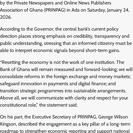
by the Private Newspapers and Online News Publishers
Association of Ghana (PRINPAG) in Ada on Saturday, January 24,
2026.
According to the Governor, the central bank’s current policy
direction places strong emphasis on credibility, transparency and
public understanding, stressing that an informed citizenry must be
able to interpret economic signals beyond short-term gains.
“Resetting the economy is not the work of one institution. The
Bank of Ghana will remain measured and forward-looking; we will
consolidate reforms in the foreign exchange and money markets;
safeguard innovation in payments and digital finance; and
transition strategic programmes into sustainable arrangements.
Above all, we will communicate with clarity and respect for your
constitutional role,” the statement said.
On his part, the Executive Secretary of PRINPAG, George Wilson
Kingson, described the engagement as a key pillar of a long-term
roadmap to strengthen economic reporting and support national