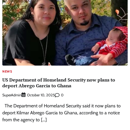
NEWS
US Department of Homeland Security now plans to
deport Abrego Garcia to Ghana
SuperAdmin
0
October 10, 2025
The Department of Homeland Security said it now plans to
deport Kilmar Abrego Garcia to Ghana, according to a notice
from the agency to […]