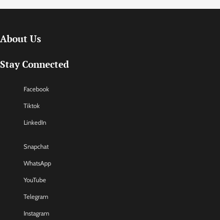
About Us
Stay Connected
Facebook
Tiktok
LinkedIn
Snapchat
WhatsApp
YouTube
Telegram
Instagram