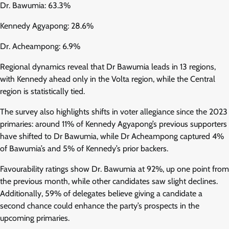
Dr. Bawumia: 63.3%
Kennedy Agyapong: 28.6%
Dr. Acheampong: 6.9%
Regional dynamics reveal that Dr Bawumia leads in 13 regions,
with Kennedy ahead only in the Volta region, while the Central
region is statistically tied.
The survey also highlights shifts in voter allegiance since the 2023
primaries: around 11% of Kennedy Agyapong’s previous supporters
have shifted to Dr Bawumia, while Dr Acheampong captured 4%
of Bawumia’s and 5% of Kennedy’s prior backers.
Favourability ratings show Dr. Bawumia at 92%, up one point from
the previous month, while other candidates saw slight declines.
Additionally, 59% of delegates believe giving a candidate a
second chance could enhance the party’s prospects in the
upcoming primaries.