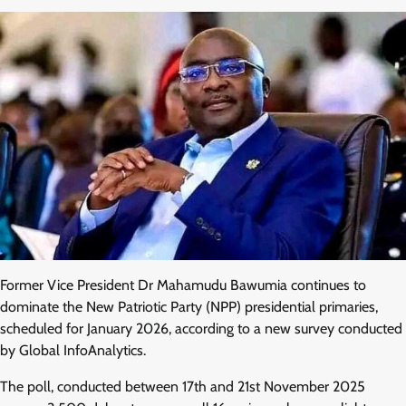
Former Vice President Dr Mahamudu Bawumia continues to
dominate the New Patriotic Party (NPP) presidential primaries,
scheduled for January 2026, according to a new survey conducted
by Global InfoAnalytics.
The poll, conducted between 17th and 21st November 2025