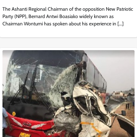
The Ashanti Regional Chairman of the opposition New Patriotic
Party (NPP), Bernard Antwi Boasiako widely known as
Chairman Wontumi has spoken about his experience in […]