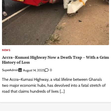
NEWS
Accra–Kumasi Highway Now a Death Trap – With a Grim
History of Loss
SuperAdmin
0
August 14, 2025
The Accra–Kumasi Highway, a vital lifeline between Ghana’s
two major economic hubs, has devolved into a fatal stretch of
road that claims hundreds of lives […]