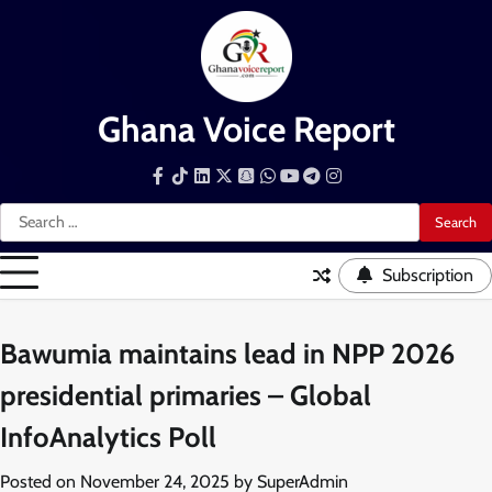
Skip
to
content
Ghana Voice Report
Facebook
Tiktok
LinkedIn
Snapchat
WhatsApp
YouTube
Telegram
Instagram
Search
for:
Subscription
Bawumia maintains lead in NPP 2026
presidential primaries – Global
InfoAnalytics Poll
Posted on
November 24, 2025
by
SuperAdmin