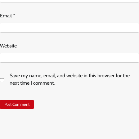
Email
*
Website
Save my name, email, and website in this browser for the
next time I comment.