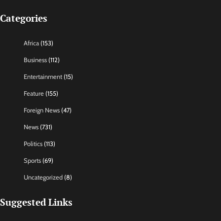
Categories
Africa
(153)
Business
(112)
Entertainment
(15)
Feature
(155)
Foreign News
(47)
News
(731)
Politics
(113)
Sports
(69)
Uncategorized
(8)
Suggested Links