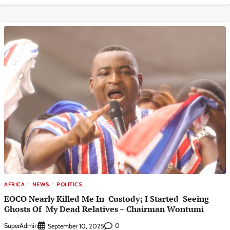
AFRICA
NEWS
POLITICS
EOCO Nearly Killed Me In Custody; I Started Seeing
Ghosts Of My Dead Relatives – Chairman Wontumi
SuperAdmin
0
September 10, 2025