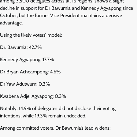
among 3,500 delegates across all 16 regions, shows a slight
decline in support for Dr Bawumia and Kennedy Agyapong since
October, but the former Vice President maintains a decisive
advantage.
Using the likely voters’ model:
Dr. Bawumia: 42.7%
Kennedy Agyapong: 17.7%
Dr Bryan Acheampong: 4.6%
Dr Yaw Adutwum: 0.3%
Kwabena Adjei Agyapong: 0.3%
Notably, 14.9% of delegates did not disclose their voting
intentions, while 19.3% remain undecided.
Among committed voters, Dr Bawumia’s lead widens: