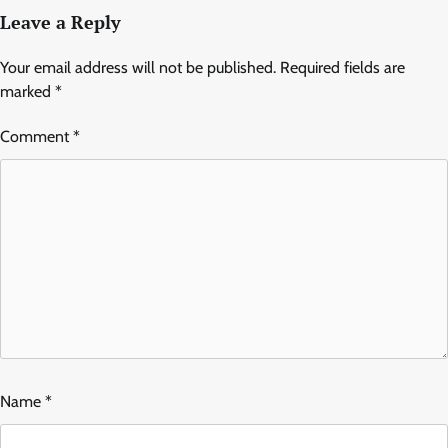
Leave a Reply
Your email address will not be published.
Required fields are
marked
*
Comment
*
Name
*