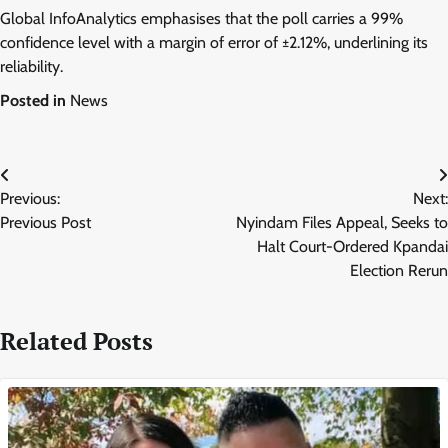
Global InfoAnalytics emphasises that the poll carries a 99%
confidence level with a margin of error of ±2.12%, underlining its
reliability.
Posted in
News
Post
Previous:
Next:
navigation
Previous Post
Nyindam Files Appeal, Seeks to
Halt Court-Ordered Kpandai
Election Rerun
Related Posts