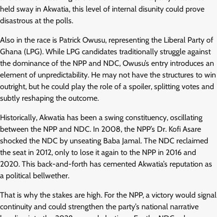
held sway in Akwatia, this level of internal disunity could prove
disastrous at the polls.
Also in the race is Patrick Owusu, representing the Liberal Party of
Ghana (LPG). While LPG candidates traditionally struggle against
the dominance of the NPP and NDC, Owusu’s entry introduces an
element of unpredictability. He may not have the structures to win
outright, but he could play the role of a spoiler, splitting votes and
subtly reshaping the outcome.
Historically, Akwatia has been a swing constituency, oscillating
between the NPP and NDC. In 2008, the NPP’s Dr. Kofi Asare
shocked the NDC by unseating Baba Jamal. The NDC reclaimed
the seat in 2012, only to lose it again to the NPP in 2016 and
2020. This back-and-forth has cemented Akwatia’s reputation as
a political bellwether.
That is why the stakes are high. For the NPP, a victory would signal
continuity and could strengthen the party’s national narrative