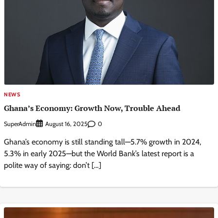
NEWS
Ghana’s Economy: Growth Now, Trouble Ahead
SuperAdmin
0
August 16, 2025
Ghana’s economy is still standing tall—5.7% growth in 2024,
5.3% in early 2025—but the World Bank’s latest report is a
polite way of saying: don’t […]