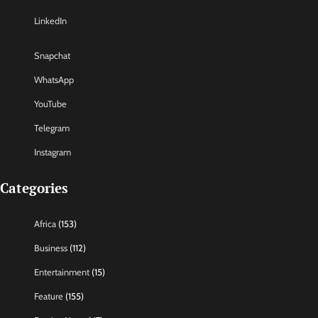
LinkedIn
Snapchat
WhatsApp
YouTube
Telegram
Instagram
Categories
Africa
(153)
Business
(112)
Entertainment
(15)
Feature
(155)