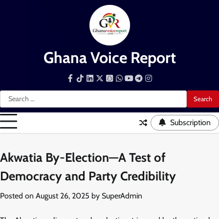
Skip
to
content
Ghana Voice Report
Facebook
Tiktok
LinkedIn
Snapchat
WhatsApp
YouTube
Telegram
Instagram
Search
for:
Subscription
Akwatia By-Election—A Test of
Democracy and Party Credibility
Posted on
August 26, 2025
by
SuperAdmin