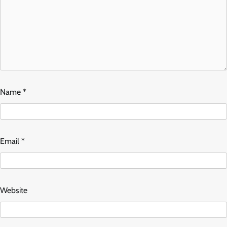
Name
*
Email
*
Website