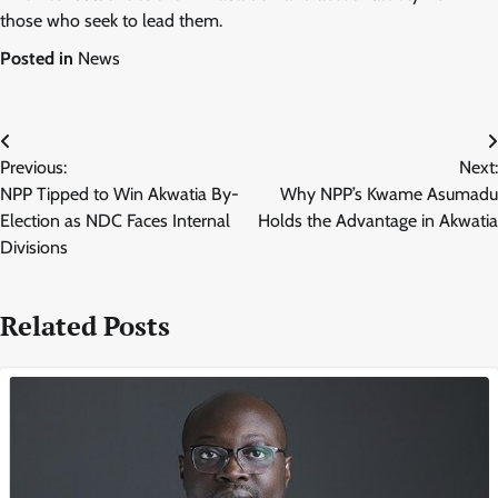
those who seek to lead them.
Posted in
News
Post
Previous:
Next:
navigation
NPP Tipped to Win Akwatia By-
Why NPP’s Kwame Asumadu
Election as NDC Faces Internal
Holds the Advantage in Akwatia
Divisions
Related Posts