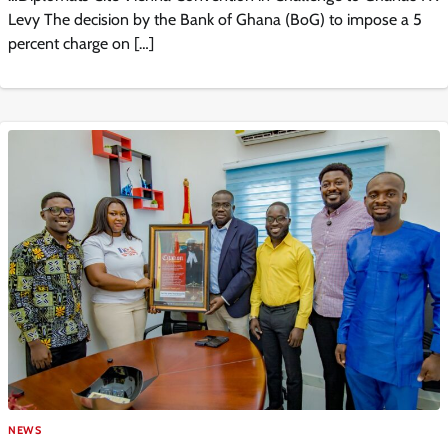
Levy The decision by the Bank of Ghana (BoG) to impose a 5
percent charge on […]
NEWS