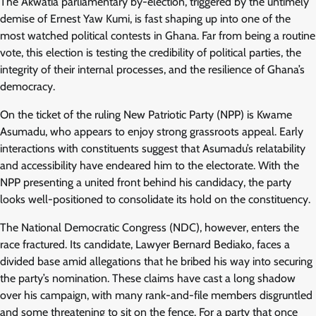
The Akwatia parliamentary by-election, triggered by the untimely
demise of Ernest Yaw Kumi, is fast shaping up into one of the
most watched political contests in Ghana. Far from being a routine
vote, this election is testing the credibility of political parties, the
integrity of their internal processes, and the resilience of Ghana’s
democracy.
On the ticket of the ruling New Patriotic Party (NPP) is Kwame
Asumadu, who appears to enjoy strong grassroots appeal. Early
interactions with constituents suggest that Asumadu’s relatability
and accessibility have endeared him to the electorate. With the
NPP presenting a united front behind his candidacy, the party
looks well-positioned to consolidate its hold on the constituency.
The National Democratic Congress (NDC), however, enters the
race fractured. Its candidate, Lawyer Bernard Bediako, faces a
divided base amid allegations that he bribed his way into securing
the party’s nomination. These claims have cast a long shadow
over his campaign, with many rank-and-file members disgruntled
and some threatening to sit on the fence. For a party that once