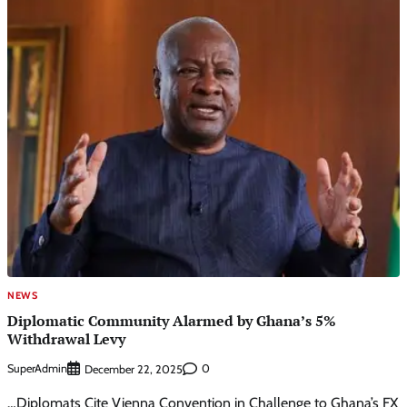
NEWS
Diplomatic Community Alarmed by Ghana’s 5%
Withdrawal Levy
SuperAdmin
0
December 22, 2025
…Diplomats Cite Vienna Convention in Challenge to Ghana’s FX