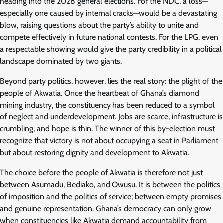
heading into the 2028 general elections. For the NDC, a loss—
especially one caused by internal cracks—would be a devastating
blow, raising questions about the party’s ability to unite and
compete effectively in future national contests. For the LPG, even
a respectable showing would give the party credibility in a political
landscape dominated by two giants.
Beyond party politics, however, lies the real story: the plight of the
people of Akwatia. Once the heartbeat of Ghana’s diamond
mining industry, the constituency has been reduced to a symbol
of neglect and underdevelopment. Jobs are scarce, infrastructure is
crumbling, and hope is thin. The winner of this by-election must
recognize that victory is not about occupying a seat in Parliament
but about restoring dignity and development to Akwatia.
The choice before the people of Akwatia is therefore not just
between Asumadu, Bediako, and Owusu. It is between the politics
of imposition and the politics of service; between empty promises
and genuine representation. Ghana’s democracy can only grow
when constituencies like Akwatia demand accountability from