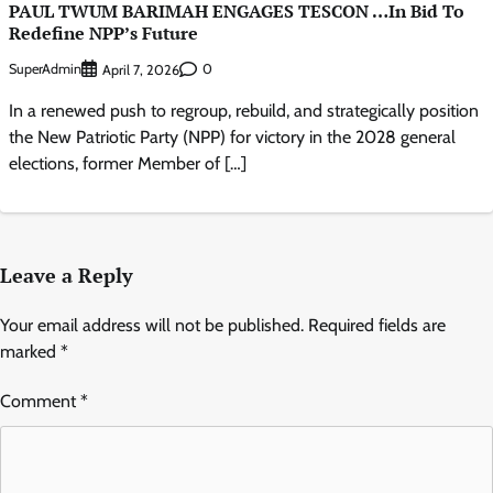
PAUL TWUM BARIMAH ENGAGES TESCON …In Bid To
Redefine NPP’s Future
SuperAdmin
0
April 7, 2026
In a renewed push to regroup, rebuild, and strategically position
the New Patriotic Party (NPP) for victory in the 2028 general
elections, former Member of […]
Leave a Reply
Your email address will not be published.
Required fields are
marked
*
Comment
*