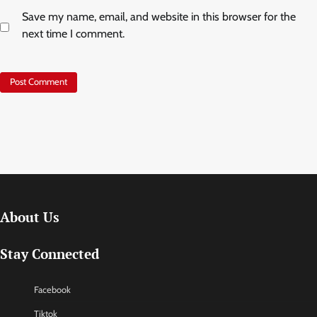
Save my name, email, and website in this browser for the
next time I comment.
About Us
Stay Connected
Facebook
Tiktok