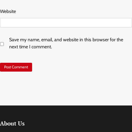
Website
Save my name, email, and website in this browser for the
next time I comment.
About Us