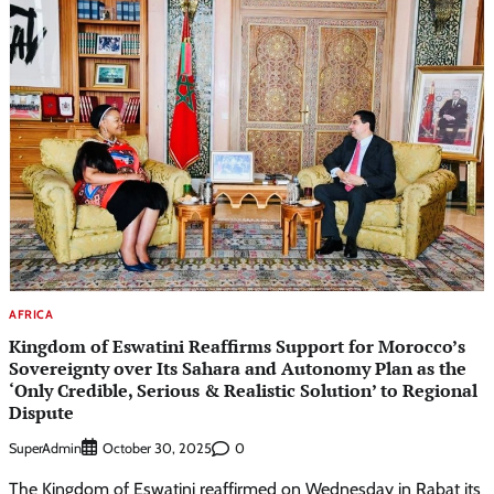
AFRICA
Kingdom of Eswatini Reaffirms Support for Morocco’s
Sovereignty over Its Sahara and Autonomy Plan as the
‘Only Credible, Serious & Realistic Solution’ to Regional
Dispute
SuperAdmin
0
October 30, 2025
The Kingdom of Eswatini reaffirmed on Wednesday in Rabat its