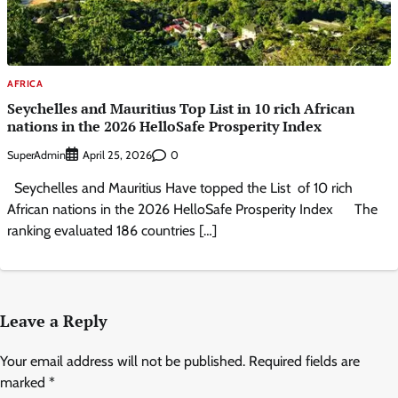
AFRICA
Seychelles and Mauritius Top List in 10 rich African
nations in the 2026 HelloSafe Prosperity Index
SuperAdmin
0
April 25, 2026
Seychelles and Mauritius Have topped the List of 10 rich
African nations in the 2026 HelloSafe Prosperity Index The
ranking evaluated 186 countries […]
Leave a Reply
Your email address will not be published.
Required fields are
marked
*