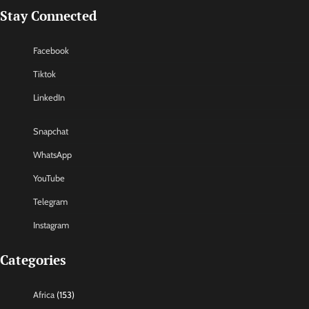
Stay Connected
Facebook
Tiktok
LinkedIn
Snapchat
WhatsApp
YouTube
Telegram
Instagram
Categories
Africa
(153)