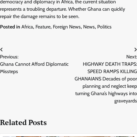
democracy and diplomacy in Africa, the current situation
represents a troubling departure. Whether Ghana can quickly
repair the damage remains to be seen.
Posted in
Africa
,
Feature
,
Foreign News
,
News
,
Politics
Post
Previous:
Next:
navigation
Ghana Cannot Afford Diplomatic
HIGHWAY DEATH TRAPS:
Missteps
SPEED RAMPS KILLING
GHANAIANS Decades of poor
planning and neglect keep
turning Ghana’s highways into
graveyards
Related Posts