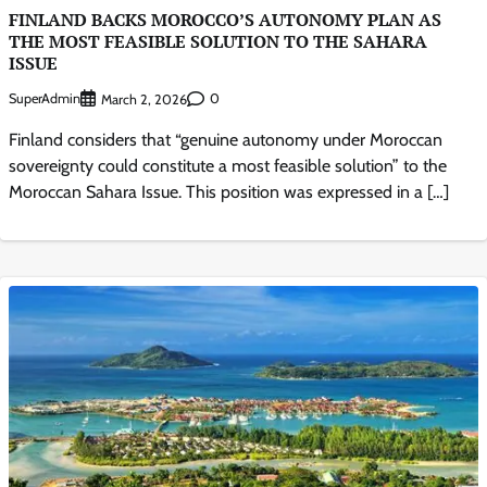
FINLAND BACKS MOROCCO’S AUTONOMY PLAN AS
THE MOST FEASIBLE SOLUTION TO THE SAHARA
ISSUE
SuperAdmin
0
March 2, 2026
Finland considers that “genuine autonomy under Moroccan
sovereignty could constitute a most feasible solution” to the
Moroccan Sahara Issue. This position was expressed in a […]