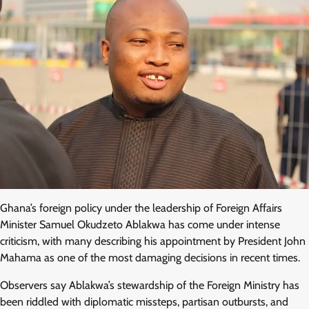
Ghana’s foreign policy under the leadership of Foreign Affairs
Minister Samuel Okudzeto Ablakwa has come under intense
criticism, with many describing his appointment by President John
Mahama as one of the most damaging decisions in recent times.
Observers say Ablakwa’s stewardship of the Foreign Ministry has
been riddled with diplomatic missteps, partisan outbursts, and