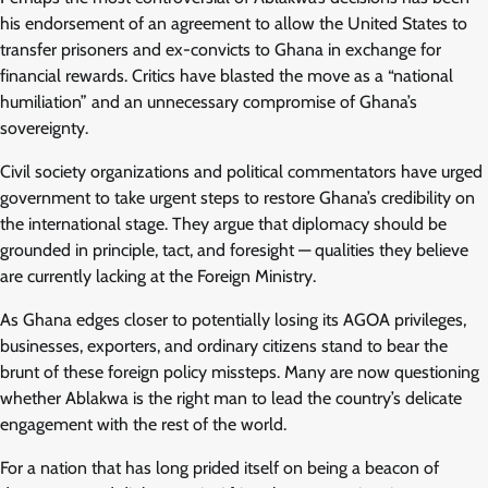
his endorsement of an agreement to allow the United States to
transfer prisoners and ex-convicts to Ghana in exchange for
financial rewards. Critics have blasted the move as a “national
humiliation” and an unnecessary compromise of Ghana’s
sovereignty.
Civil society organizations and political commentators have urged
government to take urgent steps to restore Ghana’s credibility on
the international stage. They argue that diplomacy should be
grounded in principle, tact, and foresight — qualities they believe
are currently lacking at the Foreign Ministry.
As Ghana edges closer to potentially losing its AGOA privileges,
businesses, exporters, and ordinary citizens stand to bear the
brunt of these foreign policy missteps. Many are now questioning
whether Ablakwa is the right man to lead the country’s delicate
engagement with the rest of the world.
For a nation that has long prided itself on being a beacon of