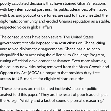
poorly calculated decisions that have strained Ghana’s relations
with key international partners. His public utterances, often laced
with bias and political undertones, are said to have unsettled the
diplomatic community and eroded Ghana’s reputation as a stable,
respected voice in global affairs.
The consequences have been severe. The United States
government recently imposed visa restrictions on Ghana, citing
unresolved diplomatic disagreements. Ghana has also been
disqualified from accessing the Millennium Challenge Program,
cutting off critical development assistance. Even more alarming,
the country now risks being removed from the Africa Growth and
Opportunity Act (AGOA), a program that provides duty-free
access to U.S. markets for eligible African countries.
“These setbacks are not isolated incidents,” a senior political
analyst told this paper. “They are the result of poor leadership at
the Foreign Ministry and a lack of sound diplomatic reasoning.”
Perhaps the most controversial of Ablakwa’s decisions has been