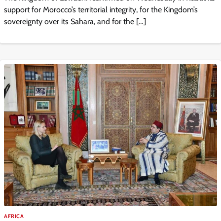
support for Morocco’s territorial integrity, for the Kingdom’s
sovereignty over its Sahara, and for the […]
AFRICA