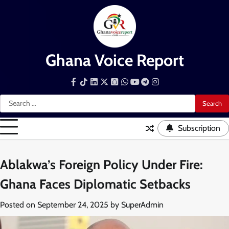
Skip
to
content
Ghana Voice Report
Facebook
Tiktok
LinkedIn
Snapchat
WhatsApp
YouTube
Telegram
Instagram
Search
for:
Subscription
Ablakwa’s Foreign Policy Under Fire:
Ghana Faces Diplomatic Setbacks
Posted on
September 24, 2025
by
SuperAdmin