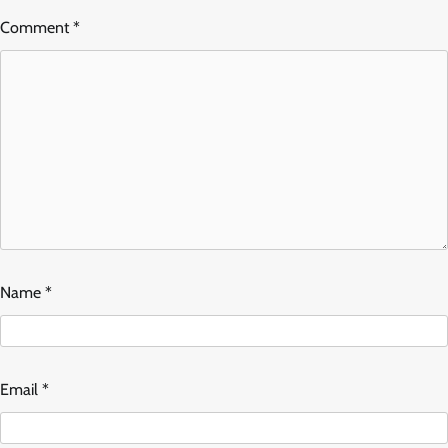
Comment
*
Name
*
Email
*