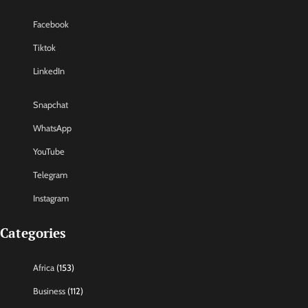
Facebook
Tiktok
LinkedIn
Snapchat
WhatsApp
YouTube
Telegram
Instagram
Categories
Africa
(153)
Business
(112)