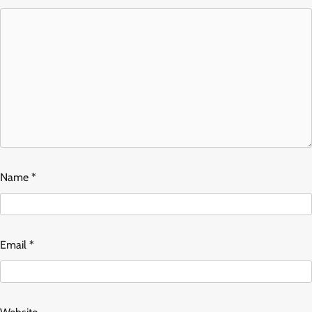
Name
*
Email
*