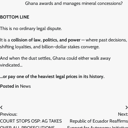
Ghana awards and manages mineral concessions?
BOTTOM LINE
This is no ordinary legal dispute.
It is a
collision of law, politics, and power
— where past decisions,
shifting loyalties, and billion-dollar stakes converge.
And when the dust settles, Ghana could either walk away
vindicated…
…or pay one of the heaviest legal prices in its history.
Posted in
News
Post
Previous:
Next:
navigation
COURT STOPS OSP: AG TAKES
Republic of Ecuador Reaffirms
OVER ALL PROSECUTIONS
Support for Autonomy Initiative