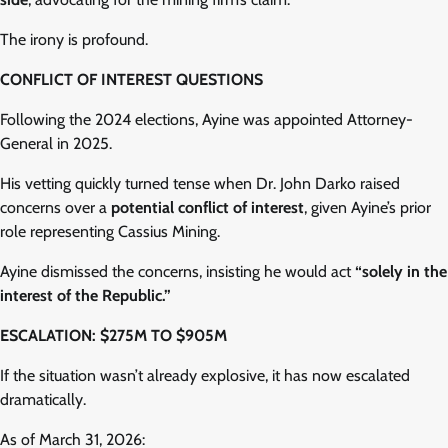
The irony is profound.
CONFLICT OF INTEREST QUESTIONS
Following the 2024 elections, Ayine was appointed Attorney-
General in 2025.
His vetting quickly turned tense when Dr. John Darko raised
concerns over a
potential conflict of interest
, given Ayine’s prior
role representing Cassius Mining.
Ayine dismissed the concerns, insisting he would act
“solely in the
interest of the Republic.”
ESCALATION: $275M TO $905M
If the situation wasn’t already explosive, it has now escalated
dramatically.
As of March 31, 2026: