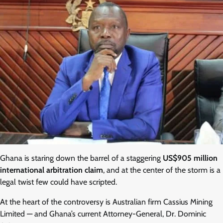
Ghana is staring down the barrel of a staggering
US$905 million
international arbitration claim
, and at the center of the storm is a
legal twist few could have scripted.
At the heart of the controversy is Australian firm Cassius Mining
Limited — and Ghana’s current Attorney-General, Dr. Dominic