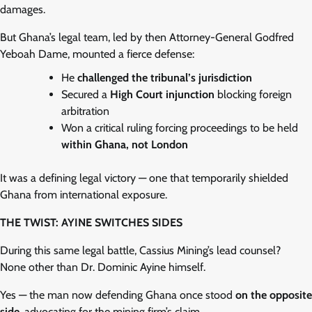
damages.
But Ghana’s legal team, led by then Attorney-General Godfred
Yeboah Dame, mounted a fierce defense:
He
challenged the tribunal’s jurisdiction
Secured a
High Court injunction
blocking foreign
arbitration
Won a critical ruling forcing proceedings to be held
within Ghana, not London
It was a defining legal victory — one that temporarily shielded
Ghana from international exposure.
THE TWIST: AYINE SWITCHES SIDES
During this same legal battle, Cassius Mining’s lead counsel?
None other than Dr. Dominic Ayine himself.
Yes — the man now defending Ghana once stood
on the opposite
side
, advocating for the mining firm’s claim.