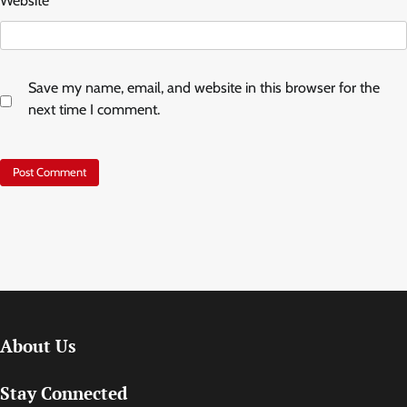
Website
Save my name, email, and website in this browser for the
next time I comment.
About Us
Stay Connected