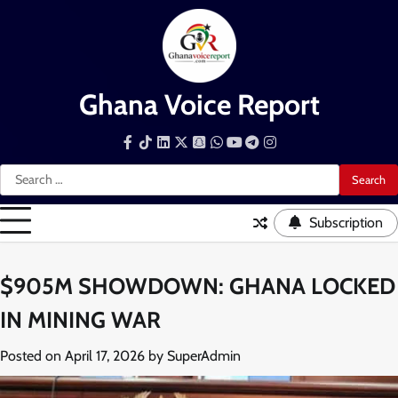
Skip
to
content
Ghana Voice Report
Facebook
Tiktok
LinkedIn
Snapchat
WhatsApp
YouTube
Telegram
Instagram
Search
for:
Subscription
$905M SHOWDOWN: GHANA LOCKED
IN MINING WAR
Posted on
April 17, 2026
by
SuperAdmin