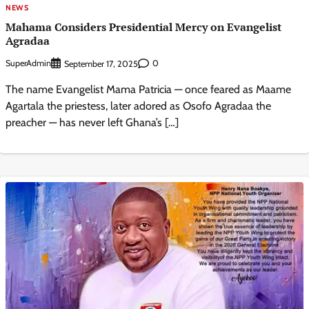
NEWS
Mahama Considers Presidential Mercy on Evangelist
Agradaa
SuperAdmin
0
September 17, 2025
The name Evangelist Mama Patricia — once feared as Maame
Agartala the priestess, later adored as Osofo Agradaa the
preacher — has never left Ghana’s […]