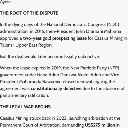
Ayine.
THE ROOT OF THE DISPUTE
In the dying days of the National Democratic Congress (NDC)
administration in 2016, then-President John Dramani Mahama
approved a
two-year gold prospecting lease
for Cassius Mining in
Talensi, Upper East Region.
But the deal would later become legally radioactive.
When the lease expired in 2019, the New Patriotic Party (NPP)
government under Nana Addo Dankwa Akufo-Addo and Vice
President Mahamudu Bawumia refused renewal arguing the
agreement was
constitutionally defective
due to the absence of
parliamentary ratification.
THE LEGAL WAR BEGINS
Cassius Mining struck back in 2023, launching arbitration at the
Permanent Court of Arbitration, demanding
US$275 million
in