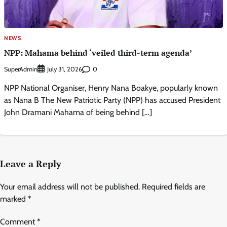
NEWS
NPP: Mahama behind ‘veiled third-term agenda’
SuperAdmin
0
July 31, 2026
NPP National Organiser, Henry Nana Boakye, popularly known
as Nana B The New Patriotic Party (NPP) has accused President
John Dramani Mahama of being behind […]
Leave a Reply
Your email address will not be published.
Required fields are
marked
*
Comment
*