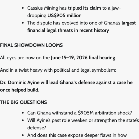
Cassius Mining has
tripled its claim
to a jaw-
dropping
US$905 million
The dispute has evolved into one of Ghana’s
largest
financial legal threats in recent history
FINAL SHOWDOWN LOOMS
All eyes are now on the
June 15–19, 2026 final hearing
.
And in a twist heavy with political and legal symbolism:
Dr. Dominic Ayine will lead Ghana’s defense against a case he
once helped build.
THE BIG QUESTIONS
Can Ghana withstand a $905M arbitration shock?
Will Ayine’s past role weaken or strengthen the state’s
defense?
And does this case expose deeper flaws in how