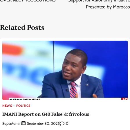
Presented by Morocco
Related Posts
NEWS
POLITICS
IMANI Report on G40 False & frivolous
SuperAdmin
0
September 30, 2025