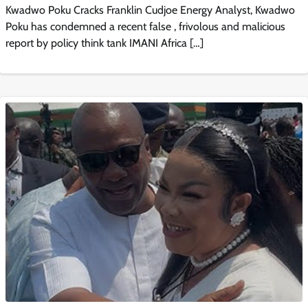
Kwadwo Poku Cracks Franklin Cudjoe Energy Analyst, Kwadwo
Poku has condemned a recent false , frivolous and malicious
report by policy think tank IMANI Africa […]