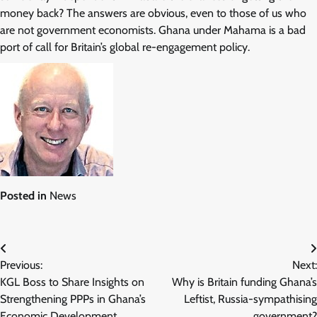
money back? The answers are obvious, even to those of us who
are not government economists. Ghana under Mahama is a bad
port of call for Britain’s global re-engagement policy.
Posted in
News
Post
Previous:
Next:
navigation
KGL Boss to Share Insights on
Why is Britain funding Ghana’s
Strengthening PPPs in Ghana’s
Leftist, Russia-sympathising
Economic Development
government?