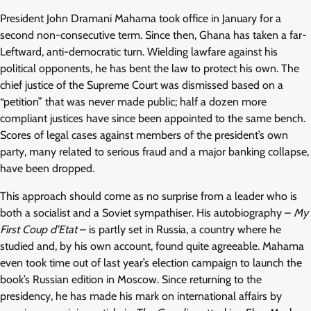
President John Dramani Mahama took office in January for a
second non-consecutive term. Since then, Ghana has taken a far-
Leftward, anti-democratic turn. Wielding lawfare against his
political opponents, he has bent the law to protect his own. The
chief justice of the Supreme Court was dismissed based on a
“petition” that was never made public; half a dozen more
compliant justices have since been appointed to the same bench.
Scores of legal cases against members of the president’s own
party, many related to serious fraud and a major banking collapse,
have been dropped.
This approach should come as no surprise from a leader who is
both a socialist and a Soviet sympathiser. His autobiography –
My
First Coup d’Etat
– is partly set in Russia, a country where he
studied and, by his own account, found quite agreeable. Mahama
even took time out of last year’s election campaign to launch the
book’s Russian edition in Moscow. Since returning to the
presidency, he has made his mark on international affairs by