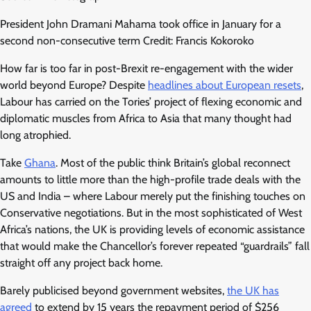
President John Dramani Mahama took office in January for a
second non-consecutive term Credit: Francis Kokoroko
How far is too far in post-Brexit re-engagement with the wider
world beyond Europe? Despite
headlines about European resets
,
Labour has carried on the Tories’ project of flexing economic and
diplomatic muscles from Africa to Asia that many thought had
long atrophied.
Take
Ghana
. Most of the public think Britain’s global reconnect
amounts to little more than the high-profile trade deals with the
US and India – where Labour merely put the finishing touches on
Conservative negotiations. But in the most sophisticated of West
Africa’s nations, the UK is providing levels of economic assistance
that would make the Chancellor’s forever repeated “guardrails” fall
straight off any project back home.
Barely publicised beyond government websites,
the UK has
agreed
to extend by 15 years the repayment period of $256