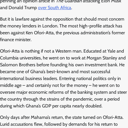
penning an opinion article in
The Guardian
attacking Elon Musk
and Donald Trump
over South Africa
.
But it is lawfare against the opposition that should most concern
the money lenders in London. The most high-profile attack has
been against Ken Ofori-Atta, the previous administration’s former
finance minister.
Ofori-Atta is nothing if not a Western man. Educated at Yale and
Columbia universities, he went on to work at Morgan Stanley and
Salomon Brothers before founding his own investment bank. He
became one of Ghana’s best-known and most successful
international business leaders. Entering national politics only in
middle age – and certainly not for the money – he went on to
oversee major economic reforms of the banking system and steer
the country through the strains of the pandemic, over a period
during which Ghana’s GDP per capita nearly doubled.
Only days after Mahama’s return, the state turned on Ofori-Atta.
Lurid accusations flew, followed by demands for his return to