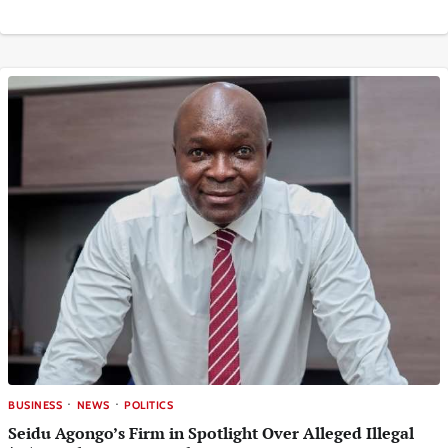
BUSINESS
NEWS
POLITICS
Seidu Agongo’s Firm in Spotlight Over Alleged Illegal