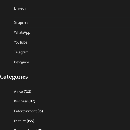
LinkedIn
Snapchat
WhatsApp
YouTube
Telegram
Instagram
Categories
Africa
(153)
Business
(112)
Entertainment
(15)
Feature
(155)