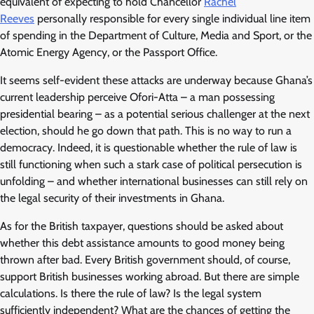
equivalent of expecting to hold Chancellor
Rachel
Reeves
personally responsible for every single individual line item
of spending in the Department of Culture, Media and Sport, or the
Atomic Energy Agency, or the Passport Office.
It seems self-evident these attacks are underway because Ghana’s
current leadership perceive Ofori-Atta – a man possessing
presidential bearing – as a potential serious challenger at the next
election, should he go down that path. This is no way to run a
democracy. Indeed, it is questionable whether the rule of law is
still functioning when such a stark case of political persecution is
unfolding – and whether international businesses can still rely on
the legal security of their investments in Ghana.
As for the British taxpayer, questions should be asked about
whether this debt assistance amounts to good money being
thrown after bad. Every British government should, of course,
support British businesses working abroad. But there are simple
calculations. Is there the rule of law? Is the legal system
sufficiently independent? What are the chances of getting the