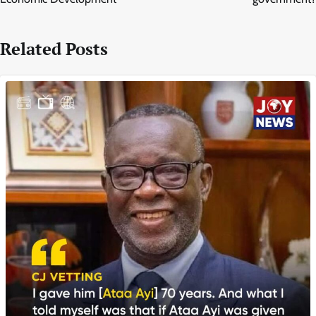
Related Posts