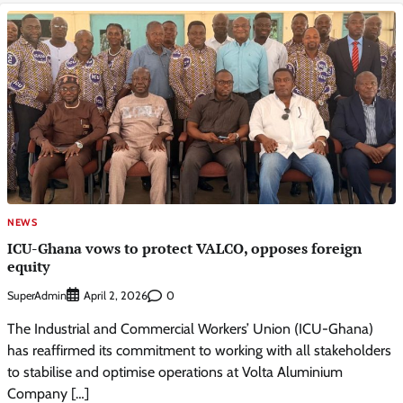
NEWS
ICU-Ghana vows to protect VALCO, opposes foreign
equity
SuperAdmin
0
April 2, 2026
The Industrial and Commercial Workers’ Union (ICU-Ghana)
has reaffirmed its commitment to working with all stakeholders
to stabilise and optimise operations at Volta Aluminium
Company […]