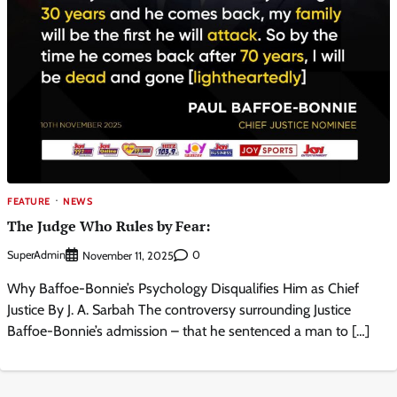
FEATURE
NEWS
The Judge Who Rules by Fear:
SuperAdmin
0
November 11, 2025
Why Baffoe-Bonnie’s Psychology Disqualifies Him as Chief
Justice By J. A. Sarbah The controversy surrounding Justice
Baffoe-Bonnie’s admission – that he sentenced a man to […]