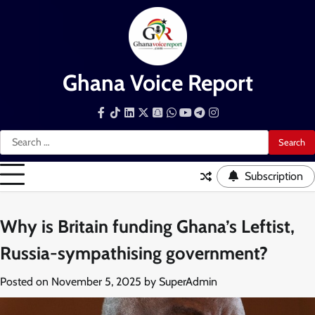
Skip
to
content
Ghana Voice Report
Facebook
Tiktok
LinkedIn
Snapchat
WhatsApp
YouTube
Telegram
Instagram
Search
for:
Subscription
Why is Britain funding Ghana’s Leftist,
Russia-sympathising government?
Posted on
November 5, 2025
by
SuperAdmin