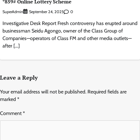
*859# Online Lottery Scheme
SuperAdmin
0
September 24, 2025
Investigative Desk Report Fresh controversy has erupted around
businessman Seidu Agongo, owner of the Class Group of
Companies—operators of Class FM and other media outlets—
after […]
Leave a Reply
Your email address will not be published.
Required fields are
marked
*
Comment
*