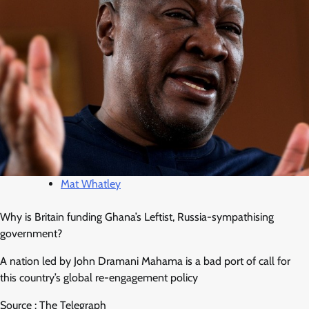
Mat Whatley
Why is Britain funding Ghana’s Leftist, Russia-sympathising
government?
A nation led by John Dramani Mahama is a bad port of call for
this country’s global re-engagement policy
Source : The Telegraph