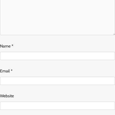
Name
*
Email
*
Website