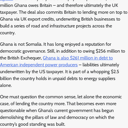
million Ghana owes Britain – and therefore ultimately the UK
taxpayer. The deal also commits Britain to lending more on top to
Ghana via UK export credits, underwriting British businesses to
build a series of road and infrastructure projects across the
country.
Ghana is not Somalia. It has long enjoyed a reputation for
democratic governance. Still, in addition to owing $256 million to
the British Exchequer,
Ghana is also $261 million in debt to
American independent power producers
– liabilities ultimately
underwritten by the US taxpayer. It is part of a whopping $2.5
billion the country holds in unpaid debts to energy suppliers
alone.
One must question the common sense, let alone the economic
case, of lending the country more. That becomes even more
questionable when Ghana’s current government has begun
demolishing the pillars of law and democracy on which the
country’s good standing was built.