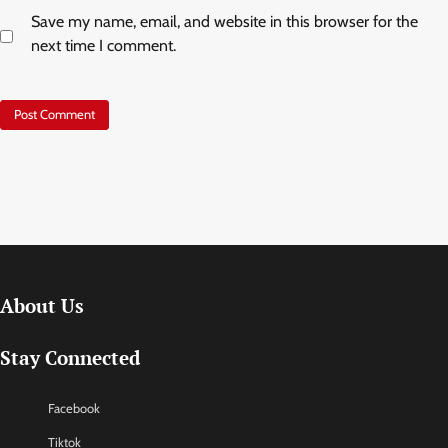
Save my name, email, and website in this browser for the
next time I comment.
About Us
Stay Connected
Facebook
Tiktok