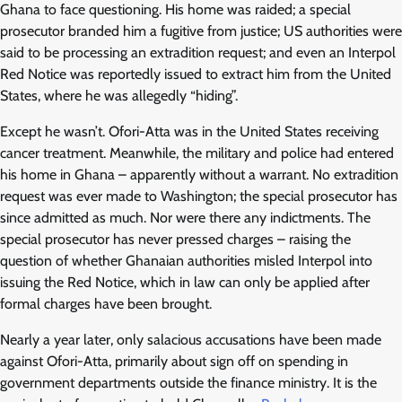
Ghana to face questioning. His home was raided; a special
prosecutor branded him a fugitive from justice; US authorities were
said to be processing an extradition request; and even an Interpol
Red Notice was reportedly issued to extract him from the United
States, where he was allegedly “hiding”.
Except he wasn’t. Ofori-Atta was in the United States receiving
cancer treatment. Meanwhile, the military and police had entered
his home in Ghana – apparently without a warrant. No extradition
request was ever made to Washington; the special prosecutor has
since admitted as much. Nor were there any indictments. The
special prosecutor has never pressed charges – raising the
question of whether Ghanaian authorities misled Interpol into
issuing the Red Notice, which in law can only be applied after
formal charges have been brought.
Nearly a year later, only salacious accusations have been made
against Ofori-Atta, primarily about sign off on spending in
government departments outside the finance ministry. It is the